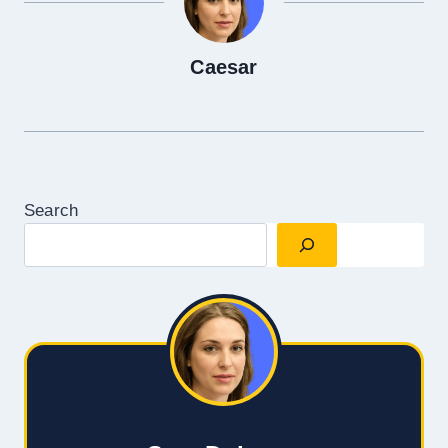
Caesar
Search