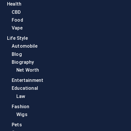
Health
CBD
Food
Vape
Life Style
Automobile
Blog
Biography
Net Worth
Entertainment
Educational
Law
Fashion
Wigs
Pets