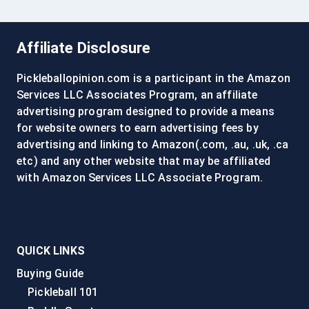
Affiliate Disclosure
Pickleballopinion.com is a participant in the Amazon
Services LLC Associates Program, an affiliate
advertising program designed to provide a means
for website owners to earn advertising fees by
advertising and linking to Amazon(.com, .au, .uk, .ca
etc) and any other website that may be affiliated
with Amazon Services LLC Associate Program.
QUICK LINKS
Buying Guide
Pickleball 101