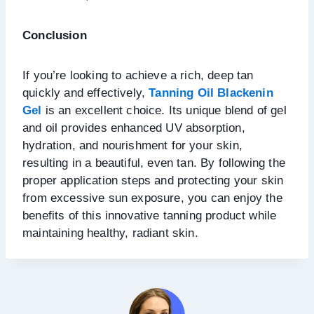
Conclusion
If you’re looking to achieve a rich, deep tan
quickly and effectively,
Tanning Oil Blackenin
Gel
is an excellent choice. Its unique blend of gel
and oil provides enhanced UV absorption,
hydration, and nourishment for your skin,
resulting in a beautiful, even tan. By following the
proper application steps and protecting your skin
from excessive sun exposure, you can enjoy the
benefits of this innovative tanning product while
maintaining healthy, radiant skin.