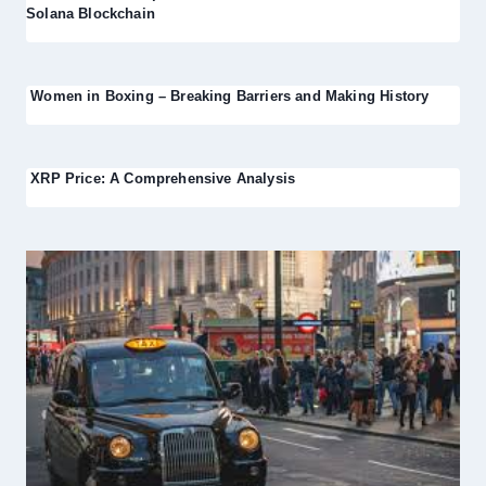
Solana Blockchain
Women in Boxing – Breaking Barriers and Making History
XRP Price: A Comprehensive Analysis