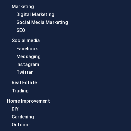
Marketing
Digital Marketing
Social Media Marketing
SEO
Social media
Facebook
Messaging
Instagram
Twitter
Real Estate
Trading
Home Improvement
DIY
Gardening
Outdoor