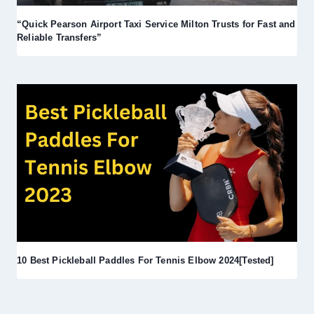
“Quick Pearson Airport Taxi Service Milton Trusts for Fast and
Reliable Transfers”
10 Best Pickleball Paddles For Tennis Elbow 2024[Tested]