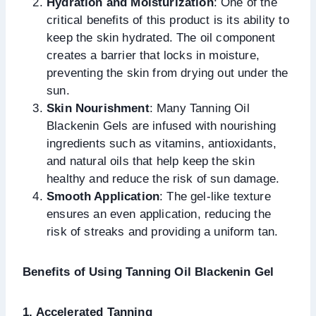
Hydration and Moisturization
: One of the
critical benefits of this product is its ability to
keep the skin hydrated. The oil component
creates a barrier that locks in moisture,
preventing the skin from drying out under the
sun.
Skin Nourishment
: Many Tanning Oil
Blackenin Gels are infused with nourishing
ingredients such as vitamins, antioxidants,
and natural oils that help keep the skin
healthy and reduce the risk of sun damage.
Smooth Application
: The gel-like texture
ensures an even application, reducing the
risk of streaks and providing a uniform tan.
Benefits of Using Tanning Oil Blackenin Gel
1. Accelerated Tanning