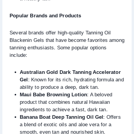
Popular Brands and Products
Several brands offer high-quality Tanning Oil
Blackenin Gels that have become favorites among
tanning enthusiasts. Some popular options
include:
Australian Gold Dark Tanning Accelerator
Gel
: Known for its rich, hydrating formula and
ability to produce a deep, dark tan.
Maui Babe Browning Lotion
: A beloved
product that combines natural Hawaiian
ingredients to achieve a fast, dark tan.
Banana Boat Deep Tanning Oil Gel
: Offers
a blend of exotic oils and aloe vera for a
smooth, even tan and nourished skin.