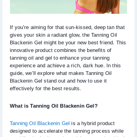
If you’re aiming for that sun-kissed, deep tan that
gives your skin a radiant glow, the Tanning Oil
Blackenin Gel might be your new best friend. This
innovative product combines the benefits of
tanning oil and gel to enhance your tanning
experience and achieve a rich, dark hue. In this
guide, we’ll explore what makes Tanning Oil
Blackenin Gel stand out and how to use it
effectively for the best results.
What is Tanning Oil Blackenin Gel?
Tanning Oil Blackenin Gel
is a hybrid product
designed to accelerate the tanning process while