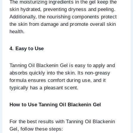
The moisturizing ingredients in the gel keep the
skin hydrated, preventing dryness and peeling.
Additionally, the nourishing components protect
the skin from damage and promote overall skin
health.
4. Easy to Use
Tanning Oil Blackenin Gel is easy to apply and
absorbs quickly into the skin. Its non-greasy
formula ensures comfort during use, and it
typically has a pleasant scent.
How to Use Tanning Oil Blackenin Gel
For the best results with Tanning Oil Blackenin
Gel, follow these steps: