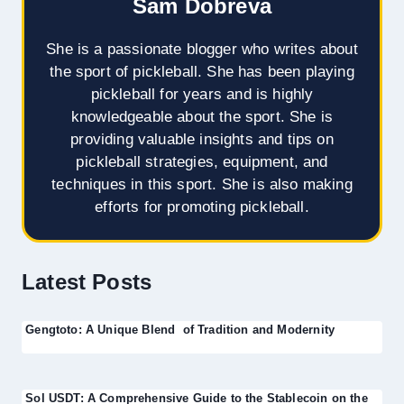
Sam Dobreva
She is a passionate blogger who writes about
the sport of pickleball. She has been playing
pickleball for years and is highly
knowledgeable about the sport. She is
providing valuable insights and tips on
pickleball strategies, equipment, and
techniques in this sport. She is also making
efforts for promoting pickleball.
Latest Posts
Gengtoto: A Unique Blend of Tradition and Modernity
Sol USDT: A Comprehensive Guide to the Stablecoin on the