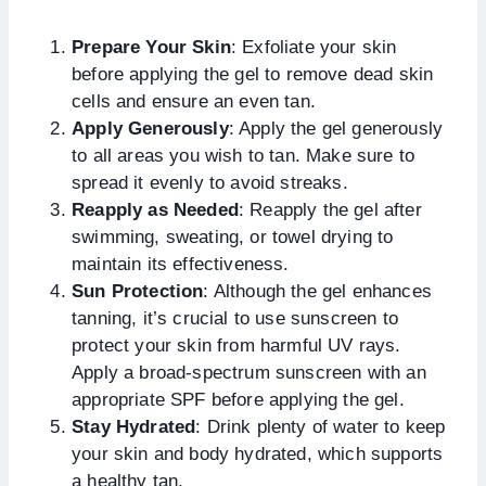
Prepare Your Skin
: Exfoliate your skin
before applying the gel to remove dead skin
cells and ensure an even tan.
Apply Generously
: Apply the gel generously
to all areas you wish to tan. Make sure to
spread it evenly to avoid streaks.
Reapply as Needed
: Reapply the gel after
swimming, sweating, or towel drying to
maintain its effectiveness.
Sun Protection
: Although the gel enhances
tanning, it’s crucial to use sunscreen to
protect your skin from harmful UV rays.
Apply a broad-spectrum sunscreen with an
appropriate SPF before applying the gel.
Stay Hydrated
: Drink plenty of water to keep
your skin and body hydrated, which supports
a healthy tan.