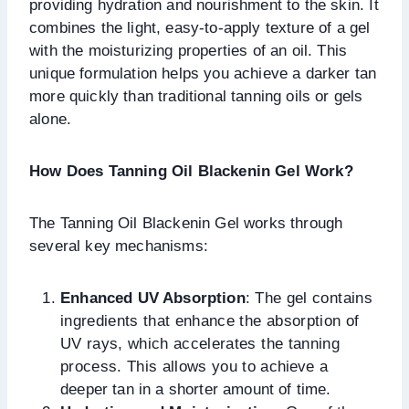
providing hydration and nourishment to the skin. It
combines the light, easy-to-apply texture of a gel
with the moisturizing properties of an oil. This
unique formulation helps you achieve a darker tan
more quickly than traditional tanning oils or gels
alone.
How Does Tanning Oil Blackenin Gel Work?
The Tanning Oil Blackenin Gel works through
several key mechanisms:
Enhanced UV Absorption
: The gel contains
ingredients that enhance the absorption of
UV rays, which accelerates the tanning
process. This allows you to achieve a
deeper tan in a shorter amount of time.