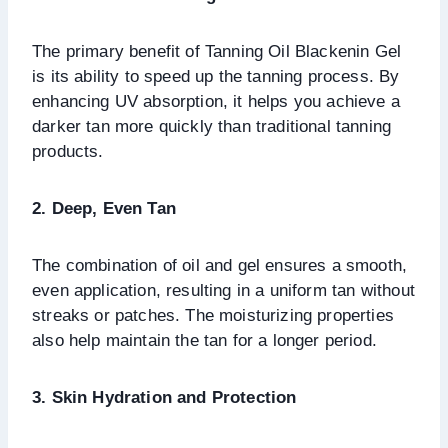
The primary benefit of Tanning Oil Blackenin Gel
is its ability to speed up the tanning process. By
enhancing UV absorption, it helps you achieve a
darker tan more quickly than traditional tanning
products.
2. Deep, Even Tan
The combination of oil and gel ensures a smooth,
even application, resulting in a uniform tan without
streaks or patches. The moisturizing properties
also help maintain the tan for a longer period.
3. Skin Hydration and Protection