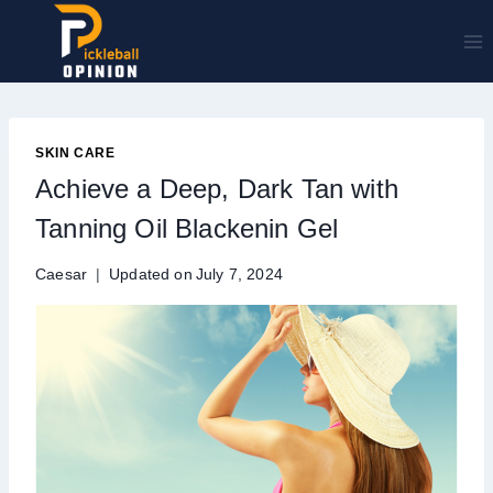
Skip
to
content
SKIN CARE
Achieve a Deep, Dark Tan with
Tanning Oil Blackenin Gel
Caesar
Updated on
July 7, 2024