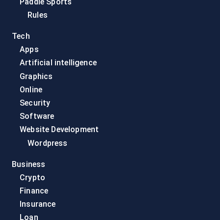
Paddle Sports
Rules
Tech
Apps
Artificial intelligence
Graphics
Online
Security
Software
Website Development
Wordpress
Business
Crypto
Finance
Insurance
Loan