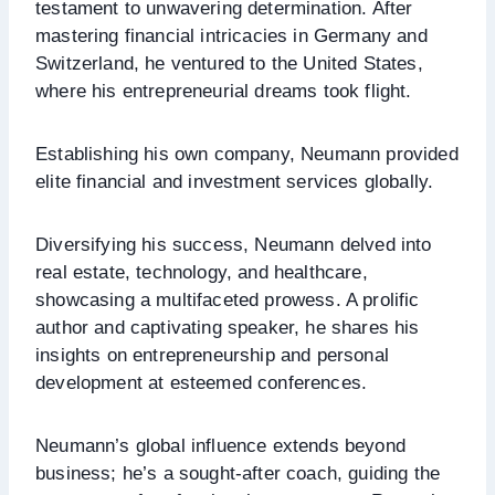
testament to unwavering determination. After
mastering financial intricacies in Germany and
Switzerland, he ventured to the United States,
where his entrepreneurial dreams took flight.
Establishing his own company, Neumann provided
elite financial and investment services globally.
Diversifying his success, Neumann delved into
real estate, technology, and healthcare,
showcasing a multifaceted prowess. A prolific
author and captivating speaker, he shares his
insights on entrepreneurship and personal
development at esteemed conferences.
Neumann’s global influence extends beyond
business; he’s a sought-after coach, guiding the