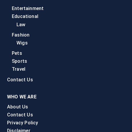
Entertainment
Educational
Law
Fashion
Wigs
Pets
Sports
Travel
Contact Us
WHO WE ARE
About Us
Contact Us
Privacy Policy
Disclaimer