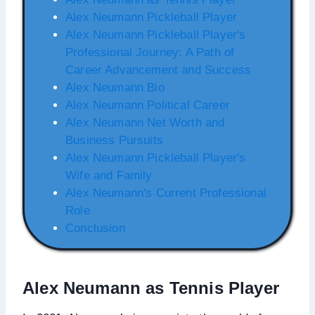
Alex Neumann Pickleball Player
Alex Neumann Pickleball Player's
Professional Journey: A Path of
Career Advancement and Success
Alex Neumann Bio
Alex Neumann Political Career
Alex Neumann Net Worth and
Business Pursuits
Alex Neumann Pickleball Player's
Wife and Family
Alex Neumann's Current Professional
Role
Conclusion
Alex Neumann as Tennis Player