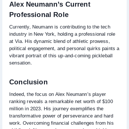
Alex Neumann’s Current
Professional Role
Currently, Neumann is contributing to the tech
industry in New York, holding a professional role
at Via. His dynamic blend of athletic prowess,
political engagement, and personal quirks paints a
vibrant portrait of this up-and-coming pickleball
sensation.
Conclusion
Indeed, the focus on Alex Neumann’s player
ranking reveals a remarkable net worth of $100
million in 2023. His journey exemplifies the
transformative power of perseverance and hard
work. Overcoming financial challenges from his