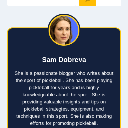
Sam Dobreva
She is a passionate blogger who writes about
the sport of pickleball. She has been playing
pickleball for years and is highly
knowledgeable about the sport. She is
providing valuable insights and tips on
pickleball strategies, equipment, and
techniques in this sport. She is also making
efforts for promoting pickleball.