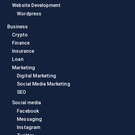
Website Development
Wordpress
Business
Crypto
Finance
Insurance
Loan
Marketing
Digital Marketing
Social Media Marketing
SEO
Social media
Facebook
Messaging
Instagram