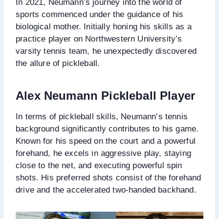
In 2021, Neumann’s journey into the world of
sports commenced under the guidance of his
biological mother. Initially honing his skills as a
practice player on Northwestern University’s
varsity tennis team, he unexpectedly discovered
the allure of pickleball.
Alex Neumann Pickleball Player
In terms of pickleball skills, Neumann’s tennis
background significantly contributes to his game.
Known for his speed on the court and a powerful
forehand, he excels in aggressive play, staying
close to the net, and executing powerful spin
shots. His preferred shots consist of the forehand
drive and the accelerated two-handed backhand.