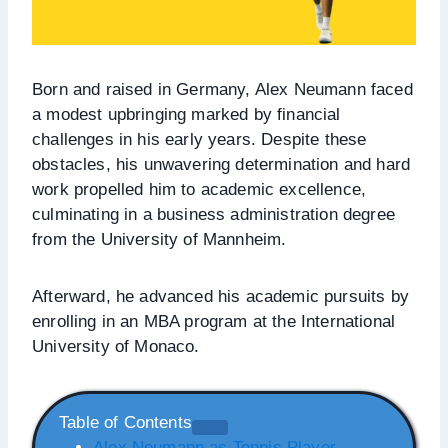
Born and raised in Germany, Alex Neumann faced
a modest upbringing marked by financial
challenges in his early years. Despite these
obstacles, his unwavering determination and hard
work propelled him to academic excellence,
culminating in a business administration degree
from the University of Mannheim.
Afterward, he advanced his academic pursuits by
enrolling in an MBA program at the International
University of Monaco.
Table of Contents
Alex Neumann as Tennis Player