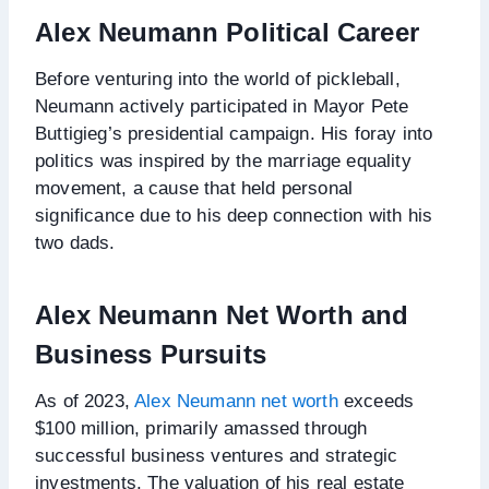
Alex Neumann
Political Career
Before venturing into the world of pickleball,
Neumann actively participated in Mayor Pete
Buttigieg’s presidential campaign. His foray into
politics was inspired by the marriage equality
movement, a cause that held personal
significance due to his deep connection with his
two dads.
Alex Neumann Net Worth and
Business Pursuits
As of 2023,
Alex Neumann net worth
exceeds
$100 million, primarily amassed through
successful business ventures and strategic
investments. The valuation of his real estate