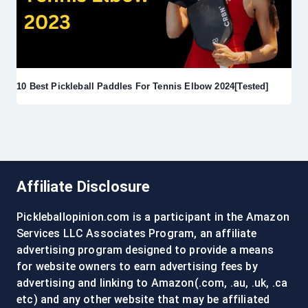
10 Best Pickleball Paddles For Tennis Elbow 2024[Tested]
Affiliate Disclosure
Pickleballopinion.com is a participant in the Amazon
Services LLC Associates Program, an affiliate
advertising program designed to provide a means
for website owners to earn advertising fees by
advertising and linking to Amazon(.com, .au, .uk, .ca
etc) and any other website that may be affiliated