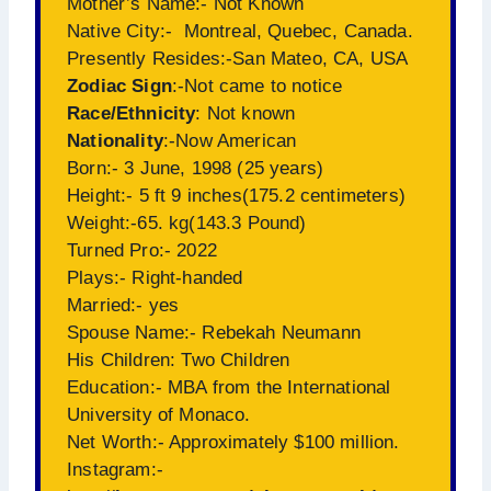
Mother’s Name:- Not Known
Native City:- Montreal, Quebec, Canada.
Presently Resides:-San Mateo, CA, USA
Zodiac Sign
:-Not came to notice
Race/Ethnicity
: Not known
Nationality
:-Now American
Born:- 3 June, 1998 (25 years)
Height:- 5 ft 9 inches(175.2 centimeters)
Weight:-65. kg(143.3 Pound)
Turned Pro:- 2022
Plays:- Right-handed
Married:- yes
Spouse Name:- Rebekah Neumann
His Children: Two Children
Education:- MBA from the International
University of Monaco.
Net Worth:- Approximately $100 million.
Instagram:-