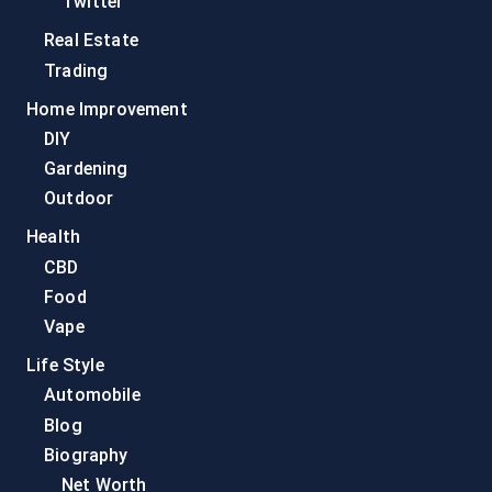
Twitter
Real Estate
Trading
Home Improvement
DIY
Gardening
Outdoor
Health
CBD
Food
Vape
Life Style
Automobile
Blog
Biography
Net Worth