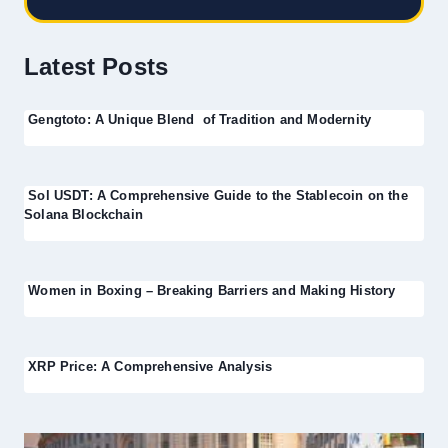
Latest Posts
Gengtoto: A Unique Blend of Tradition and Modernity
Sol USDT: A Comprehensive Guide to the Stablecoin on the
Solana Blockchain
Women in Boxing – Breaking Barriers and Making History
XRP Price: A Comprehensive Analysis