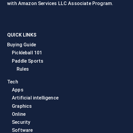
with Amazon Services LLC Associate Program.
QUICK LINKS
Buying Guide
Pickleball 101
Paddle Sports
Rules
Tech
Apps
Artificial intelligence
Graphics
Online
Security
Software