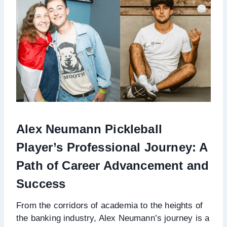
Alex Neumann Pickleball
Player’s Professional Journey: A
Path of Career Advancement and
Success
From the corridors of academia to the heights of
the banking industry, Alex Neumann’s journey is a