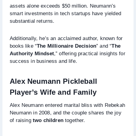
assets alone exceeds $50 million. Neumann’s
smart investments in tech startups have yielded
substantial returns.
Additionally, he’s an acclaimed author, known for
books like “
The Millionaire Decision
” and “
The
Authority Mindset
,” offering practical insights for
success in business and life.
Alex Neumann Pickleball
Player’s Wife and Family
Alex Neumann entered marital bliss with Rebekah
Neumann in 2008, and the couple shares the joy
of raising
two children
together.