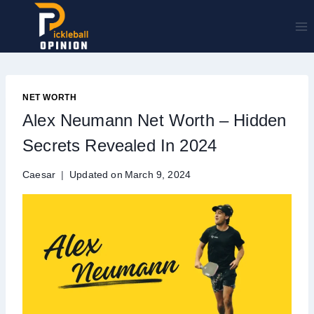
Skip
to
content
NET WORTH
Alex Neumann Net Worth – Hidden
Secrets Revealed In 2024
Caesar
Updated on
March 9, 2024