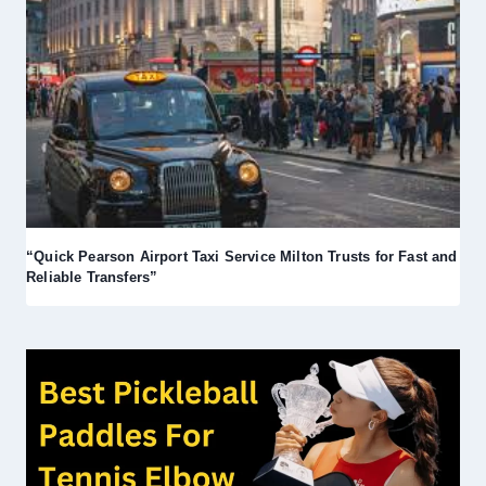
“Quick Pearson Airport Taxi Service Milton Trusts for Fast and
Reliable Transfers”