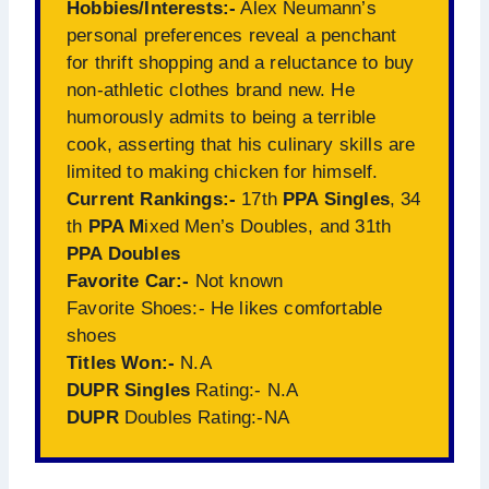
Hobbies/Interests:-
Alex Neumann’s
personal preferences reveal a penchant
for thrift shopping and a reluctance to buy
non-athletic clothes brand new. He
humorously admits to being a terrible
cook, asserting that his culinary skills are
limited to making chicken for himself.
Current Rankings:-
17th
PPA Singles
, 34
th
PPA M
ixed Men’s Doubles, and 31th
PPA Doubles
Favorite Car:-
Not known
Favorite Shoes:- He likes comfortable
shoes
Titles Won:-
N.A
DUPR Singles
Rating:- N.A
DUPR
Doubles Rating:-NA