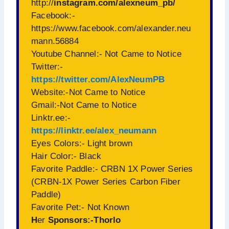
http://
instagram.com/alexneum_pb/
Facebook:-
https://www.facebook.com/alexander.neu
mann.56884
Youtube Channel:- Not Came to Notice
Twitter:-
https://twitter.com/AlexNeumPB
Website:-Not Came to Notice
Gmail:-Not Came to Notice
Linktr.ee:-
https://linktr.ee/alex_neumann
Eyes Colors:- Light brown
Hair Color:- Black
Favorite Paddle:- CRBN 1X Power Series
(CRBN-1X Power Series Carbon Fiber
Paddle)
Favorite Pet:- Not Known
H
er
Sponsors:-Thorlo