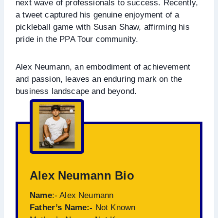
next wave of professionals to success. Recently,
a tweet captured his genuine enjoyment of a
pickleball game with Susan Shaw, affirming his
pride in the PPA Tour community.
Alex Neumann, an embodiment of achievement
and passion, leaves an enduring mark on the
business landscape and beyond.
Alex Neumann Bio
Name
:- Alex Neumann
Father’s Name:-
Not Known