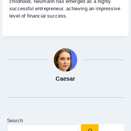
childhood, Neumann has emerged as a highly
successful entrepreneur, achieving an impressive
level of financial success.
Caesar
Search