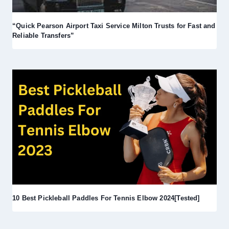
“Quick Pearson Airport Taxi Service Milton Trusts for Fast and
Reliable Transfers”
10 Best Pickleball Paddles For Tennis Elbow 2024[Tested]