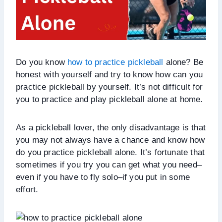
Do you know
how to practice pickleball
alone? Be
honest with yourself and try to know how can you
practice pickleball by yourself. It’s not difficult for
you to practice and play pickleball alone at home.
As a pickleball lover, the only disadvantage is that
you may not always have a chance and know how
do you practice pickleball alone. It’s fortunate that
sometimes if you try you can get what you need–
even if you have to fly solo–if you put in some
effort.