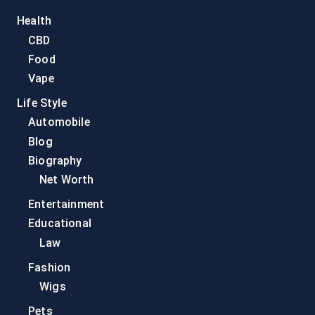
Health
CBD
Food
Vape
Life Style
Automobile
Blog
Biography
Net Worth
Entertainment
Educational
Law
Fashion
Wigs
Pets