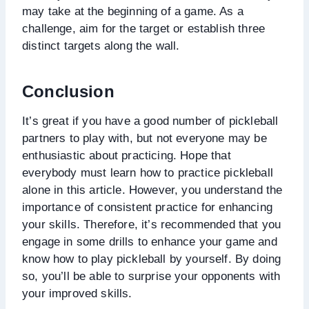
may take at the beginning of a game. As a
challenge, aim for the target or establish three
distinct targets along the wall.
Conclusion
It’s great if you have a good number of pickleball
partners to play with, but not everyone may be
enthusiastic about practicing. Hope that
everybody must learn how to practice pickleball
alone in this article. However, you understand the
importance of consistent practice for enhancing
your skills. Therefore, it’s recommended that you
engage in some drills to enhance your game and
know how to play pickleball by yourself. By doing
so, you’ll be able to surprise your opponents with
your improved skills.