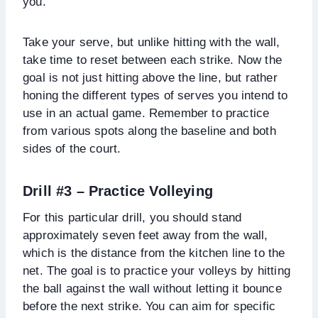
you.
Take your serve, but unlike hitting with the wall,
take time to reset between each strike. Now the
goal is not just hitting above the line, but rather
honing the different types of serves you intend to
use in an actual game. Remember to practice
from various spots along the baseline and both
sides of the court.
Drill #3 –
Practice Volleying
For this particular drill, you should stand
approximately seven feet away from the wall,
which is the distance from the kitchen line to the
net. The goal is to practice your volleys by hitting
the ball against the wall without letting it bounce
before the next strike. You can aim for specific