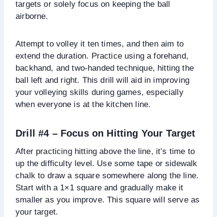
targets or solely focus on keeping the ball
airborne.
Attempt to volley it ten times, and then aim to
extend the duration. Practice using a forehand,
backhand, and two-handed technique, hitting the
ball left and right. This drill will aid in improving
your volleying skills during games, especially
when everyone is at the kitchen line.
Drill #4 – Focus on Hitting Your Target
After practicing hitting above the line, it’s time to
up the difficulty level. Use some tape or sidewalk
chalk to draw a square somewhere along the line.
Start with a 1×1 square and gradually make it
smaller as you improve. This square will serve as
your target.