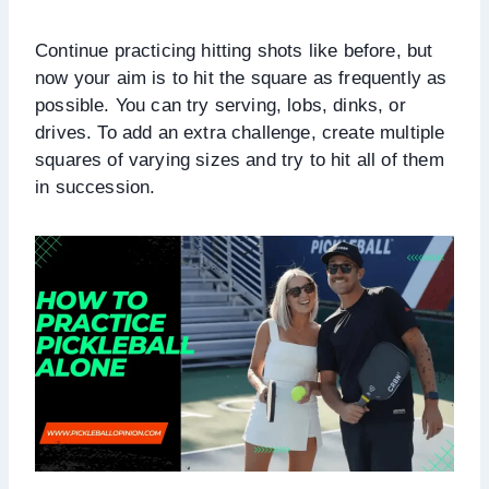
Continue practicing hitting shots like before, but
now your aim is to hit the square as frequently as
possible. You can try serving, lobs, dinks, or
drives. To add an extra challenge, create multiple
squares of varying sizes and try to hit all of them
in succession.