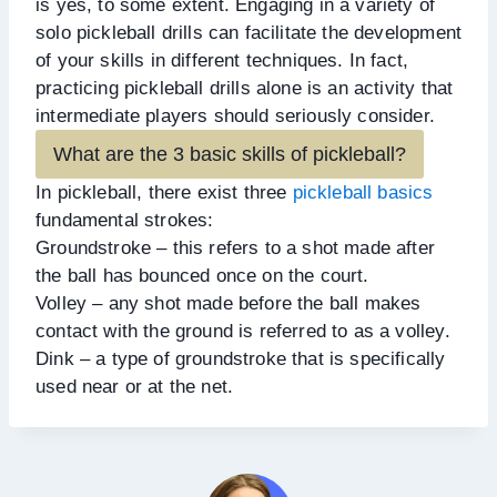
is yes, to some extent. Engaging in a variety of
solo pickleball drills can facilitate the development
of your skills in different techniques. In fact,
practicing pickleball drills alone is an activity that
intermediate players should seriously consider.
What are the 3 basic skills of pickleball?
In pickleball, there exist three
pickleball basics
fundamental strokes:
Groundstroke – this refers to a shot made after
the ball has bounced once on the court.
Volley – any shot made before the ball makes
contact with the ground is referred to as a volley.
Dink – a type of groundstroke that is specifically
used near or at the net.