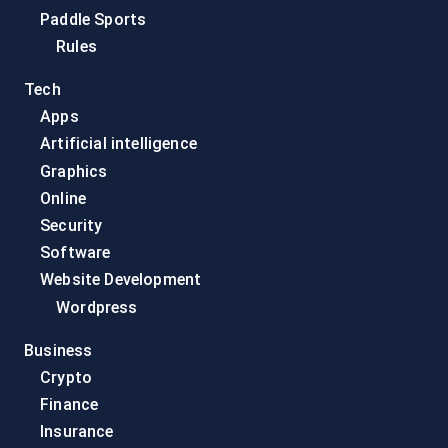
Paddle Sports
Rules
Tech
Apps
Artificial intelligence
Graphics
Online
Security
Software
Website Development
Wordpress
Business
Crypto
Finance
Insurance