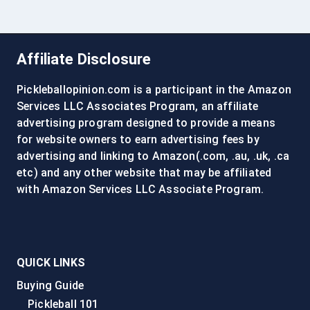
Affiliate Disclosure
Pickleballopinion.com is a participant in the Amazon
Services LLC Associates Program, an affiliate
advertising program designed to provide a means
for website owners to earn advertising fees by
advertising and linking to Amazon(.com, .au, .uk, .ca
etc) and any other website that may be affiliated
with Amazon Services LLC Associate Program.
QUICK LINKS
Buying Guide
Pickleball 101