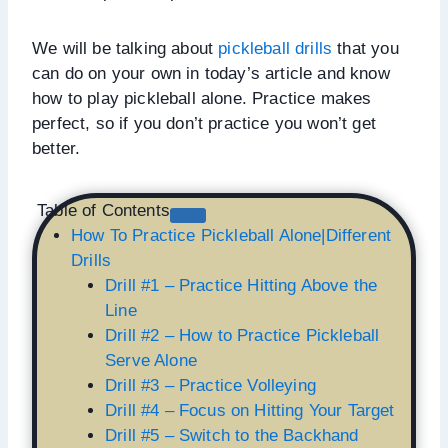
We will be talking about
pickleball drills
that you
can do on your own in today’s article and know
how to play pickleball alone. Practice makes
perfect, so if you don’t practice you won’t get
better.
Table of Contents
How To Practice Pickleball Alone|Different
Drills
Drill #1 – Practice Hitting Above the
Line
Drill #2 – How to Practice Pickleball
Serve Alone
Drill #3 – Practice Volleying
Drill #4 – Focus on Hitting Your Target
Drill #5 – Switch to the Backhand