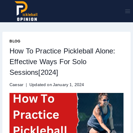
Skip
to
content
BLOG
How To Practice Pickleball Alone:
Effective Ways For Solo
Sessions[2024]
Caesar
Updated on
January 1, 2024