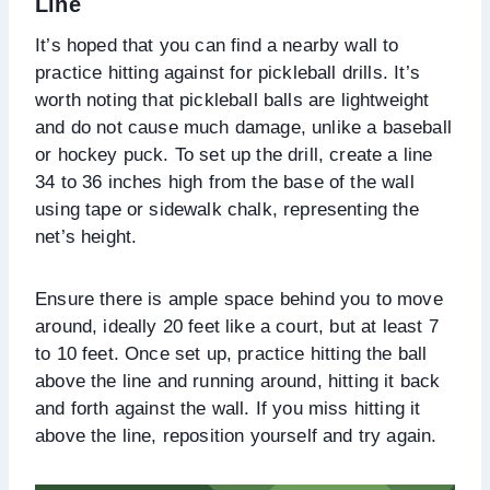
Line
It’s hoped that you can find a nearby wall to
practice hitting against for pickleball drills. It’s
worth noting that pickleball balls are lightweight
and do not cause much damage, unlike a baseball
or hockey puck. To set up the drill, create a line
34 to 36 inches high from the base of the wall
using tape or sidewalk chalk, representing the
net’s height.
Ensure there is ample space behind you to move
around, ideally 20 feet like a court, but at least 7
to 10 feet. Once set up, practice hitting the ball
above the line and running around, hitting it back
and forth against the wall. If you miss hitting it
above the line, reposition yourself and try again.