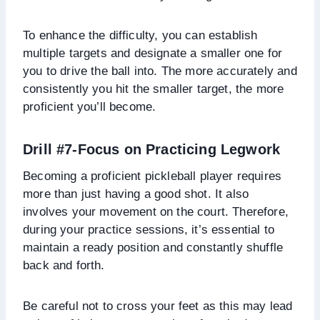
To enhance the difficulty, you can establish
multiple targets and designate a smaller one for
you to drive the ball into. The more accurately and
consistently you hit the smaller target, the more
proficient you’ll become.
Drill #7-Focus on Practicing Legwork
Becoming a proficient pickleball player requires
more than just having a good shot. It also
involves your movement on the court. Therefore,
during your practice sessions, it’s essential to
maintain a ready position and constantly shuffle
back and forth.
Be careful not to cross your feet as this may lead