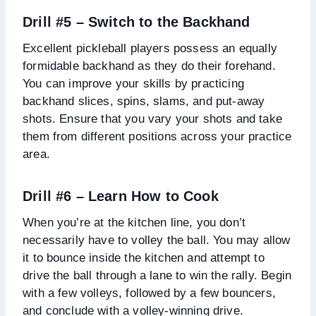
Drill #5 – Switch to the Backhand
Excellent pickleball players possess an equally
formidable backhand as they do their forehand.
You can improve your skills by practicing
backhand slices, spins, slams, and put-away
shots. Ensure that you vary your shots and take
them from different positions across your practice
area.
Drill #6 – Learn How to Cook
When you’re at the kitchen line, you don’t
necessarily have to volley the ball. You may allow
it to bounce inside the kitchen and attempt to
drive the ball through a lane to win the rally. Begin
with a few volleys, followed by a few bouncers,
and conclude with a volley-winning drive.