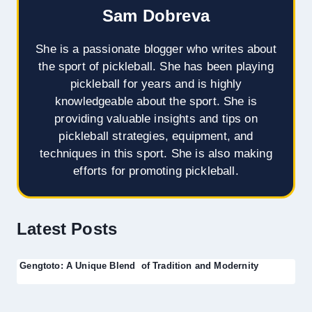
Sam Dobreva
She is a passionate blogger who writes about
the sport of pickleball. She has been playing
pickleball for years and is highly
knowledgeable about the sport. She is
providing valuable insights and tips on
pickleball strategies, equipment, and
techniques in this sport. She is also making
efforts for promoting pickleball.
Latest Posts
Gengtoto: A Unique Blend of Tradition and Modernity