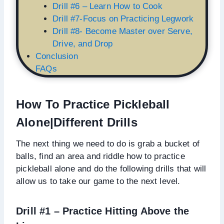
Drill #6 – Learn How to Cook
Drill #7-Focus on Practicing Legwork
Drill #8- Become Master over Serve,
Drive, and Drop
Conclusion
FAQs
How To Practice Pickleball
Alone|Different Drills
The next thing we need to do is grab a bucket of
balls, find an area and riddle how to practice
pickleball alone and do the following drills that will
allow us to take our game to the next level.
Drill #1 – Practice Hitting Above the