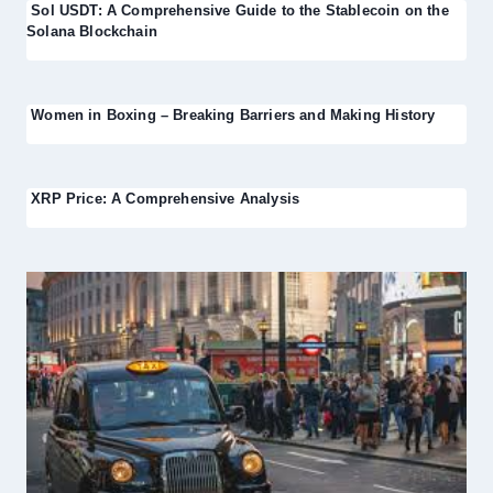
Sol USDT: A Comprehensive Guide to the Stablecoin on the
Solana Blockchain
Women in Boxing – Breaking Barriers and Making History
XRP Price: A Comprehensive Analysis