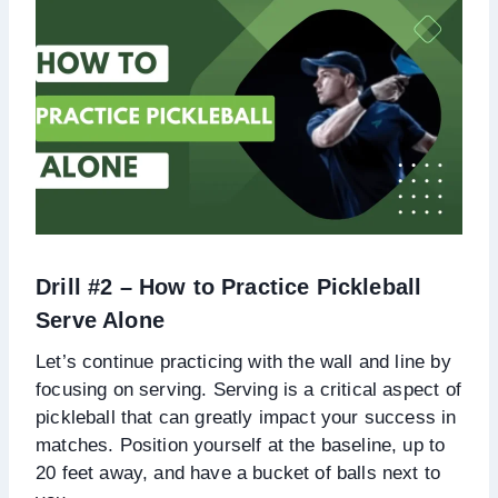
Drill #2 – How to Practice Pickleball
Serve Alone
Let’s continue practicing with the wall and line by
focusing on serving. Serving is a critical aspect of
pickleball that can greatly impact your success in
matches. Position yourself at the baseline, up to
20 feet away, and have a bucket of balls next to