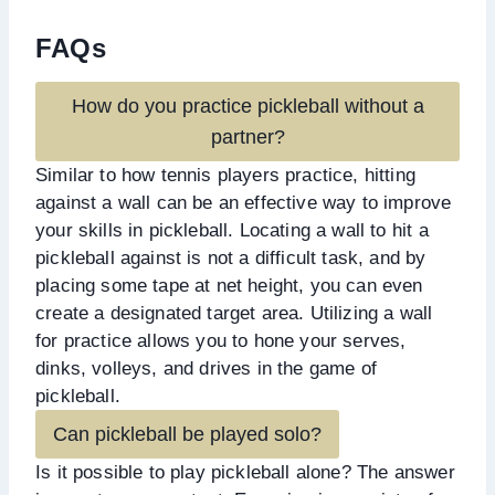
FAQs
How do you practice pickleball without a
partner?
Similar to how tennis players practice, hitting
against a wall can be an effective way to improve
your skills in pickleball. Locating a wall to hit a
pickleball against is not a difficult task, and by
placing some tape at net height, you can even
create a designated target area. Utilizing a wall
for practice allows you to hone your serves,
dinks, volleys, and drives in the game of
pickleball.
Can pickleball be played solo?
Is it possible to play pickleball alone? The answer