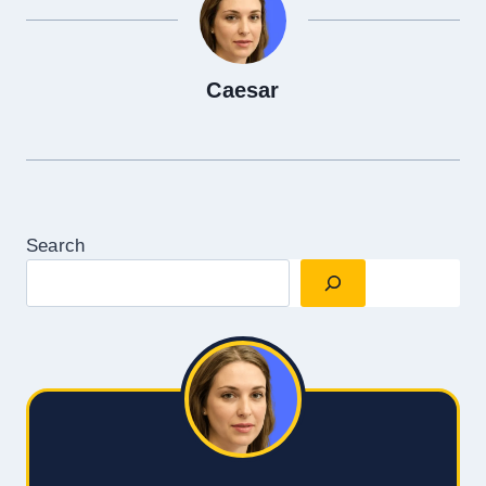
Caesar
Search