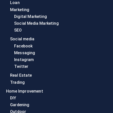
Loan
Marketing
Digital Marketing
Social Media Marketing
SEO
Social media
Facebook
Messaging
Instagram
Twitter
Real Estate
Trading
Home Improvement
DIY
Gardening
Outdoor