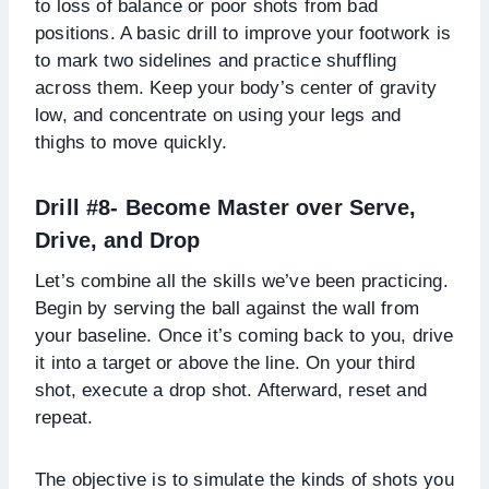
to loss of balance or poor shots from bad
positions. A basic drill to improve your footwork is
to mark two sidelines and practice shuffling
across them. Keep your body’s center of gravity
low, and concentrate on using your legs and
thighs to move quickly.
Drill #8- Become Master over Serve,
Drive, and Drop
Let’s combine all the skills we’ve been practicing.
Begin by serving the ball against the wall from
your baseline. Once it’s coming back to you, drive
it into a target or above the line. On your third
shot, execute a drop shot. Afterward, reset and
repeat.
The objective is to simulate the kinds of shots you