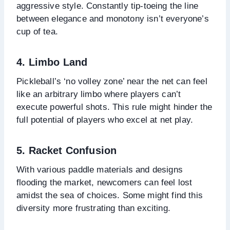
aggressive style. Constantly tip-toeing the line
between elegance and monotony isn’t everyone’s
cup of tea.
4. Limbo Land
Pickleball’s ‘no volley zone’ near the net can feel
like an arbitrary limbo where players can’t
execute powerful shots. This rule might hinder the
full potential of players who excel at net play.
5. Racket Confusion
With various paddle materials and designs
flooding the market, newcomers can feel lost
amidst the sea of choices. Some might find this
diversity more frustrating than exciting.