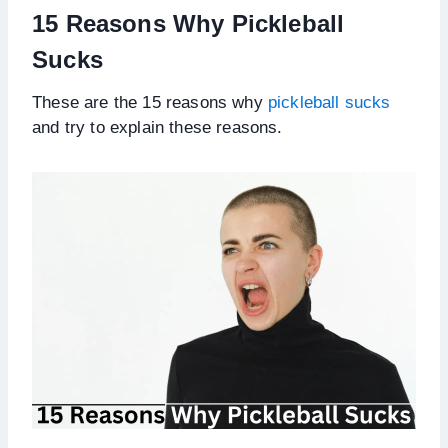
15 Reasons Why Pickleball
Sucks
These are the 15 reasons why
pickleball sucks
and try to explain these reasons.