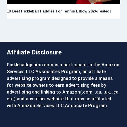
10 Best Pickleball Paddles For Tennis Elbow 2024[Tested]
Affiliate Disclosure
Pickleballopinion.com is a participant in the Amazon
Services LLC Associates Program, an affiliate
advertising program designed to provide a means
for website owners to earn advertising fees by
advertising and linking to Amazon(.com, .au, .uk, .ca
etc) and any other website that may be affiliated
with Amazon Services LLC Associate Program.