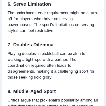
6. Serve Limitation
The underhand serve requirement might be a turn-
off for players who thrive on serving
powerhouses. The sport’s limitations on serving
styles can feel restrictive.
7. Doubles Dilemma
Playing doubles in pickleball can be akin to
walking a tightrope with a partner. The
coordination required often leads to
disagreements, making it a challenging sport for
those seeking solo glory.
8. Middle-Aged Sport
Critics argue that pickleball’s popularity among an