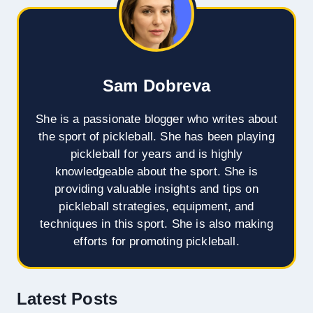
Sam Dobreva
She is a passionate blogger who writes about
the sport of pickleball. She has been playing
pickleball for years and is highly
knowledgeable about the sport. She is
providing valuable insights and tips on
pickleball strategies, equipment, and
techniques in this sport. She is also making
efforts for promoting pickleball.
Latest Posts