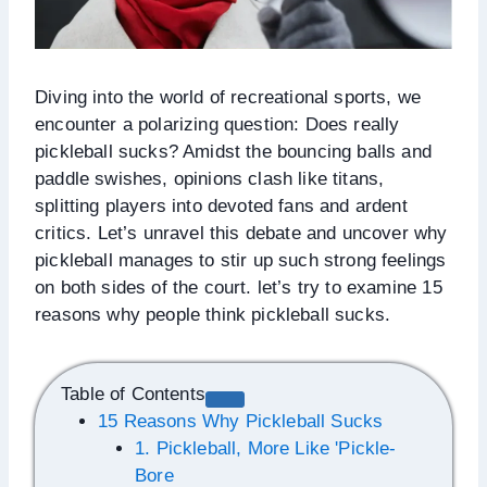
Diving into the world of recreational sports, we
encounter a polarizing question: Does really
pickleball sucks? Amidst the bouncing balls and
paddle swishes, opinions clash like titans,
splitting players into devoted fans and ardent
critics. Let’s unravel this debate and uncover why
pickleball manages to stir up such strong feelings
on both sides of the court. let’s try to examine 15
reasons why people think pickleball sucks.
Table of Contents
15 Reasons Why Pickleball Sucks
1. Pickleball, More Like 'Pickle-
Bore