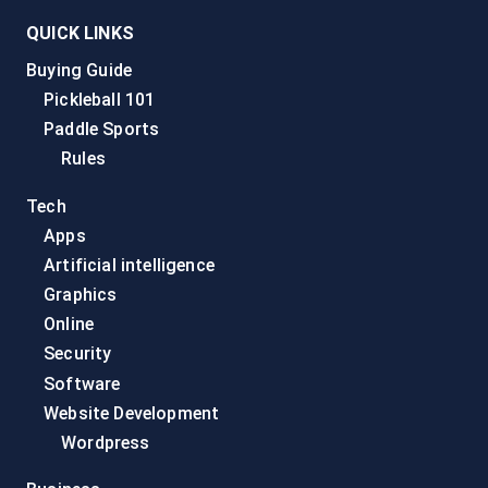
QUICK LINKS
Buying Guide
Pickleball 101
Paddle Sports
Rules
Tech
Apps
Artificial intelligence
Graphics
Online
Security
Software
Website Development
Wordpress