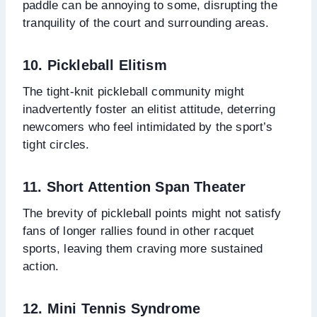
paddle can be annoying to some, disrupting the
tranquility of the court and surrounding areas.
10. Pickleball Elitism
The tight-knit pickleball community might
inadvertently foster an elitist attitude, deterring
newcomers who feel intimidated by the sport’s
tight circles.
11. Short Attention Span Theater
The brevity of pickleball points might not satisfy
fans of longer rallies found in other racquet
sports, leaving them craving more sustained
action.
12. Mini Tennis Syndrome