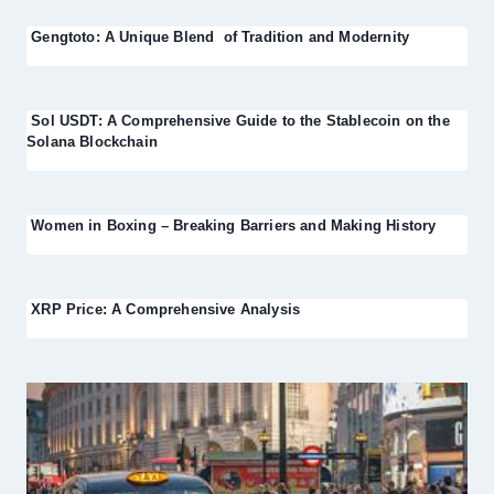
Gengtoto: A Unique Blend of Tradition and Modernity
Sol USDT: A Comprehensive Guide to the Stablecoin on the
Solana Blockchain
Women in Boxing – Breaking Barriers and Making History
XRP Price: A Comprehensive Analysis