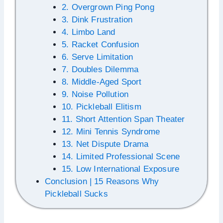
2. Overgrown Ping Pong
3. Dink Frustration
4. Limbo Land
5. Racket Confusion
6. Serve Limitation
7. Doubles Dilemma
8. Middle-Aged Sport
9. Noise Pollution
10. Pickleball Elitism
11. Short Attention Span Theater
12. Mini Tennis Syndrome
13. Net Dispute Drama
14. Limited Professional Scene
15. Low International Exposure
Conclusion | 15 Reasons Why
Pickleball Sucks