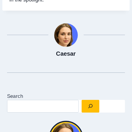
Caesar
Search