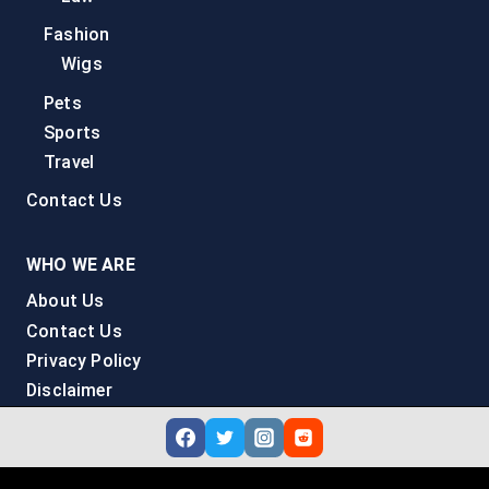
Fashion
Wigs
Pets
Sports
Travel
Contact Us
WHO WE ARE
About Us
Contact Us
Privacy Policy
Disclaimer