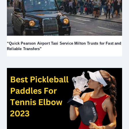
“Quick Pearson Airport Taxi Service Milton Trusts for Fast and
Reliable Transfers”