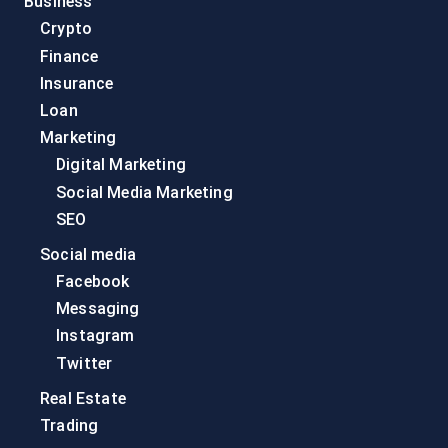
Business
Crypto
Finance
Insurance
Loan
Marketing
Digital Marketing
Social Media Marketing
SEO
Social media
Facebook
Messaging
Instagram
Twitter
Real Estate
Trading