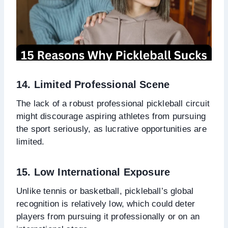
14. Limited Professional Scene
The lack of a robust professional pickleball circuit
might discourage aspiring athletes from pursuing
the sport seriously, as lucrative opportunities are
limited.
15. Low International Exposure
Unlike tennis or basketball, pickleball’s global
recognition is relatively low, which could deter
players from pursuing it professionally or on an