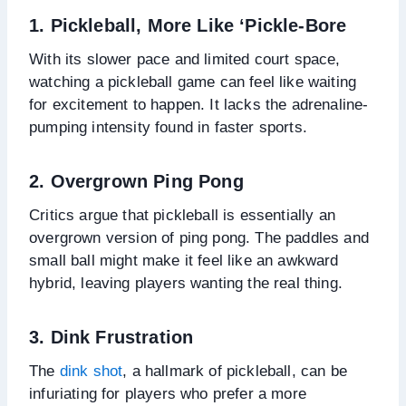
1. Pickleball, More Like ‘Pickle-Bore
With its slower pace and limited court space,
watching a pickleball game can feel like waiting
for excitement to happen. It lacks the adrenaline-
pumping intensity found in faster sports.
2. Overgrown Ping Pong
Critics argue that pickleball is essentially an
overgrown version of ping pong. The paddles and
small ball might make it feel like an awkward
hybrid, leaving players wanting the real thing.
3. Dink Frustration
The
dink shot
, a hallmark of pickleball, can be
infuriating for players who prefer a more