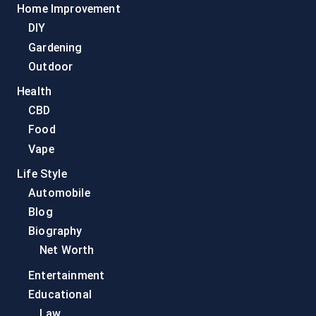
Home Improvement
DIY
Gardening
Outdoor
Health
CBD
Food
Vape
Life Style
Automobile
Blog
Biography
Net Worth
Entertainment
Educational
Law