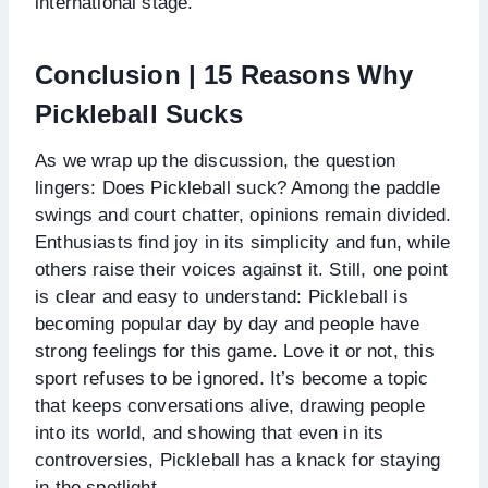
international stage.
Conclusion | 15 Reasons Why
Pickleball Sucks
As we wrap up the discussion, the question
lingers: Does Pickleball suck? Among the paddle
swings and court chatter, opinions remain divided.
Enthusiasts find joy in its simplicity and fun, while
others raise their voices against it. Still, one point
is clear and easy to understand: Pickleball is
becoming popular day by day and people have
strong feelings for this game. Love it or not, this
sport refuses to be ignored. It’s become a topic
that keeps conversations alive, drawing people
into its world, and showing that even in its
controversies, Pickleball has a knack for staying
in the spotlight.