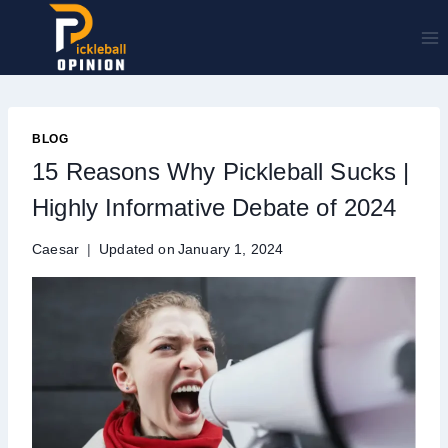
Skip
to
content
BLOG
15 Reasons Why Pickleball Sucks |
Highly Informative Debate of 2024
Caesar
Updated on
January 1, 2024