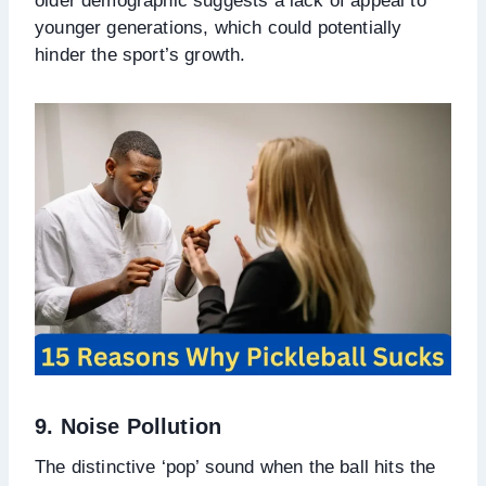
older demographic suggests a lack of appeal to
younger generations, which could potentially
hinder the sport’s growth.
9. Noise Pollution
The distinctive ‘pop’ sound when the ball hits the