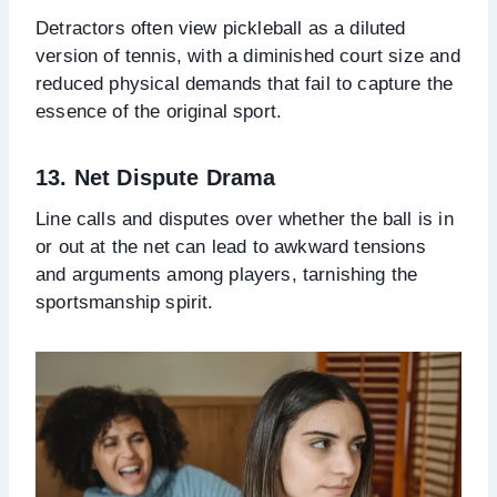
Detractors often view pickleball as a diluted
version of tennis, with a diminished court size and
reduced physical demands that fail to capture the
essence of the original sport.
13. Net Dispute Drama
Line calls and disputes over whether the ball is in
or out at the net can lead to awkward tensions
and arguments among players, tarnishing the
sportsmanship spirit.