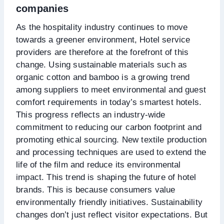
companies
As the hospitality industry continues to move
towards a greener environment, Hotel service
providers are therefore at the forefront of this
change. Using sustainable materials such as
organic cotton and bamboo is a growing trend
among suppliers to meet environmental and guest
comfort requirements in today’s smartest hotels.
This progress reflects an industry-wide
commitment to reducing our carbon footprint and
promoting ethical sourcing. New textile production
and processing techniques are used to extend the
life of the film and reduce its environmental
impact. This trend is shaping the future of hotel
brands. This is because consumers value
environmentally friendly initiatives. Sustainability
changes don’t just reflect visitor expectations. But