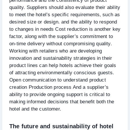
performance and the consistency of product
quality. Suppliers should also evaluate their ability
to meet the hotel’s specific requirements, such as
desired size or design. and the ability to respond
to changes in needs Cost reduction is another key
factor, along with the supplier’s commitment to
on-time delivery without compromising quality.
Working with retailers who are developing
innovation and sustainability strategies in their
product lines can help hotels achieve their goals
of attracting environmentally conscious guests.
Open communication to understand product
creation Production process And a supplier’s
ability to provide ongoing support is critical to
making informed decisions that benefit both the
hotel and the customer.
The future and sustainability of hotel