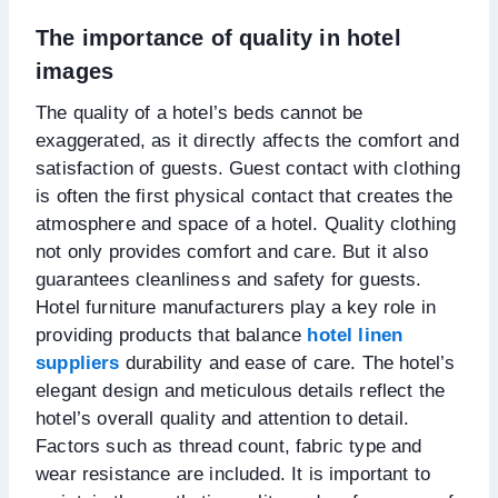
The importance of quality in hotel
images
The quality of a hotel’s beds cannot be
exaggerated, as it directly affects the comfort and
satisfaction of guests. Guest contact with clothing
is often the first physical contact that creates the
atmosphere and space of a hotel. Quality clothing
not only provides comfort and care. But it also
guarantees cleanliness and safety for guests.
Hotel furniture manufacturers play a key role in
providing products that balance
hotel linen
suppliers
durability and ease of care. The hotel’s
elegant design and meticulous details reflect the
hotel’s overall quality and attention to detail.
Factors such as thread count, fabric type and
wear resistance are included. It is important to