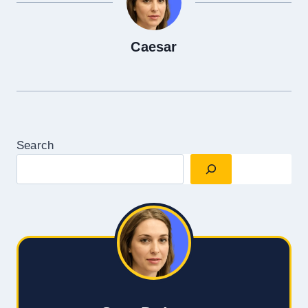
Caesar
Search