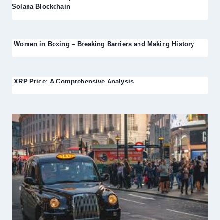
Solana Blockchain
Women in Boxing – Breaking Barriers and Making History
XRP Price: A Comprehensive Analysis