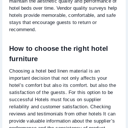
maintain the aesthetic quality and performance of
hotel beds over time. Vendor quality surveys help
hotels provide memorable, comfortable, and safe
stays that encourage guests to return or
recommend.
How to choose the right hotel
furniture
Choosing a hotel bed linen material is an
important decision that not only affects your
hotel’s comfort but also its comfort. but also the
satisfaction of the guests. For this option to be
successful Hotels must focus on supplier
reliability and customer satisfaction. Checking
reviews and testimonials from other hotels It can
provide valuable information about the supplier’s