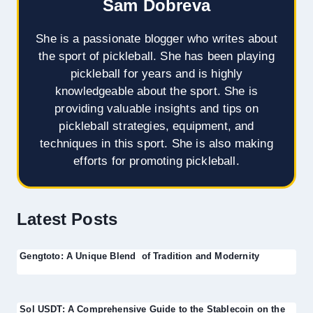
Sam Dobreva
She is a passionate blogger who writes about
the sport of pickleball. She has been playing
pickleball for years and is highly
knowledgeable about the sport. She is
providing valuable insights and tips on
pickleball strategies, equipment, and
techniques in this sport. She is also making
efforts for promoting pickleball.
Latest Posts
Gengtoto: A Unique Blend of Tradition and Modernity
Sol USDT: A Comprehensive Guide to the Stablecoin on the