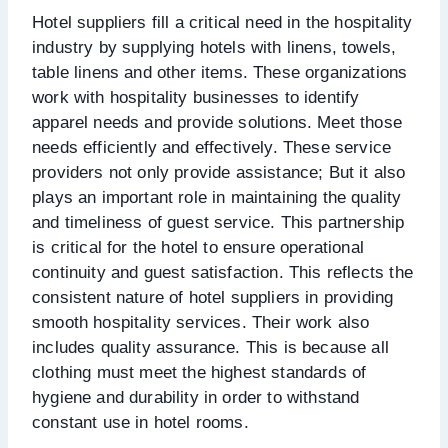
Hotel suppliers fill a critical need in the hospitality
industry by supplying hotels with linens, towels,
table linens and other items. These organizations
work with hospitality businesses to identify
apparel needs and provide solutions. Meet those
needs efficiently and effectively. These service
providers not only provide assistance; But it also
plays an important role in maintaining the quality
and timeliness of guest service. This partnership
is critical for the hotel to ensure operational
continuity and guest satisfaction. This reflects the
consistent nature of hotel suppliers in providing
smooth hospitality services. Their work also
includes quality assurance. This is because all
clothing must meet the highest standards of
hygiene and durability in order to withstand
constant use in hotel rooms.