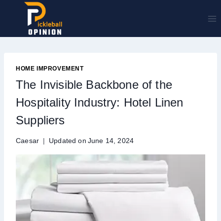
Skip
to
content
HOME IMPROVEMENT
The Invisible Backbone of the
Hospitality Industry: Hotel Linen
Suppliers
Caesar
Updated on
June 14, 2024