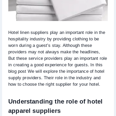
Hotel linen suppliers play an important role in the
hospitality industry by providing clothing to be
worn during a guest’s stay. Although these
providers may not always make the headlines,
But these service providers play an important role
in creating a good experience for guests. In this
blog post We will explore the importance of hotel
supply providers. Their role in the industry and
how to choose the right supplier for your hotel.
Understanding the role of hotel
apparel suppliers