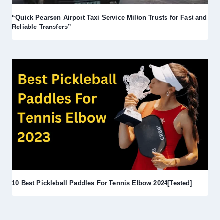
“Quick Pearson Airport Taxi Service Milton Trusts for Fast and
Reliable Transfers”
10 Best Pickleball Paddles For Tennis Elbow 2024[Tested]