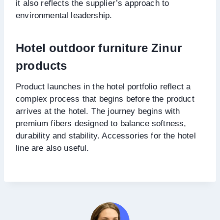
it also reflects the supplier’s approach to
environmental leadership.
Hotel outdoor furniture Zinur
products
Product launches in the hotel portfolio reflect a
complex process that begins before the product
arrives at the hotel. The journey begins with
premium fibers designed to balance softness,
durability and stability. Accessories for the hotel
line are also useful.