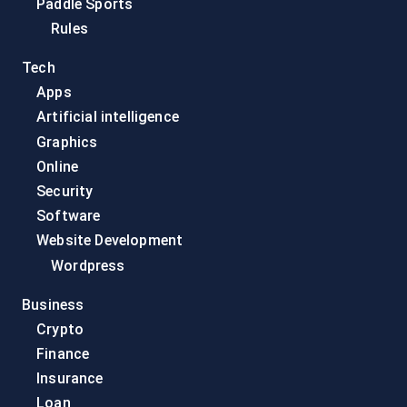
Paddle Sports
Rules
Tech
Apps
Artificial intelligence
Graphics
Online
Security
Software
Website Development
Wordpress
Business
Crypto
Finance
Insurance
Loan