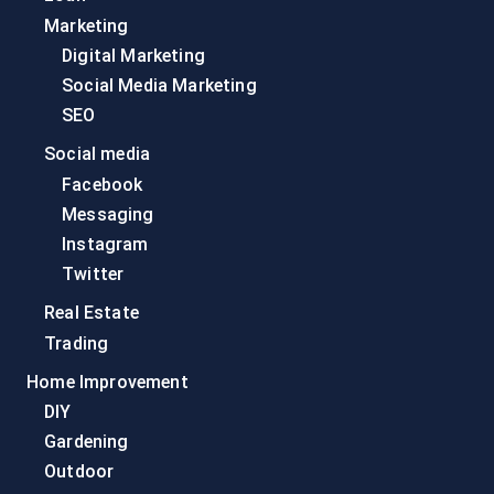
Marketing
Digital Marketing
Social Media Marketing
SEO
Social media
Facebook
Messaging
Instagram
Twitter
Real Estate
Trading
Home Improvement
DIY
Gardening
Outdoor