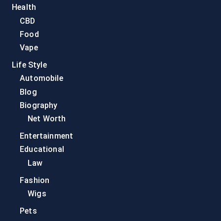
Health
CBD
Food
Vape
Life Style
Automobile
Blog
Biography
Net Worth
Entertainment
Educational
Law
Fashion
Wigs
Pets