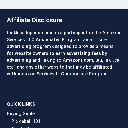
Affiliate Disclosure
Pickleballopinion.com is a participant in the Amazon
Services LLC Associates Program, an affiliate
advertising program designed to provide a means
for website owners to earn advertising fees by
advertising and linking to Amazon(.com, .au, .uk, .ca
etc) and any other website that may be affiliated
with Amazon Services LLC Associate Program.
QUICK LINKS
Buying Guide
Pickleball 101