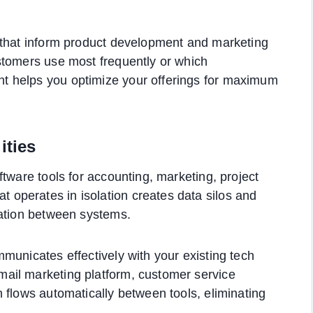
 that inform product development and marketing
stomers use most frequently or which
 helps you optimize your offerings for maximum
ities
tware tools for accounting, marketing, project
operates in isolation creates data silos and
mation between systems.
municates effectively with your existing tech
ail marketing platform, customer service
 flows automatically between tools, eliminating