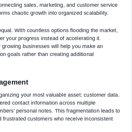
connecting sales, marketing, and customer service
rms chaotic growth into organized scalability.
qual. With countless options flooding the market,
r your progress instead of accelerating it.
or growing businesses will help you make an
on goals rather than creating additional
nagement
ganizing your most valuable asset: customer data.
ered contact information across multiple
ers’ personal notes. This fragmentation leads to
d frustrated customers who receive inconsistent