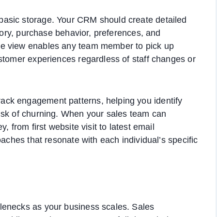
asic storage. Your CRM should create detailed
story, purchase behavior, preferences, and
ve view enables any team member to pick up
stomer experiences regardless of staff changes or
ck engagement patterns, helping you identify
isk of churning. When your sales team can
, from first website visit to latest email
oaches that resonate with each individual’s specific
lenecks as your business scales. Sales