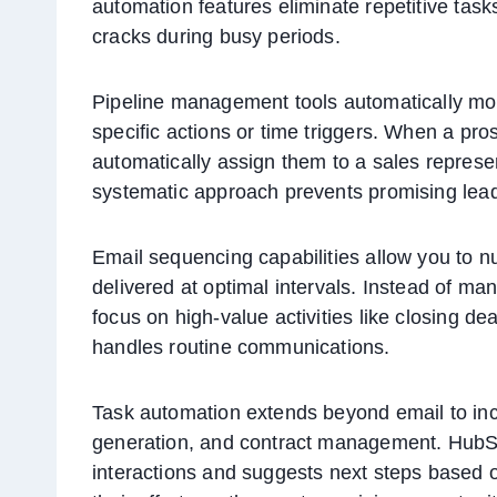
automation features eliminate repetitive task
cracks during busy periods.
Pipeline management tools automatically mo
specific actions or time triggers. When a pr
automatically assign them to a sales represe
systematic approach prevents promising lead
Email sequencing capabilities allow you to n
delivered at optimal intervals. Instead of man
focus on high-value activities like closing d
handles routine communications.
Task automation extends beyond email to in
generation, and contract management. HubSp
interactions and suggests next steps based o