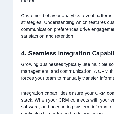
model.
Customer behavior analytics reveal patterns
strategies. Understanding which features cu
communication preferences drive engagement
satisfaction and retention.
4. Seamless Integration Capabil
Growing businesses typically use multiple sof
management, and communication. A CRM that 
forces your team to manually transfer infor
Integration capabilities ensure your CRM com
stack. When your CRM connects with your em
software, and accounting system, information
duplicate data entry and reducing errors.