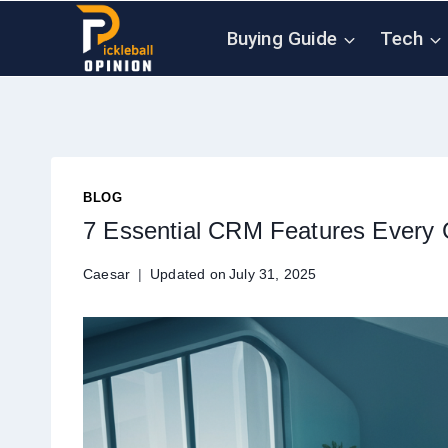
Skip
Buying Guide
Tech
to
content
BLOG
7 Essential CRM Features Every 
Caesar
Updated on
July 31, 2025