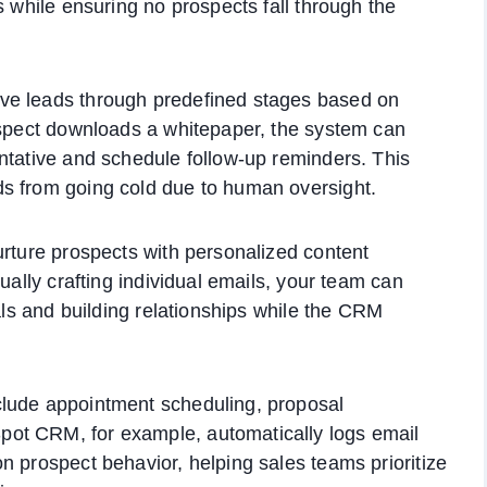
s while ensuring no prospects fall through the
ve leads through predefined stages based on
ospect downloads a whitepaper, the system can
ntative and schedule follow-up reminders. This
s from going cold due to human oversight.
urture prospects with personalized content
ually crafting individual emails, your team can
eals and building relationships while the CRM
clude appointment scheduling, proposal
ot CRM, for example, automatically logs email
n prospect behavior, helping sales teams prioritize