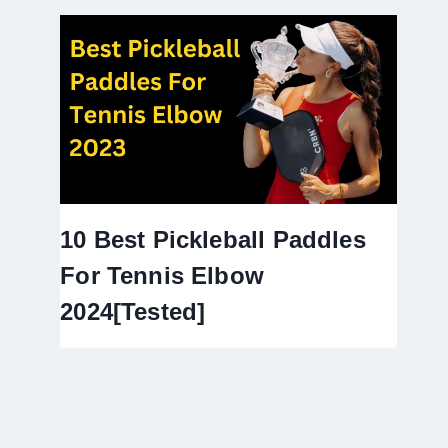
10 Best Pickleball Paddles
For Tennis Elbow
2024[Tested]