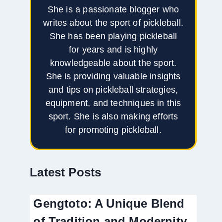
She is a passionate blogger who
writes about the sport of pickleball.
She has been playing pickleball
for years and is highly
knowledgeable about the sport.
She is providing valuable insights
and tips on pickleball strategies,
equipment, and techniques in this
sport. She is also making efforts
for promoting pickleball.
Latest Posts
Gengtoto: A Unique Blend
of Tradition and Modernity