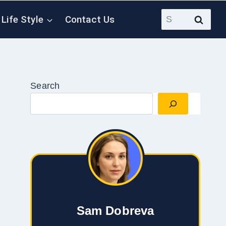
Search
Life Style
Contact Us
for:
Search
Sam Dobreva