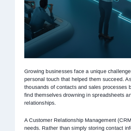
Growing businesses face a unique challenge
personal touch that helped them succeed. A
thousands of contacts and sales processes 
find themselves drowning in spreadsheets and
relationships.
A Customer Relationship Management (CRM) s
needs. Rather than simply storing contact i