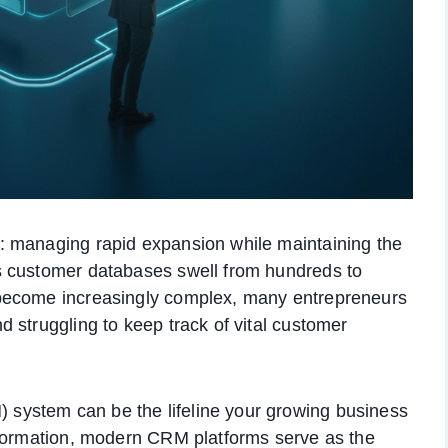
: managing rapid expansion while maintaining the
s customer databases swell from hundreds to
become increasingly complex, many entrepreneurs
 struggling to keep track of vital customer
ystem can be the lifeline your growing business
nformation, modern CRM platforms serve as the