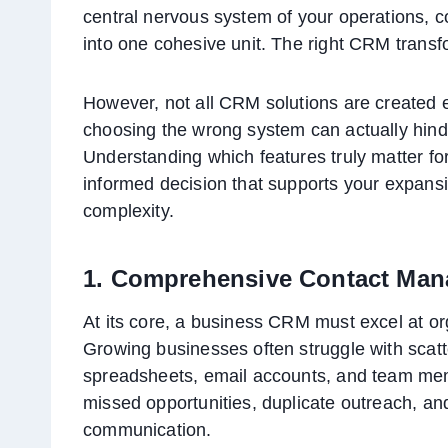
central nervous system of your operations, 
into one cohesive unit. The right CRM transfo
However, not all CRM solutions are created e
choosing the wrong system can actually hinde
Understanding which features truly matter f
informed decision that supports your expansi
complexity.
1. Comprehensive Contact Ma
At its core, a business CRM must excel at or
Growing businesses often struggle with scatt
spreadsheets, email accounts, and team memb
missed opportunities, duplicate outreach, an
communication.