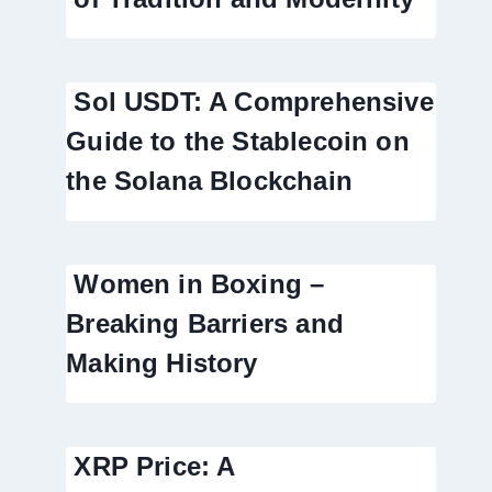
Sol USDT: A Comprehensive
Guide to the Stablecoin on
the Solana Blockchain
Women in Boxing –
Breaking Barriers and
Making History
XRP Price: A