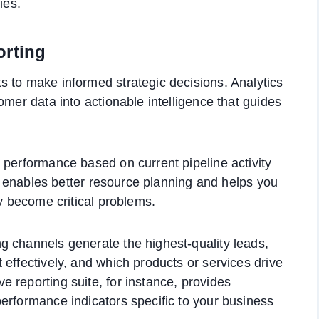
ies.
orting
 to make informed strategic decisions. Analytics
omer data into actionable intelligence that guides
 performance based on current pipeline activity
ity enables better resource planning and helps you
ey become critical problems.
g channels generate the highest-quality leads,
effectively, and which products or services drive
 reporting suite, for instance, provides
erformance indicators specific to your business