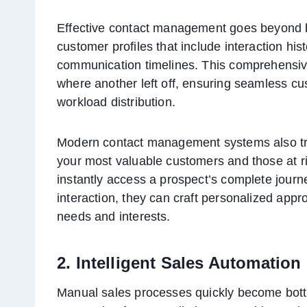
Effective contact management goes beyond b
customer profiles that include interaction hi
communication timelines. This comprehensi
where another left off, ensuring seamless cu
workload distribution.
Modern contact management systems also tra
your most valuable customers and those at r
instantly access a prospect’s complete journey
interaction, they can craft personalized appr
needs and interests.
2. Intelligent Sales Automation
Manual sales processes quickly become bott