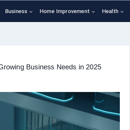
Business
Home Improvement
Health
Growing Business Needs in 2025