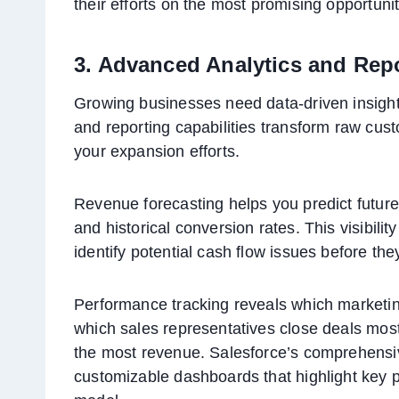
their efforts on the most promising opportunit
3. Advanced Analytics and Rep
Growing businesses need data-driven insights
and reporting capabilities transform raw cust
your expansion efforts.
Revenue forecasting helps you predict future
and historical conversion rates. This visibil
identify potential cash flow issues before th
Performance tracking reveals which marketin
which sales representatives close deals most 
the most revenue. Salesforce’s comprehensive
customizable dashboards that highlight key p