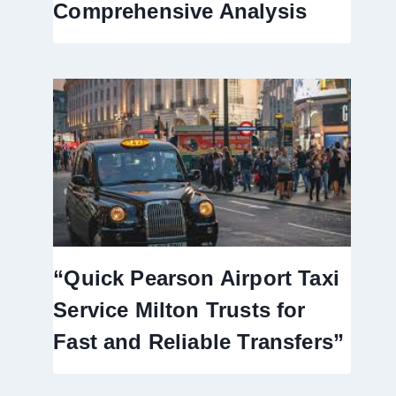
Comprehensive Analysis
“Quick Pearson Airport Taxi
Service Milton Trusts for
Fast and Reliable Transfers”