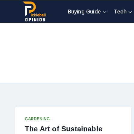
Skip
Buying Guide
Tech
to
content
GARDENING
The Art of Sustainable