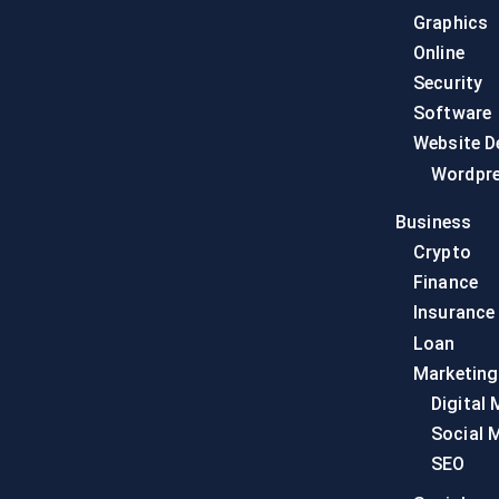
Graphics
Online
Security
Software
Website D
Wordpr
Business
Crypto
Finance
Insurance
Loan
Marketing
Digital 
Social 
SEO