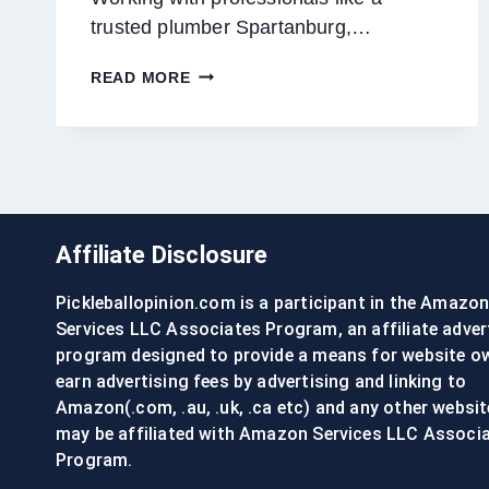
trusted plumber Spartanburg,…
THE
READ MORE
ART
OF
SUSTAINABLE
PLUMBING:
ECO-
FRIENDLY
SOLUTIONS
Affiliate Disclosure
FOR
THE
Pickleballopinion.com is a participant in the Amazo
MODERN
HOME
Services LLC Associates Program, an affiliate adver
program designed to provide a means for website o
earn advertising fees by advertising and linking to
Amazon(.com, .au, .uk, .ca etc) and any other websit
may be affiliated with Amazon Services LLC Associ
Program.