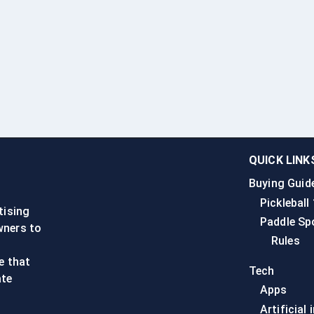
QUICK LINK
Buying Guid
n
Pickleball
tising
Paddle Sp
wners to
Rules
e that
Tech
ate
Apps
Artificial 