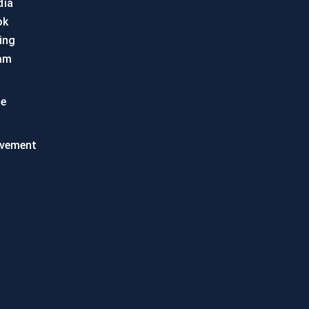
dia
ok
ing
am
te
vement