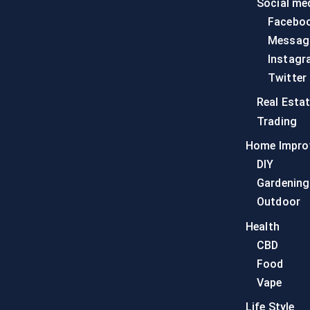
Social me
Facebo
Messag
Instagr
Twitter
Real Esta
Trading
Home Impro
DIY
Gardening
Outdoor
Health
CBD
Food
Vape
Life Style