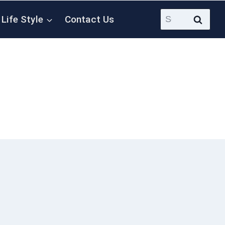
Search
Life Style
Contact Us
for: