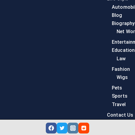
Automobi
Blog
Biography
Net Wor
Entertain
Education
Law
Fashion
Wigs
Pets
Sports
Travel
Contact Us