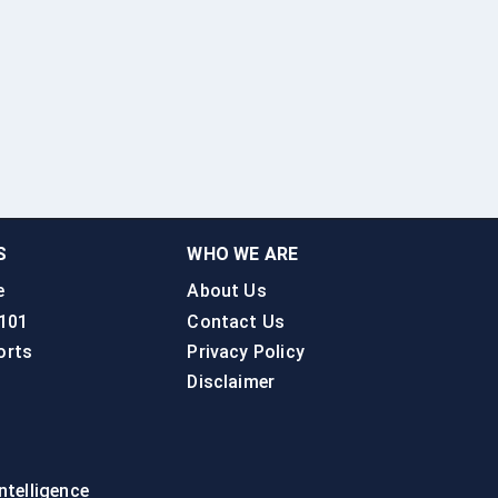
S
WHO WE ARE
e
About Us
 101
Contact Us
orts
Privacy Policy
Disclaimer
intelligence