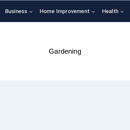
Business
Home Improvement
Health
Gardening