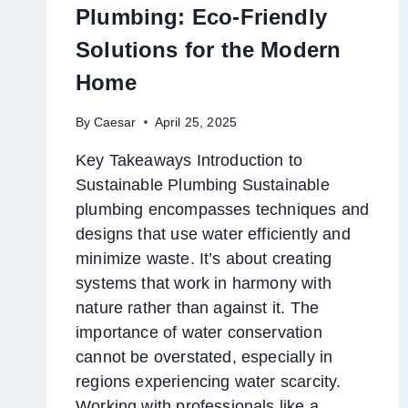
Plumbing: Eco-Friendly
Solutions for the Modern
Home
By
Caesar
April 25, 2025
Key Takeaways Introduction to
Sustainable Plumbing Sustainable
plumbing encompasses techniques and
designs that use water efficiently and
minimize waste. It’s about creating
systems that work in harmony with
nature rather than against it. The
importance of water conservation
cannot be overstated, especially in
regions experiencing water scarcity.
Working with professionals like a