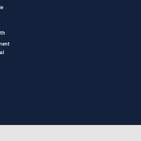
le
th
ment
al