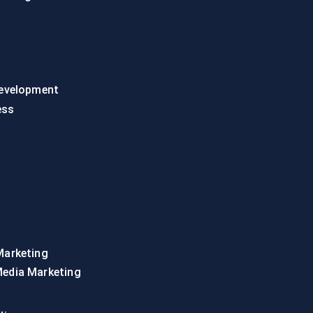
evelopment
ess
Marketing
Media Marketing