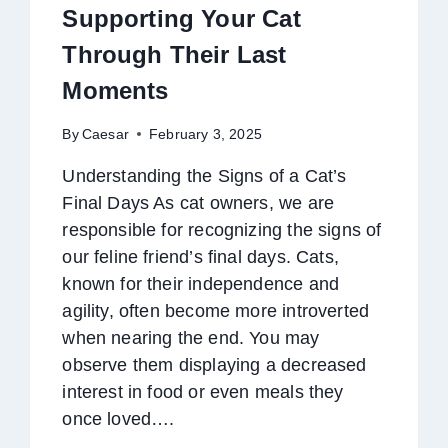
Supporting Your Cat
Through Their Last
Moments
By
Caesar
February 3, 2025
Understanding the Signs of a Cat’s
Final Days As cat owners, we are
responsible for recognizing the signs of
our feline friend’s final days. Cats,
known for their independence and
agility, often become more introverted
when nearing the end. You may
observe them displaying a decreased
interest in food or even meals they
once loved….