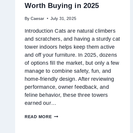
Worth Buying in 2025
By
Caesar
July 31, 2025
Introduction Cats are natural climbers
and scratchers, and having a sturdy cat
tower indoors helps keep them active
and off your furniture. In 2025, dozens
of options fill the market, but only a few
manage to combine safety, fun, and
home-friendly design. After reviewing
performance, owner feedback, and
feline behavior, these three towers
earned our…
TOP
READ MORE
3
CAT