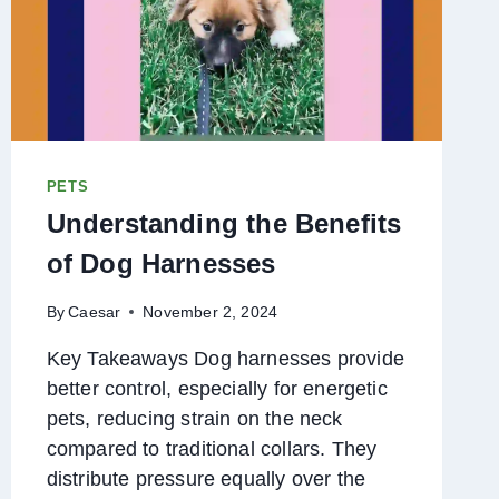
PETS
Understanding the Benefits
of Dog Harnesses
By
Caesar
November 2, 2024
Key Takeaways Dog harnesses provide
better control, especially for energetic
pets, reducing strain on the neck
compared to traditional collars. They
distribute pressure equally over the