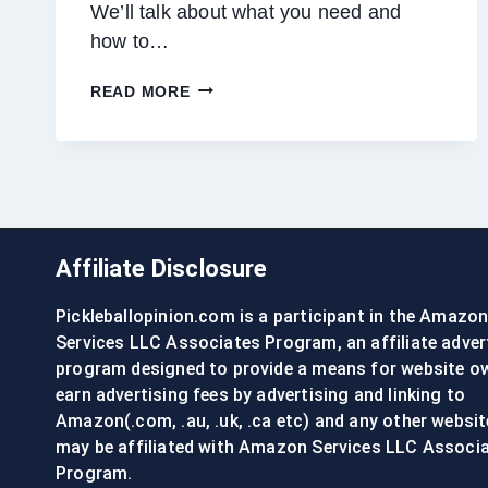
We’ll talk about what you need and
how to…
GROOMING
READ MORE
A
GOLDENDOODLE
AT
HOME:
TIPS
&
TRICKS
Affiliate Disclosure
Pickleballopinion.com is a participant in the Amazo
Services LLC Associates Program, an affiliate adver
program designed to provide a means for website o
earn advertising fees by advertising and linking to
Amazon(.com, .au, .uk, .ca etc) and any other websit
may be affiliated with Amazon Services LLC Associ
Program.