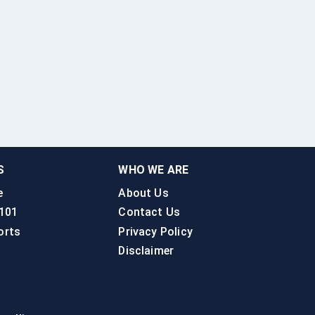
S
WHO WE ARE
e
About Us
 101
Contact Us
orts
Privacy Policy
Disclaimer