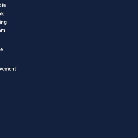
dia
ok
ing
am
te
vement