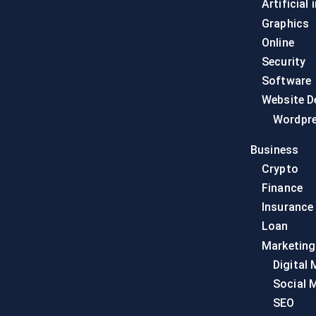
Artificial 
Graphics
Online
Security
Software
Website D
Wordpr
Business
Crypto
Finance
Insurance
Loan
Marketing
Digital 
Social 
SEO