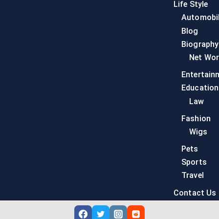
Life Style
Automobi
Blog
Biography
Net Wor
Entertain
Education
Law
Fashion
Wigs
Pets
Sports
Travel
Contact Us