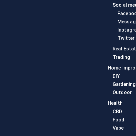
Social me
Facebo
Messag
Instagr
Twitter
Real Esta
Trading
Home Impro
DIY
Gardening
Outdoor
Health
CBD
Food
Vape