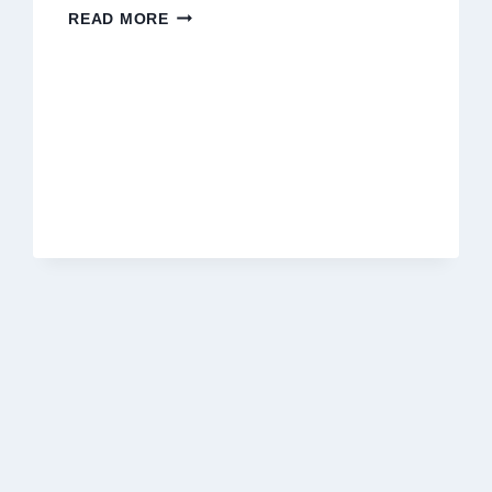
THE
READ MORE
FINAL
ACT
OF
LOVE:
SUPPORTING
YOUR
CAT
THROUGH
THEIR
LAST
MOMENTS