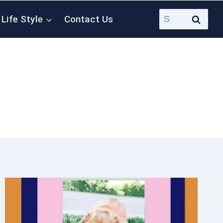
Search
Life Style
Contact Us
for: