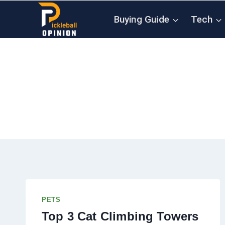
Skip
Buying Guide
Tech
to
content
PETS
Top 3 Cat Climbing Towers