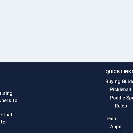
QUICK LINK
Buying Guid
n
Pickleball
tising
Paddle Sp
wners to
Rules
e that
Tech
ate
Apps