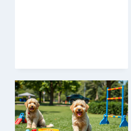
CLIMBING
TOWERS
WORTH
BUYING
IN
2025