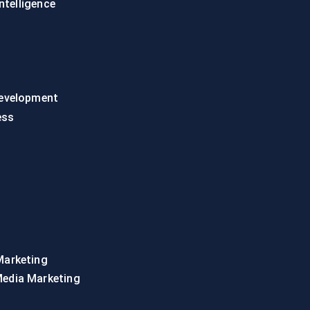
intelligence
evelopment
ess
Marketing
Media Marketing