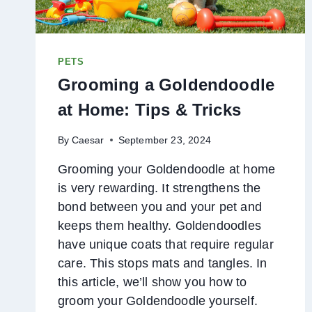
PETS
Grooming a Goldendoodle
at Home: Tips & Tricks
By
Caesar
September 23, 2024
Grooming your Goldendoodle at home
is very rewarding. It strengthens the
bond between you and your pet and
keeps them healthy. Goldendoodles
have unique coats that require regular
care. This stops mats and tangles. In
this article, we’ll show you how to
groom your Goldendoodle yourself.