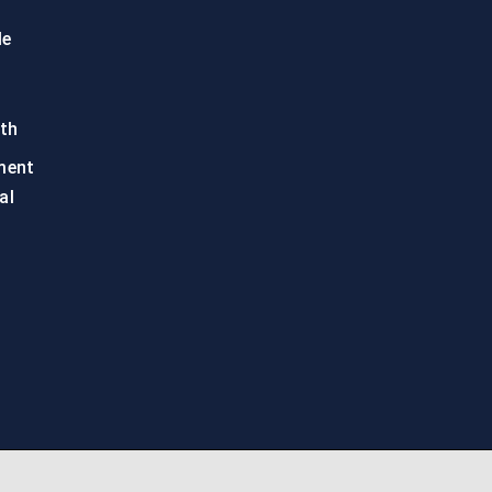
le
th
ment
al