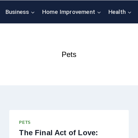
Business
Home Improvement
Health
Pets
PETS
The Final Act of Love: