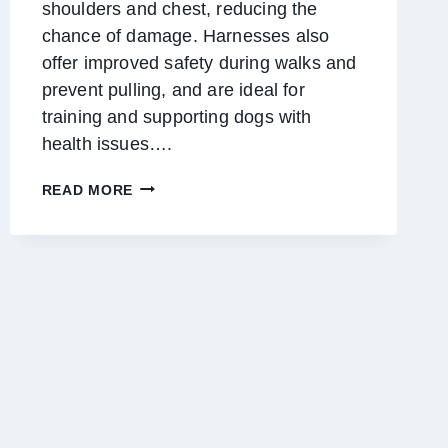
shoulders and chest, reducing the
chance of damage. Harnesses also
offer improved safety during walks and
prevent pulling, and are ideal for
training and supporting dogs with
health issues….
UNDERSTANDING
READ MORE
THE
BENEFITS
OF
DOG
HARNESSES