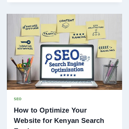
LABEL
SEO
CAN
HELP
YOU
DELIVER
EXPERT
RESULTS
FOR
CLIENTS
SEO
How to Optimize Your
Website for Kenyan Search