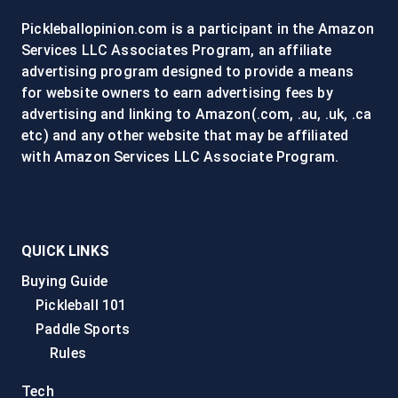
SEARCH
Pickleballopinion.com is a participant in the Amazon
ENGINES
Services LLC Associates Program, an affiliate
advertising program designed to provide a means
for website owners to earn advertising fees by
advertising and linking to Amazon(.com, .au, .uk, .ca
etc) and any other website that may be affiliated
with Amazon Services LLC Associate Program.
QUICK LINKS
Buying Guide
Pickleball 101
Paddle Sports
Rules
Tech