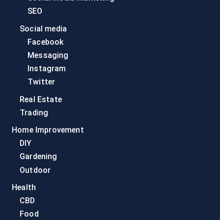
SEO
Social media
Facebook
Messaging
Instagram
Twitter
Real Estate
Trading
Home Improvement
DIY
Gardening
Outdoor
Health
CBD
Food