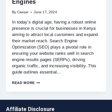
Engines
By
Caesar
June 17, 2024
In today’s digital age, having a robust online
presence is crucial for businesses in Kenya
aiming to attract local customers and expand
their market reach. Search Engine
Optimization (SEO) plays a pivotal role in
ensuring your website ranks well in search
engine results pages (SERPs), driving
organic traffic, and increasing visibility. This
guide outlines essential…
HOW
READ MORE
TO
OPTIMIZE
YOUR
WEBSITE
FOR
Affiliate Disclosure
KENYAN