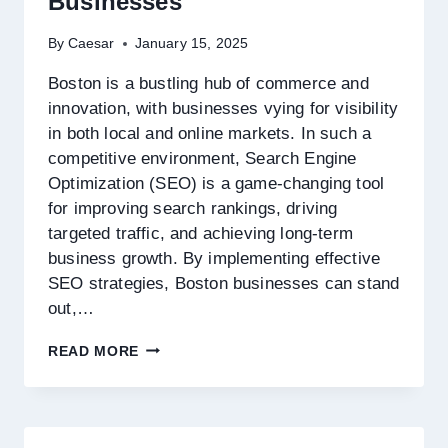
Businesses
By
Caesar
January 15, 2025
Boston is a bustling hub of commerce and
innovation, with businesses vying for visibility
in both local and online markets. In such a
competitive environment, Search Engine
Optimization (SEO) is a game-changing tool
for improving search rankings, driving
targeted traffic, and achieving long-term
business growth. By implementing effective
SEO strategies, Boston businesses can stand
out,…
SEARCH
READ MORE
ENGINE
OPTIMIZATION
STRATEGIES
FOR
BOSTON