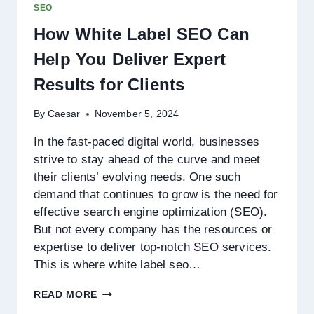
SEO
BUSINESSES
How White Label SEO Can
Help You Deliver Expert
Results for Clients
By
Caesar
November 5, 2024
In the fast-paced digital world, businesses
strive to stay ahead of the curve and meet
their clients’ evolving needs. One such
demand that continues to grow is the need for
effective search engine optimization (SEO).
But not every company has the resources or
expertise to deliver top-notch SEO services.
This is where white label seo…
HOW
READ MORE
WHITE