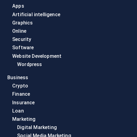
Apps
Artificial intelligence
Graphics
Online
Security
Software
Website Development
Wordpress
Business
Crypto
Finance
Insurance
Loan
Marketing
Digital Marketing
Social Media Marketing