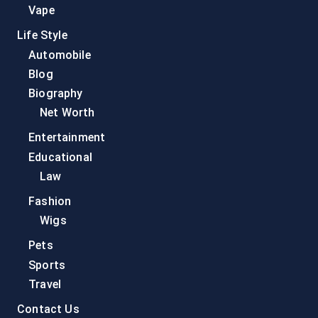
Vape
Life Style
Automobile
Blog
Biography
Net Worth
Entertainment
Educational
Law
Fashion
Wigs
Pets
Sports
Travel
Contact Us