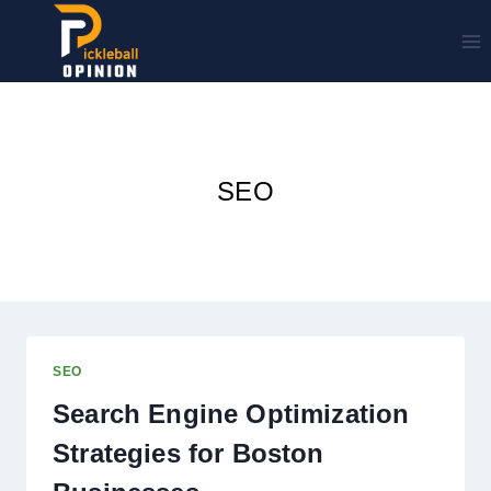
Skip
to
content
SEO
SEO
Search Engine Optimization
Strategies for Boston