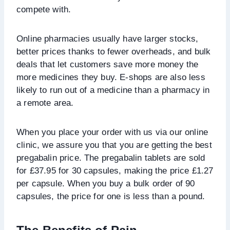
compete with.
Online pharmacies usually have larger stocks,
better prices thanks to fewer overheads, and bulk
deals that let customers save more money the
more medicines they buy. E-shops are also less
likely to run out of a medicine than a pharmacy in
a remote area.
When you place your order with us via our online
clinic, we assure you that you are getting the best
pregabalin price. The pregabalin tablets are sold
for £37.95 for 30 capsules, making the price £1.27
per capsule. When you buy a bulk order of 90
capsules, the price for one is less than a pound.