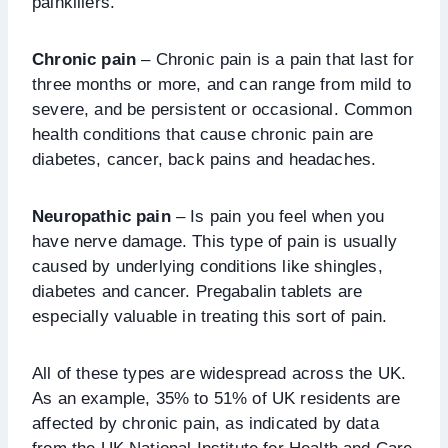
painkillers.
Chronic pain
– Chronic pain is a pain that last for
three months or more, and can range from mild to
severe, and be persistent or occasional. Common
health conditions that cause chronic pain are
diabetes, cancer, back pains and headaches.
Neuropathic pain
– Is pain you feel when you
have nerve damage. This type of pain is usually
caused by underlying conditions like shingles,
diabetes and cancer. Pregabalin tablets are
especially valuable in treating this sort of pain.
All of these types are widespread across the UK.
As an example, 35% to 51% of UK residents are
affected by chronic pain, as indicated by data