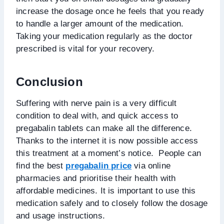
increase the dosage once he feels that you ready
to handle a larger amount of the medication.
Taking your medication regularly as the doctor
prescribed is vital for your recovery.
Conclusion
Suffering with nerve pain is a very difficult
condition to deal with, and quick access to
pregabalin tablets can make all the difference.
Thanks to the internet it is now possible access
this treatment at a moment’s notice. People can
find the best
pregabalin price
via online
pharmacies and prioritise their health with
affordable medicines. It is important to use this
medication safely and to closely follow the dosage
and usage instructions.