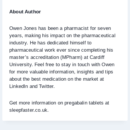
About Author
Owen Jones has been a pharmacist for seven
years, making his impact on the pharmaceutical
industry. He has dedicated himself to
pharmaceutical work ever since completing his
master’s accreditation (MPharm) at Cardiff
University. Feel free to stay in touch with Owen
for more valuable information, insights and tips
about the best medication on the market at
LinkedIn and Twitter.
Get more information on pregabalin tablets at
sleepfaster.co.uk.