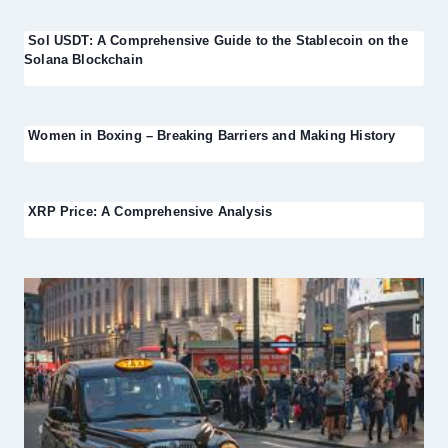
Sol USDT: A Comprehensive Guide to the Stablecoin on the
Solana Blockchain
Women in Boxing – Breaking Barriers and Making History
XRP Price: A Comprehensive Analysis