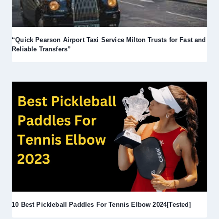
“Quick Pearson Airport Taxi Service Milton Trusts for Fast and
Reliable Transfers”
10 Best Pickleball Paddles For Tennis Elbow 2024[Tested]