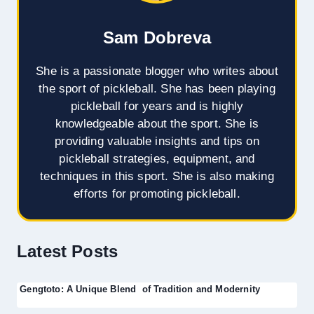
Sam Dobreva
She is a passionate blogger who writes about
the sport of pickleball. She has been playing
pickleball for years and is highly
knowledgeable about the sport. She is
providing valuable insights and tips on
pickleball strategies, equipment, and
techniques in this sport. She is also making
efforts for promoting pickleball.
Latest Posts
Gengtoto: A Unique Blend of Tradition and Modernity