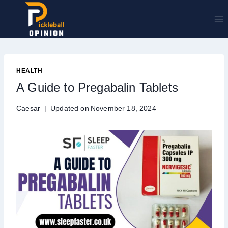
Skip
to
content
HEALTH
A Guide to Pregabalin Tablets
Caesar
Updated on
November 18, 2024