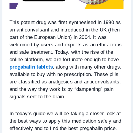
This potent drug was first synthesised in 1990 as
an anticonvulsant and introduced in the UK (then
part of the European Union) in 2004. It was
welcomed by users and experts as an efficacious
and safe treatment. Today, with the rise of the
online platform, we are fortunate enough to have
pregabalin tablets
, along with many other drugs,
available to buy with no prescription. These pills
are classified as analgesics and anticonvulsants,
and the way they work is by “dampening” pain
signals sent to the brain.
In today’s guide we will be taking a closer look at
the best ways to apply this medication safely and
effectively and to find the best pregabalin price.