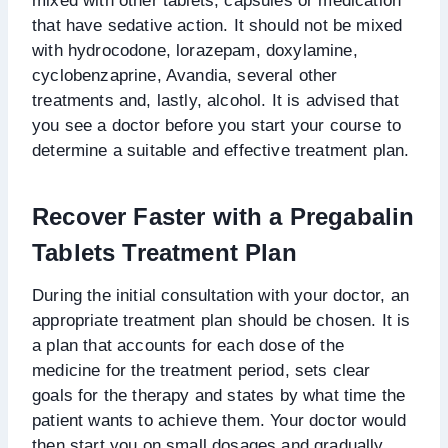
mixed with other tablets, capsules or medication
that have sedative action. It should not be mixed
with hydrocodone, lorazepam, doxylamine,
cyclobenzaprine, Avandia, several other
treatments and, lastly, alcohol. It is advised that
you see a doctor before you start your course to
determine a suitable and effective treatment plan.
Recover Faster with a Pregabalin
Tablets Treatment Plan
During the initial consultation with your doctor, an
appropriate treatment plan should be chosen. It is
a plan that accounts for each dose of the
medicine for the treatment period, sets clear
goals for the therapy and states by what time the
patient wants to achieve them. Your doctor would
then start you on small dosages and gradually