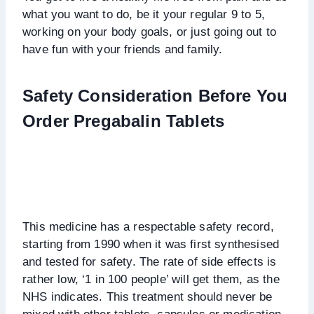
what you want to do, be it your regular 9 to 5,
working on your body goals, or just going out to
have fun with your friends and family.
Safety Consideration Before You
Order Pregabalin Tablets
This medicine has a respectable safety record,
starting from 1990 when it was first synthesised
and tested for safety. The rate of side effects is
rather low, ‘1 in 100 people’ will get them, as the
NHS indicates. This treatment should never be