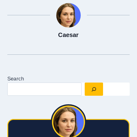
Caesar
Search