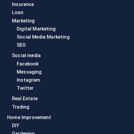
Insurance
Loan
Marketing
Digital Marketing
Social Media Marketing
SEO
Social media
Facebook
Messaging
Instagram
Twitter
Real Estate
Trading
Home Improvement
DIY
Gardening