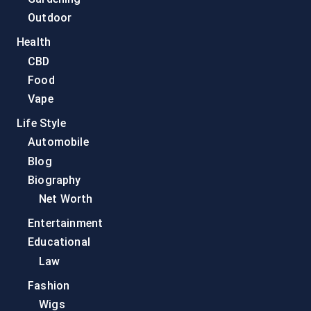
Outdoor
Health
CBD
Food
Vape
Life Style
Automobile
Blog
Biography
Net Worth
Entertainment
Educational
Law
Fashion
Wigs