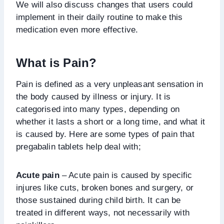
We will also discuss changes that users could
implement in their daily routine to make this
medication even more effective.
What is Pain?
Pain is defined as a very unpleasant sensation in
the body caused by illness or injury. It is
categorised into many types, depending on
whether it lasts a short or a long time, and what it
is caused by. Here are some types of pain that
pregabalin tablets help deal with;
Acute pain
– Acute pain is caused by specific
injures like cuts, broken bones and surgery, or
those sustained during child birth. It can be
treated in different ways, not necessarily with