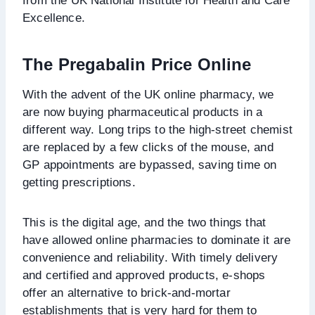
from the UK National Institute for Health and Care
Excellence.
The Pregabalin Price Online
With the advent of the UK online pharmacy, we
are now buying pharmaceutical products in a
different way. Long trips to the high-street chemist
are replaced by a few clicks of the mouse, and
GP appointments are bypassed, saving time on
getting prescriptions.
This is the digital age, and the two things that
have allowed online pharmacies to dominate it are
convenience and reliability. With timely delivery
and certified and approved products, e-shops
offer an alternative to brick-and-mortar
establishments that is very hard for them to