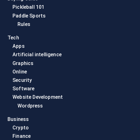
Pickleball 101
Paddle Sports
Rules
Tech
Apps
Artificial intelligence
Graphics
Online
Security
Software
Website Development
Wordpress
Business
Crypto
Finance