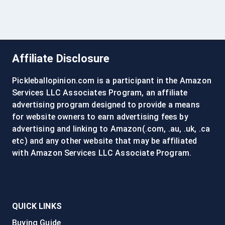
Affiliate Disclosure
Pickleballopinion.com is a participant in the Amazon
Services LLC Associates Program, an affiliate
advertising program designed to provide a means
for website owners to earn advertising fees by
advertising and linking to Amazon(.com, .au, .uk, .ca
etc) and any other website that may be affiliated
with Amazon Services LLC Associate Program.
QUICK LINKS
Buying Guide