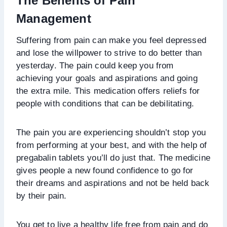
The Benefits of Pain
Management
Suffering from pain can make you feel depressed
and lose the willpower to strive to do better than
yesterday. The pain could keep you from
achieving your goals and aspirations and going
the extra mile. This medication offers reliefs for
people with conditions that can be debilitating.
The pain you are experiencing shouldn’t stop you
from performing at your best, and with the help of
pregabalin tablets you’ll do just that. The medicine
gives people a new found confidence to go for
their dreams and aspirations and not be held back
by their pain.
You get to live a healthy life free from pain and do