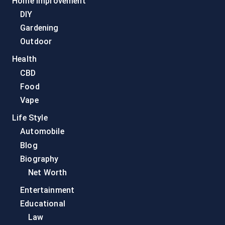
Home Improvement
DIY
Gardening
Outdoor
Health
CBD
Food
Vape
Life Style
Automobile
Blog
Biography
Net Worth
Entertainment
Educational
Law