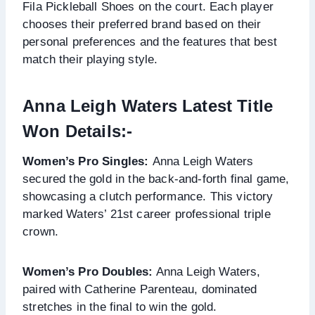
Fila Pickleball Shoes on the court. Each player
chooses their preferred brand based on their
personal preferences and the features that best
match their playing style.
Anna Leigh Waters Latest Title
Won Details:-
Women’s Pro Singles:
Anna Leigh Waters
secured the gold in the back-and-forth final game,
showcasing a clutch performance. This victory
marked Waters’ 21st career professional triple
crown.
Women’s Pro Doubles:
Anna Leigh Waters,
paired with Catherine Parenteau, dominated
stretches in the final to win the gold.