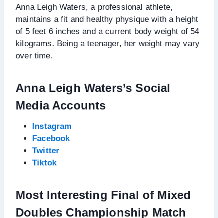
Anna Leigh Waters, a professional athlete,
maintains a fit and healthy physique with a height
of 5 feet 6 inches and a current body weight of 54
kilograms. Being a teenager, her weight may vary
over time.
Anna Leigh Waters’s Social
Media Accounts
Instagram
Facebook
Twitter
Tiktok
Most Interesting Final of Mixed
Doubles Championship Match