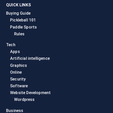
QUICK LINKS
Buying Guide
Pickleball 101
Paddle Sports
Rules
Tech
Apps
Artificial intelligence
Graphics
Online
Security
Software
Website Development
Wordpress
Business