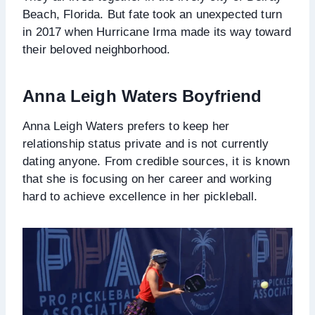
Beach, Florida. But fate took an unexpected turn
in 2017 when Hurricane Irma made its way toward
their beloved neighborhood.
Anna Leigh Waters Boyfriend
Anna Leigh Waters prefers to keep her
relationship status private and is not currently
dating anyone. From credible sources, it is known
that she is focusing on her career and working
hard to achieve excellence in her pickleball.