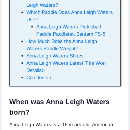
Leigh Waters?
Which Paddle Does Anna Leigh Waters
Use?
Anna Leigh Waters Pickleball
Paddle Paddletek Bantam TS-5
How Much Does the Anna Leigh
Waters Paddle Weight?
Anna Leigh Waters Shoes
Anna Leigh Waters Latest Title Won
Details:-
Conclusion
When was Anna Leigh Waters
born?
Anna Leigh Waters is a 16 years old, American