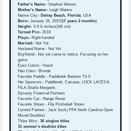
Father’s Name:-
Stephen Waters
Mother’s Name:-
Leigh Waters
Native City:-
Delray Beach, Florida
, USA
Born:-
January 26, 2007(
17 years 2 months
)
Height:-
5 ft 6 inches(168 cm)
Turned Pro:-
2019
Plays:-
Right-handed
Married:-
Not Yet
Husband Name:- Not Yet
Boyfriend:- Not yet came to notice. Focusing on her
game
Eyes Colors:- Hazel
Hair Color:- Blonde
Favorite Paddle:- Paddletek Bantam TS-5
Her Sponsors:- Paddletek, Carvana, LOCK LACES®,
FILA,Studio Margaret,
Dynasty Financial Partners
Favorite Car:- Range Rover
Favorite Shoes:- Fila Pickleball Shoes
Current Partner:- Jack Sock( PPA North Carolina Open
Mixed Doubles)
Titles Won:-
36 singles titles
31 women’s doubles titles