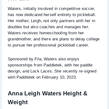
Waters, initially involved in competitive soccer,
has now dedicated herself entirely to pickleball.
Her mother, Leigh, not only partners with her in
doubles but also coaches and manages her.
Waters receives homeschooling from her
grandmother, and there are plans to delay college
to pursue her professional pickleball career.
Sponsored by Fila, Waters also enjoys
sponsorships from Paddletek, with her paddle
design, and Lock Laces. She recently re-signed
with Paddletek on February 10, 2023.
Anna Leigh Waters Height &
Weight