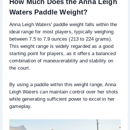
How Much Does the Anna Leigh
Waters Paddle Weight?
Anna Leigh Waters’ paddle weight falls within the
ideal range for most players, typically weighing
between 7.5 to 7.9 ounces (213 to 224 grams).
This weight range is widely regarded as a good
starting point for players, as it offers a balanced
combination of maneuverability and stability on
the court.
By using a paddle within this weight range, Anna
Leigh Waters can maintain control over her shots
while generating sufficient power to excel in her
gameplay.