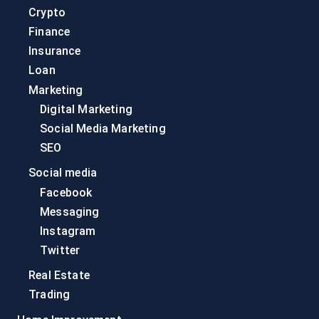
Crypto
Finance
Insurance
Loan
Marketing
Digital Marketing
Social Media Marketing
SEO
Social media
Facebook
Messaging
Instagram
Twitter
Real Estate
Trading