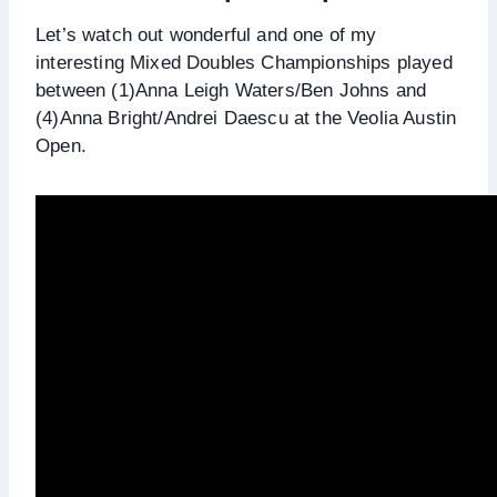
Let’s watch out wonderful and one of my
interesting Mixed Doubles Championships played
between (1)Anna Leigh Waters/Ben Johns and
(4)Anna Bright/Andrei Daescu at the Veolia Austin
Open.