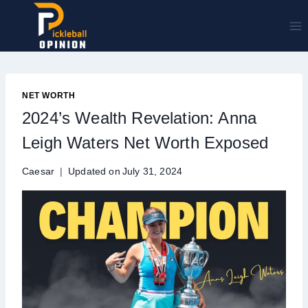
Skip
to
content
NET WORTH
2024’s Wealth Revelation: Anna
Leigh Waters Net Worth Exposed
Caesar
Updated on
July 31, 2024