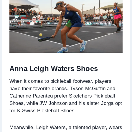
Anna Leigh Waters Shoes
When it comes to pickleball footwear, players
have their favorite brands. Tyson McGuffin and
Catherine Parenteu prefer Sketchers Pickleball
Shoes, while JW Johnson and his sister Jorga opt
for K-Swiss Pickleball Shoes.
Meanwhile, Leigh Waters, a talented player, wears