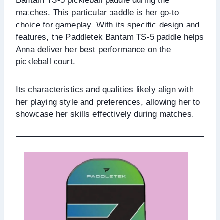
Bantam TS-5 pickleball paddle during the
matches. This particular paddle is her go-to
choice for gameplay. With its specific design and
features, the Paddletek Bantam TS-5 paddle helps
Anna deliver her best performance on the
pickleball court.
Its characteristics and qualities likely align with
her playing style and preferences, allowing her to
showcase her skills effectively during matches.