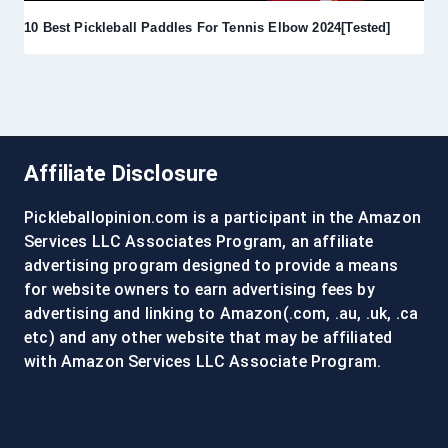
10 Best Pickleball Paddles For Tennis Elbow 2024[Tested]
Affiliate Disclosure
Pickleballopinion.com is a participant in the Amazon
Services LLC Associates Program, an affiliate
advertising program designed to provide a means
for website owners to earn advertising fees by
advertising and linking to Amazon(.com, .au, .uk, .ca
etc) and any other website that may be affiliated
with Amazon Services LLC Associate Program.