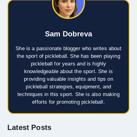
Sam Dobreva
She is a passionate blogger who writes about
the sport of pickleball. She has been playing
pickleball for years and is highly
knowledgeable about the sport. She is
providing valuable insights and tips on
pickleball strategies, equipment, and
techniques in this sport. She is also making
efforts for promoting pickleball.
Latest Posts