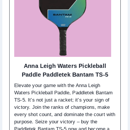
Anna Leigh Waters Pickleball
Paddle Paddletek Bantam TS-5
Elevate your game with the Anna Leigh
Waters Pickleball Paddle, Paddletek Bantam
TS-5. It’s not just a racket; it’s your sign of
victory. Join the ranks of champions, make
every shot count, and dominate the court with
purpose. Seize your victory – buy the
Paddletek Bantam TS-5 now and become a