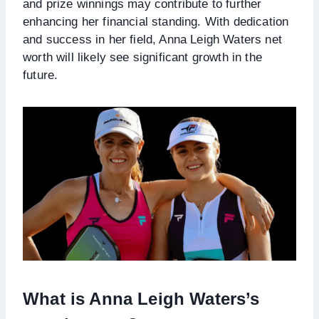
and prize winnings may contribute to further
enhancing her financial standing. With dedication
and success in her field, Anna Leigh Waters net
worth will likely see significant growth in the
future.
What is Anna Leigh Waters’s