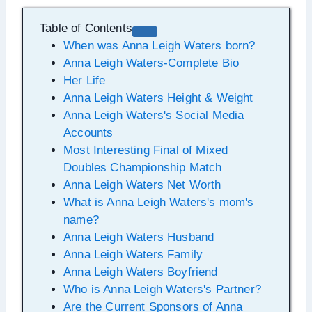
Table of Contents
When was Anna Leigh Waters born?
Anna Leigh Waters-Complete Bio
Her Life
Anna Leigh Waters Height & Weight
Anna Leigh Waters's Social Media
Accounts
Most Interesting Final of Mixed
Doubles Championship Match
Anna Leigh Waters Net Worth
What is Anna Leigh Waters's mom's
name?
Anna Leigh Waters Husband
Anna Leigh Waters Family
Anna Leigh Waters Boyfriend
Who is Anna Leigh Waters's Partner?
Are the Current Sponsors of Anna