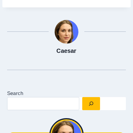
Caesar
Search