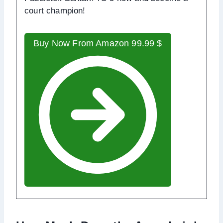
court champion!
Buy Now From Amazon 99.99 $