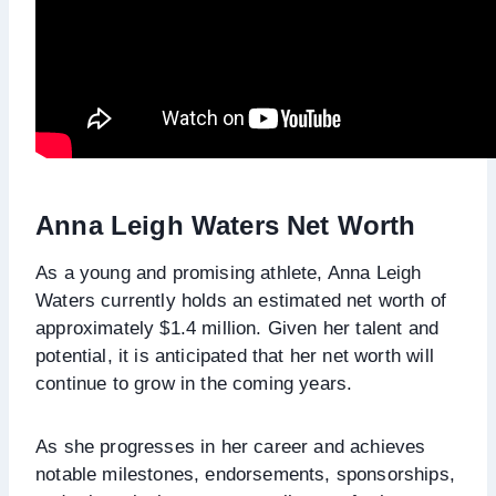
Anna Leigh Waters Net Worth
As a young and promising athlete, Anna Leigh
Waters currently holds an estimated net worth of
approximately $1.4 million. Given her talent and
potential, it is anticipated that her net worth will
continue to grow in the coming years.
As she progresses in her career and achieves
notable milestones, endorsements, sponsorships,