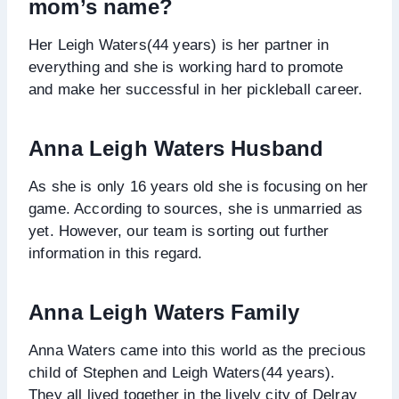
mom’s name?
Her Leigh Waters(44 years) is her partner in
everything and she is working hard to promote
and make her successful in her pickleball career.
Anna Leigh Waters Husband
As she is only 16 years old she is focusing on her
game. According to sources, she is unmarried as
yet. However, our team is sorting out further
information in this regard.
Anna Leigh Waters Family
Anna Waters came into this world as the precious
child of Stephen and Leigh Waters(44 years).
They all lived together in the lively city of Delray