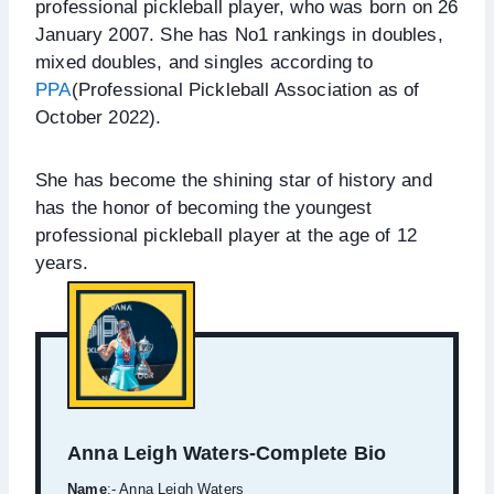
professional pickleball player, who was born on 26
January 2007. She has No1 rankings in doubles,
mixed doubles, and singles according to
PPA
(Professional Pickleball Association as of
October 2022).
She has become the shining star of history and
has the honor of becoming the youngest
professional pickleball player at the age of 12
years.
Anna Leigh Waters-Complete Bio
Name
:- Anna Leigh Waters