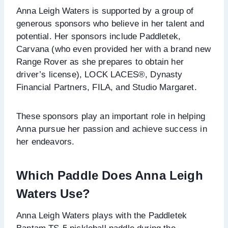
Anna Leigh Waters is supported by a group of
generous sponsors who believe in her talent and
potential. Her sponsors include Paddletek,
Carvana (who even provided her with a brand new
Range Rover as she prepares to obtain her
driver’s license), LOCK LACES®, Dynasty
Financial Partners, FILA, and Studio Margaret.
These sponsors play an important role in helping
Anna pursue her passion and achieve success in
her endeavors.
Which Paddle Does Anna Leigh
Waters Use?
Anna Leigh Waters plays with the Paddletek