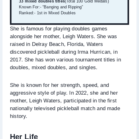
33 mixed doubles titles
(Total 100 Gold Medals)
Known For:- “Banging and Ripping”
Ranked:- 1st in Mixed Doubles
She is famous for playing doubles games
alongside her mother, Leigh Waters. She was
raised in Delray Beach, Florida, Waters
discovered pickleball during Irma Hurrican, in
2017. She has won various tournament titles in
doubles, mixed doubles, and singles.
She is known for her strength, speed, and
aggressive style of play. In 2022, she and her
mother, Leigh Waters, participated in the first
nationally televised pickleball match and made
history.
Her Life