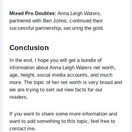
Mixed Pro Doubles:
Anna Leigh Waters,
partnered with Ben Johns, continued their
successful partnership, securing the gold.
Conclusion
In the end, I hope you will get a bundle of
information about Anna Leigh Waters net worth,
age, height, social media accounts, and much
more. The topic of her net worth is very broad and
we are trying to sort out new facts for our
readers.
If you want to share some more information and
want to add something to this topic, feel free to
contact me.