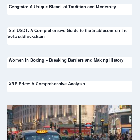
Gengtoto: A Unique Blend of Tradition and Modernity
Sol USDT: A Comprehensive Guide to the Stablecoin on the
Solana Blockchain
Women in Boxing – Breaking Barriers and Making History
XRP Price: A Comprehensive Analysis