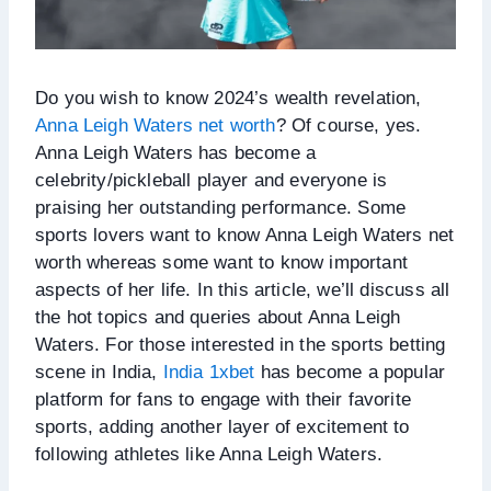
Do you wish to know 2024’s wealth revelation,
Anna Leigh Waters net worth
? Of course, yes.
Anna Leigh Waters has become a
celebrity/pickleball player and everyone is
praising her outstanding performance. Some
sports lovers want to know Anna Leigh Waters net
worth whereas some want to know important
aspects of her life. In this article, we’ll discuss all
the hot topics and queries about Anna Leigh
Waters. For those interested in the sports betting
scene in India,
India 1xbet
has become a popular
platform for fans to engage with their favorite
sports, adding another layer of excitement to
following athletes like Anna Leigh Waters.