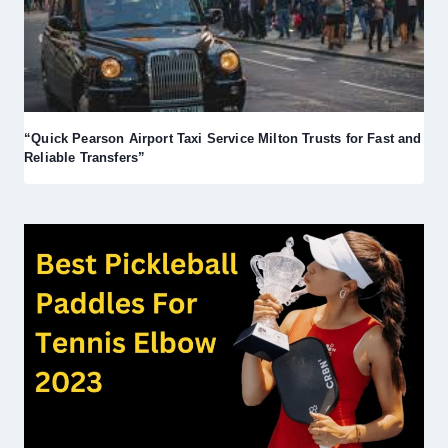
“Quick Pearson Airport Taxi Service Milton Trusts for Fast and
Reliable Transfers”