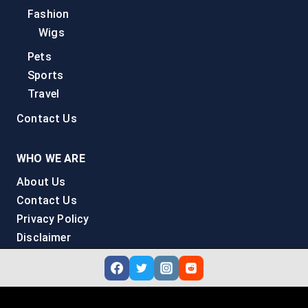
Fashion
Wigs
Pets
Sports
Travel
Contact Us
WHO WE ARE
About Us
Contact Us
Privacy Policy
Disclaimer