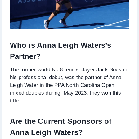
Who is Anna Leigh Waters’s
Partner?
The former world No.8 tennis player Jack Sock in
his professional debut, was the partner of Anna
Leigh Water in the PPA North Carolina Open
mixed doubles during May 2023, they won this
title.
Are the Current Sponsors of
Anna Leigh Waters?