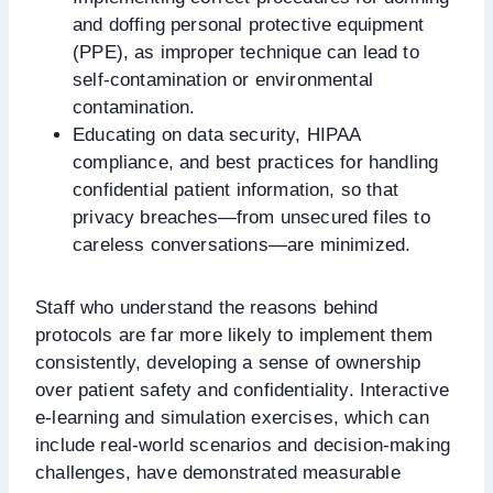
and doffing personal protective equipment
(PPE), as improper technique can lead to
self-contamination or environmental
contamination.
Educating on data security, HIPAA
compliance, and best practices for handling
confidential patient information, so that
privacy breaches—from unsecured files to
careless conversations—are minimized.
Staff who understand the reasons behind
protocols are far more likely to implement them
consistently, developing a sense of ownership
over patient safety and confidentiality. Interactive
e-learning and simulation exercises, which can
include real-world scenarios and decision-making
challenges, have demonstrated measurable