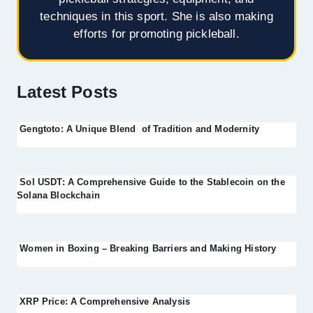
techniques in this sport. She is also making
efforts for promoting pickleball.
Latest Posts
Gengtoto: A Unique Blend of Tradition and Modernity
Sol USDT: A Comprehensive Guide to the Stablecoin on the
Solana Blockchain
Women in Boxing – Breaking Barriers and Making History
XRP Price: A Comprehensive Analysis