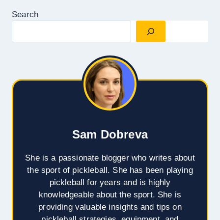
Search
Sam Dobreva
She is a passionate blogger who writes about
the sport of pickleball. She has been playing
pickleball for years and is highly
knowledgeable about the sport. She is
providing valuable insights and tips on
pickleball strategies, equipment, and