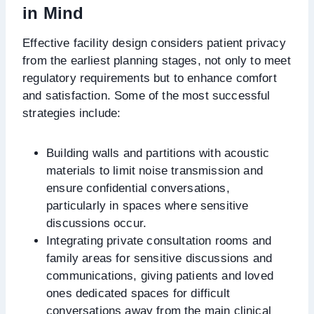
in Mind
Effective facility design considers patient privacy
from the earliest planning stages, not only to meet
regulatory requirements but to enhance comfort
and satisfaction. Some of the most successful
strategies include:
Building walls and partitions with acoustic
materials to limit noise transmission and
ensure confidential conversations,
particularly in spaces where sensitive
discussions occur.
Integrating private consultation rooms and
family areas for sensitive discussions and
communications, giving patients and loved
ones dedicated spaces for difficult
conversations away from the main clinical