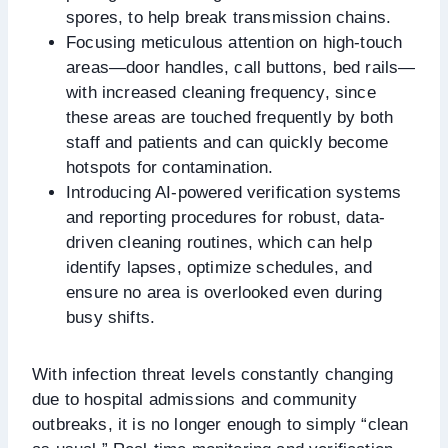
spores, to help break transmission chains.
Focusing meticulous attention on high-touch
areas—door handles, call buttons, bed rails—
with increased cleaning frequency, since
these areas are touched frequently by both
staff and patients and can quickly become
hotspots for contamination.
Introducing AI-powered verification systems
and reporting procedures for robust, data-
driven cleaning routines, which can help
identify lapses, optimize schedules, and
ensure no area is overlooked even during
busy shifts.
With infection threat levels constantly changing
due to hospital admissions and community
outbreaks, it is no longer enough to simply “clean