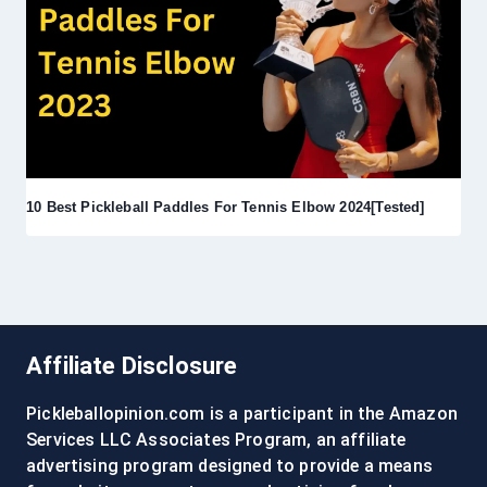
10 Best Pickleball Paddles For Tennis Elbow 2024[Tested]
Affiliate Disclosure
Pickleballopinion.com is a participant in the Amazon
Services LLC Associates Program, an affiliate
advertising program designed to provide a means