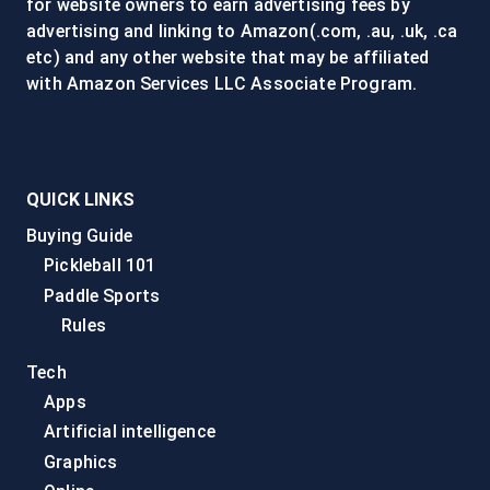
for website owners to earn advertising fees by
advertising and linking to Amazon(.com, .au, .uk, .ca
etc) and any other website that may be affiliated
with Amazon Services LLC Associate Program.
QUICK LINKS
Buying Guide
Pickleball 101
Paddle Sports
Rules
Tech
Apps
Artificial intelligence
Graphics