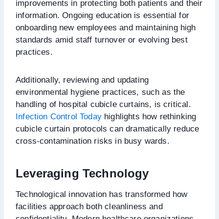
improvements in protecting both patients and their
information. Ongoing education is essential for
onboarding new employees and maintaining high
standards amid staff turnover or evolving best
practices.
Additionally, reviewing and updating
environmental hygiene practices, such as the
handling of hospital cubicle curtains, is critical.
Infection Control Today
highlights how rethinking
cubicle curtain protocols can dramatically reduce
cross-contamination risks in busy wards.
Leveraging Technology
Technological innovation has transformed how
facilities approach both cleanliness and
confidentiality. Modern healthcare organizations