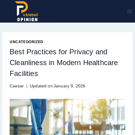
Skip
to
content
UNCATEGORIZED
Best Practices for Privacy and
Cleanliness in Modern Healthcare
Facilities
Caesar
Updated on
January 9, 2026