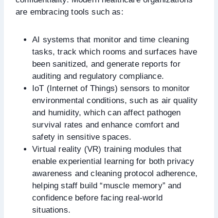
are embracing tools such as:
AI systems that monitor and time cleaning
tasks, track which rooms and surfaces have
been sanitized, and generate reports for
auditing and regulatory compliance.
IoT (Internet of Things) sensors to monitor
environmental conditions, such as air quality
and humidity, which can affect pathogen
survival rates and enhance comfort and
safety in sensitive spaces.
Virtual reality (VR) training modules that
enable experiential learning for both privacy
awareness and cleaning protocol adherence,
helping staff build “muscle memory” and
confidence before facing real-world
situations.