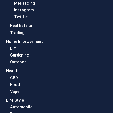
Messaging
Instagram
Twitter
Real Estate
Trading
Home Improvement
DIY
Gardening
Outdoor
Health
CBD
Food
Vape
Life Style
Automobile