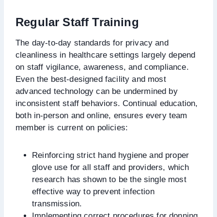
Regular Staff Training
The day-to-day standards for privacy and
cleanliness in healthcare settings largely depend
on staff vigilance, awareness, and compliance.
Even the best-designed facility and most
advanced technology can be undermined by
inconsistent staff behaviors. Continual education,
both in-person and online, ensures every team
member is current on policies:
Reinforcing strict hand hygiene and proper
glove use for all staff and providers, which
research has shown to be the single most
effective way to prevent infection
transmission.
Implementing correct procedures for donning