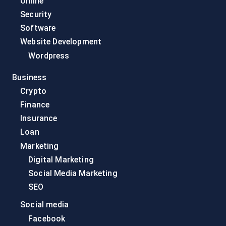
Online
Security
Software
Website Development
Wordpress
Business
Crypto
Finance
Insurance
Loan
Marketing
Digital Marketing
Social Media Marketing
SEO
Social media
Facebook