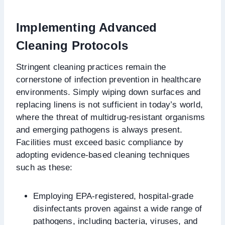
Implementing Advanced
Cleaning Protocols
Stringent cleaning practices remain the
cornerstone of infection prevention in healthcare
environments. Simply wiping down surfaces and
replacing linens is not sufficient in today’s world,
where the threat of multidrug-resistant organisms
and emerging pathogens is always present.
Facilities must exceed basic compliance by
adopting evidence-based cleaning techniques
such as these:
Employing EPA-registered, hospital-grade
disinfectants proven against a wide range of
pathogens, including bacteria, viruses, and