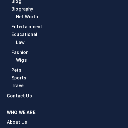
Blog
Biography
Net Worth
Entertainment
Educational
Law
Fashion
Wigs
Pets
Sports
Travel
Contact Us
WHO WE ARE
About Us