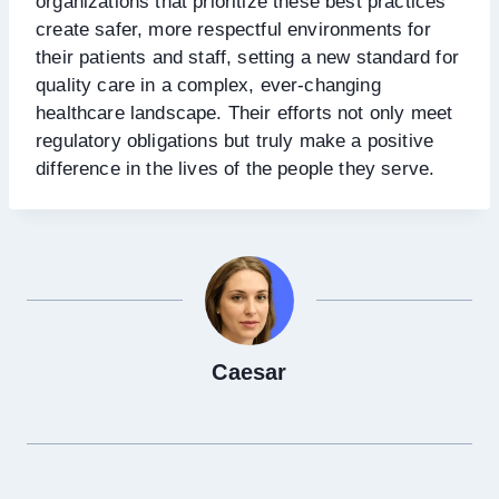
organizations that prioritize these best practices
create safer, more respectful environments for
their patients and staff, setting a new standard for
quality care in a complex, ever-changing
healthcare landscape. Their efforts not only meet
regulatory obligations but truly make a positive
difference in the lives of the people they serve.
Caesar