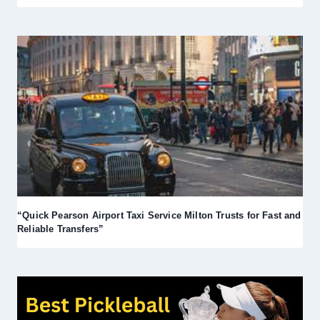
“Quick Pearson Airport Taxi Service Milton Trusts for Fast and
Reliable Transfers”