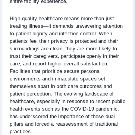
entire facility experience.
High-quality healthcare means more than just
treating illness—it demands unwavering attention
to patient dignity and infection control. When
patients feel their privacy is protected and their
surroundings are clean, they are more likely to
trust their caregivers, participate openly in their
care, and report higher overall satisfaction.
Facilities that prioritize secure personal
environments and immaculate spaces set
themselves apart in both care outcomes and
patient perception. The evolving landscape of
healthcare, especially in response to recent public
health events such as the COVID-19 pandemic,
has underscored the importance of these dual
pillars and forced a reassessment of traditional
practices.