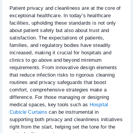
Patient privacy and cleanliness are at the core of
exceptional healthcare. In today’s healthcare
facilities, upholding these standards is not only
about patient safety but also about trust and
satisfaction. The expectations of patients,
families, and regulatory bodies have steadily
increased, making it crucial for hospitals and
clinics to go above and beyond minimum
requirements. From innovative design elements
that reduce infection risks to rigorous cleaning
routines and privacy safeguards that boost
comfort, comprehensive strategies make a
difference. For those managing or designing
medical spaces, key tools such as
Hospital
Cubicle Curtains
can be instrumental in
supporting both privacy and cleanliness initiatives
right from the start, helping set the tone for the