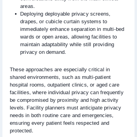
areas.
Deploying deployable privacy screens,
drapes, or cubicle curtain systems to
immediately enhance separation in multi-bed
wards or open areas, allowing facilities to
maintain adaptability while still providing
privacy on demand.
These approaches are especially critical in
shared environments, such as multi-patient
hospital rooms, outpatient clinics, or aged care
facilities, where individual privacy can frequently
be compromised by proximity and high activity
levels. Facility planners must anticipate privacy
needs in both routine care and emergencies,
ensuring every patient feels respected and
protected.