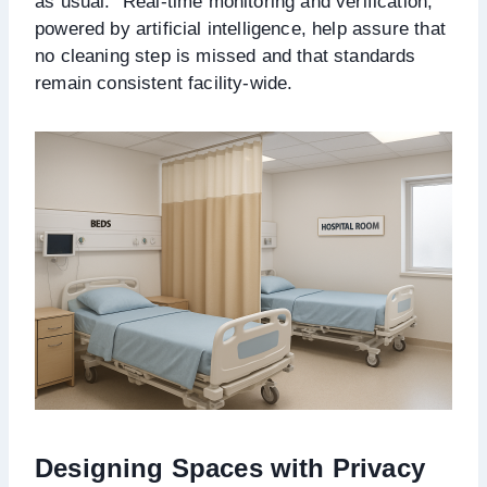
as usual.” Real-time monitoring and verification,
powered by artificial intelligence, help assure that
no cleaning step is missed and that standards
remain consistent facility-wide.
Designing Spaces with Privacy