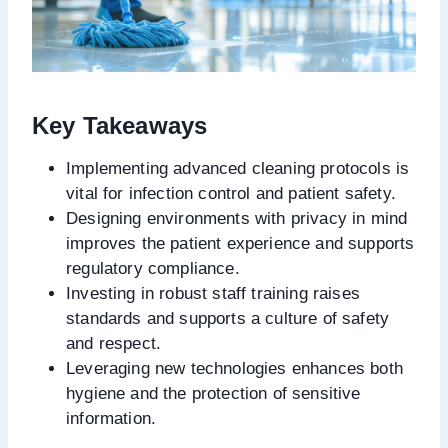
Key Takeaways
Implementing advanced cleaning protocols is
vital for infection control and patient safety.
Designing environments with privacy in mind
improves the patient experience and supports
regulatory compliance.
Investing in robust staff training raises
standards and supports a culture of safety
and respect.
Leveraging new technologies enhances both
hygiene and the protection of sensitive
information.