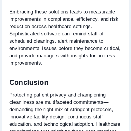
Embracing these solutions leads to measurable
improvements in compliance, efficiency, and risk
reduction across healthcare settings.
Sophisticated software can remind staff of
scheduled cleanings, alert maintenance to
environmental issues before they become critical,
and provide managers with insights for process
improvements.
Conclusion
Protecting patient privacy and championing
cleanliness are multifaceted commitments—
demanding the right mix of stringent protocols,
innovative facility design, continuous staff
education, and technological adoption. Healthcare