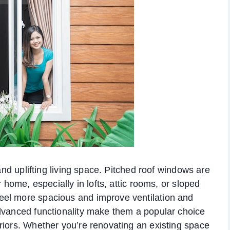
 and uplifting living space. Pitched roof windows are
r home, especially in lofts, attic rooms, or sloped
eel more spacious and improve ventilation and
advanced functionality make them a popular choice
riors. Whether you’re renovating an existing space