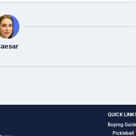
aesar
QUICK LINK
Buying Guid
n
Pickleball