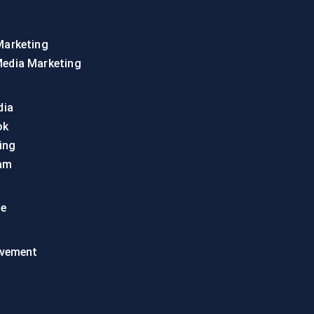
Marketing
Media Marketing
dia
ok
ing
am
te
vement