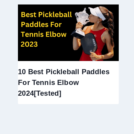
10 Best Pickleball Paddles
For Tennis Elbow
2024[Tested]