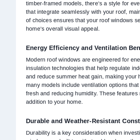
timber-framed models, there’s a style for eve
that integrate seamlessly with your roof, ma
of choices ensures that your roof windows s
home’s overall visual appeal.
Energy Efficiency and Ventilation Ben
Modern roof windows are engineered for ener
insulation technologies that help regulate i
and reduce summer heat gain, making your h
many models include ventilation options that 
fresh and reducing humidity. These features 
addition to your home.
Durable and Weather-Resistant Const
Durability is a key consideration when invest