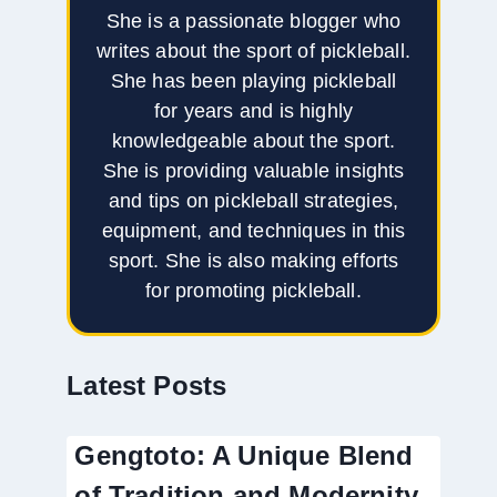
She is a passionate blogger who
writes about the sport of pickleball.
She has been playing pickleball
for years and is highly
knowledgeable about the sport.
She is providing valuable insights
and tips on pickleball strategies,
equipment, and techniques in this
sport. She is also making efforts
for promoting pickleball.
Latest Posts
Gengtoto: A Unique Blend
of Tradition and Modernity