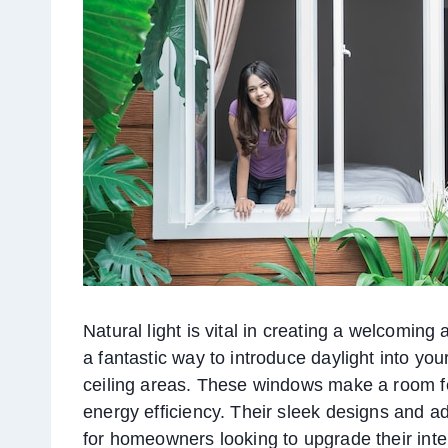
Natural light is vital in creating a welcoming
a fantastic way to introduce daylight into you
ceiling areas. These windows make a room f
energy efficiency. Their sleek designs and 
for homeowners looking to upgrade their inte