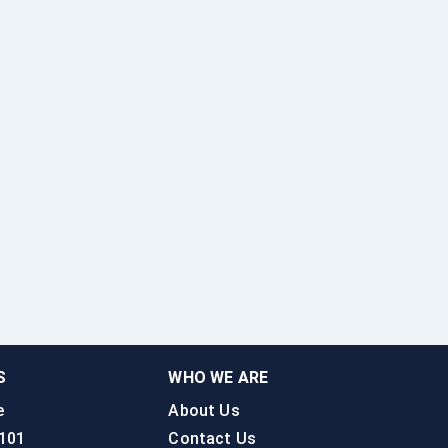
S
WHO WE ARE
e
About Us
 101
Contact Us