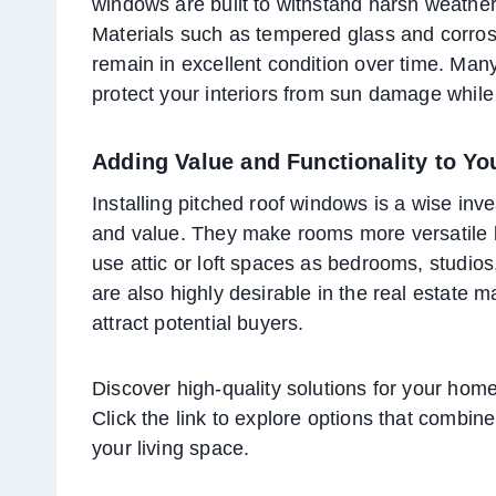
windows are built to withstand harsh weather
Materials such as tempered glass and corros
remain in excellent condition over time. Man
protect your interiors from sun damage while
Adding Value and Functionality to Y
Installing pitched roof windows is a wise inv
and value. They make rooms more versatile by
use attic or loft spaces as bedrooms, studios
are also highly desirable in the real estate 
attract potential buyers.
Discover high-quality solutions for your home
Click the link to explore options that combine 
your living space.