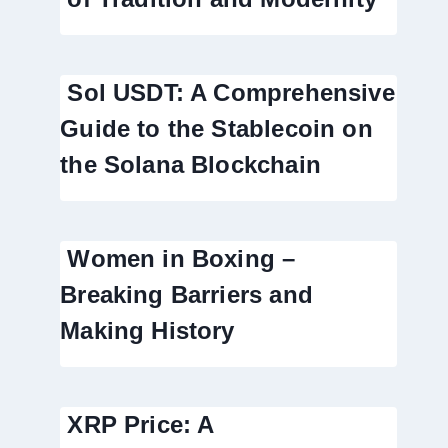
Sol USDT: A Comprehensive
Guide to the Stablecoin on
the Solana Blockchain
Women in Boxing –
Breaking Barriers and
Making History
XRP Price: A