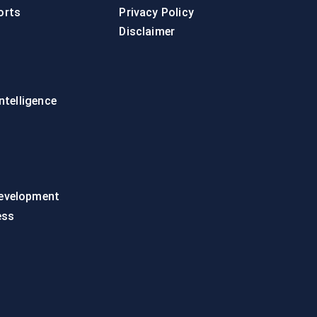
orts
Privacy Policy
Disclaimer
intelligence
evelopment
ess