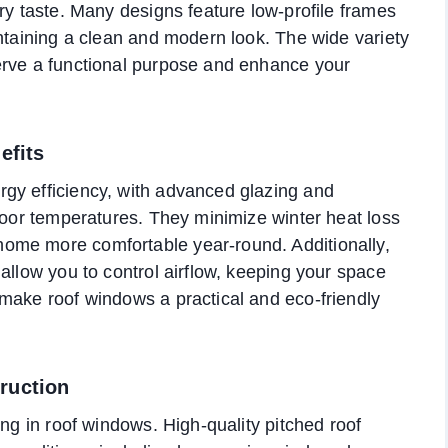
ry taste. Many designs feature low-profile frames
intaining a clean and modern look. The wide variety
erve a functional purpose and enhance your
efits
gy efficiency, with advanced glazing and
ndoor temperatures. They minimize winter heat loss
ome more comfortable year-round. Additionally,
allow you to control airflow, keeping your space
make roof windows a practical and eco-friendly
ruction
ing in roof windows. High-quality pitched roof