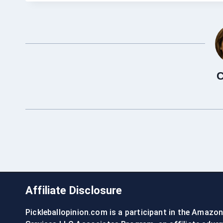
C
Affiliate Disclosure
Pickleballopinion.com is a participant in the Amazo