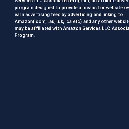
Services LLC Associates Program, an affiliate adver
program designed to provide a means for website o
earn advertising fees by advertising and linking to
Amazon(.com, .au, .uk, .ca etc) and any other websit
may be affiliated with Amazon Services LLC Associ
Program.