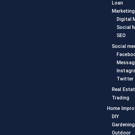
Loan
Marketing
Digital 
Social 
SEO
Social me
Facebo
Messag
Instagr
Twitter
Real Esta
Trading
Home Impro
DIY
Gardening
Outdoor