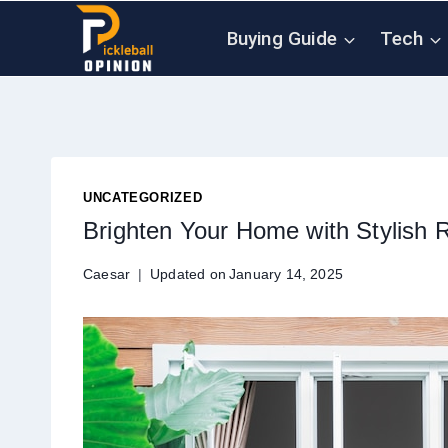
Skip
Buying Guide
Tech
to
content
UNCATEGORIZED
Brighten Your Home with Stylish 
Caesar
Updated on
January 14, 2025