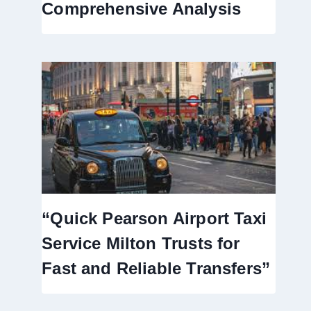
Comprehensive Analysis
“Quick Pearson Airport Taxi
Service Milton Trusts for
Fast and Reliable Transfers”