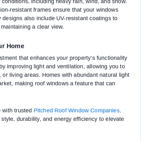
 conditions, including heavy rain, wind, and snow.
ion-resistant frames ensure that your windows
y designs also include UV-resistant coatings to
 maintaining a clear view.
our Home
estment that enhances your property’s functionality
 improving light and ventilation, allowing you to
, or living areas. Homes with abundant natural light
market, making roof windows a feature that can
 with trusted
Pitched Roof Window Companies
.
style, durability, and energy efficiency to elevate