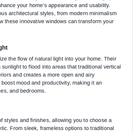
nhance your home’s appearance and usability.
ious architectural styles, from modern minimalism
ow these innovative windows can transform your
ght
e the flow of natural light into your home. Their
unlight to flood into areas that traditional vertical
eriors and creates a more open and airy
 boost mood and productivity, making it an
fices, and bedrooms.
f styles and finishes, allowing you to choose a
c. From sleek, frameless options to traditional