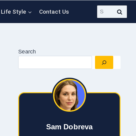
Search
Life Style
Contact Us
for:
Search
Sam Dobreva