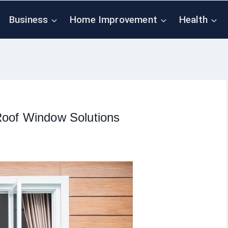
Business
Home Improvement
Health
Roof Window Solutions