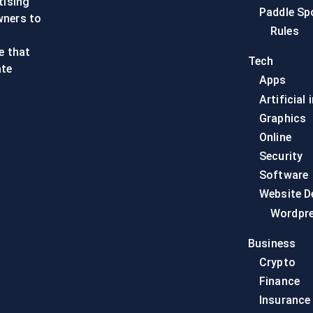
tising
Paddle Sp
wners to
Rules
e that
Tech
ate
Apps
Artificial 
Graphics
Online
Security
Software
Website D
Wordpr
Business
Crypto
Finance
Insurance