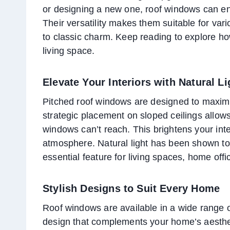
or designing a new one, roof windows can e
Their versatility makes them suitable for var
to classic charm. Keep reading to explore h
living space.
Elevate Your Interiors with Natural Li
Pitched roof windows are designed to maximiz
strategic placement on sloped ceilings allows s
windows can’t reach. This brightens your int
atmosphere. Natural light has been shown to
essential feature for living spaces, home of
Stylish Designs to Suit Every Home
Roof windows are available in a wide range o
design that complements your home’s aestheti