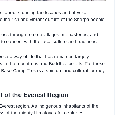
st about stunning landscapes and physical
to the rich and vibrant culture of the Sherpa people.
ass through remote villages, monasteries, and
 to connect with the local culture and traditions.
nce a way of life that has remained largely
with the mountains and Buddhist beliefs. For those
t Base Camp Trek is a spiritual and cultural journey
t of the Everest Region
verest region. As indigenous inhabitants of the
s of the mighty Himalayas for centuries,