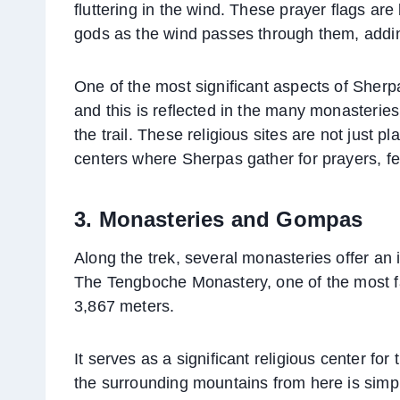
fluttering in the wind. These prayer flags are
gods as the wind passes through them, adding
One of the most significant aspects of Sherp
and this is reflected in the many monasterie
the trail. These religious sites are not just 
centers where Sherpas gather for prayers, fest
3. Monasteries and Gompas
Along the trek, several monasteries offer an in
The Tengboche Monastery, one of the most fam
3,867 meters.
It serves as a significant religious center f
the surrounding mountains from here is simp