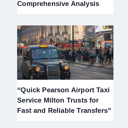
Comprehensive Analysis
“Quick Pearson Airport Taxi
Service Milton Trusts for
Fast and Reliable Transfers”