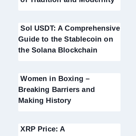
Sol USDT: A Comprehensive
Guide to the Stablecoin on
the Solana Blockchain
Women in Boxing –
Breaking Barriers and
Making History
XRP Price: A