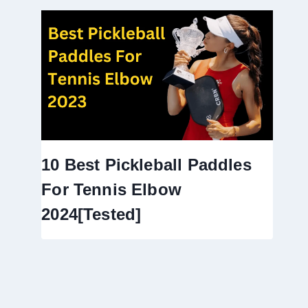
10 Best Pickleball Paddles
For Tennis Elbow
2024[Tested]