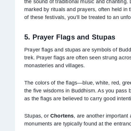
the sound of traditional music and chanting. D
marked by rituals and prayers, often held in 
of these festivals, you’ll be treated to an unf
5. Prayer Flags and Stupas
Prayer flags and stupas are symbols of Buddhi
trek. Prayer flags are often seen strung acro
monasteries and villages.
The colors of the flags—blue, white, red, gr
the five wisdoms in Buddhism. As you pass by
as the flags are believed to carry good inten
Stupas, or
Chortens
, are another important
monuments are typically found at the entrance