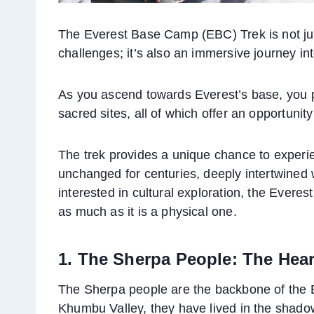
The Everest Base Camp (EBC) Trek is not ju
challenges; it’s also an immersive journey in
As you ascend towards Everest’s base, you p
sacred sites, all of which offer an opportunity
The trek provides a unique chance to experie
unchanged for centuries, deeply intertwined 
interested in cultural exploration, the Everes
as much as it is a physical one.
1. The Sherpa People: The Hear
The Sherpa people are the backbone of the E
Khumbu Valley, they have lived in the shadow