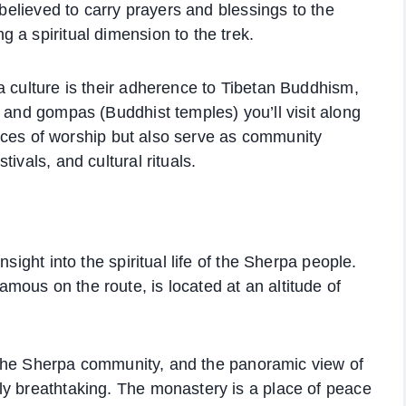
 believed to carry prayers and blessings to the
 a spiritual dimension to the trek.
a culture is their adherence to Tibetan Buddhism,
s and gompas (Buddhist temples) you’ll visit along
places of worship but also serve as community
ivals, and cultural rituals.
sight into the spiritual life of the Sherpa people.
ous on the route, is located at an altitude of
or the Sherpa community, and the panoramic view of
ly breathtaking. The monastery is a place of peace