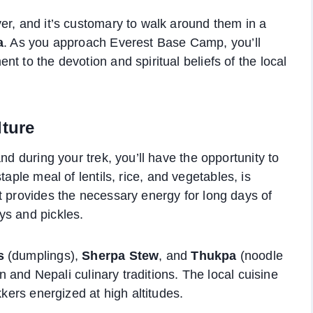
er, and it’s customary to walk around them in a
a
. As you approach Everest Base Camp, you’ll
t to the devotion and spiritual beliefs of the local
lture
nd during your trek, you’ll have the opportunity to
staple meal of lentils, rice, and vegetables, is
t provides the necessary energy for long days of
ys and pickles.
s
(dumplings),
Sherpa Stew
, and
Thukpa
(noodle
an and Nepali culinary traditions. The local cuisine
kkers energized at high altitudes.