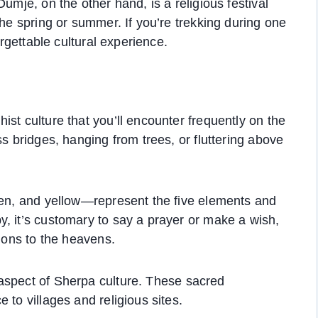
umje, on the other hand, is a religious festival
the spring or summer. If you’re trekking during one
orgettable cultural experience.
st culture that you’ll encounter frequently on the
ss bridges, hanging from trees, or fluttering above
een, and yellow—represent the five elements and
, it’s customary to say a prayer or make a wish,
tions to the heavens.
 aspect of Sherpa culture. These sacred
 to villages and religious sites.