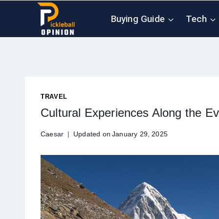
Skip
Buying Guide
Tech
to
content
TRAVEL
Cultural Experiences Along the 
Caesar
Updated on
January 29, 2025