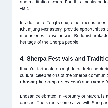
and meditation, where Buddhist monks perform
visit.
In addition to Tengboche, other monasterie
Khumjung Monastery, provide opportunities to 
monasteries house ancient Buddhist artifacts, 
heritage of the Sherpa people.
4. Sherpa Festivals and Traditi
If you’re fortunate enough to be trekking durin
cultural celebrations of the Sherpa community
Lhosar
(the Sherpa New Year) and
Dumje
(a
Lhosar, celebrated in February or March, is a 
dances. The streets come alive with Sherpas dr