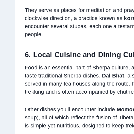
They serve as places for meditation and pray
clockwise direction, a practice known as
kor
encounter several stupas, each one a testamen
people.
6. Local Cuisine and Dining Cu
Food is an essential part of Sherpa culture, a
taste traditional Sherpa dishes.
Dal Bhat
, a 
served in many tea houses along the route. I
trekking and is often accompanied by chutne
Other dishes you’ll encounter include
Momo
soup), all of which reflect the fusion of Tibet
is simple yet nutritious, designed to keep tre