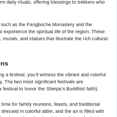
 daily rituals, offering blessings to trekkers who
s, such as the Pangboche Monastery and the
experience the spiritual life of the region. These
murals, and statues that illustrate the rich cultural
ons
g a festival, you’ll witness the vibrant and colorful
. The two most significant festivals are
 festival to honor the Sherpa’s Buddhist faith).
time for family reunions, feasts, and traditional
essed in colorful attire, and the air is filled with