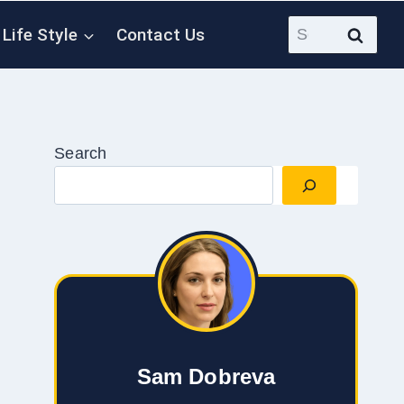
Search
Life Style
Contact Us
for:
Search
Sam Dobreva