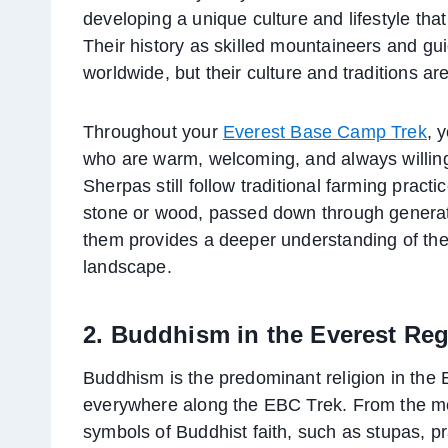
developing a unique culture and lifestyle tha
Their history as skilled mountaineers and g
worldwide, but their culture and traditions are
Throughout your
Everest Base Camp Trek
, 
who are warm, welcoming, and always willing 
Sherpas still follow traditional farming pract
stone or wood, passed down through generatio
them provides a deeper understanding of thei
landscape.
2. Buddhism in the Everest Re
Buddhism is the predominant religion in the E
everywhere along the EBC Trek. From the mo
symbols of Buddhist faith, such as stupas, p