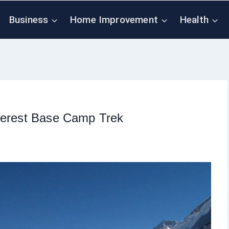
Business
Home Improvement
Health
Everest Base Camp Trek