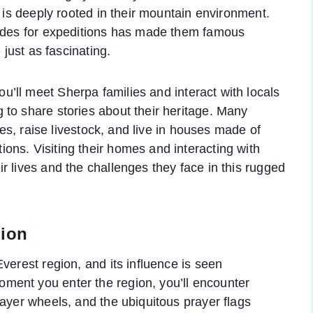
t is deeply rooted in their mountain environment.
uides for expeditions has made them famous
 just as fascinating.
you’ll meet Sherpa families and interact with locals
to share stories about their heritage. Many
ices, raise livestock, and live in houses made of
ns. Visiting their homes and interacting with
r lives and the challenges they face in this rugged
gion
verest region, and its influence is seen
ment you enter the region, you’ll encounter
rayer wheels, and the ubiquitous prayer flags