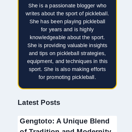
She is a passionate blogger who
writes about the sport of pickleball.
She has been playing pickleball
for years and is highly
knowledgeable about the sport.
She is providing valuable insights
and tips on pickleball strategies,
equipment, and techniques in this
sport. She is also making efforts
for promoting pickleball.
Latest Posts
Gengtoto: A Unique Blend
of Tradition and Modernity