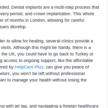
arded. Dental implants are a multi-step process that
covery period, and crown implantation. This whole
er of months in London, allowing for careful
ssues develop.
er to allow for healing, several clinics provide a
visits. Although this might be handy, there is a
to the UK, you could have to go back to Turkey or
g access to ongoing support, like the affordable
ered by
HelpCare Plus
, can give you peace of
lors, you won’t be left without professional
sier to manage your health without losing the
ing with jet lag, and navigating a foreign healthcare