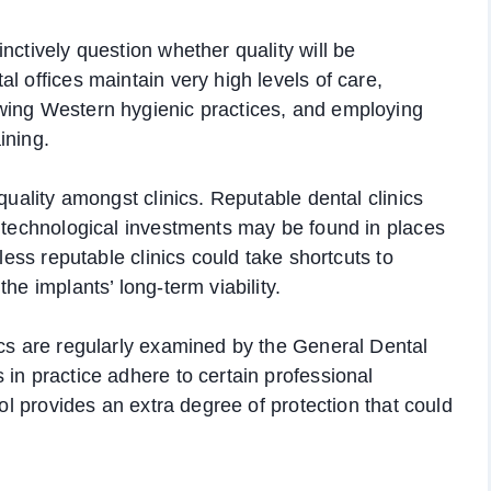
nctively question whether quality will be
l offices maintain very high levels of care,
wing Western hygienic practices, and employing
ining.
quality amongst clinics. Reputable dental clinics
t technological investments may be found in places
 less reputable clinics could take shortcuts to
he implants’ long-term viability.
ics are regularly examined by the General Dental
 in practice adhere to certain professional
rol provides an extra degree of protection that could