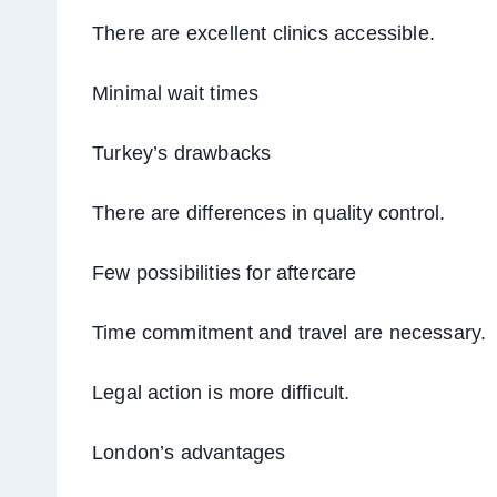
There are excellent clinics accessible.
Minimal wait times
Turkey’s drawbacks
There are differences in quality control.
Few possibilities for aftercare
Time commitment and travel are necessary.
Legal action is more difficult.
London’s advantages