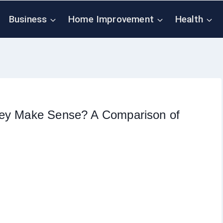
Business
Home Improvement
Health
key Make Sense? A Comparison of