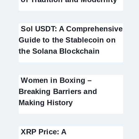
Sol USDT: A Comprehensive
Guide to the Stablecoin on
the Solana Blockchain
Women in Boxing –
Breaking Barriers and
Making History
XRP Price: A