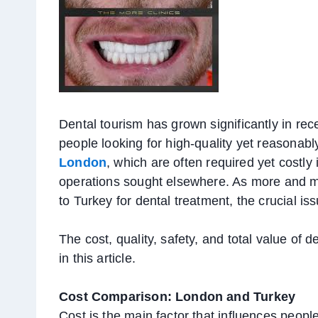
Dental tourism has grown significantly in rec
people looking for high-quality yet reasonabl
London
, which are often required yet costly
operations sought elsewhere. As more and mo
to Turkey for dental treatment, the crucial issue 
The cost, quality, safety, and total value o
in this article.
Cost Comparison: London and Turkey
Cost is the main factor that influences peopl