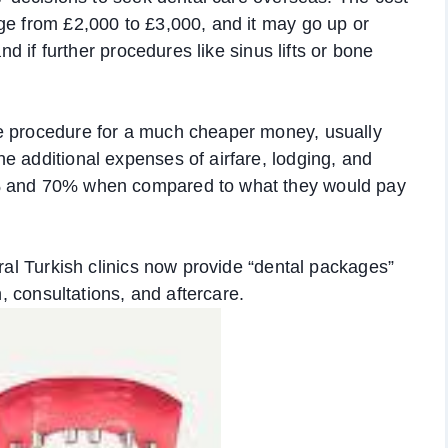
ge from £2,000 to £3,000, and it may go up or
and if further procedures like sinus lifts or bone
e procedure for a much cheaper money, usually
e additional expenses of airfare, lodging, and
0% and 70% when compared to what they would pay
eral Turkish clinics now provide “dental packages”
n, consultations, and aftercare.