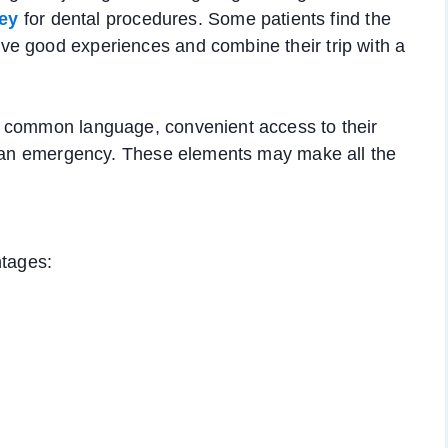
ey
for dental procedures. Some patients find the
e good experiences and combine their trip with a
a common language, convenient access to their
of an emergency. These elements may make all the
ntages: