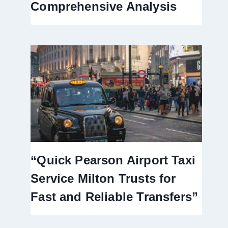
Comprehensive Analysis
“Quick Pearson Airport Taxi
Service Milton Trusts for
Fast and Reliable Transfers”