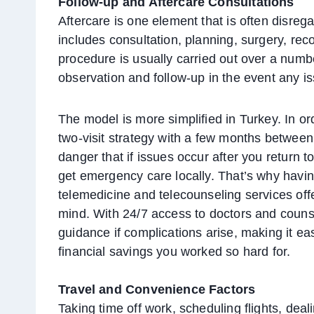
Follow-up and Aftercare Consultations
Aftercare is one element that is often disreg
includes consultation, planning, surgery, re
procedure is usually carried out over a numb
observation and follow-up in the event any i
The model is more simplified in Turkey. In ord
two-visit strategy with a few months between 
danger that if issues occur after you return 
get emergency care locally. That’s why havin
telemedicine and telecounseling services off
mind. With 24/7 access to doctors and counse
guidance if complications arise, making it ea
financial savings you worked so hard for.
Travel and Convenience Factors
Taking time off work, scheduling flights, deal