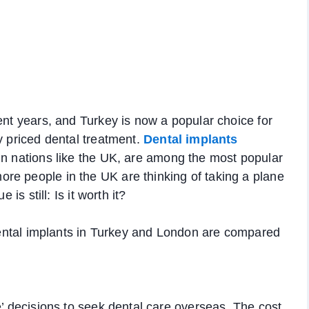
ent years, and Turkey is now a popular choice for
y priced dental treatment.
Dental implants
 in nations like the UK, are among the most popular
re people in the UK are thinking of taking a plane
is still: Is it worth it?
f dental implants in Turkey and London are compared
e’ decisions to seek dental care overseas. The cost