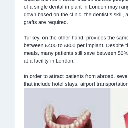
of a single dental implant in London may ran
down based on the clinic, the dentist’s skill, 
grafts are required.
Turkey, on the other hand, provides the sam
between £400 to £800 per implant. Despite th
meals, many patients still save between 5
at a facility in London.
In order to attract patients from abroad, sev
that include hotel stays, airport transportatio