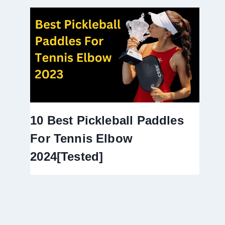
10 Best Pickleball Paddles
For Tennis Elbow
2024[Tested]