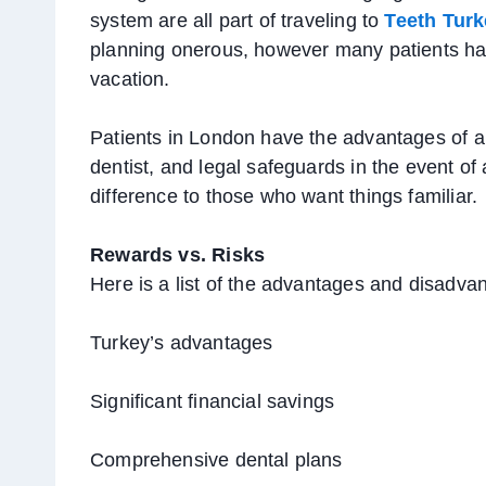
system are all part of traveling to
Teeth Turk
planning onerous, however many patients hav
vacation.
Patients in London have the advantages of 
dentist, and legal safeguards in the event 
difference to those who want things familiar.
Rewards vs. Risks
Here is a list of the advantages and disadva
Turkey’s advantages
Significant financial savings
Comprehensive dental plans