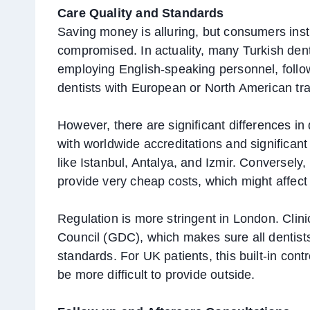
Care Quality and Standards
Saving money is alluring, but consumers insti
compromised. In actuality, many Turkish denta
employing English-speaking personnel, follo
dentists with European or North American tra
However, there are significant differences in 
with worldwide accreditations and significan
like Istanbul, Antalya, and Izmir. Conversely,
provide very cheap costs, which might affect t
Regulation is more stringent in London. Clin
Council (GDC), which makes sure all dentists
standards. For UK patients, this built-in cont
be more difficult to provide outside.