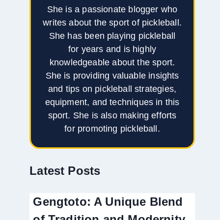
She is a passionate blogger who
writes about the sport of pickleball.
She has been playing pickleball
for years and is highly
knowledgeable about the sport.
She is providing valuable insights
and tips on pickleball strategies,
equipment, and techniques in this
sport. She is also making efforts
for promoting pickleball.
Latest Posts
Gengtoto: A Unique Blend
of Tradition and Modernity