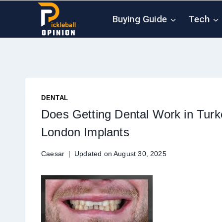
Skip
Buying Guide
Tech
to
content
DENTAL
Does Getting Dental Work in Tur
London Implants
Caesar
Updated on
August 30, 2025