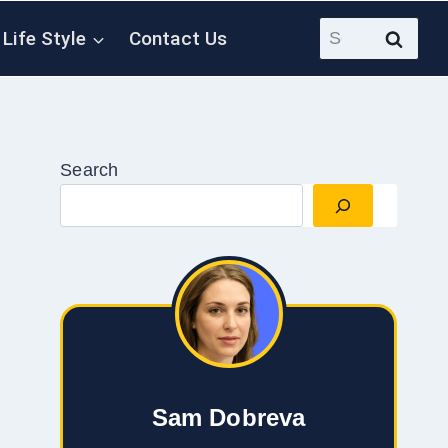
Search
Life Style
Contact Us
for:
Search
Sam Dobreva