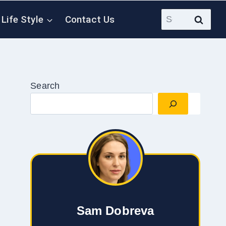
Search
Life Style
Contact Us
for:
Search
Sam Dobreva