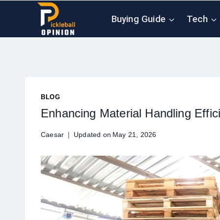
Skip
Buying Guide
Tech
to
content
BLOG
Enhancing Material Handling Effi
Caesar
Updated on
May 21, 2026