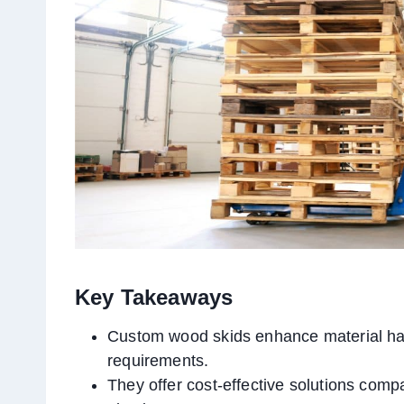
Key Takeaways
Custom wood skids enhance material ha
requirements.
They offer cost-effective solutions compa