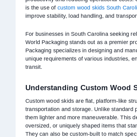
is the use of
custom wood skids South Carol
improve stability, load handling, and transpo
For businesses in South Carolina seeking re
World Packaging stands out as a premier pr
Packaging specializes in designing and manu
unique requirements of various industries, en
transit.
Understanding Custom Wood S
Custom wood skids are flat, platform-like st
transportation and storage. Unlike standard 
them lighter and more maneuverable. This desi
oversized, or uniquely shaped items that sta
They can also be custom-built to match specif