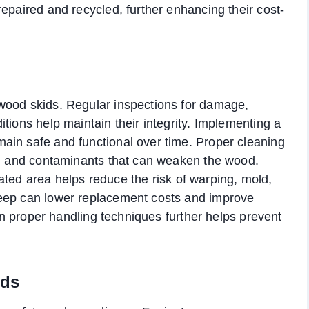
epaired and recycled, further enhancing their cost-
wood skids. Regular inspections for damage,
tions help maintain their integrity. Implementing a
ain safe and functional over time. Proper cleaning
re, and contaminants that can weaken the wood.
ilated area helps reduce the risk of warping, mold,
keep can lower replacement costs and improve
 on proper handling techniques further helps prevent
rds