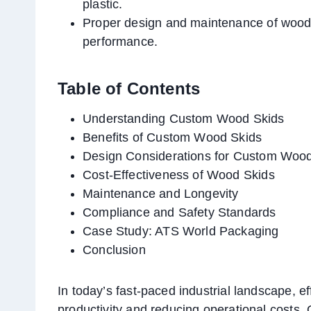
plastic.
Proper design and maintenance of wood s
performance.
Table of Contents
Understanding Custom Wood Skids
Benefits of Custom Wood Skids
Design Considerations for Custom Woo
Cost-Effectiveness of Wood Skids
Maintenance and Longevity
Compliance and Safety Standards
Case Study: ATS World Packaging
Conclusion
In today’s fast-paced industrial landscape, eff
productivity and reducing operational costs. 