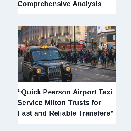
Comprehensive Analysis
“Quick Pearson Airport Taxi
Service Milton Trusts for
Fast and Reliable Transfers”