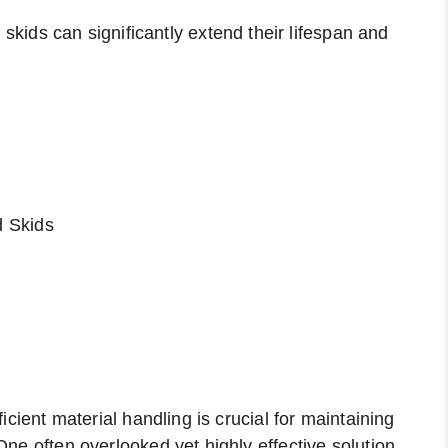
kids can significantly extend their lifespan and
d Skids
icient material handling is crucial for maintaining
One often overlooked yet highly effective solution