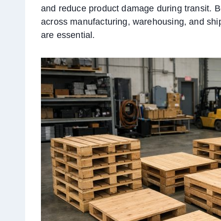
and reduce product damage during transit. Be
across manufacturing, warehousing, and ship
are essential.