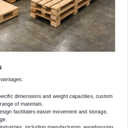
s
dvantages:
pecific dimensions and weight capacities, custom
range of materials.
esign facilitates easier movement and storage,
age.
 industries, including manufacturing, warehousing,