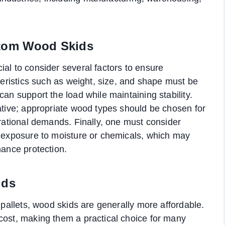
stom Wood Skids
ial to consider several factors to ensure
cteristics such as weight, size, and shape must be
can support the load while maintaining stability.
rative; appropriate wood types should be chosen for
erational demands. Finally, one must consider
l exposure to moisture or chemicals, which may
hance protection.
ids
c pallets, wood skids are generally more affordable.
cost, making them a practical choice for many