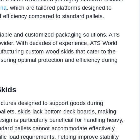
ina
, which are tailored platforms designed to
rt efficiency compared to standard pallets.
liable and customized packaging solutions, ATS
ovider. With decades of experience, ATS World
facturing custom wood skids that cater to the
suring optimal protection and efficiency during
kids
ructures designed to support goods during
pallets, skids lack bottom deck boards, making
gn is particularly beneficial for handling heavy,
ndard pallets cannot accommodate effectively.
ic load requirements, helping improve stability