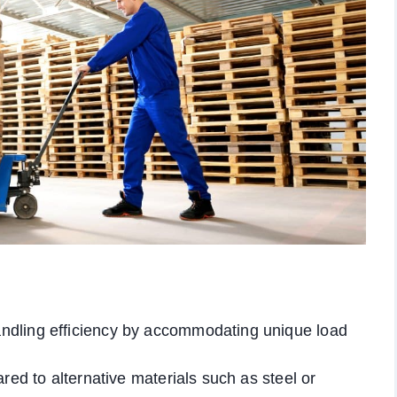
ndling efficiency by accommodating unique load
red to alternative materials such as steel or