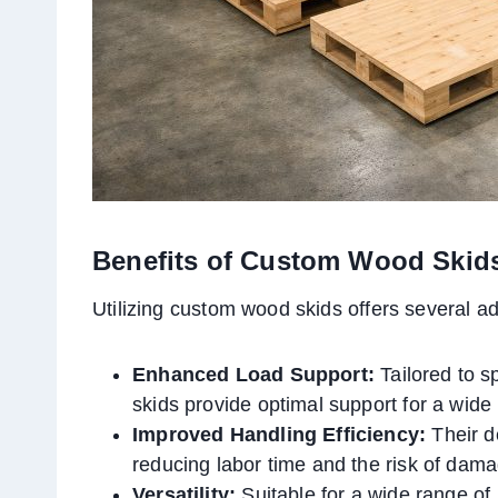
Benefits of Custom Wood Skid
Utilizing custom wood skids offers several a
Enhanced Load Support:
Tailored to s
skids provide optimal support for a wide 
Improved Handling Efficiency:
Their d
reducing labor time and the risk of dam
Versatility:
Suitable for a wide range of