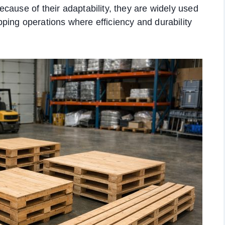
cause of their adaptability, they are widely used
ping operations where efficiency and durability