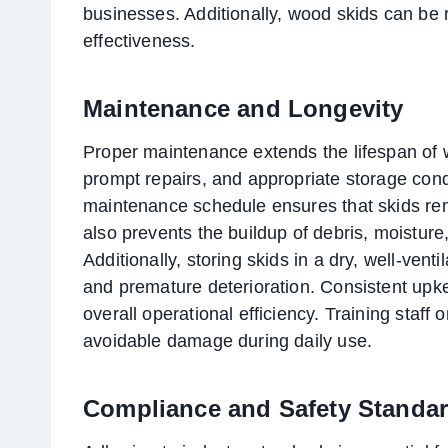
businesses. Additionally, wood skids can be r
effectiveness.
Maintenance and Longevity
Proper maintenance extends the lifespan of 
prompt repairs, and appropriate storage condi
maintenance schedule ensures that skids rem
also prevents the buildup of debris, moistu
Additionally, storing skids in a dry, well-vent
and premature deterioration. Consistent up
overall operational efficiency. Training staff
avoidable damage during daily use.
Compliance and Safety Standa