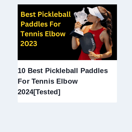
10 Best Pickleball Paddles
For Tennis Elbow
2024[Tested]