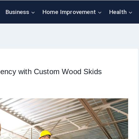
Business
Home Improvement
Health
ciency with Custom Wood Skids