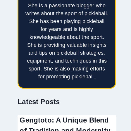
She is a passionate blogger who
writes about the sport of pickleball.
She has been playing pickleball
for years and is highly
knowledgeable about the sport.
She is providing valuable insights
and tips on pickleball strategies,
equipment, and techniques in this
sport. She is also making efforts
for promoting pickleball.
Latest Posts
Gengtoto: A Unique Blend
of Tradition and Modernity