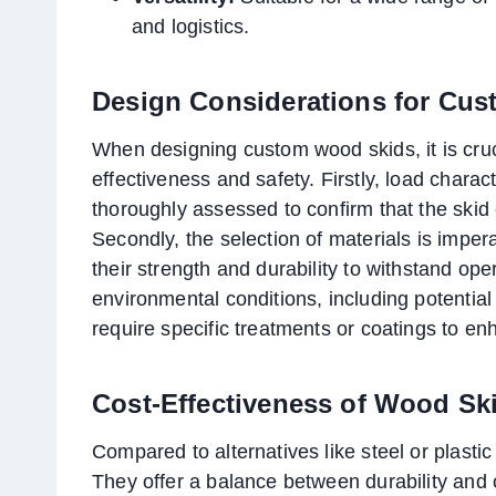
and logistics.
Design Considerations for Cu
When designing custom wood skids, it is cruc
effectiveness and safety. Firstly, load chara
thoroughly assessed to confirm that the skid 
Secondly, the selection of materials is impe
their strength and durability to withstand op
environmental conditions, including potentia
require specific treatments or coatings to en
Cost-Effectiveness of Wood Sk
Compared to alternatives like steel or plasti
They offer a balance between durability and 