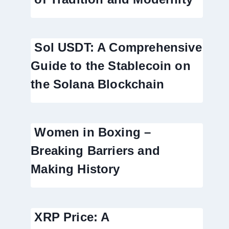
Sol USDT: A Comprehensive
Guide to the Stablecoin on
the Solana Blockchain
Women in Boxing –
Breaking Barriers and
Making History
XRP Price: A