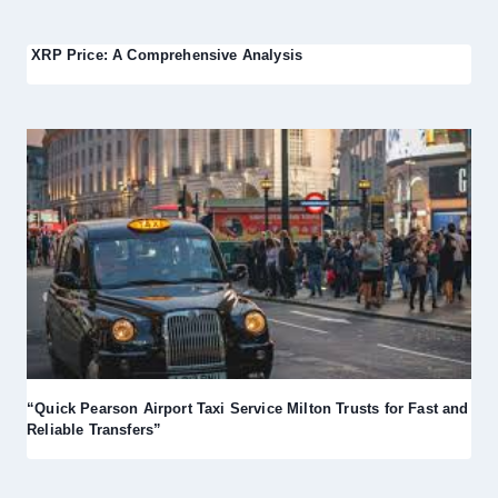
XRP Price: A Comprehensive Analysis
“Quick Pearson Airport Taxi Service Milton Trusts for Fast and
Reliable Transfers”