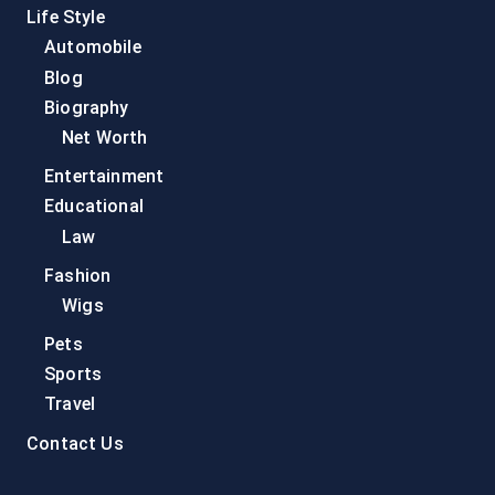
Life Style
Automobile
Blog
Biography
Net Worth
Entertainment
Educational
Law
Fashion
Wigs
Pets
Sports
Travel
Contact Us