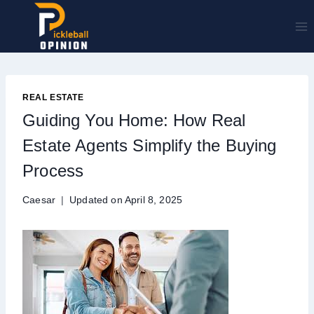
Skip
to
content
REAL ESTATE
Guiding You Home: How Real
Estate Agents Simplify the Buying
Process
Caesar
Updated on
April 8, 2025