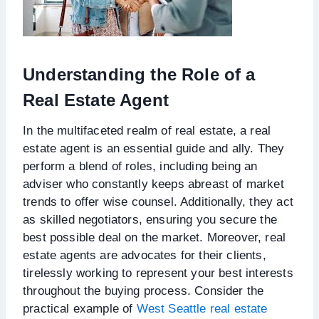
Understanding the Role of a
Real Estate Agent
In the multifaceted realm of real estate, a real
estate agent is an essential guide and ally. They
perform a blend of roles, including being an
adviser who constantly keeps abreast of market
trends to offer wise counsel. Additionally, they act
as skilled negotiators, ensuring you secure the
best possible deal on the market. Moreover, real
estate agents are advocates for their clients,
tirelessly working to represent your best interests
throughout the buying process. Consider the
practical example of
West Seattle real estate