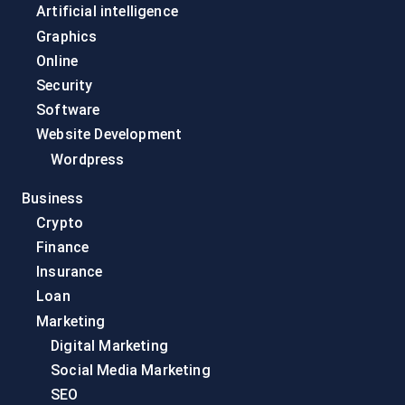
Artificial intelligence
Graphics
Online
Security
Software
Website Development
Wordpress
Business
Crypto
Finance
Insurance
Loan
Marketing
Digital Marketing
Social Media Marketing
SEO