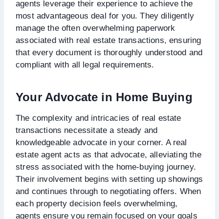
agents leverage their experience to achieve the
most advantageous deal for you. They diligently
manage the often overwhelming paperwork
associated with real estate transactions, ensuring
that every document is thoroughly understood and
compliant with all legal requirements.
Your Advocate in Home Buying
The complexity and intricacies of real estate
transactions necessitate a steady and
knowledgeable advocate in your corner. A real
estate agent acts as that advocate, alleviating the
stress associated with the home-buying journey.
Their involvement begins with setting up showings
and continues through to negotiating offers. When
each property decision feels overwhelming,
agents ensure you remain focused on your goals