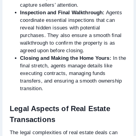
capture sellers’ attention.
Inspection and Final Walkthrough:
Agents
coordinate essential inspections that can
reveal hidden issues with potential
purchases. They also ensure a smooth final
walkthrough to confirm the property is as
agreed upon before closing.
Closing and Making the Home Yours:
In the
final stretch, agents manage details like
executing contracts, managing funds
transfers, and ensuring a smooth ownership
transition.
Legal Aspects of Real Estate
Transactions
The legal complexities of real estate deals can