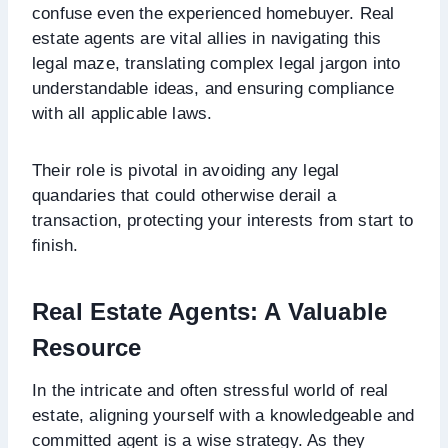
confuse even the experienced homebuyer. Real
estate agents are vital allies in navigating this
legal maze, translating complex legal jargon into
understandable ideas, and ensuring compliance
with all applicable laws.
Their role is pivotal in avoiding any legal
quandaries that could otherwise derail a
transaction, protecting your interests from start to
finish.
Real Estate Agents: A Valuable
Resource
In the intricate and often stressful world of real
estate, aligning yourself with a knowledgeable and
committed agent is a wise strategy. As they