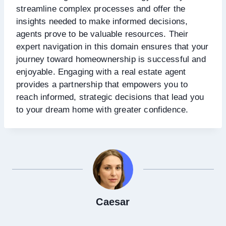
streamline complex processes and offer the
insights needed to make informed decisions,
agents prove to be valuable resources. Their
expert navigation in this domain ensures that your
journey toward homeownership is successful and
enjoyable. Engaging with a real estate agent
provides a partnership that empowers you to
reach informed, strategic decisions that lead you
to your dream home with greater confidence.
Caesar