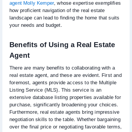
agent Molly Kemper
, whose expertise exemplifies
how proficient navigation of the real estate
landscape can lead to finding the home that suits
your needs and budget.
Benefits of Using a Real Estate
Agent
There are many benefits to collaborating with a
real estate agent, and these are evident. First and
foremost, agents provide access to the Multiple
Listing Service (MLS). This service is an
extensive database listing properties available for
purchase, significantly broadening your choices.
Furthermore, real estate agents bring impressive
negotiation skills to the table. Whether bargaining
over the final price or negotiating favorable terms,