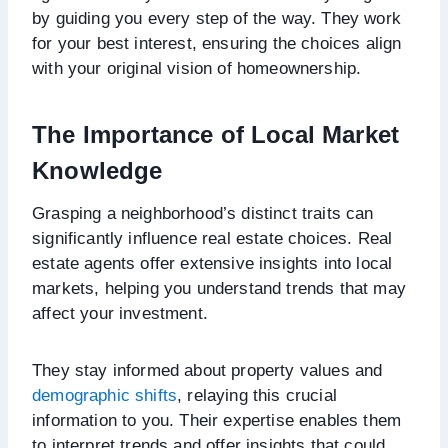
by guiding you every step of the way. They work
for your best interest, ensuring the choices align
with your original vision of homeownership.
The Importance of Local Market
Knowledge
Grasping a neighborhood’s distinct traits can
significantly influence real estate choices. Real
estate agents offer extensive insights into local
markets, helping you understand trends that may
affect your investment.
They stay informed about property values and
demographic shifts
, relaying this crucial
information to you. Their expertise enables them
to interpret trends and offer insights that could