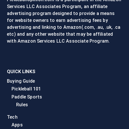
Services LLC Associates Program, an affiliate
advertising program designed to provide a means
for website owners to earn advertising fees by
advertising and linking to Amazon(.com, .au, .uk, .ca
etc) and any other website that may be affiliated
with Amazon Services LLC Associate Program.
QUICK LINKS
Buying Guide
Pickleball 101
Paddle Sports
Rules
Tech
Apps