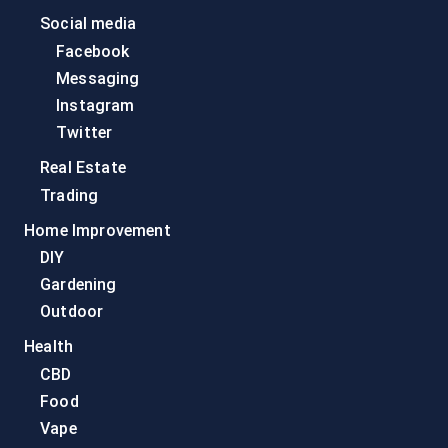
Social media
Facebook
Messaging
Instagram
Twitter
Real Estate
Trading
Home Improvement
DIY
Gardening
Outdoor
Health
CBD
Food
Vape