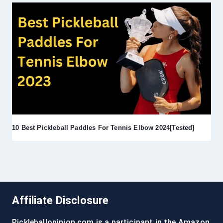
10 Best Pickleball Paddles For Tennis Elbow 2024[Tested]
Affiliate Disclosure
Pickleballopinion.com is a participant in the Amazon