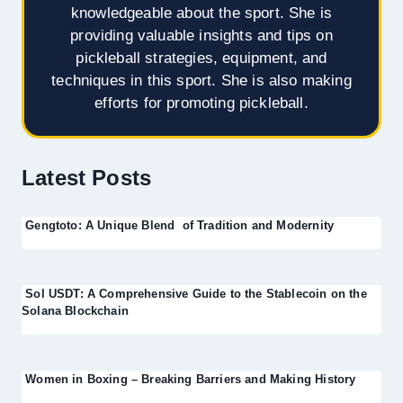
knowledgeable about the sport. She is
providing valuable insights and tips on
pickleball strategies, equipment, and
techniques in this sport. She is also making
efforts for promoting pickleball.
Latest Posts
Gengtoto: A Unique Blend of Tradition and Modernity
Sol USDT: A Comprehensive Guide to the Stablecoin on the
Solana Blockchain
Women in Boxing – Breaking Barriers and Making History