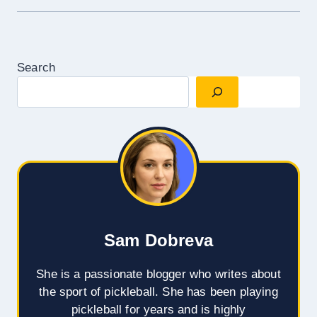
Search
Sam Dobreva
She is a passionate blogger who writes about
the sport of pickleball. She has been playing
pickleball for years and is highly