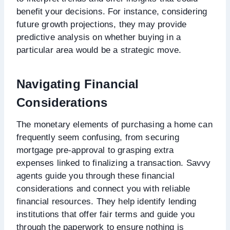
benefit your decisions. For instance, considering
future growth projections, they may provide
predictive analysis on whether buying in a
particular area would be a strategic move.
Navigating Financial
Considerations
The monetary elements of purchasing a home can
frequently seem confusing, from securing
mortgage pre-approval to grasping extra
expenses linked to finalizing a transaction. Savvy
agents guide you through these financial
considerations and connect you with reliable
financial resources. They help identify lending
institutions that offer fair terms and guide you
through the paperwork to ensure nothing is