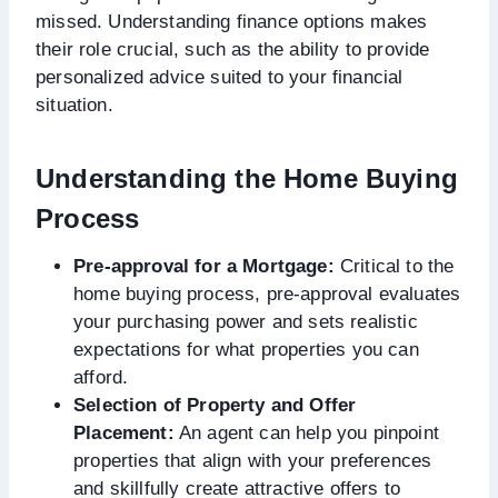
missed. Understanding finance options makes
their role crucial, such as the ability to provide
personalized advice suited to your financial
situation.
Understanding the Home Buying
Process
Pre-approval for a Mortgage:
Critical to the
home buying process, pre-approval evaluates
your purchasing power and sets realistic
expectations for what properties you can
afford.
Selection of Property and Offer
Placement:
An agent can help you pinpoint
properties that align with your preferences
and skillfully create attractive offers to