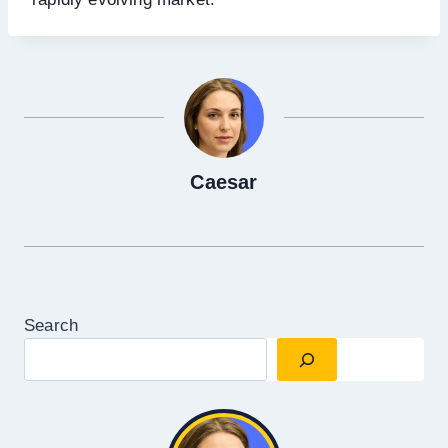
Caesar
Search