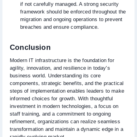
if not carefully managed. A strong security
framework should be enforced throughout the
migration and ongoing operations to prevent
breaches and ensure compliance.
Conclusion
Modern IT infrastructure is the foundation for
agility, innovation, and resilience in today’s
business world. Understanding its core
components, strategic benefits, and the practical
steps of implementation enables leaders to make
informed choices for growth. With thoughtful
investment in modern technologies, a focus on
staff training, and a commitment to ongoing
refinement, organizations can realize seamless
transformation and maintain a dynamic edge in a
rapidly evolving market.