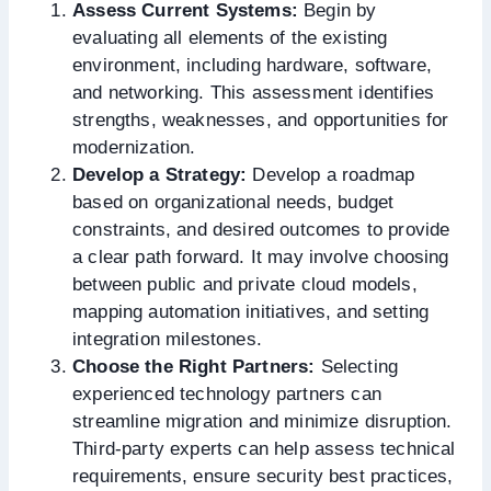
Assess Current Systems:
Begin by
evaluating all elements of the existing
environment, including hardware, software,
and networking. This assessment identifies
strengths, weaknesses, and opportunities for
modernization.
Develop a Strategy:
Develop a roadmap
based on organizational needs, budget
constraints, and desired outcomes to provide
a clear path forward. It may involve choosing
between public and private cloud models,
mapping automation initiatives, and setting
integration milestones.
Choose the Right Partners:
Selecting
experienced technology partners can
streamline migration and minimize disruption.
Third-party experts can help assess technical
requirements, ensure security best practices,