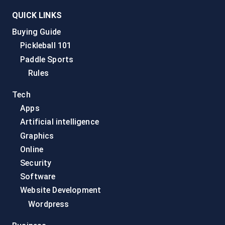
QUICK LINKS
Buying Guide
Pickleball 101
Paddle Sports
Rules
Tech
Apps
Artificial intelligence
Graphics
Online
Security
Software
Website Development
Wordpress