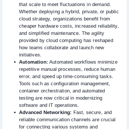
that scale to meet fluctuations in demand.
Whether deploying a hybrid, private, or public
cloud strategy, organizations benefit from
cheaper hardware costs, increased reliability,
and simplified maintenance. The agility
provided by cloud computing has reshaped
how teams collaborate and launch new
initiatives.
Automation:
Automated workflows minimize
repetitive manual processes, reduce human
error, and speed up time-consuming tasks.
Tools such as configuration management,
container orchestration, and automated
testing are now critical in modernizing
software and IT operations.
Advanced Networking:
Fast, secure, and
reliable communication channels are crucial
for connecting various systems and