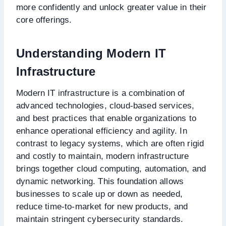
more confidently and unlock greater value in their
core offerings.
Understanding Modern IT
Infrastructure
Modern IT infrastructure is a combination of
advanced technologies, cloud-based services,
and best practices that enable organizations to
enhance operational efficiency and agility. In
contrast to legacy systems, which are often rigid
and costly to maintain, modern infrastructure
brings together cloud computing, automation, and
dynamic networking. This foundation allows
businesses to scale up or down as needed,
reduce time-to-market for new products, and
maintain stringent cybersecurity standards.