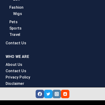
Fashion
Wigs
Pets
Sports
Travel
Contact Us
WHO WE ARE
About Us
Contact Us
Privacy Policy
Disclaimer