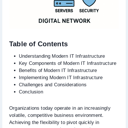
Table of Contents
Understanding Modern IT Infrastructure
Key Components of Modern IT Infrastructure
Benefits of Modern IT Infrastructure
Implementing Modern IT Infrastructure
Challenges and Considerations
Conclusion
Organizations today operate in an increasingly
volatile, competitive business environment.
Achieving the flexibility to pivot quickly in