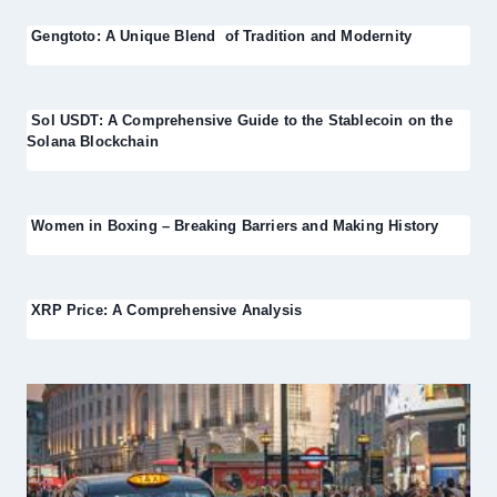
Gengtoto: A Unique Blend of Tradition and Modernity
Sol USDT: A Comprehensive Guide to the Stablecoin on the
Solana Blockchain
Women in Boxing – Breaking Barriers and Making History
XRP Price: A Comprehensive Analysis