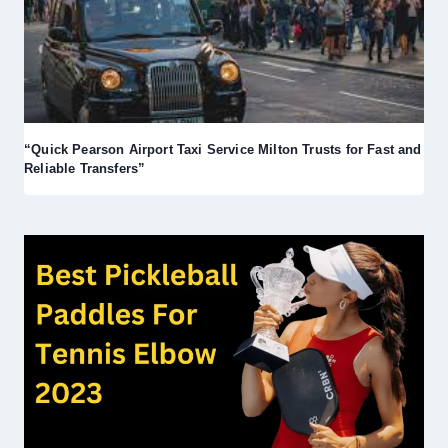
“Quick Pearson Airport Taxi Service Milton Trusts for Fast and
Reliable Transfers”