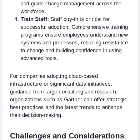
and guide change management across the
workforce.
Train Staff:
Staff buy-in is critical for
successful adoption. Comprehensive training
programs ensure employees understand new
systems and processes, reducing resistance
to change and building confidence in using
advanced tools.
For companies adopting cloud-based
infrastructure or significant data initiatives,
guidance from large consulting and research
organizations such as Gartner can offer strategic
best practices and the latest trends to enhance
their decision-making.
Challenges and Considerations