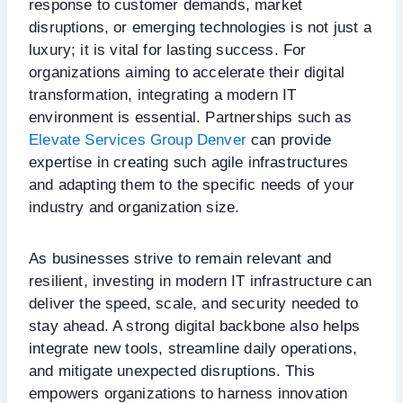
response to customer demands, market
disruptions, or emerging technologies is not just a
luxury; it is vital for lasting success. For
organizations aiming to accelerate their digital
transformation, integrating a modern IT
environment is essential. Partnerships such as
Elevate Services Group Denver
can provide
expertise in creating such agile infrastructures
and adapting them to the specific needs of your
industry and organization size.
As businesses strive to remain relevant and
resilient, investing in modern IT infrastructure can
deliver the speed, scale, and security needed to
stay ahead. A strong digital backbone also helps
integrate new tools, streamline daily operations,
and mitigate unexpected disruptions. This
empowers organizations to harness innovation