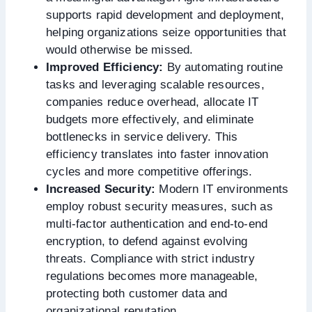
supports rapid development and deployment,
helping organizations seize opportunities that
would otherwise be missed.
Improved Efficiency:
By automating routine
tasks and leveraging scalable resources,
companies reduce overhead, allocate IT
budgets more effectively, and eliminate
bottlenecks in service delivery. This
efficiency translates into faster innovation
cycles and more competitive offerings.
Increased Security:
Modern IT environments
employ robust security measures, such as
multi-factor authentication and end-to-end
encryption, to defend against evolving
threats. Compliance with strict industry
regulations becomes more manageable,
protecting both customer data and
organizational reputation.