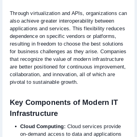
Through virtualization and APIs, organizations can
also achieve greater interoperability between
applications and services. This flexibility reduces
dependence on specific vendors or platforms,
resulting in freedom to choose the best solutions
for business challenges as they arise. Companies
that recognize the value of modern infrastructure
are better positioned for continuous improvement,
collaboration, and innovation, all of which are
pivotal to sustainable growth.
Key Components of Modern IT
Infrastructure
Cloud Computing:
Cloud services provide
on-demand access to data and applications