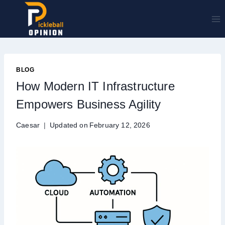
Skip
to
content
BLOG
How Modern IT Infrastructure
Empowers Business Agility
Caesar
Updated on
February 12, 2026