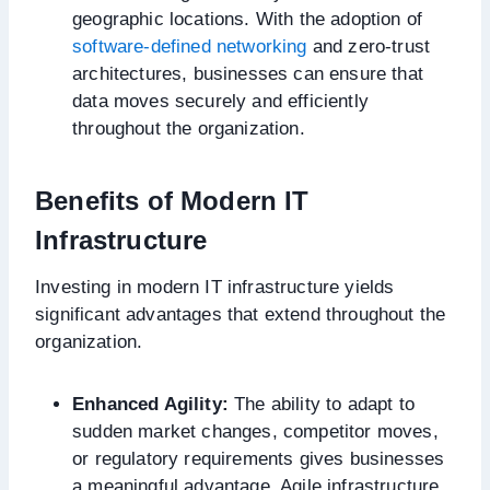
geographic locations. With the adoption of
software-defined networking
and zero-trust
architectures, businesses can ensure that
data moves securely and efficiently
throughout the organization.
Benefits of Modern IT
Infrastructure
Investing in modern IT infrastructure yields
significant advantages that extend throughout the
organization.
Enhanced Agility:
The ability to adapt to
sudden market changes, competitor moves,
or regulatory requirements gives businesses
a meaningful advantage. Agile infrastructure