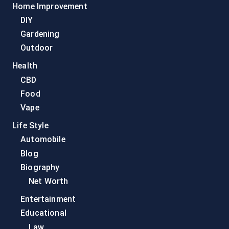
Home Improvement
DIY
Gardening
Outdoor
Health
CBD
Food
Vape
Life Style
Automobile
Blog
Biography
Net Worth
Entertainment
Educational
Law