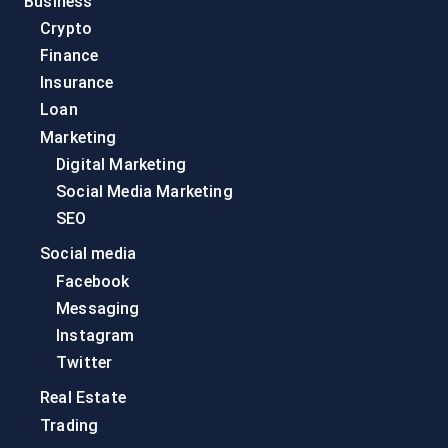
Business
Crypto
Finance
Insurance
Loan
Marketing
Digital Marketing
Social Media Marketing
SEO
Social media
Facebook
Messaging
Instagram
Twitter
Real Estate
Trading