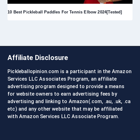
10 Best Pickleball Paddles For Tennis Elbow 2024[Tested]
Affiliate Disclosure
Pickleballopinion.com is a participant in the Amazon
Services LLC Associates Program, an affiliate
advertising program designed to provide a means
for website owners to earn advertising fees by
advertising and linking to Amazon(.com, .au, .uk, .ca
etc) and any other website that may be affiliated
with Amazon Services LLC Associate Program.