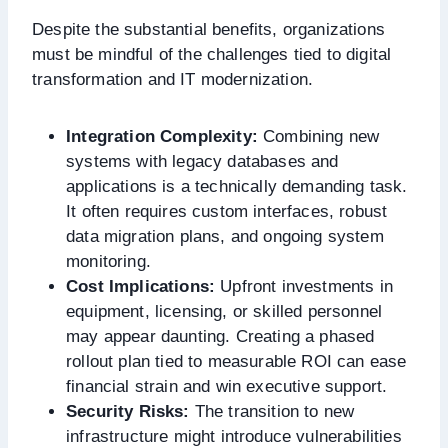
Despite the substantial benefits, organizations
must be mindful of the challenges tied to digital
transformation and IT modernization.
Integration Complexity:
Combining new
systems with legacy databases and
applications is a technically demanding task.
It often requires custom interfaces, robust
data migration plans, and ongoing system
monitoring.
Cost Implications:
Upfront investments in
equipment, licensing, or skilled personnel
may appear daunting. Creating a phased
rollout plan tied to measurable ROI can ease
financial strain and win executive support.
Security Risks:
The transition to new
infrastructure might introduce vulnerabilities