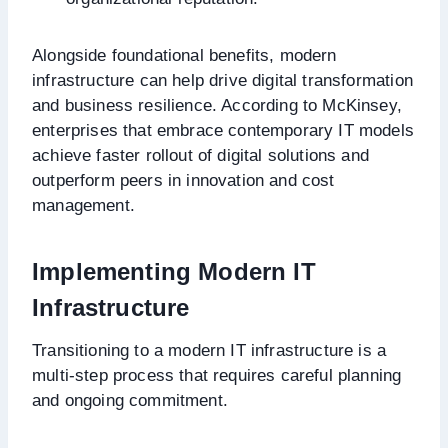
Alongside foundational benefits, modern
infrastructure can help drive digital transformation
and business resilience. According to McKinsey,
enterprises that embrace contemporary IT models
achieve faster rollout of digital solutions and
outperform peers in innovation and cost
management.
Implementing Modern IT
Infrastructure
Transitioning to a modern IT infrastructure is a
multi-step process that requires careful planning
and ongoing commitment.