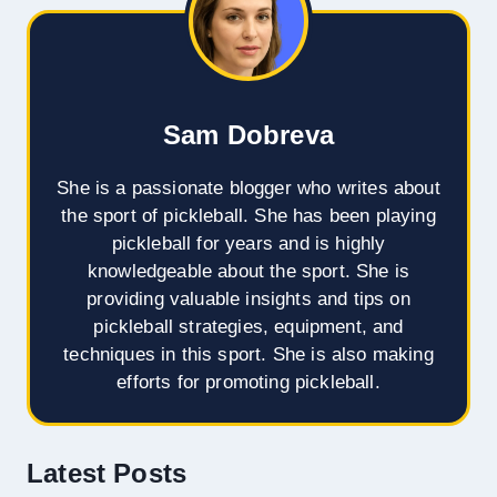
Sam Dobreva
She is a passionate blogger who writes about
the sport of pickleball. She has been playing
pickleball for years and is highly
knowledgeable about the sport. She is
providing valuable insights and tips on
pickleball strategies, equipment, and
techniques in this sport. She is also making
efforts for promoting pickleball.
Latest Posts