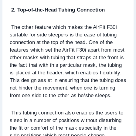
2. Top-of-the-Head Tubing Connection
The other feature which makes the AirFit F30i
suitable for side sleepers is the ease of tubing
connection at the top of the head. One of the
features which set the AirFit F30i apart from most
other masks with tubing that straps at the front is
the fact that with this particular mask, the tubing
is placed at the header, which enables flexibility.
This design assist in ensuring that the tubing does
not hinder the movement, when one is turning
from one side to the other as he/she sleeps.
This tubing connection also enables the users to
sleep in a number of positions without disturbing
the fit or comfort of the mask especially in the
side positions which most people change