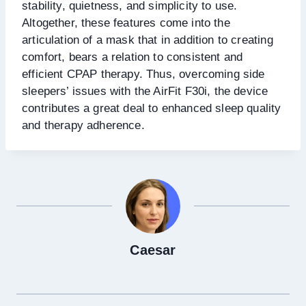
stability, quietness, and simplicity to use.
Altogether, these features come into the
articulation of a mask that in addition to creating
comfort, bears a relation to consistent and
efficient CPAP therapy. Thus, overcoming side
sleepers’ issues with the AirFit F30i, the device
contributes a great deal to enhanced sleep quality
and therapy adherence.
Caesar