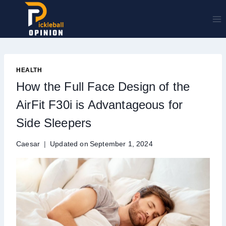
Skip
to
content
HEALTH
How the Full Face Design of the
AirFit F30i is Advantageous for
Side Sleepers
Caesar
Updated on
September 1, 2024