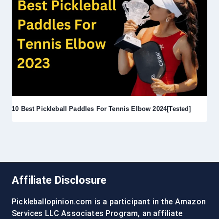
10 Best Pickleball Paddles For Tennis Elbow 2024[Tested]
Affiliate Disclosure
Pickleballopinion.com is a participant in the Amazon
Services LLC Associates Program, an affiliate