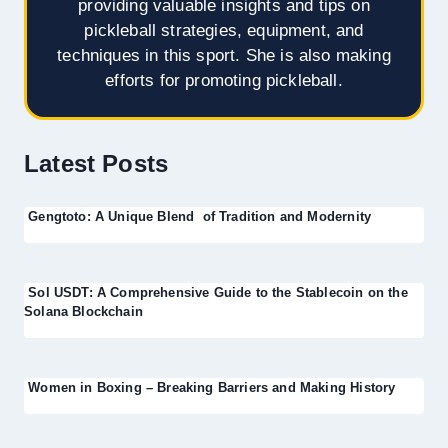
providing valuable insights and tips on
pickleball strategies, equipment, and
techniques in this sport. She is also making
efforts for promoting pickleball.
Latest Posts
Gengtoto: A Unique Blend of Tradition and Modernity
Sol USDT: A Comprehensive Guide to the Stablecoin on the
Solana Blockchain
Women in Boxing – Breaking Barriers and Making History