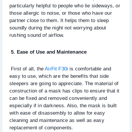
particularly helpful to people who lie sideways, or
those allergic to noise, or those who have our
partner close to them. It helps them to sleep
soundly during the night not worrying about
rushing sound of airflow.
5. Ease of Use and Maintenance
First of all, the
AirFit F30i
is comfortable and
easy to use, which are the benefits that side
sleepers are going to appreciate. The material of
construction of a mask has clips to ensure that it
can be fixed and removed conveniently and
especially if in darkness. Also, the mask is built
with ease of disassembly to allow for easy
cleaning and maintenance as well as easy
replacement of components.