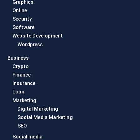
Graphics
Online
Security
Software
Website Development
Wordpress
Business
Crypto
Finance
Insurance
Loan
Marketing
Digital Marketing
Social Media Marketing
SEO
Social media