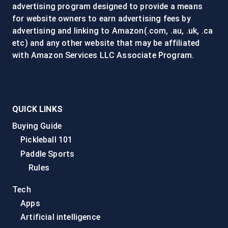
advertising program designed to provide a means
for website owners to earn advertising fees by
advertising and linking to Amazon(.com, .au, .uk, .ca
etc) and any other website that may be affiliated
with Amazon Services LLC Associate Program.
QUICK LINKS
Buying Guide
Pickleball 101
Paddle Sports
Rules
Tech
Apps
Artificial intelligence