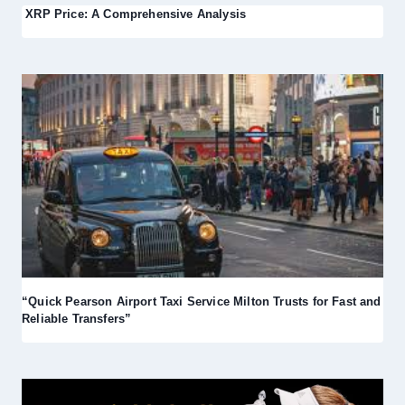
XRP Price: A Comprehensive Analysis
“Quick Pearson Airport Taxi Service Milton Trusts for Fast and
Reliable Transfers”