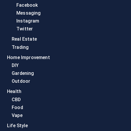
Facebook
Messaging
Instagram
Twitter
Real Estate
Trading
Home Improvement
DIY
Gardening
Outdoor
Health
CBD
Food
Vape
Life Style