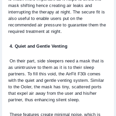
mask shifting hence creating air leaks and
interrupting the therapy at night. The secure fit is
also useful to enable users put on the
recommended air pressure to guarantee them the
required treatment at night.
4. Quiet and Gentle Venting
On their part, side sleepers need a mask that is
as unintrusive to them as it is to their sleep
partners. To fill this void, the AirFit F30i comes
with the quiet and gentle venting system. Similar
to the Ooler, the mask has tiny, scattered ports
that expel air away from the user and his/her
partner, thus enhancing silent sleep.
These features create minimal noise, which is