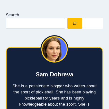
Search
Sam Dobreva
She is a passionate blogger who writes about
the sport of pickleball. She has been playing
pickleball for years and is highly
knowledgeable about the sport. She is