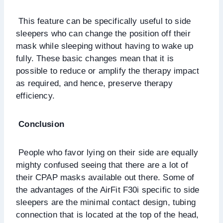
This feature can be specifically useful to side
sleepers who can change the position off their
mask while sleeping without having to wake up
fully. These basic changes mean that it is
possible to reduce or amplify the therapy impact
as required, and hence, preserve therapy
efficiency.
Conclusion
People who favor lying on their side are equally
mighty confused seeing that there are a lot of
their CPAP masks available out there. Some of
the advantages of the AirFit F30i specific to side
sleepers are the minimal contact design, tubing
connection that is located at the top of the head,