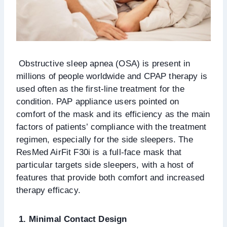
Obstructive sleep apnea (OSA) is present in
millions of people worldwide and CPAP therapy is
used often as the first-line treatment for the
condition. PAP appliance users pointed on
comfort of the mask and its efficiency as the main
factors of patients’ compliance with the treatment
regimen, especially for the side sleepers. The
ResMed AirFit F30i is a full-face mask that
particular targets side sleepers, with a host of
features that provide both comfort and increased
therapy efficacy.
1. Minimal Contact Design