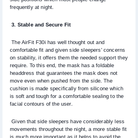
frequently at night.
3. Stable and Secure Fit
The AirFit F30i has well thought out and
comfortable fit and given side sleepers’ concerns
on stability, it offers them the needed support they
require. To this end, the mask has a foldable
headdress that guarantees the mask does not
move even when pushed from the side. The
cushion is made specifically from silicone which
is soft and tough for a comfortable sealing to the
facial contours of the user.
Given that side sleepers have considerably less
movements throughout the night, a more stable fit
is much more important as it helps to avoid the