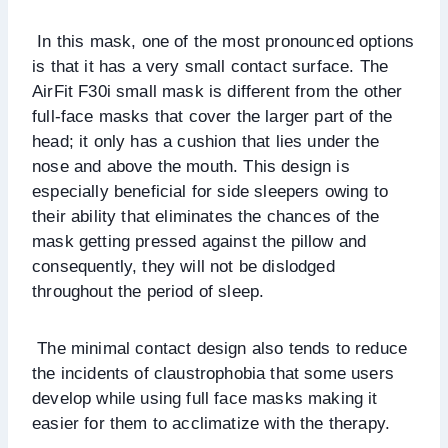
In this mask, one of the most pronounced options
is that it has a very small contact surface. The
AirFit F30i small mask is different from the other
full-face masks that cover the larger part of the
head; it only has a cushion that lies under the
nose and above the mouth. This design is
especially beneficial for side sleepers owing to
their ability that eliminates the chances of the
mask getting pressed against the pillow and
consequently, they will not be dislodged
throughout the period of sleep.
The minimal contact design also tends to reduce
the incidents of claustrophobia that some users
develop while using full face masks making it
easier for them to acclimatize with the therapy.