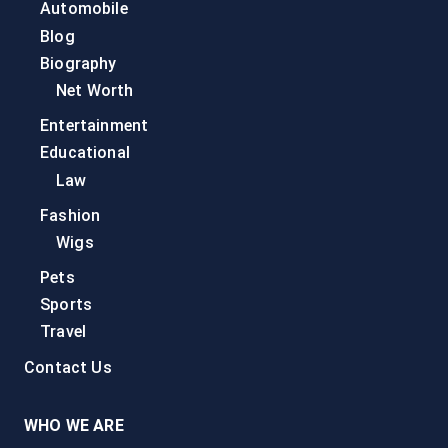
Automobile
Blog
Biography
Net Worth
Entertainment
Educational
Law
Fashion
Wigs
Pets
Sports
Travel
Contact Us
WHO WE ARE