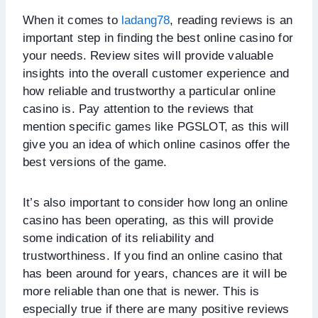
When it comes to
ladang78
, reading reviews is an
important step in finding the best online casino for
your needs. Review sites will provide valuable
insights into the overall customer experience and
how reliable and trustworthy a particular online
casino is. Pay attention to the reviews that
mention specific games like PGSLOT, as this will
give you an idea of which online casinos offer the
best versions of the game.
It’s also important to consider how long an online
casino has been operating, as this will provide
some indication of its reliability and
trustworthiness. If you find an online casino that
has been around for years, chances are it will be
more reliable than one that is newer. This is
especially true if there are many positive reviews