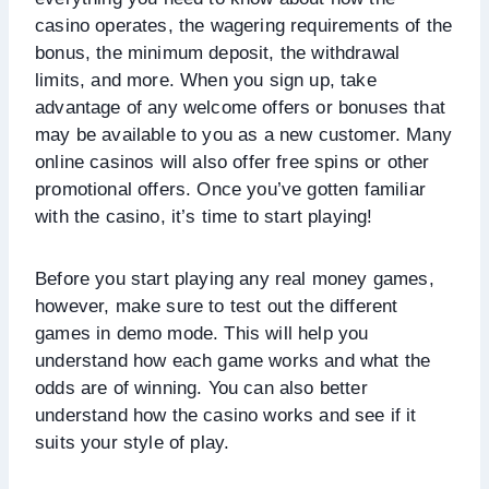
casino operates, the wagering requirements of the
bonus, the minimum deposit, the withdrawal
limits, and more. When you sign up, take
advantage of any welcome offers or bonuses that
may be available to you as a new customer. Many
online casinos will also offer free spins or other
promotional offers. Once you’ve gotten familiar
with the casino, it’s time to start playing!
Before you start playing any real money games,
however, make sure to test out the different
games in demo mode. This will help you
understand how each game works and what the
odds are of winning. You can also better
understand how the casino works and see if it
suits your style of play.