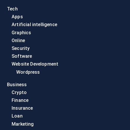
Tech
Apps
Artificial intelligence
Graphics
Online
Security
Software
Website Development
Wordpress
Business
Crypto
Finance
Insurance
Loan
Marketing