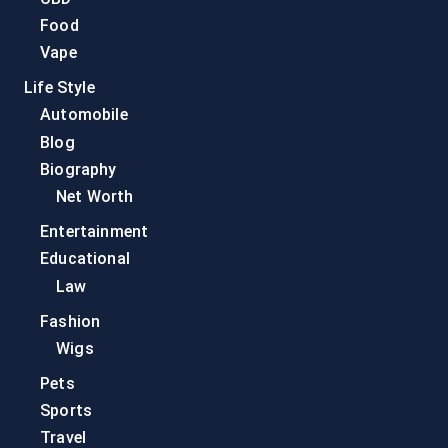
Food
Vape
Life Style
Automobile
Blog
Biography
Net Worth
Entertainment
Educational
Law
Fashion
Wigs
Pets
Sports
Travel