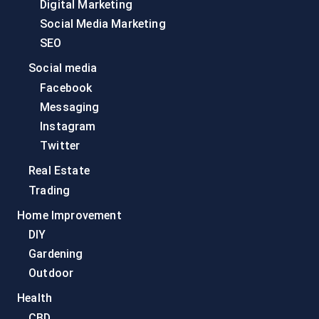
Digital Marketing
Social Media Marketing
SEO
Social media
Facebook
Messaging
Instagram
Twitter
Real Estate
Trading
Home Improvement
DIY
Gardening
Outdoor
Health
CBD