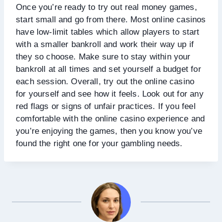
Once you’re ready to try out real money games,
start small and go from there. Most online casinos
have low-limit tables which allow players to start
with a smaller bankroll and work their way up if
they so choose. Make sure to stay within your
bankroll at all times and set yourself a budget for
each session. Overall, try out the online casino
for yourself and see how it feels. Look out for any
red flags or signs of unfair practices. If you feel
comfortable with the online casino experience and
you’re enjoying the games, then you know you’ve
found the right one for your gambling needs.