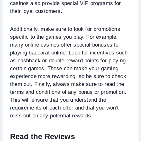
casinos also provide special VIP programs for
their loyal customers.
Additionally, make sure to look for promotions
specific to the games you play. For example,
many online casinos offer special bonuses for
playing baccarat online. Look for incentives such
as cashback or double-reward points for playing
certain games. These can make your gaming
experience more rewarding, so be sure to check
them out. Finally, always make sure to read the
terms and conditions of any bonus or promotion.
This will ensure that you understand the
requirements of each offer and that you won’t
miss out on any potential rewards.
Read the Reviews