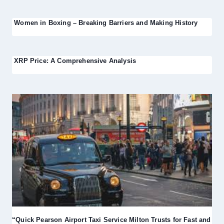
Women in Boxing – Breaking Barriers and Making History
XRP Price: A Comprehensive Analysis
“Quick Pearson Airport Taxi Service Milton Trusts for Fast and