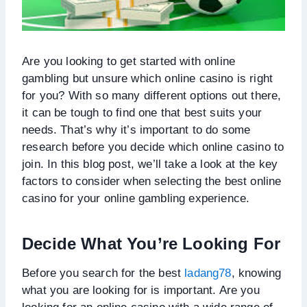
Are you looking to get started with online
gambling but unsure which online casino is right
for you? With so many different options out there,
it can be tough to find one that best suits your
needs. That’s why it’s important to do some
research before you decide which online casino to
join. In this blog post, we’ll take a look at the key
factors to consider when selecting the best online
casino for your online gambling experience.
Decide What You’re Looking For
Before you search for the best
ladang78
, knowing
what you are looking for is important. Are you