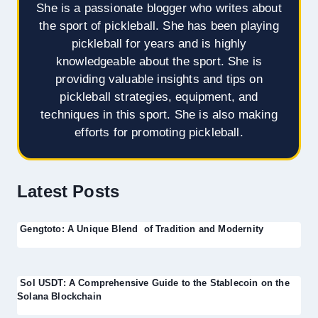
She is a passionate blogger who writes about
the sport of pickleball. She has been playing
pickleball for years and is highly
knowledgeable about the sport. She is
providing valuable insights and tips on
pickleball strategies, equipment, and
techniques in this sport. She is also making
efforts for promoting pickleball.
Latest Posts
Gengtoto: A Unique Blend of Tradition and Modernity
Sol USDT: A Comprehensive Guide to the Stablecoin on the
Solana Blockchain