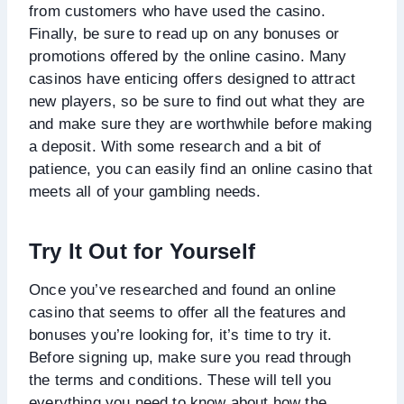
from customers who have used the casino.
Finally, be sure to read up on any bonuses or
promotions offered by the online casino. Many
casinos have enticing offers designed to attract
new players, so be sure to find out what they are
and make sure they are worthwhile before making
a deposit. With some research and a bit of
patience, you can easily find an online casino that
meets all of your gambling needs.
Try It Out for Yourself
Once you’ve researched and found an online
casino that seems to offer all the features and
bonuses you’re looking for, it’s time to try it.
Before signing up, make sure you read through
the terms and conditions. These will tell you
everything you need to know about how the