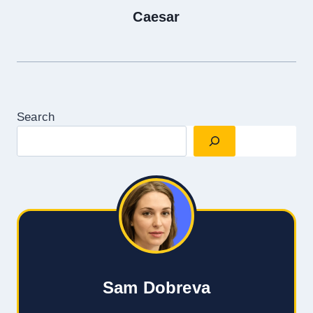
Caesar
Search
Sam Dobreva