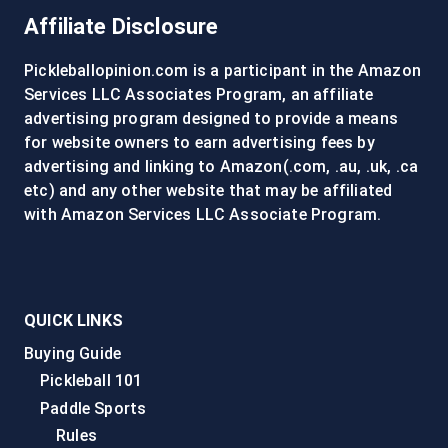
Affiliate Disclosure
Pickleballopinion.com is a participant in the Amazon
Services LLC Associates Program, an affiliate
advertising program designed to provide a means
for website owners to earn advertising fees by
advertising and linking to Amazon(.com, .au, .uk, .ca
etc) and any other website that may be affiliated
with Amazon Services LLC Associate Program.
QUICK LINKS
Buying Guide
Pickleball 101
Paddle Sports
Rules