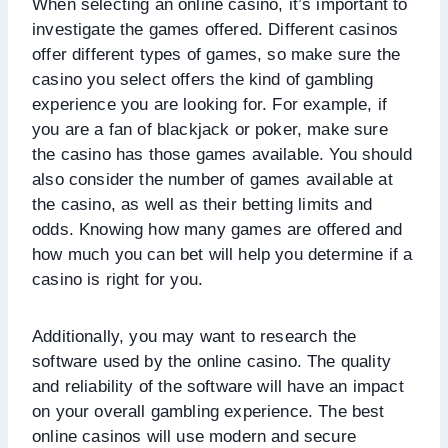
When selecting an online casino, it’s important to
investigate the games offered. Different casinos
offer different types of games, so make sure the
casino you select offers the kind of gambling
experience you are looking for. For example, if
you are a fan of blackjack or poker, make sure
the casino has those games available. You should
also consider the number of games available at
the casino, as well as their betting limits and
odds. Knowing how many games are offered and
how much you can bet will help you determine if a
casino is right for you.
Additionally, you may want to research the
software used by the online casino. The quality
and reliability of the software will have an impact
on your overall gambling experience. The best
online casinos will use modern and secure