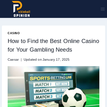
Skip
to
content
CASINO
How to Find the Best Online Casino
for Your Gambling Needs
Caesar
Updated on
January 17, 2025