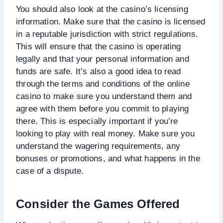
You should also look at the casino’s licensing
information. Make sure that the casino is licensed
in a reputable jurisdiction with strict regulations.
This will ensure that the casino is operating
legally and that your personal information and
funds are safe. It’s also a good idea to read
through the terms and conditions of the online
casino to make sure you understand them and
agree with them before you commit to playing
there. This is especially important if you’re
looking to play with real money. Make sure you
understand the wagering requirements, any
bonuses or promotions, and what happens in the
case of a dispute.
Consider the Games Offered