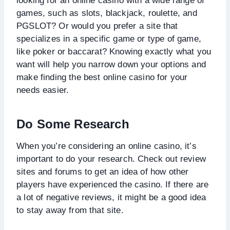
looking for an online casino with a wide range of
games, such as slots, blackjack, roulette, and
PGSLOT? Or would you prefer a site that
specializes in a specific game or type of game,
like poker or baccarat? Knowing exactly what you
want will help you narrow down your options and
make finding the best online casino for your
needs easier.
Do Some Research
When you’re considering an online casino, it’s
important to do your research. Check out review
sites and forums to get an idea of how other
players have experienced the casino. If there are
a lot of negative reviews, it might be a good idea
to stay away from that site.