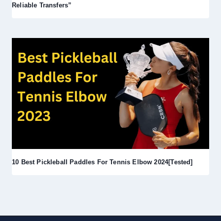
Reliable Transfers”
10 Best Pickleball Paddles For Tennis Elbow 2024[Tested]