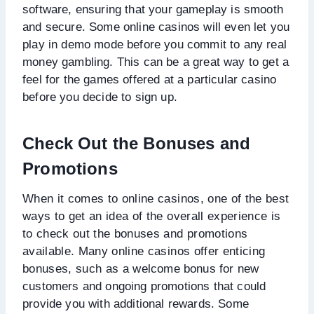
software, ensuring that your gameplay is smooth
and secure. Some online casinos will even let you
play in demo mode before you commit to any real
money gambling. This can be a great way to get a
feel for the games offered at a particular casino
before you decide to sign up.
Check Out the Bonuses and
Promotions
When it comes to online casinos, one of the best
ways to get an idea of the overall experience is
to check out the bonuses and promotions
available. Many online casinos offer enticing
bonuses, such as a welcome bonus for new
customers and ongoing promotions that could
provide you with additional rewards. Some