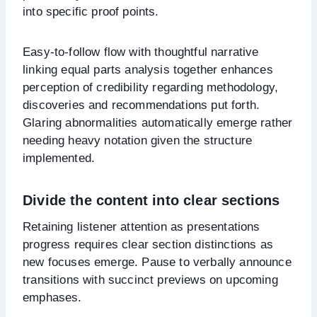
into specific proof points.
Easy-to-follow flow with thoughtful narrative
linking equal parts analysis together enhances
perception of credibility regarding methodology,
discoveries and recommendations put forth.
Glaring abnormalities automatically emerge rather
needing heavy notation given the structure
implemented.
Divide the content into clear sections
Retaining listener attention as presentations
progress requires clear section distinctions as
new focuses emerge. Pause to verbally announce
transitions with succinct previews on upcoming
emphases.