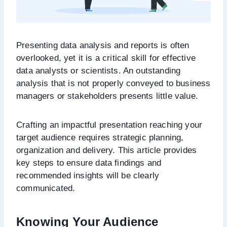
Presenting data analysis and reports is often
overlooked, yet it is a critical skill for effective
data analysts or scientists. An outstanding
analysis that is not properly conveyed to business
managers or stakeholders presents little value.
Crafting an impactful presentation reaching your
target audience requires strategic planning,
organization and delivery. This article provides
key steps to ensure data findings and
recommended insights will be clearly
communicated.
Knowing Your Audience