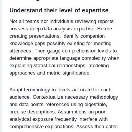
Understand their level of expertise
Not all teams nor individuals reviewing reports
possess deep data analysis expertise. Before
creating presentations, identify companion
knowledge gaps possibly existing for meeting
attendees. Then gauge comprehension levels to
determine appropriate language complexity when
explaining statistical relationships, modeling
approaches and metric significance.
Adapt terminology to levels accurate for each
audience. Contextualize necessary methodology
and data points referenced using digestible,
precise descriptions. Assumptions on prior
analytical exposure frequently interfere with
comprehensive explanations. Assess then cater.