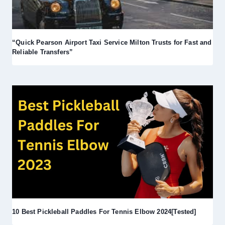
“Quick Pearson Airport Taxi Service Milton Trusts for Fast and
Reliable Transfers”
10 Best Pickleball Paddles For Tennis Elbow 2024[Tested]