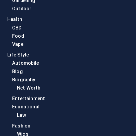
Gardening
Outdoor
Health
CBD
Food
Vape
Life Style
Automobile
Blog
Biography
Net Worth
Entertainment
Educational
Law
Fashion
Wigs