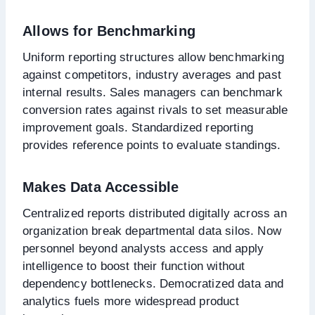
Allows for Benchmarking
Uniform reporting structures allow benchmarking
against competitors, industry averages and past
internal results. Sales managers can benchmark
conversion rates against rivals to set measurable
improvement goals. Standardized reporting
provides reference points to evaluate standings.
Makes Data Accessible
Centralized reports distributed digitally across an
organization break departmental data silos. Now
personnel beyond analysts access and apply
intelligence to boost their function without
dependency bottlenecks. Democratized data and
analytics fuels more widespread product