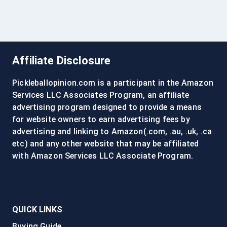
Affiliate Disclosure
Pickleballopinion.com is a participant in the Amazon
Services LLC Associates Program, an affiliate
advertising program designed to provide a means
for website owners to earn advertising fees by
advertising and linking to Amazon(.com, .au, .uk, .ca
etc) and any other website that may be affiliated
with Amazon Services LLC Associate Program.
QUICK LINKS
Buying Guide