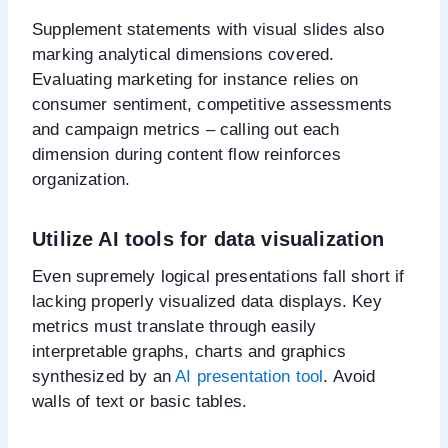
Supplement statements with visual slides also
marking analytical dimensions covered.
Evaluating marketing for instance relies on
consumer sentiment, competitive assessments
and campaign metrics – calling out each
dimension during content flow reinforces
organization.
Utilize AI tools for data visualization
Even supremely logical presentations fall short if
lacking properly visualized data displays. Key
metrics must translate through easily
interpretable graphs, charts and graphics
synthesized by an
AI presentation tool
. Avoid
walls of text or basic tables.