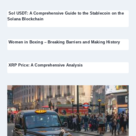
Sol USDT: A Comprehensive Guide to the Stablecoin on the
Solana Blockchain
Women in Boxing – Breaking Barriers and Making History
XRP Price: A Comprehensive Analysis