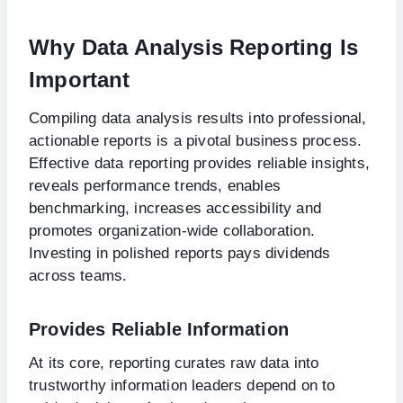
Why Data Analysis Reporting Is
Important
Compiling data analysis results into professional,
actionable reports is a pivotal business process.
Effective data reporting provides reliable insights,
reveals performance trends, enables
benchmarking, increases accessibility and
promotes organization-wide collaboration.
Investing in polished reports pays dividends
across teams.
Provides Reliable Information
At its core, reporting curates raw data into
trustworthy information leaders depend on to