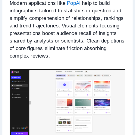
Modern applications like
PopAi
help to build
infographics tailored to statistics in question and
simplify comprehension of relationships, rankings
and trend trajectories. Visual elements focusing
presentations boost audience recall of insights
shared by analysts or scientists. Clean depictions
of core figures eliminate friction absorbing
complex reviews.