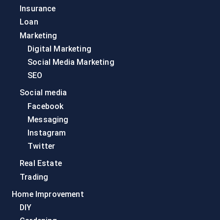
Insurance
Loan
Marketing
Digital Marketing
Social Media Marketing
SEO
Social media
Facebook
Messaging
Instagram
Twitter
Real Estate
Trading
Home Improvement
DIY