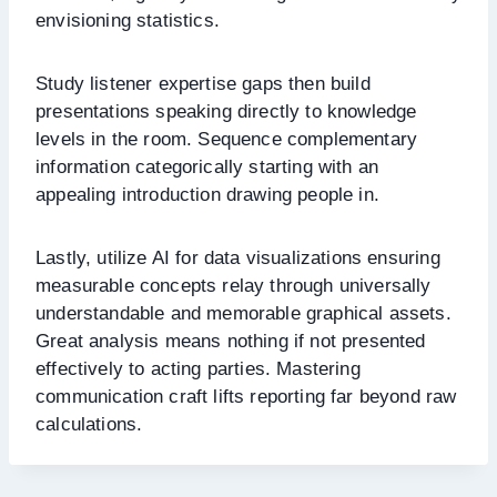
envisioning statistics.
Study listener expertise gaps then build
presentations speaking directly to knowledge
levels in the room. Sequence complementary
information categorically starting with an
appealing introduction drawing people in.
Lastly, utilize AI for data visualizations ensuring
measurable concepts relay through universally
understandable and memorable graphical assets.
Great analysis means nothing if not presented
effectively to acting parties. Mastering
communication craft lifts reporting far beyond raw
calculations.