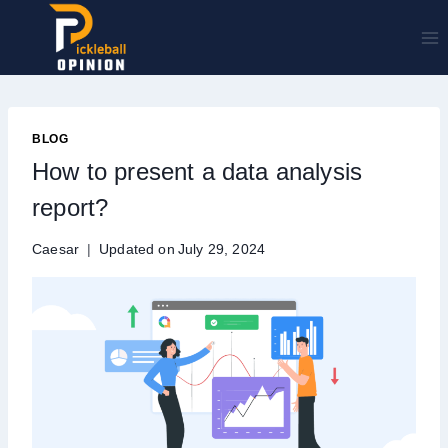
Skip
to
content
BLOG
How to present a data analysis
report?
Caesar
Updated on
July 29, 2024