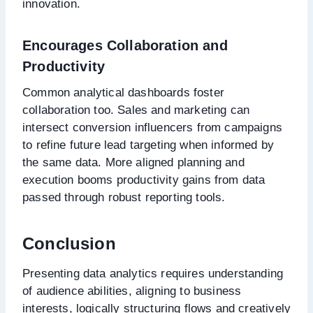
innovation.
Encourages Collaboration and
Productivity
Common analytical dashboards foster
collaboration too. Sales and marketing can
intersect conversion influencers from campaigns
to refine future lead targeting when informed by
the same data. More aligned planning and
execution booms productivity gains from data
passed through robust reporting tools.
Conclusion
Presenting data analytics requires understanding
of audience abilities, aligning to business
interests, logically structuring flows and creatively