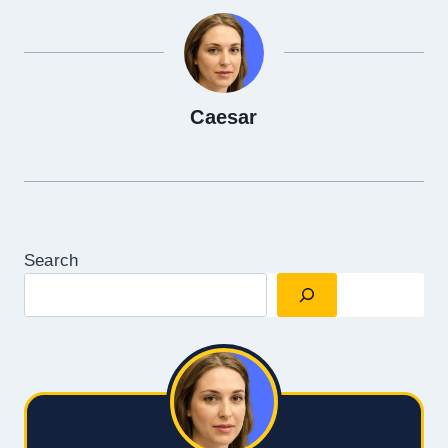
Caesar
Search