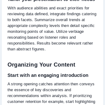
With audience abilities and exact priorities for
reviewing data defined, integrate findings catering
to both facets. Summarize overall trends at
appropriate complexity levels then detail specific
monitoring points of value. Utilize verbiage
resonating based on listener roles and
responsibilities. Results become relevant rather
than abstract figures.
Organizing Your Content
Start with an engaging introduction
A strong opening catches attention then conveys
the essence of key discoveries and
recommendations within analysis. If prioritizing
customer retention for example, start highlighting