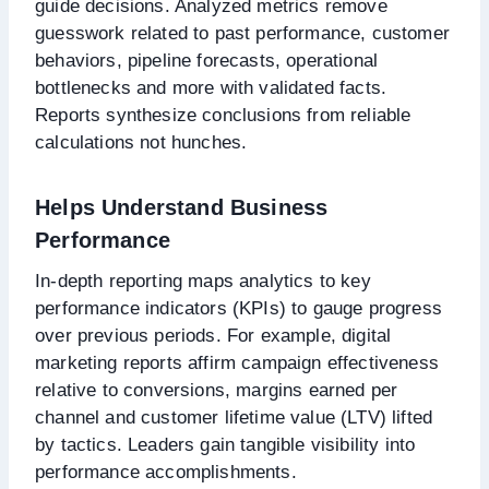
guide decisions. Analyzed metrics remove
guesswork related to past performance, customer
behaviors, pipeline forecasts, operational
bottlenecks and more with validated facts.
Reports synthesize conclusions from reliable
calculations not hunches.
Helps Understand Business
Performance
In-depth reporting maps analytics to key
performance indicators (KPIs) to gauge progress
over previous periods. For example, digital
marketing reports affirm campaign effectiveness
relative to conversions, margins earned per
channel and customer lifetime value (LTV) lifted
by tactics. Leaders gain tangible visibility into
performance accomplishments.