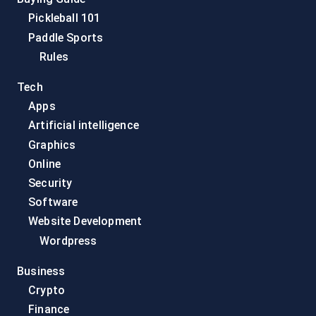
Pickleball 101
Paddle Sports
Rules
Tech
Apps
Artificial intelligence
Graphics
Online
Security
Software
Website Development
Wordpress
Business
Crypto
Finance