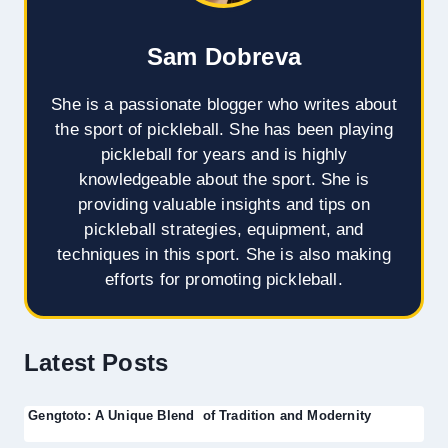
Sam Dobreva
She is a passionate blogger who writes about
the sport of pickleball. She has been playing
pickleball for years and is highly
knowledgeable about the sport. She is
providing valuable insights and tips on
pickleball strategies, equipment, and
techniques in this sport. She is also making
efforts for promoting pickleball.
Latest Posts
Gengtoto: A Unique Blend of Tradition and Modernity