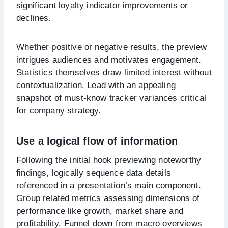
significant loyalty indicator improvements or
declines.
Whether positive or negative results, the preview
intrigues audiences and motivates engagement.
Statistics themselves draw limited interest without
contextualization. Lead with an appealing
snapshot of must-know tracker variances critical
for company strategy.
Use a logical flow of information
Following the initial hook previewing noteworthy
findings, logically sequence data details
referenced in a presentation’s main component.
Group related metrics assessing dimensions of
performance like growth, market share and
profitability. Funnel down from macro overviews