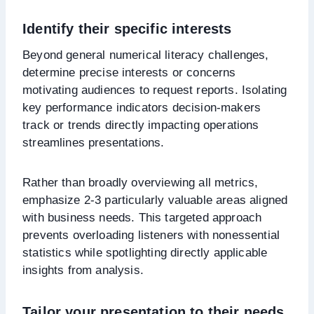
Identify their specific interests
Beyond general numerical literacy challenges,
determine precise interests or concerns
motivating audiences to request reports. Isolating
key performance indicators decision-makers
track or trends directly impacting operations
streamlines presentations.
Rather than broadly overviewing all metrics,
emphasize 2-3 particularly valuable areas aligned
with business needs. This targeted approach
prevents overloading listeners with nonessential
statistics while spotlighting directly applicable
insights from analysis.
Tailor your presentation to their needs