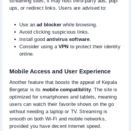
streaming sites, it may host third-party ads, pop-
ups, or redirect links. Users are advised to:
Use an
ad blocker
while browsing.
Avoid clicking suspicious links.
Install good
antivirus software
.
Consider using a
VPN
to protect their identity
online.
Mobile Access and User Experience
Another feature that boosts the appeal of Kepala
Bergetar is its
mobile compatibility
. The site is
optimized for smartphones and tablets, meaning
users can watch their favorite shows on the go
without needing a laptop or TV. Streaming is
smooth on both Wi-Fi and mobile networks,
provided you have decent internet speed.