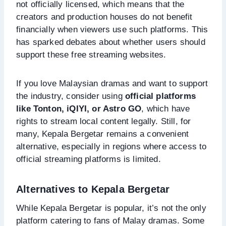
not officially licensed, which means that the
creators and production houses do not benefit
financially when viewers use such platforms. This
has sparked debates about whether users should
support these free streaming websites.
If you love Malaysian dramas and want to support
the industry, consider using
official platforms
like Tonton, iQIYI, or Astro GO
, which have
rights to stream local content legally. Still, for
many, Kepala Bergetar remains a convenient
alternative, especially in regions where access to
official streaming platforms is limited.
Alternatives to Kepala Bergetar
While Kepala Bergetar is popular, it’s not the only
platform catering to fans of Malay dramas. Some