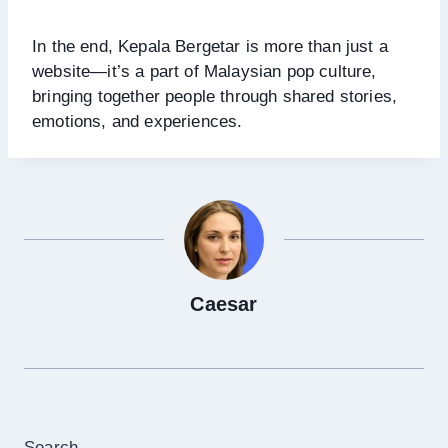
In the end, Kepala Bergetar is more than just a
website—it’s a part of Malaysian pop culture,
bringing together people through shared stories,
emotions, and experiences.
Caesar
Search