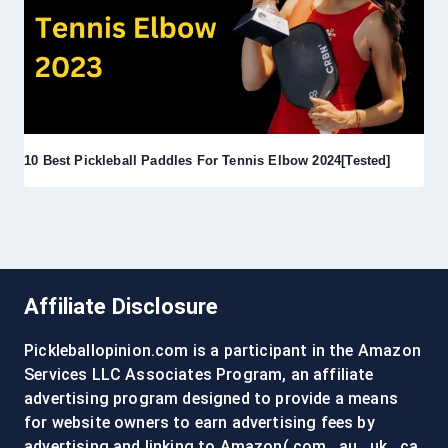
10 Best Pickleball Paddles For Tennis Elbow 2024[Tested]
Affiliate Disclosure
Pickleballopinion.com is a participant in the Amazon
Services LLC Associates Program, an affiliate
advertising program designed to provide a means
for website owners to earn advertising fees by
advertising and linking to Amazon(.com, .au, .uk, .ca