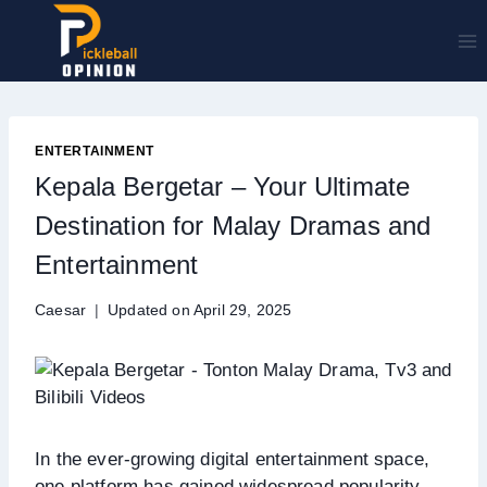
Skip
to
content
ENTERTAINMENT
Kepala Bergetar – Your Ultimate
Destination for Malay Dramas and
Entertainment
Caesar
Updated on
April 29, 2025
In the ever-growing digital entertainment space,
one platform has gained widespread popularity