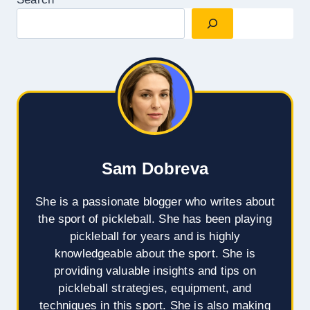
Sam Dobreva
She is a passionate blogger who writes about
the sport of pickleball. She has been playing
pickleball for years and is highly
knowledgeable about the sport. She is
providing valuable insights and tips on
pickleball strategies, equipment, and
techniques in this sport. She is also making