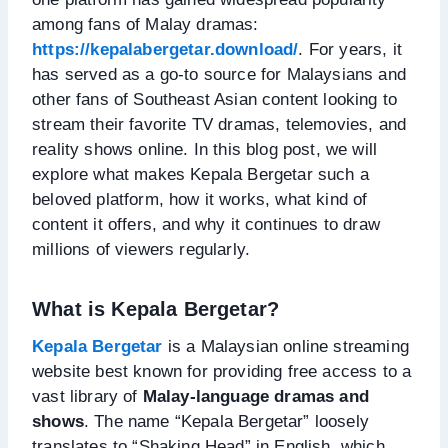
among fans of Malay dramas:
https://kepalabergetar.download/
. For years, it
has served as a go-to source for Malaysians and
other fans of Southeast Asian content looking to
stream their favorite TV dramas, telemovies, and
reality shows online. In this blog post, we will
explore what makes Kepala Bergetar such a
beloved platform, how it works, what kind of
content it offers, and why it continues to draw
millions of viewers regularly.
What is Kepala Bergetar?
Kepala Bergetar
is a Malaysian online streaming
website best known for providing free access to a
vast library of
Malay-language dramas and
shows
. The name “Kepala Bergetar” loosely
translates to “Shaking Head” in English, which