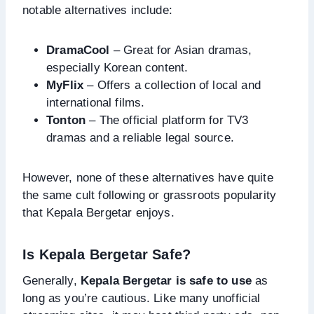
notable alternatives include:
DramaCool
– Great for Asian dramas,
especially Korean content.
MyFlix
– Offers a collection of local and
international films.
Tonton
– The official platform for TV3
dramas and a reliable legal source.
However, none of these alternatives have quite
the same cult following or grassroots popularity
that Kepala Bergetar enjoys.
Is Kepala Bergetar Safe?
Generally,
Kepala Bergetar is safe to use
as
long as you’re cautious. Like many unofficial