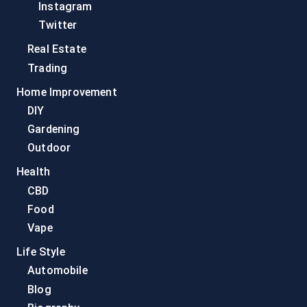
Instagram
Twitter
Real Estate
Trading
Home Improvement
DIY
Gardening
Outdoor
Health
CBD
Food
Vape
Life Style
Automobile
Blog