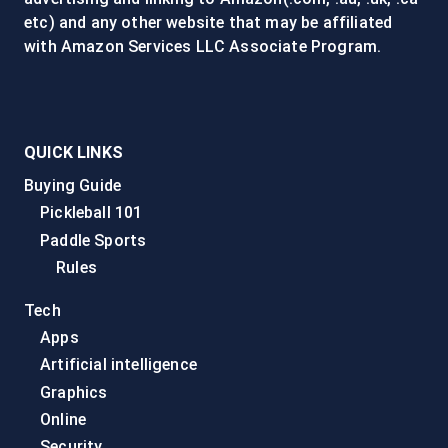
etc) and any other website that may be affiliated
with Amazon Services LLC Associate Program.
QUICK LINKS
Buying Guide
Pickleball 101
Paddle Sports
Rules
Tech
Apps
Artificial intelligence
Graphics
Online
Security