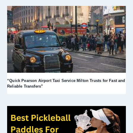
“Quick Pearson Airport Taxi Service Milton Trusts for Fast and
Reliable Transfers”