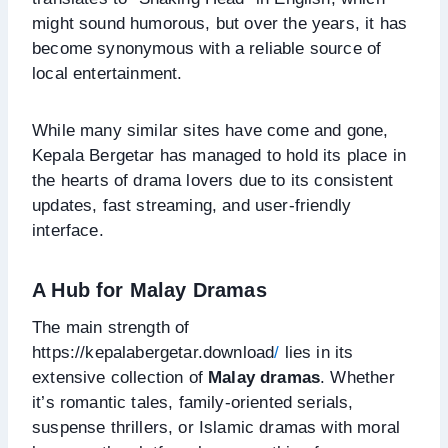
might sound humorous, but over the years, it has
become synonymous with a reliable source of
local entertainment.
While many similar sites have come and gone,
Kepala Bergetar has managed to hold its place in
the hearts of drama lovers due to its consistent
updates, fast streaming, and user-friendly
interface.
A Hub for Malay Dramas
The main strength of
https://kepalabergetar.download
/
lies in its
extensive collection of
Malay dramas
. Whether
it’s romantic tales, family-oriented serials,
suspense thrillers, or Islamic dramas with moral