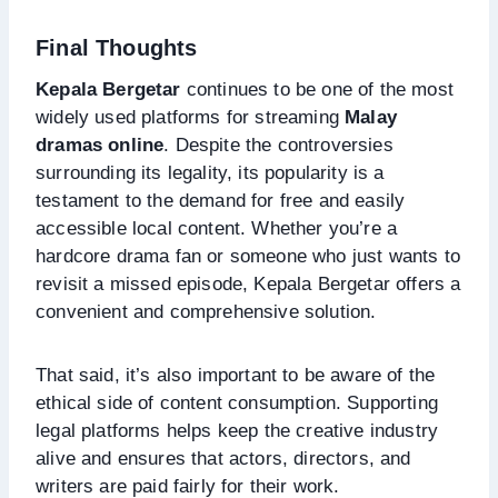
Final Thoughts
Kepala Bergetar
continues to be one of the most
widely used platforms for streaming
Malay
dramas online
. Despite the controversies
surrounding its legality, its popularity is a
testament to the demand for free and easily
accessible local content. Whether you’re a
hardcore drama fan or someone who just wants to
revisit a missed episode, Kepala Bergetar offers a
convenient and comprehensive solution.
That said, it’s also important to be aware of the
ethical side of content consumption. Supporting
legal platforms helps keep the creative industry
alive and ensures that actors, directors, and
writers are paid fairly for their work.