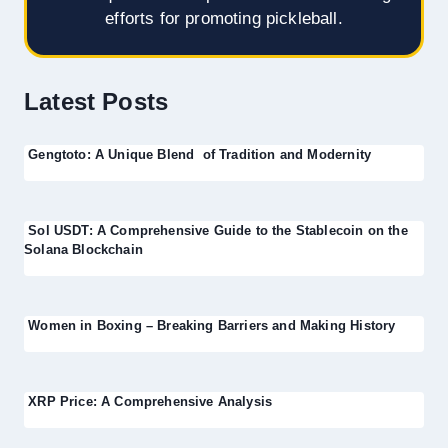
efforts for promoting pickleball.
Latest Posts
Gengtoto: A Unique Blend of Tradition and Modernity
Sol USDT: A Comprehensive Guide to the Stablecoin on the
Solana Blockchain
Women in Boxing – Breaking Barriers and Making History
XRP Price: A Comprehensive Analysis