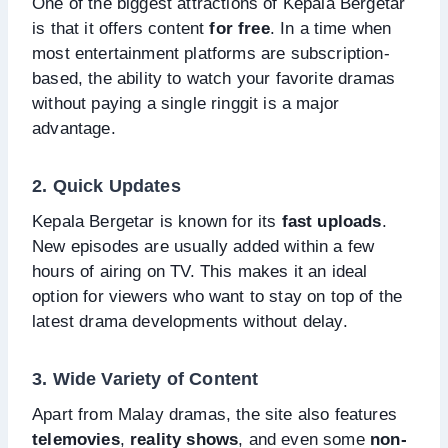
One of the biggest attractions of Kepala Bergetar
is that it offers content
for free
. In a time when
most entertainment platforms are subscription-
based, the ability to watch your favorite dramas
without paying a single ringgit is a major
advantage.
2. Quick Updates
Kepala Bergetar is known for its
fast uploads
.
New episodes are usually added within a few
hours of airing on TV. This makes it an ideal
option for viewers who want to stay on top of the
latest drama developments without delay.
3. Wide Variety of Content
Apart from Malay dramas, the site also features
telemovies
,
reality shows
, and even some
non-