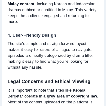
Malay content
, including Korean and Indonesian
dramas dubbed or subtitled in Malay. This variety
keeps the audience engaged and returning for
more.
4. User-Friendly Design
The site’s simple and straightforward layout
makes it easy for users of all ages to navigate.
Episodes are neatly categorized by drama title,
making it easy to find what you’re looking for
without any hassle.
Legal Concerns and Ethical Viewing
It is important to note that sites like Kepala
Bergetar operate in a
grey area of copyright law
.
Most of the content uploaded on the platform is