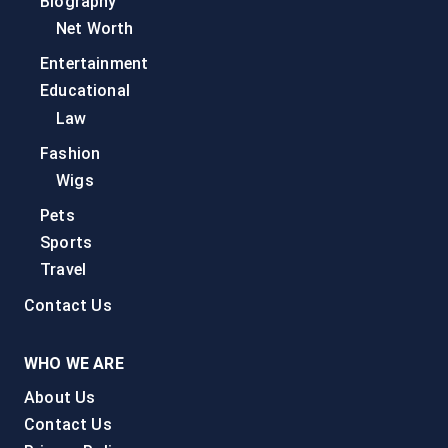
Biography
Net Worth
Entertainment
Educational
Law
Fashion
Wigs
Pets
Sports
Travel
Contact Us
WHO WE ARE
About Us
Contact Us