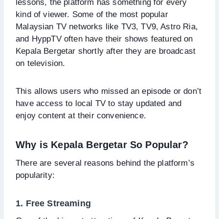
lessons, the platform has something for every
kind of viewer. Some of the most popular
Malaysian TV networks like TV3, TV9, Astro Ria,
and HyppTV often have their shows featured on
Kepala Bergetar shortly after they are broadcast
on television.
This allows users who missed an episode or don’t
have access to local TV to stay updated and
enjoy content at their convenience.
Why is Kepala Bergetar So Popular?
There are several reasons behind the platform’s
popularity:
1. Free Streaming