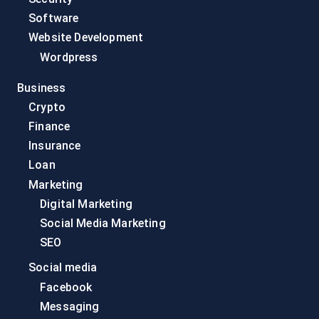
Software
Website Development
Wordpress
Business
Crypto
Finance
Insurance
Loan
Marketing
Digital Marketing
Social Media Marketing
SEO
Social media
Facebook
Messaging