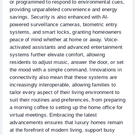
or programmed to respond to environmental cues,
providing unparalleled convenience and energy
savings. Security is also enhanced with AI-
powered surveillance cameras, biometric entry
systems, and smart locks, granting homeowners
peace of mind whether at home or away. Voice-
activated assistants and advanced entertainment
systems further elevate comfort, allowing
residents to adjust music, answer the door, or set
the mood with a simple command. Innovations in
connectivity also mean that these systems are
increasingly interoperable, allowing families to
tailor every aspect of their living environment to
suit their routines and preferences, from preparing
a morning coffee to setting up the home office for
virtual meetings. Embracing the latest
advancements ensures that luxury homes remain
at the forefront of modern living, support busy