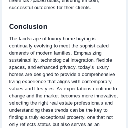
these fast-paced deals, ensuring smooth,
successful outcomes for their clients.
Conclusion
The landscape of luxury home buying is
continually evolving to meet the sophisticated
demands of modern families. Emphasizing
sustainability, technological integration, flexible
spaces, and enhanced privacy, today’s luxury
homes are designed to provide a comprehensive
living experience that aligns with contemporary
values and lifestyles. As expectations continue to
change and the market becomes more innovative,
selecting the right real estate professionals and
understanding these trends can be the key to
finding a truly exceptional property, one that not
only reflects status but also serves as an