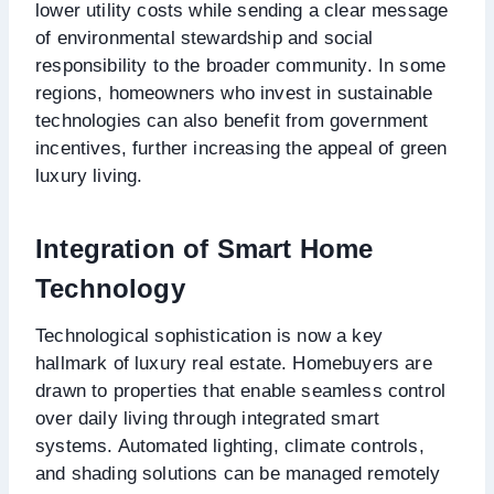
lower utility costs while sending a clear message
of environmental stewardship and social
responsibility to the broader community. In some
regions, homeowners who invest in sustainable
technologies can also benefit from government
incentives, further increasing the appeal of green
luxury living.
Integration of Smart Home
Technology
Technological sophistication is now a key
hallmark of luxury real estate. Homebuyers are
drawn to properties that enable seamless control
over daily living through integrated smart
systems. Automated lighting, climate controls,
and shading solutions can be managed remotely