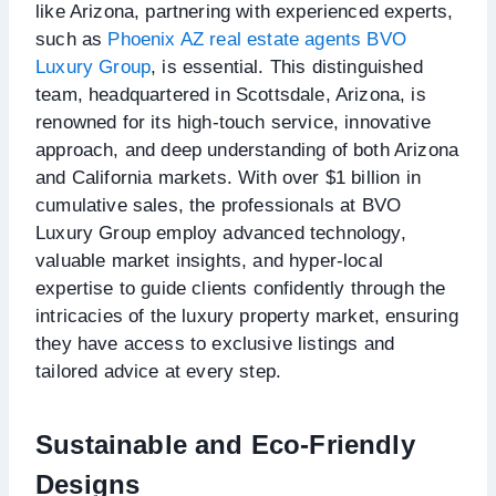
like Arizona, partnering with experienced experts,
such as
Phoenix AZ real estate agents BVO
Luxury Group
, is essential. This distinguished
team, headquartered in Scottsdale, Arizona, is
renowned for its high-touch service, innovative
approach, and deep understanding of both Arizona
and California markets. With over $1 billion in
cumulative sales, the professionals at BVO
Luxury Group employ advanced technology,
valuable market insights, and hyper-local
expertise to guide clients confidently through the
intricacies of the luxury property market, ensuring
they have access to exclusive listings and
tailored advice at every step.
Sustainable and Eco-Friendly
Designs