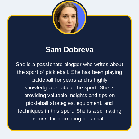
Sam Dobreva
She is a passionate blogger who writes about
the sport of pickleball. She has been playing
pickleball for years and is highly
knowledgeable about the sport. She is
providing valuable insights and tips on
pickleball strategies, equipment, and
techniques in this sport. She is also making
efforts for promoting pickleball.