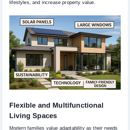
lifestyles, and increase property value.
Flexible and Multifunctional
Living Spaces
Modern families value adaptability as their needs