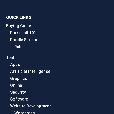
QUICK LINKS
Buying Guide
Pickleball 101
Paddle Sports
Rules
Tech
Apps
Artificial intelligence
Graphics
Online
Security
Software
Website Development
Wordpress