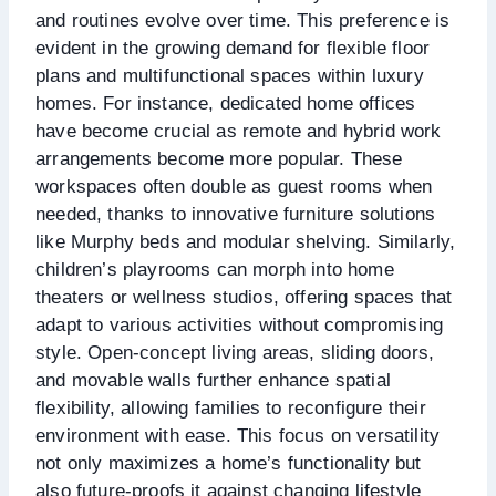
and routines evolve over time. This preference is
evident in the growing demand for flexible floor
plans and multifunctional spaces within luxury
homes. For instance, dedicated home offices
have become crucial as remote and hybrid work
arrangements become more popular. These
workspaces often double as guest rooms when
needed, thanks to innovative furniture solutions
like Murphy beds and modular shelving. Similarly,
children’s playrooms can morph into home
theaters or wellness studios, offering spaces that
adapt to various activities without compromising
style. Open-concept living areas, sliding doors,
and movable walls further enhance spatial
flexibility, allowing families to reconfigure their
environment with ease. This focus on versatility
not only maximizes a home’s functionality but
also future-proofs it against changing lifestyle