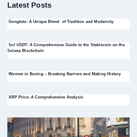
Latest Posts
Gengtoto: A Unique Blend of Tradition and Modernity
Sol USDT: A Comprehensive Guide to the Stablecoin on the
Solana Blockchain
Women in Boxing – Breaking Barriers and Making History
XRP Price: A Comprehensive Analysis