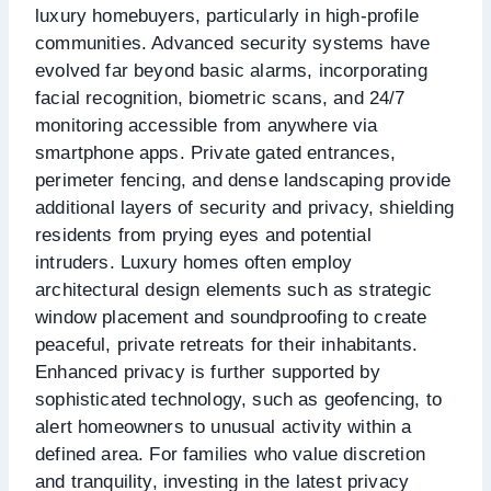
luxury homebuyers, particularly in high-profile
communities. Advanced security systems have
evolved far beyond basic alarms, incorporating
facial recognition, biometric scans, and 24/7
monitoring accessible from anywhere via
smartphone apps. Private gated entrances,
perimeter fencing, and dense landscaping provide
additional layers of security and privacy, shielding
residents from prying eyes and potential
intruders. Luxury homes often employ
architectural design elements such as strategic
window placement and soundproofing to create
peaceful, private retreats for their inhabitants.
Enhanced privacy is further supported by
sophisticated technology, such as geofencing, to
alert homeowners to unusual activity within a
defined area. For families who value discretion
and tranquility, investing in the latest privacy