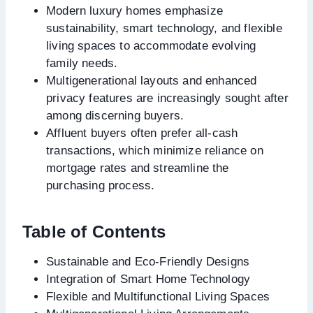
Modern luxury homes emphasize
sustainability, smart technology, and flexible
living spaces to accommodate evolving
family needs.
Multigenerational layouts and enhanced
privacy features are increasingly sought after
among discerning buyers.
Affluent buyers often prefer all-cash
transactions, which minimize reliance on
mortgage rates and streamline the
purchasing process.
Table of Contents
Sustainable and Eco-Friendly Designs
Integration of Smart Home Technology
Flexible and Multifunctional Living Spaces