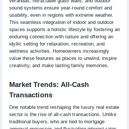
verandas, retractable glass walls, and outdoor
sound systems ensure year-round comfort and
usability, even in regions with extreme weather.
This seamless integration of indoor and outdoor
spaces supports a holistic lifestyle by fostering an
enduring connection with nature and offering an
idyllic setting for relaxation, recreation, and
wellness activities. Homeowners increasingly
value these features as places to unwind, inspire
creativity, and make lasting family memories.
Market Trends: All-Cash
Transactions
One notable trend reshaping the luxury real estate
sector is the rise of all-cash transactions. Unlike
traditional buyers, who are tied to mortgage
approval processes and fluctuating interest rates,