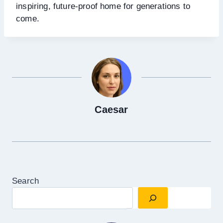
inspiring, future-proof home for generations to
come.
Caesar
Search