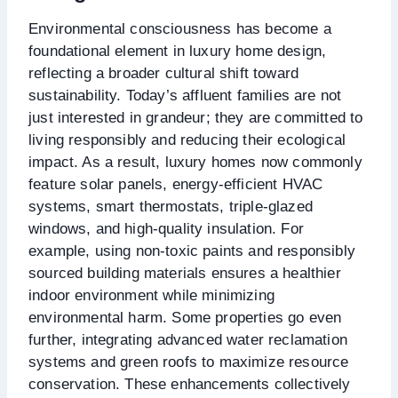
Environmental consciousness has become a
foundational element in luxury home design,
reflecting a broader cultural shift toward
sustainability. Today’s affluent families are not
just interested in grandeur; they are committed to
living responsibly and reducing their ecological
impact. As a result, luxury homes now commonly
feature solar panels, energy-efficient HVAC
systems, smart thermostats, triple-glazed
windows, and high-quality insulation. For
example, using non-toxic paints and responsibly
sourced building materials ensures a healthier
indoor environment while minimizing
environmental harm. Some properties go even
further, integrating advanced water reclamation
systems and green roofs to maximize resource
conservation. These enhancements collectively