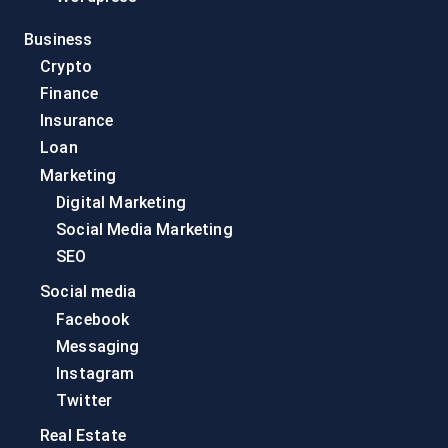
Business
Crypto
Finance
Insurance
Loan
Marketing
Digital Marketing
Social Media Marketing
SEO
Social media
Facebook
Messaging
Instagram
Twitter
Real Estate