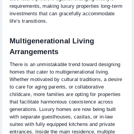
requirements, making luxury properties long-term
investments that can gracefully accommodate
life’s transitions.
Multigenerational Living
Arrangements
There is an unmistakable trend toward designing
homes that cater to multigenerational living.
Whether motivated by cultural traditions, a desire
to care for aging parents, or collaborative
childcare, more families are opting for properties
that facilitate harmonious coexistence across
generations. Luxury homes are now being built
with separate guesthouses, casitas, or in-law
suites with fully equipped kitchens and private
entrances. Inside the main residence, multiple