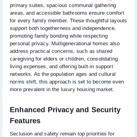
primary suites, spacious communal gathering
areas, and accessible bathrooms ensure comfort
for every family member. These thoughtful layouts
support both togetherness and independence,
promoting family bonding while respecting
personal privacy. Multigenerational homes also
address practical concerns, such as shared
caregiving for elders or children, consolidating
living expenses, and offering built-in support
networks. As the population ages and cultural
norms shift, this approach is set to become even
more prevalent in the luxury housing market.
Enhanced Privacy and Security
Features
Seclusion and safety remain top priorities for