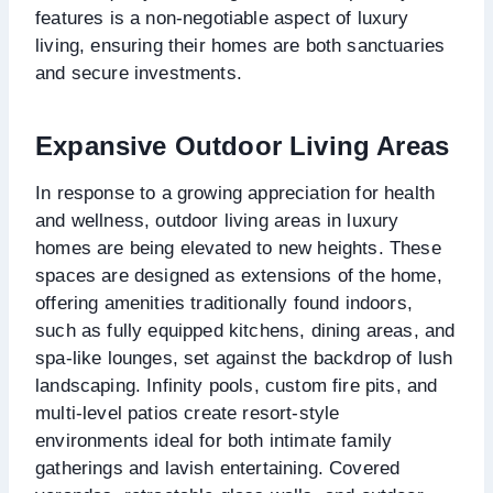
features is a non-negotiable aspect of luxury
living, ensuring their homes are both sanctuaries
and secure investments.
Expansive Outdoor Living Areas
In response to a growing appreciation for health
and wellness, outdoor living areas in luxury
homes are being elevated to new heights. These
spaces are designed as extensions of the home,
offering amenities traditionally found indoors,
such as fully equipped kitchens, dining areas, and
spa-like lounges, set against the backdrop of lush
landscaping. Infinity pools, custom fire pits, and
multi-level patios create resort-style
environments ideal for both intimate family
gatherings and lavish entertaining. Covered