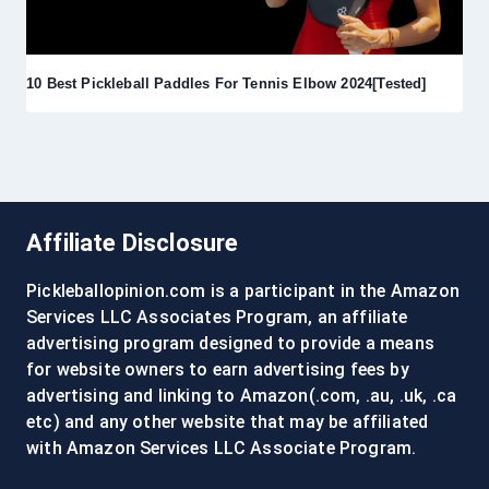
10 Best Pickleball Paddles For Tennis Elbow 2024[Tested]
Affiliate Disclosure
Pickleballopinion.com is a participant in the Amazon
Services LLC Associates Program, an affiliate
advertising program designed to provide a means
for website owners to earn advertising fees by
advertising and linking to Amazon(.com, .au, .uk, .ca
etc) and any other website that may be affiliated
with Amazon Services LLC Associate Program.