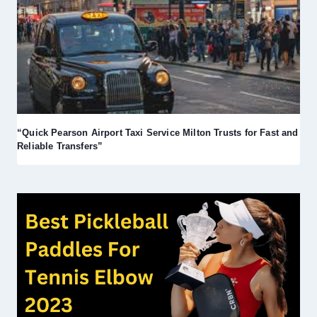
“Quick Pearson Airport Taxi Service Milton Trusts for Fast and
Reliable Transfers”