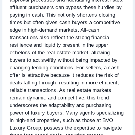
affluent purchasers can bypass these hurdles by
paying in cash. This not only shortens closing
times but often gives cash buyers a competitive
edge in high-demand markets. All-cash
transactions also reflect the strong financial
resilience and liquidity present in the upper
echelons of the real estate market, allowing
buyers to act swiftly without being impacted by
changing lending conditions. For sellers, a cash
offer is attractive because it reduces the risk of
deals falling through, resulting in more efficient,
reliable transactions. As real estate markets
remain dynamic and competitive, this trend
underscores the adaptability and purchasing
power of luxury buyers. Many agents specializing
in high-end properties, such as those at BVO
Luxury Group, possess the expertise to navigate