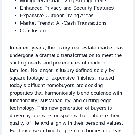
Multigenerational Living Arrangements
Enhanced Privacy and Security Features
Expansive Outdoor Living Areas
Market Trends: All-Cash Transactions
Conclusion
In recent years, the luxury real estate market has
undergone a dramatic transformation to meet the
shifting needs and preferences of modern
families. No longer is luxury defined solely by
square footage or expensive finishes; instead,
today’s affluent homebuyers are seeking
properties that harmoniously blend opulence with
functionality, sustainability, and cutting-edge
technology. This new generation of buyers is
driven by a desire for spaces that enhance their
quality of life and align with their personal values.
For those searching for premium homes in areas