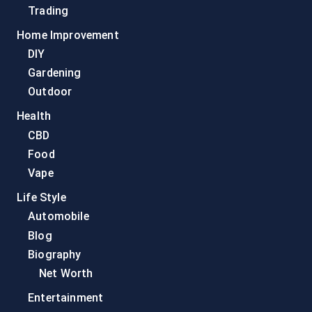
Trading
Home Improvement
DIY
Gardening
Outdoor
Health
CBD
Food
Vape
Life Style
Automobile
Blog
Biography
Net Worth
Entertainment