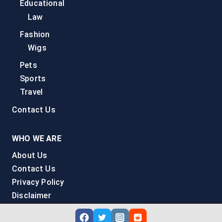
Educational
Law
Fashion
Wigs
Pets
Sports
Travel
Contact Us
WHO WE ARE
About Us
Contact Us
Privacy Policy
Disclaimer