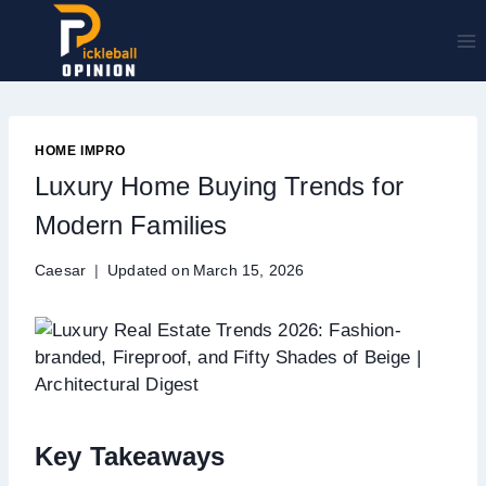
Skip
to
content
HOME IMPRO
Luxury Home Buying Trends for
Modern Families
Caesar
Updated on
March 15, 2026
Key Takeaways