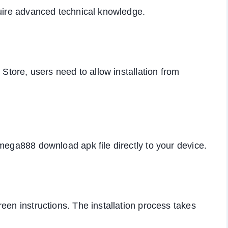
quire advanced technical knowledge.
 Store, users need to allow installation from
.mega888 download apk file directly to your device.
een instructions. The installation process takes