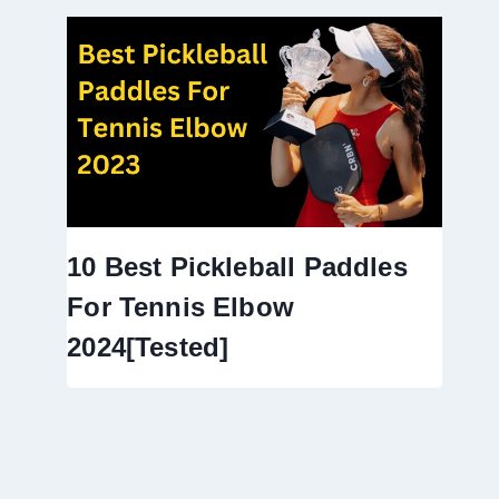
10 Best Pickleball Paddles
For Tennis Elbow
2024[Tested]