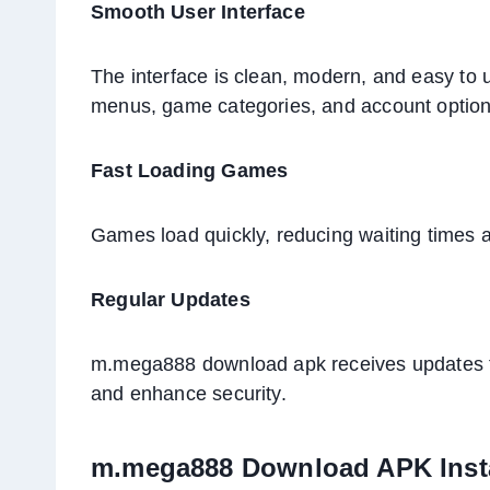
Smooth User Interface
The interface is clean, modern, and easy to
menus, game categories, and account option
Fast Loading Games
Games load quickly, reducing waiting times a
Regular Updates
m.mega888 download apk receives updates t
and enhance security.
m.mega888 Download APK Insta