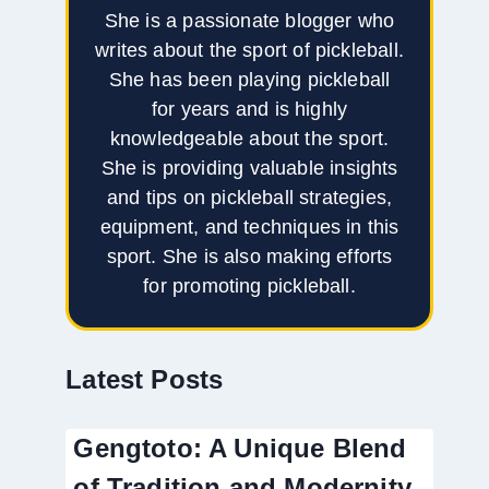
She is a passionate blogger who
writes about the sport of pickleball.
She has been playing pickleball
for years and is highly
knowledgeable about the sport.
She is providing valuable insights
and tips on pickleball strategies,
equipment, and techniques in this
sport. She is also making efforts
for promoting pickleball.
Latest Posts
Gengtoto: A Unique Blend
of Tradition and Modernity