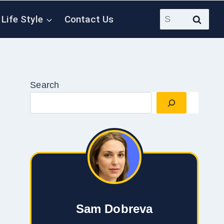
Search
Life Style
Contact Us
for:
Search
Sam Dobreva