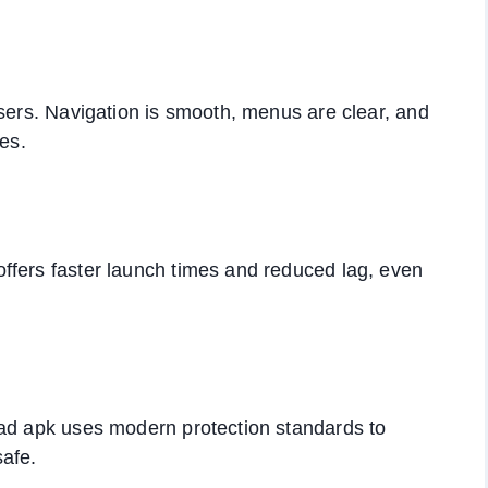
users. Navigation is smooth, menus are clear, and
zes.
ffers faster launch times and reduced lag, even
oad apk uses modern protection standards to
safe.