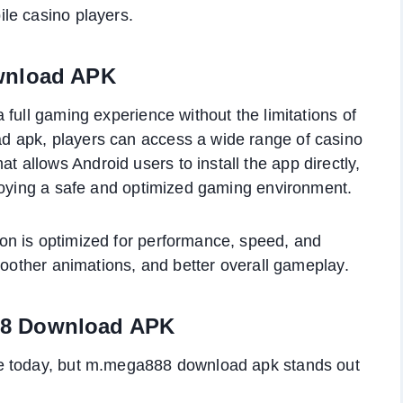
le casino players.
wnload APK
full gaming experience without the limitations of
 apk, players can access a wide range of casino
allows Android users to install the app directly,
njoying a safe and optimized gaming environment.
on is optimized for performance, speed, and
moother animations, and better overall gameplay.
88 Download APK
le today, but m.mega888 download apk stands out