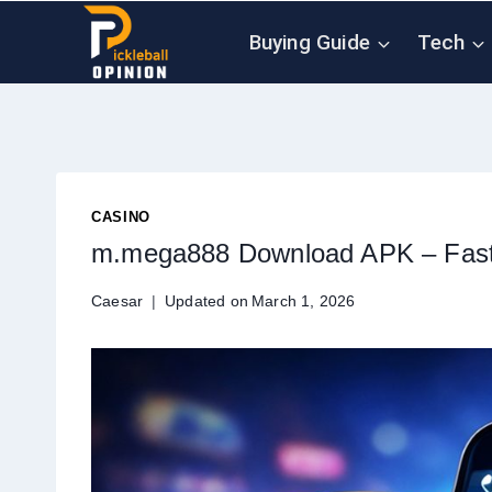
Skip
Buying Guide
Tech
to
content
CASINO
m.mega888 Download APK – Fast, 
Caesar
Updated on
March 1, 2026