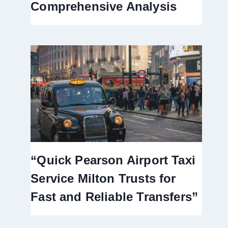
Comprehensive Analysis
“Quick Pearson Airport Taxi
Service Milton Trusts for
Fast and Reliable Transfers”