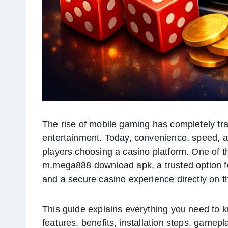
The rise of mobile gaming has completely tr
entertainment. Today, convenience, speed, an
players choosing a casino platform. One of t
m.mega888 download apk, a trusted option f
and a secure casino experience directly on t
This guide explains everything you need to
features, benefits, installation steps, gamep