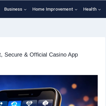
Business
Home Improvement
Health
Secure & Official Casino App