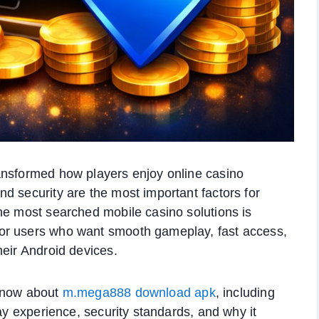
ansformed how players enjoy online casino
d security are the most important factors for
he most searched mobile casino solutions is
or users who want smooth gameplay, fast access,
heir Android devices.
 know about
m.mega888 download apk
, including
lay experience, security standards, and why it