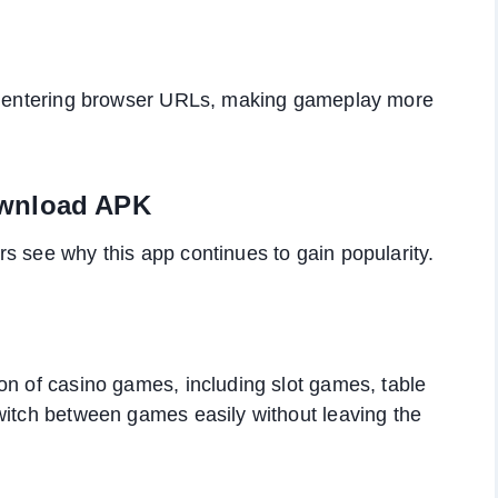
ly entering browser URLs, making gameplay more
ownload APK
s see why this app continues to gain popularity.
on of casino games, including slot games, table
witch between games easily without leaving the