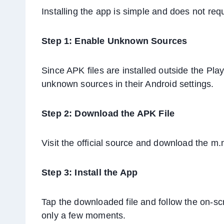
Installing the app is simple and does not re
Step 1: Enable Unknown Sources
Since APK files are installed outside the Play
unknown sources in their Android settings.
Step 2: Download the APK File
Visit the official source and download the m
Step 3: Install the App
Tap the downloaded file and follow the on-scr
only a few moments.