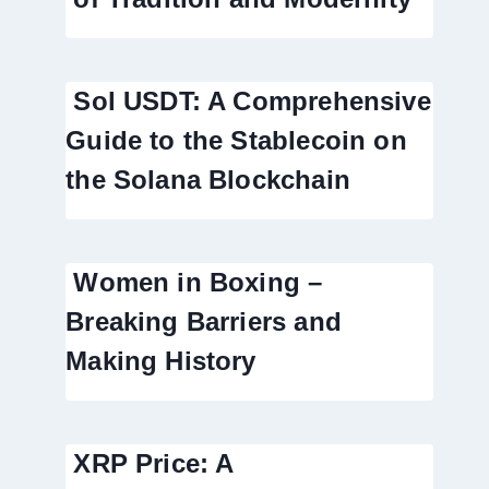
Sol USDT: A Comprehensive
Guide to the Stablecoin on
the Solana Blockchain
Women in Boxing –
Breaking Barriers and
Making History
XRP Price: A