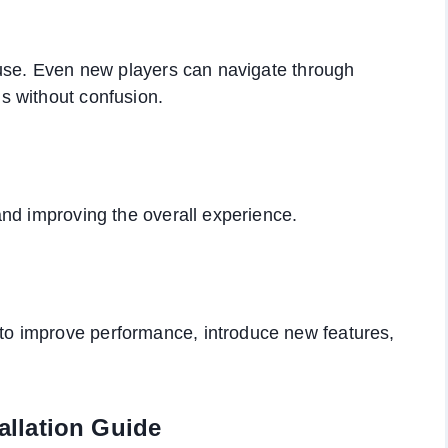
 use. Even new players can navigate through
s without confusion.
nd improving the overall experience.
o improve performance, introduce new features,
llation Guide