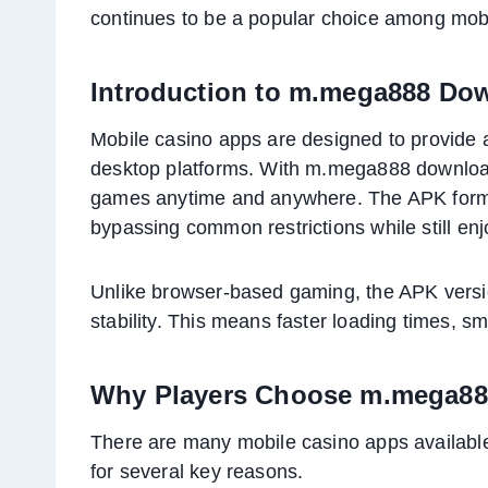
continues to be a popular choice among mobi
Introduction to m.mega888 Do
Mobile casino apps are designed to provide a 
desktop platforms. With m.mega888 download
games anytime and anywhere. The APK format 
bypassing common restrictions while still e
Unlike browser-based gaming, the APK versi
stability. This means faster loading times, s
Why Players Choose m.mega8
There are many mobile casino apps availab
for several key reasons.