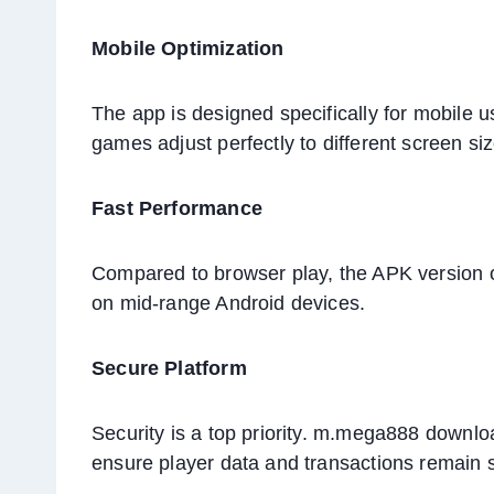
Mobile Optimization
The app is designed specifically for mobile 
games adjust perfectly to different screen si
Fast Performance
Compared to browser play, the APK version o
on mid-range Android devices.
Secure Platform
Security is a top priority. m.mega888 downl
ensure player data and transactions remain 