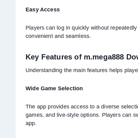
Easy Access
Players can log in quickly without repeated
convenient and seamless.
Key Features of m.mega888 D
Understanding the main features helps player
Wide Game Selection
The app provides access to a diverse selecti
games, and live-style options. Players can s
app.