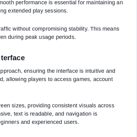
mooth performance is essential for maintaining an
ing extended play sessions.
raffic without compromising stability. This means
ven during peak usage periods.
terface
approach, ensuring the interface is intuitive and
ed, allowing players to access games, account
creen sizes, providing consistent visuals across
ive, text is readable, and navigation is
beginners and experienced users.