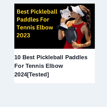
10 Best Pickleball Paddles
For Tennis Elbow
2024[Tested]