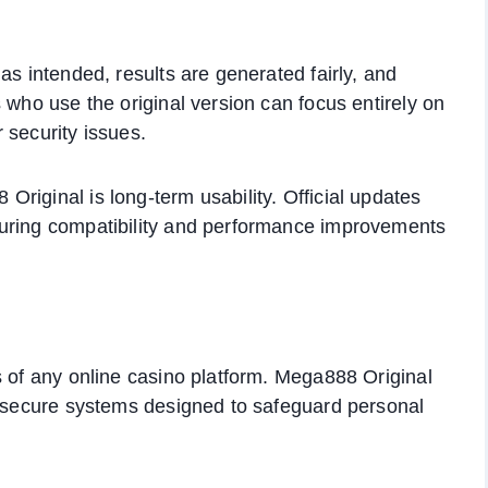
as intended, results are generated fairly, and
 who use the original version can focus entirely on
 security issues.
riginal is long-term usability. Official updates
suring compatibility and performance improvements
s of any online casino platform. Mega888 Original
g secure systems designed to safeguard personal