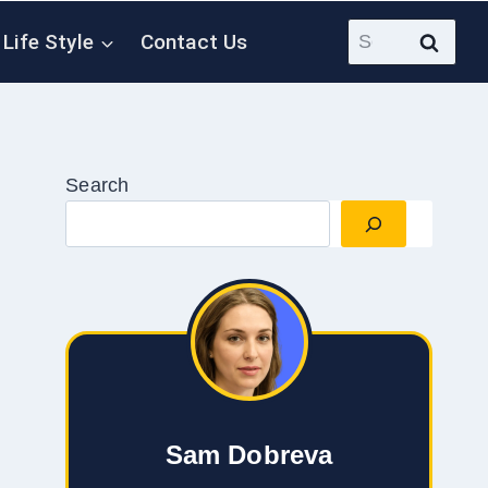
Search
Life Style
Contact Us
for:
Search
Sam Dobreva