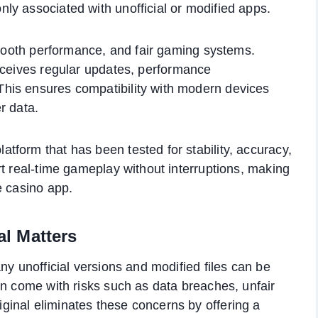
y associated with unofficial or modified apps.
 smooth performance, and fair gaming systems.
ceives regular updates, performance
his ensures compatibility with modern devices
r data.
form that has been tested for stability, accuracy,
rt real-time gameplay without interruptions, making
e casino app.
l Matters
ny unofficial versions and modified files can be
en come with risks such as data breaches, unfair
inal eliminates these concerns by offering a