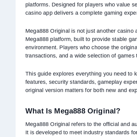
platforms. Designed for players who value secu
casino app delivers a complete gaming exper
Mega888 Original is not just another casino a
Mega888 platform, built to provide stable gam
environment. Players who choose the original
transactions, and a wide selection of games 
This guide explores everything you need to 
features, security standards, gameplay expe
original version matters for both new and ex
What Is Mega888 Original?
Mega888 Original refers to the official and a
It is developed to meet industry standards fo