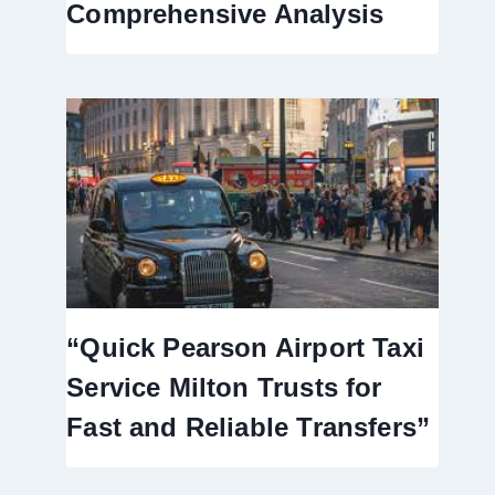
Comprehensive Analysis
“Quick Pearson Airport Taxi
Service Milton Trusts for
Fast and Reliable Transfers”