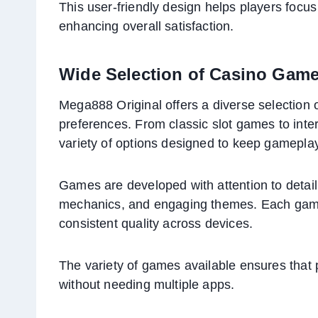
This user-friendly design helps players focu
enhancing overall satisfaction.
Wide Selection of Casino Gam
Mega888 Original offers a diverse selection o
preferences. From classic slot games to inte
variety of options designed to keep gamepla
Games are developed with attention to detai
mechanics, and engaging themes. Each game 
consistent quality across devices.
The variety of games available ensures that 
without needing multiple apps.