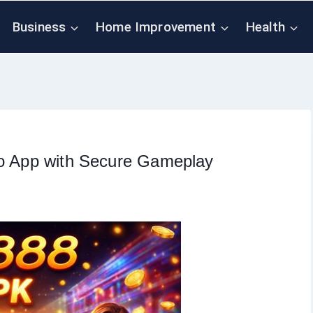
Business
Home Improvement
Health
no App with Secure Gameplay