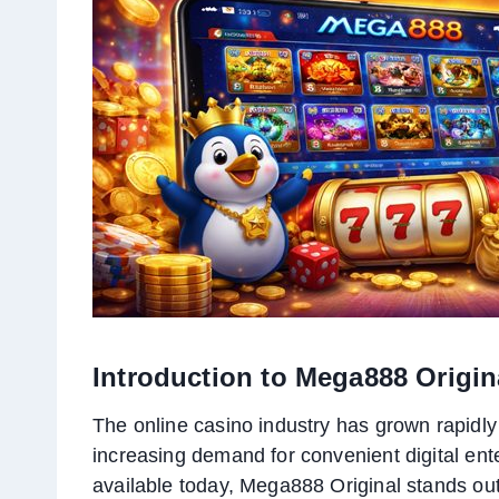
Introduction to Mega888 Origin
The online casino industry has grown rapidly
increasing demand for convenient digital en
available today, Mega888 Original stands ou