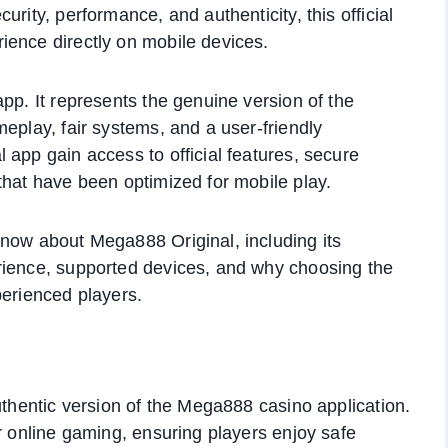
rity, performance, and authenticity, this official
ience directly on mobile devices.
pp. It represents the genuine version of the
eplay, fair systems, and a user-friendly
 app gain access to official features, secure
that have been optimized for mobile play.
know about Mega888 Original, including its
rience, supported devices, and why choosing the
perienced players.
uthentic version of the Mega888 casino application.
r online gaming, ensuring players enjoy safe