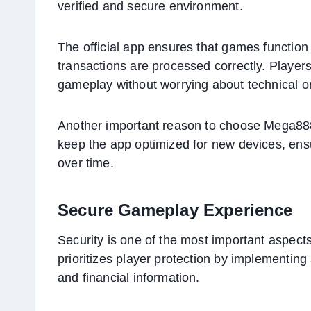
verified and secure environment.
The official app ensures that games function 
transactions are processed correctly. Players
gameplay without worrying about technical or
Another important reason to choose Mega888 O
keep the app optimized for new devices, en
over time.
Secure Gameplay Experience
Security is one of the most important aspect
prioritizes player protection by implementin
and financial information.