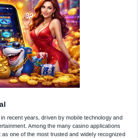
al
 in recent years, driven by mobile technology and
tertainment. Among the many casino applications
t as one of the most trusted and widely recognized