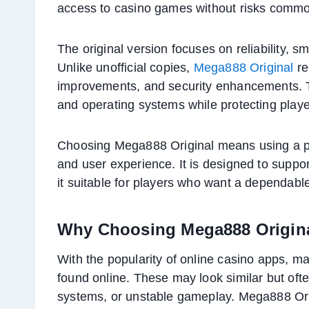
access to casino games without risks commonl
The original version focuses on reliability,
Unlike unofficial copies,
Mega888 Original
re
improvements, and security enhancements. T
and operating systems while protecting playe
Choosing Mega888 Original means using a plat
and user experience. It is designed to suppo
it suitable for players who want a dependabl
Why Choosing Mega888 Origina
With the popularity of online casino apps, ma
found online. These may look similar but oft
systems, or unstable gameplay. Mega888 Orig