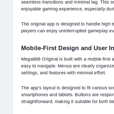
seamless transitions and minimal lag. This s
enjoyable gaming experience, especially dur
The original app is designed to handle high t
players can enjoy uninterrupted gameplay e
Mobile-First Design and User In
Mega888 Original is built with a mobile-first 
easy to navigate. Menus are clearly organiz
settings, and features with minimal effort.
The app’s layout is designed to fit various s
smartphones and tablets. Buttons are respons
straightforward, making it suitable for both 