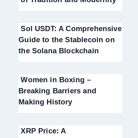
Sol USDT: A Comprehensive
Guide to the Stablecoin on
the Solana Blockchain
Women in Boxing –
Breaking Barriers and
Making History
XRP Price: A