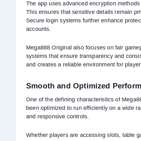
The app uses advanced encryption methods t
This ensures that sensitive details remain pr
Secure login systems further enhance protec
accounts.
Mega888 Original also focuses on fair game
systems that ensure transparency and consist
and creates a reliable environment for player
Smooth and Optimized Perfor
One of the defining characteristics of Mega8
been optimized to run efficiently on a wide r
and responsive controls.
Whether players are accessing slots, table g