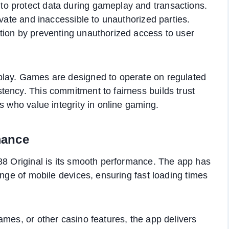
o protect data during gameplay and transactions.
ivate and inaccessible to unauthorized parties.
tion by preventing unauthorized access to user
play. Games are designed to operate on regulated
ency. This commitment to fairness builds trust
s who value integrity in online gaming.
mance
88 Original is its smooth performance. The app has
ange of mobile devices, ensuring fast loading times
ames, or other casino features, the app delivers