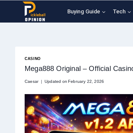
Skip
Buying Guide
Tech
to
content
CASINO
Mega888 Original – Official Casi
Caesar
Updated on
February 22, 2026