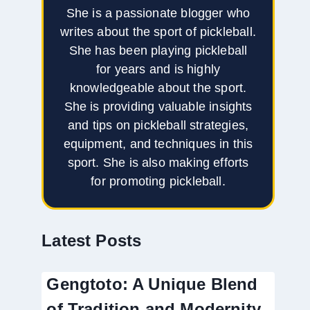
She is a passionate blogger who
writes about the sport of pickleball.
She has been playing pickleball
for years and is highly
knowledgeable about the sport.
She is providing valuable insights
and tips on pickleball strategies,
equipment, and techniques in this
sport. She is also making efforts
for promoting pickleball.
Latest Posts
Gengtoto: A Unique Blend
of Tradition and Modernity