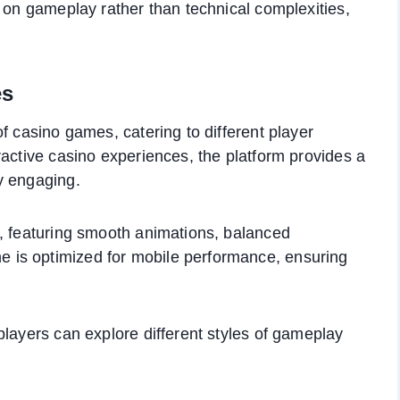
s on gameplay rather than technical complexities,
es
f casino games, catering to different player
ractive casino experiences, the platform provides a
y engaging.
l, featuring smooth animations, balanced
is optimized for mobile performance, ensuring
players can explore different styles of gameplay