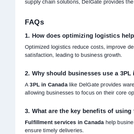
supply chain solutions, DelGate provides the
FAQs
1. How does optimizing logistics he
Optimized logistics reduce costs, improve de
satisfaction, leading to business growth.
2. Why should businesses use a 3PL
A
3PL in Canada
like DelGate provides wareh
allowing businesses to focus on their core op
3. What are the key benefits of using
Fulfillment services in Canada
help busine
ensure timely deliveries.