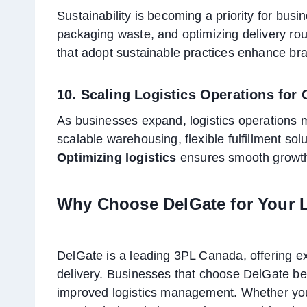
Sustainability is becoming a priority for busi
packaging waste, and optimizing delivery rou
that adopt sustainable practices enhance bra
10. Scaling Logistics Operations for
As businesses expand, logistics operations 
scalable warehousing, flexible fulfillment sol
Optimizing logistics
ensures smooth growth 
Why Choose DelGate for Your 
DelGate is a leading 3PL Canada, offering exp
delivery. Businesses that choose DelGate bene
improved logistics management. Whether you 