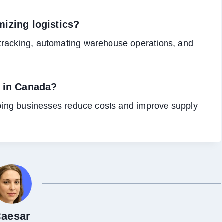
izing logistics?
tracking, automating warehouse operations, and
L in Canada?
elping businesses reduce costs and improve supply
aesar