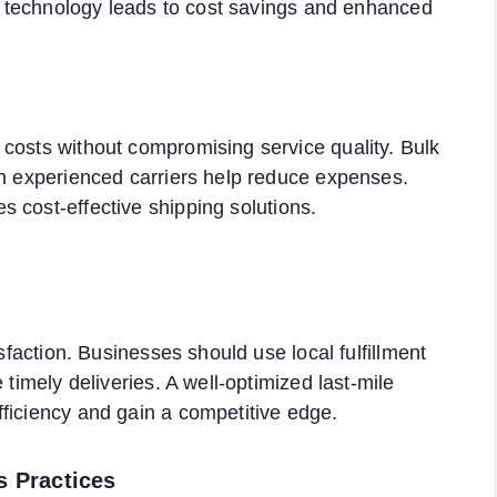
ics technology leads to cost savings and enhanced
costs without compromising service quality. Bulk
th experienced carriers help reduce expenses.
s cost-effective shipping solutions.
isfaction. Businesses should use local fulfillment
 timely deliveries. A well-optimized last-mile
ficiency and gain a competitive edge.
s Practices