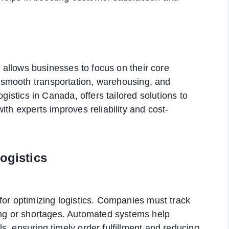
r allows businesses to focus on their core
smooth transportation, warehousing, and
ogistics in Canada, offers tailored solutions to
ith experts improves reliability and cost-
ogistics
for optimizing logistics. Companies must track
king or shortages. Automated systems help
s, ensuring timely order fulfillment and reducing