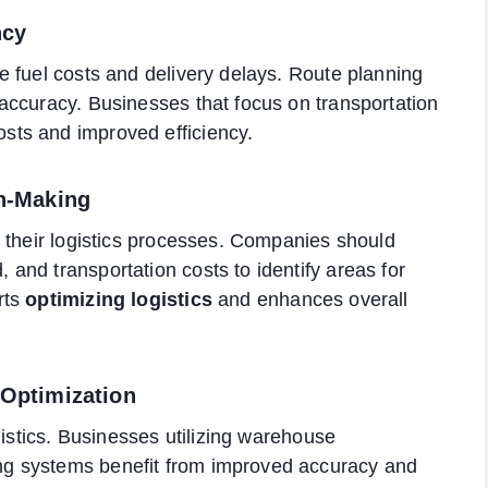
ncy
 fuel costs and delivery delays. Route planning
accuracy. Businesses that focus on transportation
ts and improved efficiency.
on-Making
 their logistics processes. Companies should
nd transportation costs to identify areas for
rts
optimizing logistics
and enhances overall
 Optimization
gistics. Businesses utilizing warehouse
g systems benefit from improved accuracy and