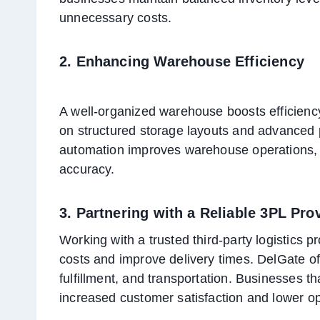
unnecessary costs.
2. Enhancing Warehouse Efficiency
A well-organized warehouse boosts efficienc
on structured storage layouts and advanced 
automation improves warehouse operations, 
accuracy.
3. Partnering with a Reliable 3PL Pro
Working with a trusted third-party logistics
costs and improve delivery times. DelGate off
fulfillment, and transportation. Businesses tha
increased customer satisfaction and lower op