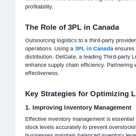
profitability.
The Role of 3PL in Canada
Outsourcing logistics to a third-party provide
operations. Using a
3PL in Canada
ensures 
distribution. DelGate, a leading Third-party L
enhance supply chain efficiency. Partnering w
effectiveness.
Key Strategies for Optimizing L
1. Improving Inventory Management
Effective inventory management is essential 
stock levels accurately to prevent overstoc
businesses maintain balanced inventory level