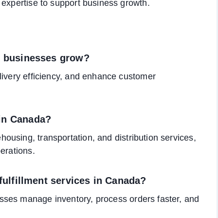
 expertise to support business growth.
lp businesses grow?
livery efficiency, and enhance customer
 in Canada?
ousing, transportation, and distribution services,
erations.
 fulfillment services in Canada?
sses manage inventory, process orders faster, and