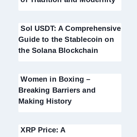
Sol USDT: A Comprehensive
Guide to the Stablecoin on
the Solana Blockchain
Women in Boxing –
Breaking Barriers and
Making History
XRP Price: A