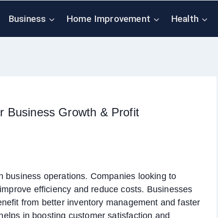
Business
Home Improvement
Health
or Business Growth & Profit
dern business operations. Companies looking to
 improve efficiency and reduce costs. Businesses
nefit from better inventory management and faster
m helps in boosting customer satisfaction and