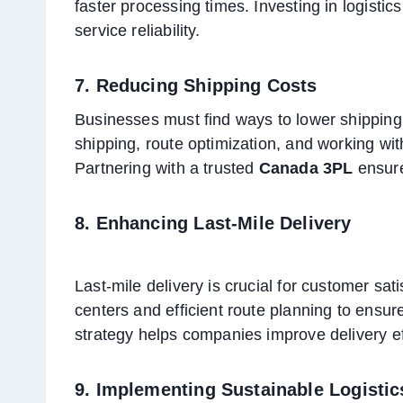
faster processing times. Investing in logist
service reliability.
7. Reducing Shipping Costs
Businesses must find ways to lower shipping 
shipping, route optimization, and working wi
Partnering with a trusted
Canada 3PL
ensure
8. Enhancing Last-Mile Delivery
Last-mile delivery is crucial for customer sat
centers and efficient route planning to ensure
strategy helps companies improve delivery ef
9. Implementing Sustainable Logistic