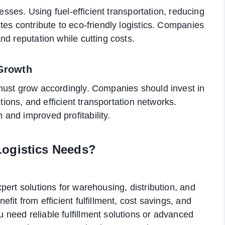
nesses. Using fuel-efficient transportation, reducing
tes contribute to eco-friendly logistics. Companies
nd reputation while cutting costs.
 Growth
must grow accordingly. Companies should invest in
utions, and efficient transportation networks.
and improved profitability.
Logistics Needs?
ert solutions for warehousing, distribution, and
fit from efficient fulfillment, cost savings, and
need reliable fulfillment solutions or advanced