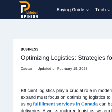
Skip
Buying Guide
Tech
to
content
BUSINESS
Optimizing Logistics: Strategies f
Caesar
Updated on
February 19, 2025
Efficient logistics play a crucial role in mo
expand must focus on optimizing logistics to
using
fulfillment services in Canada
can be
deliveries. A well-structured logistics syste