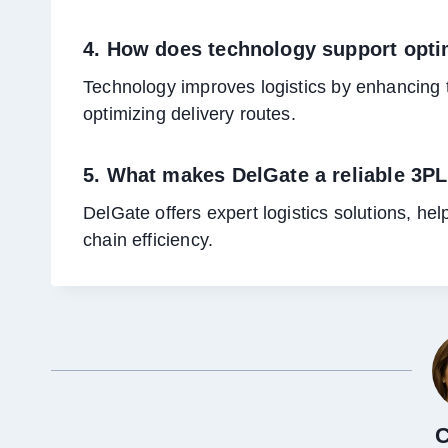
4. How does technology support optim
Technology improves logistics by enhancing 
optimizing delivery routes.
5. What makes DelGate a reliable 3P
DelGate offers expert logistics solutions, h
chain efficiency.
C