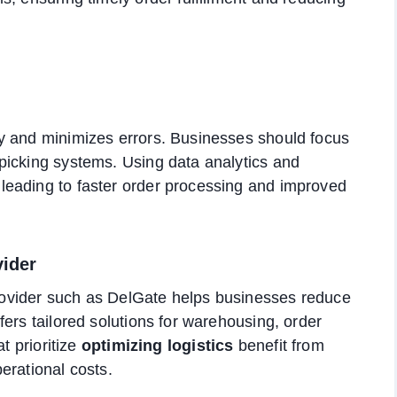
y and minimizes errors. Businesses should focus
picking systems. Using data analytics and
leading to faster order processing and improved
vider
 provider such as DelGate helps businesses reduce
ers tailored solutions for warehousing, order
t prioritize
optimizing logistics
benefit from
erational costs.