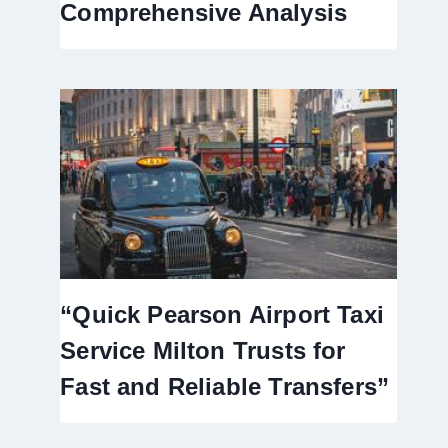
Comprehensive Analysis
“Quick Pearson Airport Taxi
Service Milton Trusts for
Fast and Reliable Transfers”