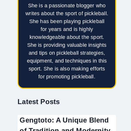
She is a passionate blogger who
writes about the sport of pickleball.
She has been playing pickleball
for years and is highly
knowledgeable about the sport.
She is providing valuable insights
and tips on pickleball strategies,
equipment, and techniques in this
sport. She is also making efforts
for promoting pickleball.
Latest Posts
Gengtoto: A Unique Blend
of Tradition and Modernity