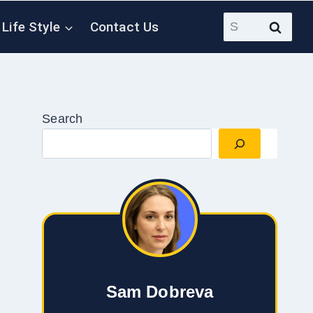
Search
Life Style
Contact Us
for:
Search
Sam Dobreva