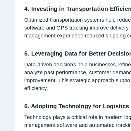
4. Investing in Transportation Efficie
Optimized transportation systems help reduce
software and GPS tracking improve delivery 
management experience reduced shipping cos
5. Leveraging Data for Better Decisi
Data-driven decisions help businesses refine
analyze past performance, customer demand, a
improvement. This strategic approach suppo
efficiency.
6. Adopting Technology for Logistics
Technology plays a critical role in modern lo
management software and automated trackin