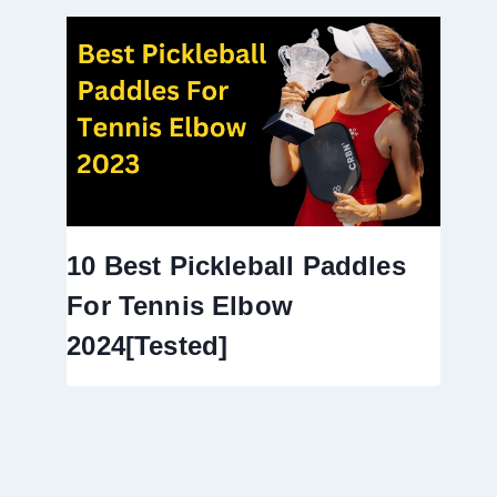
10 Best Pickleball Paddles
For Tennis Elbow
2024[Tested]