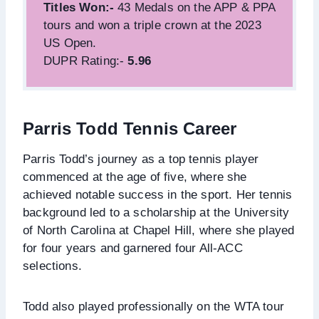
Titles Won:-
43 Medals on the APP & PPA
tours and won a triple crown at the 2023
US Open.
DUPR Rating:-
5.96
Parris Todd Tennis Career
Parris Todd’s journey as a top tennis player
commenced at the age of five, where she
achieved notable success in the sport. Her tennis
background led to a scholarship at the University
of North Carolina at Chapel Hill, where she played
for four years and garnered four All-ACC
selections.
Todd also played professionally on the WTA tour