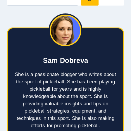
Sam Dobreva
She is a passionate blogger who writes about
the sport of pickleball. She has been playing
pickleball for years and is highly
knowledgeable about the sport. She is
providing valuable insights and tips on
pickleball strategies, equipment, and
techniques in this sport. She is also making
efforts for promoting pickleball.