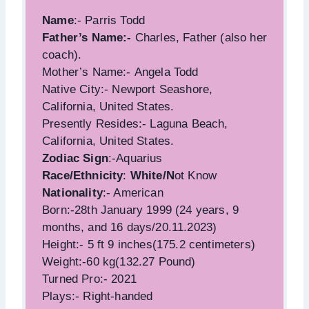
Name
:- Parris Todd
Father’s Name:-
Charles, Father (also her
coach).
Mother’s Name:- Angela Todd
Native City:- Newport Seashore,
California, United States.
Presently Resides:- Laguna Beach,
California, United States.
Zodiac Sign
:-Aquarius
Race/Ethnicity
:
White/N
ot Know
Nationality
:- American
Born:-28th January 1999 (24 years, 9
months, and 16 days/20.11.2023)
Height:- 5 ft 9 inches(175.2 centimeters)
Weight:-60 kg(132.27 Pound)
Turned Pro:- 2021
Plays:- Right-handed