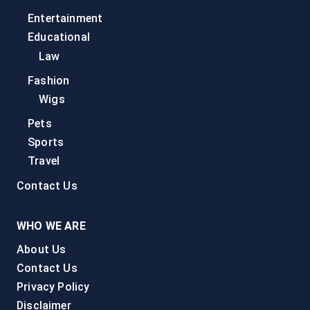
Entertainment
Educational
Law
Fashion
Wigs
Pets
Sports
Travel
Contact Us
WHO WE ARE
About Us
Contact Us
Privacy Policy
Disclaimer