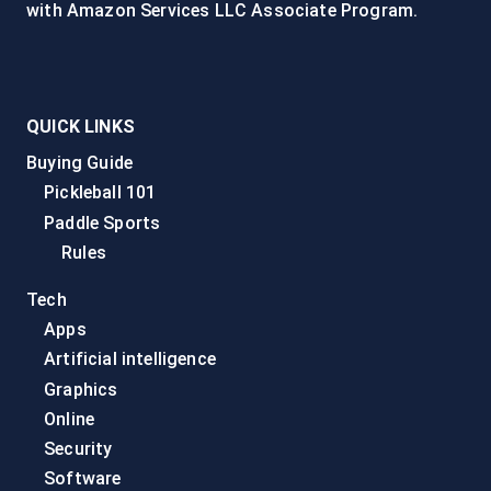
with Amazon Services LLC Associate Program.
QUICK LINKS
Buying Guide
Pickleball 101
Paddle Sports
Rules
Tech
Apps
Artificial intelligence
Graphics
Online
Security
Software