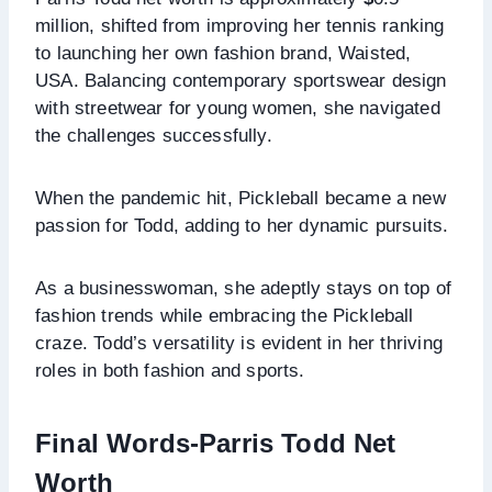
million, shifted from improving her tennis ranking
to launching her own fashion brand, Waisted,
USA. Balancing contemporary sportswear design
with streetwear for young women, she navigated
the challenges successfully.
When the pandemic hit, Pickleball became a new
passion for Todd, adding to her dynamic pursuits.
As a businesswoman, she adeptly stays on top of
fashion trends while embracing the Pickleball
craze. Todd’s versatility is evident in her thriving
roles in both fashion and sports.
Final Words-Parris Todd Net
Worth