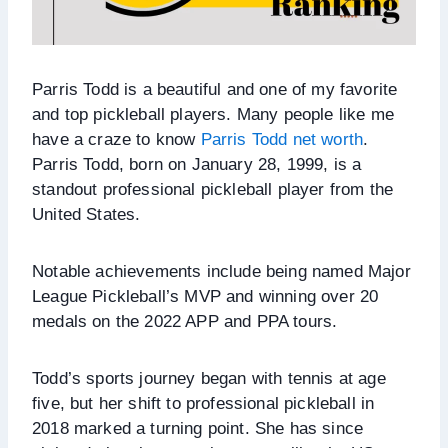
Parris Todd is a beautiful and one of my favorite
and top pickleball players. Many people like me
have a craze to know
Parris Todd net worth
.
Parris Todd, born on January 28, 1999, is a
standout professional pickleball player from the
United States.
Notable achievements include being named Major
League Pickleball’s MVP and winning over 20
medals on the 2022 APP and PPA tours.
Todd’s sports journey began with tennis at age
five, but her shift to professional pickleball in
2018 marked a turning point. She has since