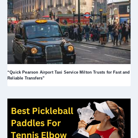
“Quick Pearson Airport Taxi Service Milton Trusts for Fast and
Reliable Transfers”