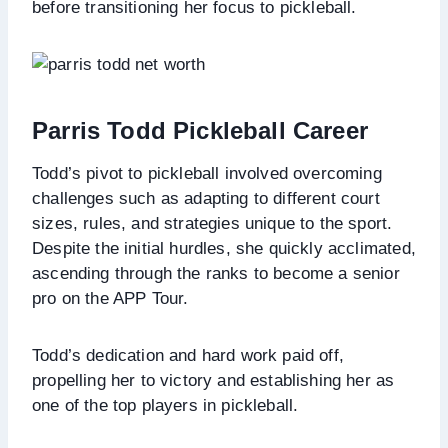
before transitioning her focus to pickleball.
Parris Todd Pickleball Career
Todd’s pivot to pickleball involved overcoming
challenges such as adapting to different court
sizes, rules, and strategies unique to the sport.
Despite the initial hurdles, she quickly acclimated,
ascending through the ranks to become a senior
pro on the APP Tour.
Todd’s dedication and hard work paid off,
propelling her to victory and establishing her as
one of the top players in pickleball.