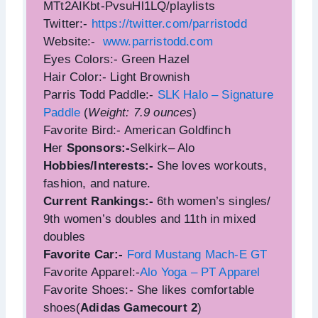
MTt2AIKbt-PvsuHl1LQ/playlists
Twitter:-
https://twitter.com/parristodd
Website:-
www.parristodd.com
Eyes Colors:- Green Hazel
Hair Color:- Light Brownish
Parris Todd Paddle:-
SLK Halo – Signature
Paddle
(
Weight: 7.9 ounces
)
Favorite Bird:- American Goldfinch
H
er
Sponsors:-
Selkirk– Alo
Hobbies/Interests:-
She loves workouts,
fashion, and nature.
Current Rankings:-
6th women’s singles/
9th women’s doubles and 11th in mixed
doubles
Favorite Car:-
Ford Mustang Mach-E GT
Favorite Apparel:-
Alo Yoga – PT Apparel
Favorite Shoes:- She likes comfortable
shoes(
Adidas Gamecourt 2
)