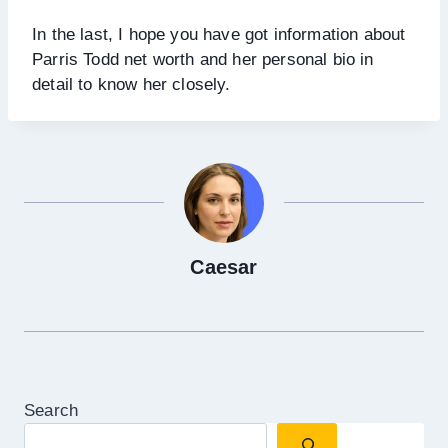
In the last, I hope you have got information about
Parris Todd net worth and her personal bio in
detail to know her closely.
Caesar
Search