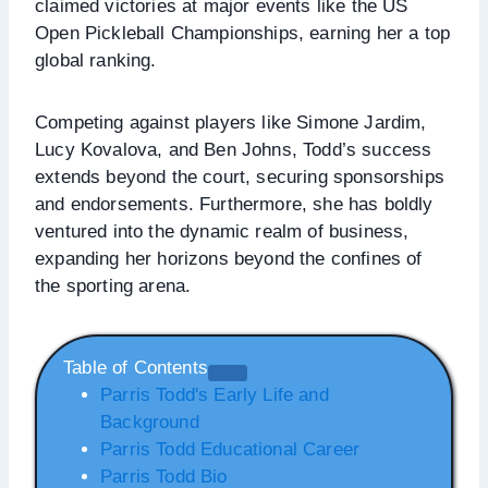
claimed victories at major events like the US
Open Pickleball Championships, earning her a top
global ranking.
Competing against players like Simone Jardim,
Lucy Kovalova, and Ben Johns, Todd’s success
extends beyond the court, securing sponsorships
and endorsements. Furthermore, she has boldly
ventured into the dynamic realm of business,
expanding her horizons beyond the confines of
the sporting arena.
Table of Contents
Parris Todd's Early Life and
Background
Parris Todd Educational Career
Parris Todd Bio