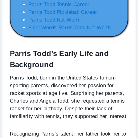
Parris Todd Tennis Career
Parris Todd Pickleball Career
Parris Todd Net Worth
Final Words-Parris Todd Net Worth
Parris Todd’s
Early Life and
Background
Parris Todd, born in the United States to non-
sporting parents, discovered her passion for
racket sports at age five. Surprising her parents,
Charles and Angela Todd, she requested a tennis
racket for her birthday. Despite their lack of
familiarity with tennis, they supported her interest.
Recognizing Parris’s talent, her father took her to