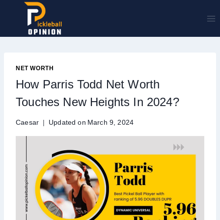
Skip
to
content
NET WORTH
How Parris Todd Net Worth
Touches New Heights In 2024?
Caesar
Updated on
March 9, 2024