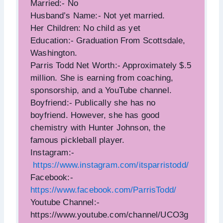
Married:- No
Husband’s Name:- Not yet married.
Her Children: No child as yet
Education:- Graduation From Scottsdale,
Washington.
Parris Todd Net Worth:- Approximately $.5
million. She is earning from coaching,
sponsorship, and a YouTube channel.
Boyfriend:- Publically she has no
boyfriend. However, she has good
chemistry with Hunter Johnson, the
famous pickleball player.
Instagram:-
https://www.instagram.com/itsparristodd/
Facebook:-
https://www.facebook.com/ParrisTodd/
Youtube Channel:-
https://www.youtube.com/channel/UCO3g