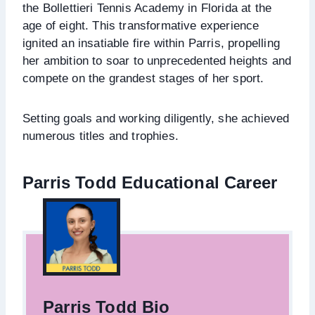
the Bollettieri Tennis Academy in Florida at the
age of eight. This transformative experience
ignited an insatiable fire within Parris, propelling
her ambition to soar to unprecedented heights and
compete on the grandest stages of her sport.
Setting goals and working diligently, she achieved
numerous titles and trophies.
Parris Todd Educational Career
Parris Todd Bio