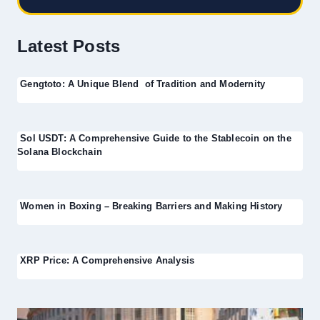
Latest Posts
Gengtoto: A Unique Blend of Tradition and Modernity
Sol USDT: A Comprehensive Guide to the Stablecoin on the
Solana Blockchain
Women in Boxing – Breaking Barriers and Making History
XRP Price: A Comprehensive Analysis