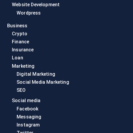
Website Development
Wordpress
Business
Crypto
Finance
Insurance
Loan
Marketing
Digital Marketing
Social Media Marketing
SEO
Social media
Facebook
Messaging
Instagram
Twitter