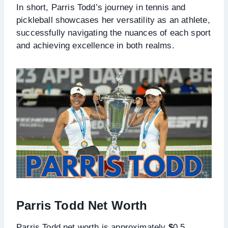
In short, Parris Todd’s journey in tennis and
pickleball showcases her versatility as an athlete,
successfully navigating the nuances of each sport
and achieving excellence in both realms.
Parris Todd Net Worth
Parris Todd net worth is approximately
$
0.5