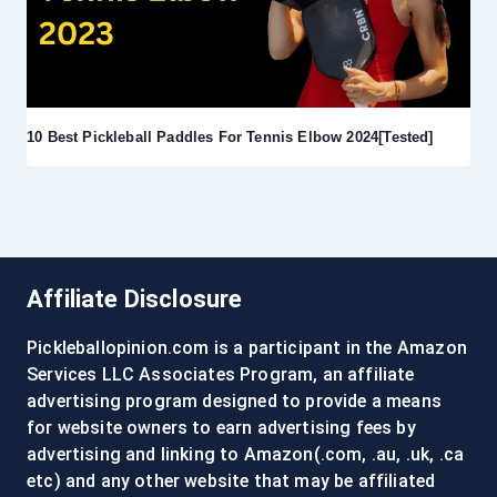
10 Best Pickleball Paddles For Tennis Elbow 2024[Tested]
Affiliate Disclosure
Pickleballopinion.com is a participant in the Amazon
Services LLC Associates Program, an affiliate
advertising program designed to provide a means
for website owners to earn advertising fees by
advertising and linking to Amazon(.com, .au, .uk, .ca
etc) and any other website that may be affiliated