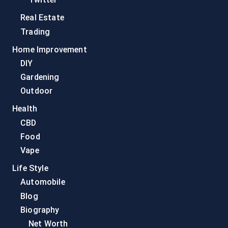
Real Estate
Trading
Home Improvement
DIY
Gardening
Outdoor
Health
CBD
Food
Vape
Life Style
Automobile
Blog
Biography
Net Worth