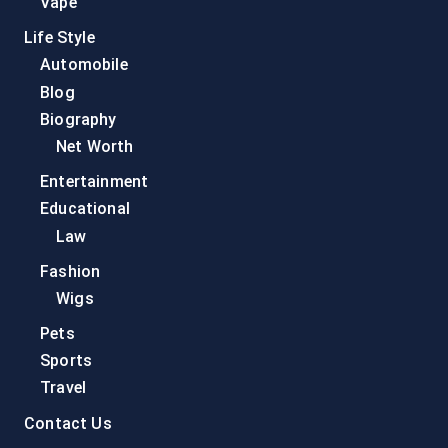
Vape
Life Style
Automobile
Blog
Biography
Net Worth
Entertainment
Educational
Law
Fashion
Wigs
Pets
Sports
Travel
Contact Us