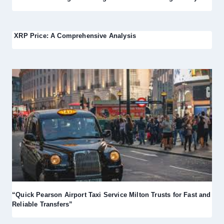
XRP Price: A Comprehensive Analysis
“Quick Pearson Airport Taxi Service Milton Trusts for Fast and
Reliable Transfers”