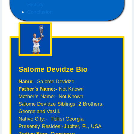
History
Conclusion
Salome Devidze Bio
Name
:- Salome Devidze
Father’s Name:-
Not Known
Mother’s Name:- Not Known
Salome Devidze Siblings: 2 Brothers,
George and Vasili.
Native City:- Tbilisi Georgia.
Presently Resides:-Jupiter, FL, USA
Zodiac Sign
:-
Capricorn