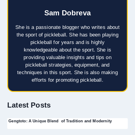
Sam Dobreva
She is a passionate blogger who writes about
the sport of pickleball. She has been playing
pickleball for years and is highly
knowledgeable about the sport. She is
providing valuable insights and tips on
pickleball strategies, equipment, and
techniques in this sport. She is also making
efforts for promoting pickleball.
Latest Posts
Gengtoto: A Unique Blend of Tradition and Modernity