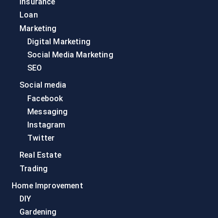
Insurance
Loan
Marketing
Digital Marketing
Social Media Marketing
SEO
Social media
Facebook
Messaging
Instagram
Twitter
Real Estate
Trading
Home Improvement
DIY
Gardening