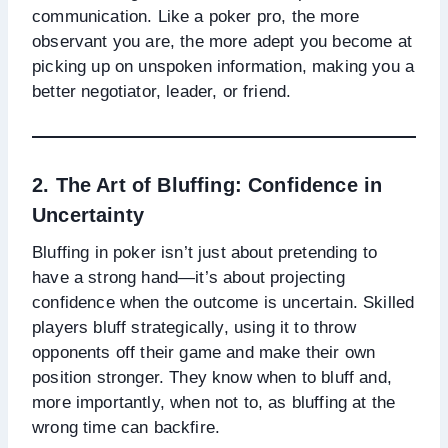
communication. Like a poker pro, the more
observant you are, the more adept you become at
picking up on unspoken information, making you a
better negotiator, leader, or friend.
2. The Art of Bluffing: Confidence in
Uncertainty
Bluffing in poker isn’t just about pretending to
have a strong hand—it’s about projecting
confidence when the outcome is uncertain. Skilled
players bluff strategically, using it to throw
opponents off their game and make their own
position stronger. They know when to bluff and,
more importantly, when not to, as bluffing at the
wrong time can backfire.