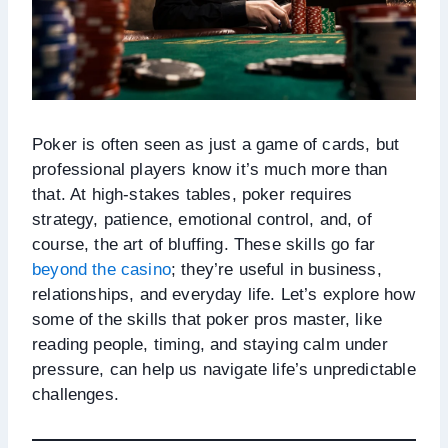
Poker is often seen as just a game of cards, but
professional players know it’s much more than
that. At high-stakes tables, poker requires
strategy, patience, emotional control, and, of
course, the art of bluffing. These skills go far
beyond the casino
; they’re useful in business,
relationships, and everyday life. Let’s explore how
some of the skills that poker pros master, like
reading people, timing, and staying calm under
pressure, can help us navigate life’s unpredictable
challenges.