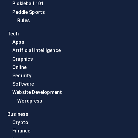
Pickleball 101
Paddle Sports
Rules
Tech
Apps
Artificial intelligence
Graphics
Online
Security
Software
Website Development
Wordpress
Business
Crypto
Finance