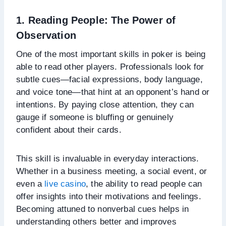
1. Reading People: The Power of
Observation
One of the most important skills in poker is being
able to read other players. Professionals look for
subtle cues—facial expressions, body language,
and voice tone—that hint at an opponent’s hand or
intentions. By paying close attention, they can
gauge if someone is bluffing or genuinely
confident about their cards.
This skill is invaluable in everyday interactions.
Whether in a business meeting, a social event, or
even a
live casino
, the ability to read people can
offer insights into their motivations and feelings.
Becoming attuned to nonverbal cues helps in
understanding others better and improves