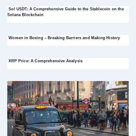
Sol USDT: A Comprehensive Guide to the Stablecoin on the
Solana Blockchain
Women in Boxing – Breaking Barriers and Making History
XRP Price: A Comprehensive Analysis