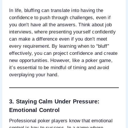
In life, bluffing can translate into having the
confidence to push through challenges, even if
you don’t have all the answers. Think about job
interviews, where presenting yourself confidently
can make a difference even if you don’t meet
every requirement. By learning when to “bluff”
effectively, you can project confidence and create
new opportunities. However, like a poker game,
it’s essential to be mindful of timing and avoid
overplaying your hand.
3. Staying Calm Under Pressure:
Emotional Control
Professional poker players know that emotional
control is key to success. In a game where