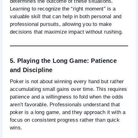
determines the outcome of these situations.
Learning to recognize the “right moment” is a
valuable skill that can help in both personal and
professional pursuits, allowing you to make
decisions that maximize impact without rushing.
5. Playing the Long Game: Patience
and Discipline
Poker is not about winning every hand but rather
accumulating small gains over time. This requires
patience and a willingness to fold when the odds
aren’t favorable. Professionals understand that
poker is a long game, and they approach it with a
focus on consistent progress rather than quick
wins.