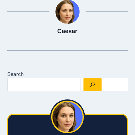
Caesar
Search