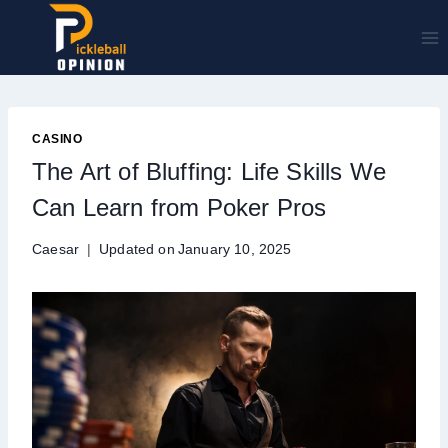
Skip
to
content
CASINO
The Art of Bluffing: Life Skills We
Can Learn from Poker Pros
Caesar
Updated on
January 10, 2025