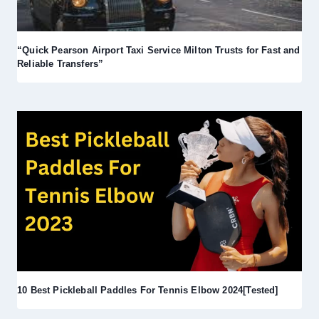
“Quick Pearson Airport Taxi Service Milton Trusts for Fast and
Reliable Transfers”
10 Best Pickleball Paddles For Tennis Elbow 2024[Tested]