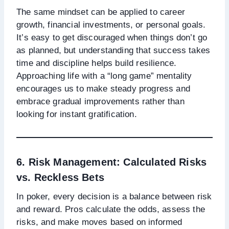
The same mindset can be applied to career
growth, financial investments, or personal goals.
It’s easy to get discouraged when things don’t go
as planned, but understanding that success takes
time and discipline helps build resilience.
Approaching life with a “long game” mentality
encourages us to make steady progress and
embrace gradual improvements rather than
looking for instant gratification.
6. Risk Management: Calculated Risks
vs. Reckless Bets
In poker, every decision is a balance between risk
and reward. Pros calculate the odds, assess the
risks, and make moves based on informed