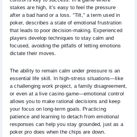
stakes are high, it’s easy to feel the pressure
after a bad hand or a loss. “Tilt,” a term used in
poker, describes a state of emotional frustration
that leads to poor decision-making. Experienced
players develop techniques to stay calm and
focused, avoiding the pitfalls of letting emotions
dictate their moves.
The ability to remain calm under pressure is an
essential life skill. In high-stress situations—like
a challenging work project, a family disagreement,
or even at a live casino game—emotional control
allows you to make rational decisions and keep
your focus on long-term goals. Practicing
patience and learning to detach from emotional
responses can help you stay grounded, just as a
poker pro does when the chips are down.