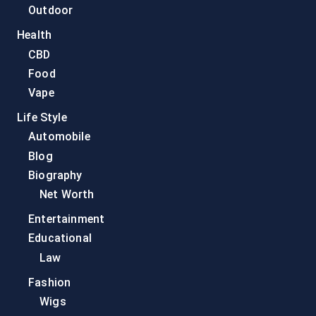
Outdoor
Health
CBD
Food
Vape
Life Style
Automobile
Blog
Biography
Net Worth
Entertainment
Educational
Law
Fashion
Wigs