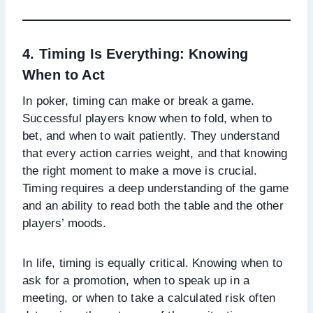
4. Timing Is Everything: Knowing
When to Act
In poker, timing can make or break a game.
Successful players know when to fold, when to
bet, and when to wait patiently. They understand
that every action carries weight, and that knowing
the right moment to make a move is crucial.
Timing requires a deep understanding of the game
and an ability to read both the table and the other
players’ moods.
In life, timing is equally critical. Knowing when to
ask for a promotion, when to speak up in a
meeting, or when to take a calculated risk often