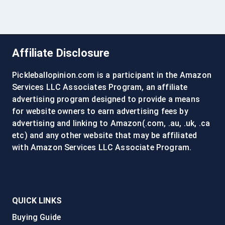
Affiliate Disclosure
Pickleballopinion.com is a participant in the Amazon
Services LLC Associates Program, an affiliate
advertising program designed to provide a means
for website owners to earn advertising fees by
advertising and linking to Amazon(.com, .au, .uk, .ca
etc) and any other website that may be affiliated
with Amazon Services LLC Associate Program.
QUICK LINKS
Buying Guide