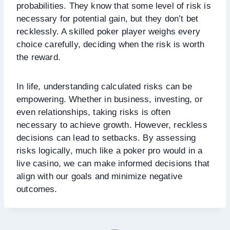
probabilities. They know that some level of risk is
necessary for potential gain, but they don’t bet
recklessly. A skilled poker player weighs every
choice carefully, deciding when the risk is worth
the reward.
In life, understanding calculated risks can be
empowering. Whether in business, investing, or
even relationships, taking risks is often
necessary to achieve growth. However, reckless
decisions can lead to setbacks. By assessing
risks logically, much like a poker pro would in a
live casino, we can make informed decisions that
align with our goals and minimize negative
outcomes.