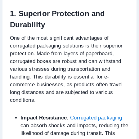
1. Superior Protection and
Durability
One of the most significant advantages of
corrugated packaging solutions is their superior
protection. Made from layers of paperboard,
corrugated boxes are robust and can withstand
various stresses during transportation and
handling. This durability is essential for e-
commerce businesses, as products often travel
long distances and are subjected to various
conditions.
Impact Resistance:
Corrugated packaging
can absorb shocks and impacts, reducing the
likelihood of damage during transit. This