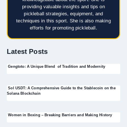
providing valuable insights and tips on
pickleball strategies, equipment, and
techniques in this sport. She is also making
efforts for promoting pickleball.
Latest Posts
Gengtoto: A Unique Blend of Tradition and Modernity
Sol USDT: A Comprehensive Guide to the Stablecoin on the
Solana Blockchain
Women in Boxing – Breaking Barriers and Making History