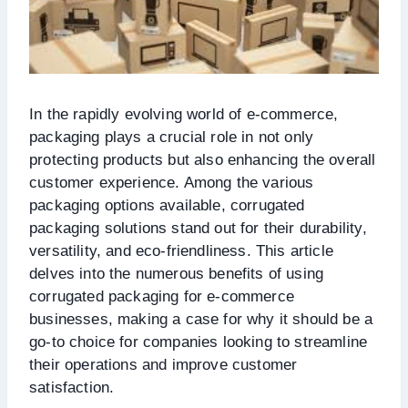
In the rapidly evolving world of e-commerce,
packaging plays a crucial role in not only
protecting products but also enhancing the overall
customer experience. Among the various
packaging options available, corrugated
packaging solutions stand out for their durability,
versatility, and eco-friendliness. This article
delves into the numerous benefits of using
corrugated packaging for e-commerce
businesses, making a case for why it should be a
go-to choice for companies looking to streamline
their operations and improve customer
satisfaction.