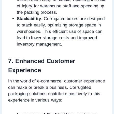
of injury for warehouse staff and speeding up
the packing process.
Stackability:
Corrugated boxes are designed
to stack easily, optimizing storage space in
warehouses. This efficient use of space can
lead to lower storage costs and improved
inventory management.
7. Enhanced Customer
Experience
In the world of e-commerce, customer experience
can make or break a business. Corrugated
packaging solutions contribute positively to this
experience in various ways: