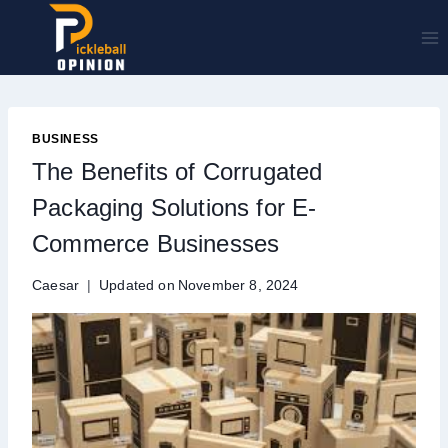
Skip
to
content
BUSINESS
The Benefits of Corrugated
Packaging Solutions for E-
Commerce Businesses
Caesar
Updated on
November 8, 2024