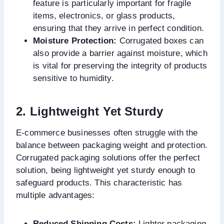
feature is particularly important for fragile
items, electronics, or glass products,
ensuring that they arrive in perfect condition.
Moisture Protection:
Corrugated boxes can
also provide a barrier against moisture, which
is vital for preserving the integrity of products
sensitive to humidity.
2. Lightweight Yet Sturdy
E-commerce businesses often struggle with the
balance between packaging weight and protection.
Corrugated packaging solutions offer the perfect
solution, being lightweight yet sturdy enough to
safeguard products. This characteristic has
multiple advantages:
Reduced Shipping Costs:
Lighter packaging