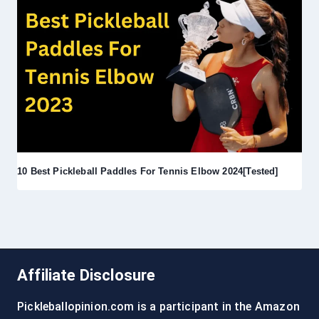
10 Best Pickleball Paddles For Tennis Elbow 2024[Tested]
Affiliate Disclosure
Pickleballopinion.com is a participant in the Amazon