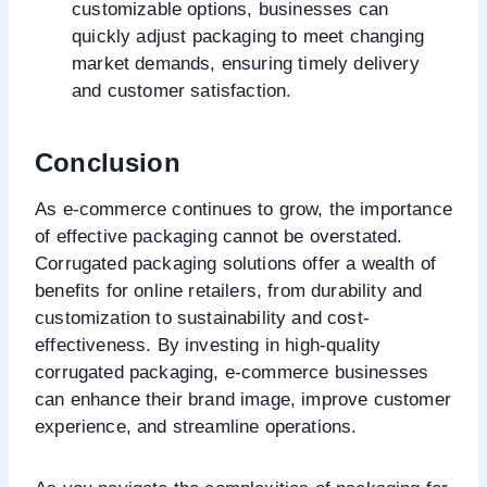
customizable options, businesses can
quickly adjust packaging to meet changing
market demands, ensuring timely delivery
and customer satisfaction.
Conclusion
As e-commerce continues to grow, the importance
of effective packaging cannot be overstated.
Corrugated packaging solutions offer a wealth of
benefits for online retailers, from durability and
customization to sustainability and cost-
effectiveness. By investing in high-quality
corrugated packaging, e-commerce businesses
can enhance their brand image, improve customer
experience, and streamline operations.