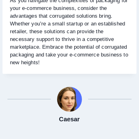
As you navigate the complexities of packaging for
your e-commerce business, consider the
advantages that corrugated solutions bring.
Whether you’re a small startup or an established
retailer, these solutions can provide the
necessary support to thrive in a competitive
marketplace. Embrace the potential of corrugated
packaging and take your e-commerce business to
new heights!
Caesar