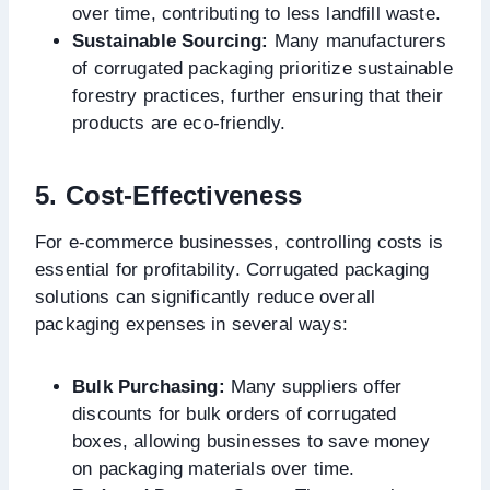
over time, contributing to less landfill waste.
Sustainable Sourcing:
Many manufacturers
of corrugated packaging prioritize sustainable
forestry practices, further ensuring that their
products are eco-friendly.
5. Cost-Effectiveness
For e-commerce businesses, controlling costs is
essential for profitability. Corrugated packaging
solutions can significantly reduce overall
packaging expenses in several ways:
Bulk Purchasing:
Many suppliers offer
discounts for bulk orders of corrugated
boxes, allowing businesses to save money
on packaging materials over time.