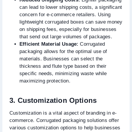
can lead to lower shipping costs, a significant
concern for e-commerce retailers. Using
lightweight corrugated boxes can save money
on shipping fees, especially for businesses
that send out large volumes of packages.
Efficient Material Usage:
Corrugated
packaging allows for the optimal use of
materials. Businesses can select the
thickness and flute type based on their
specific needs, minimizing waste while
maximizing protection.
3. Customization Options
Customization is a vital aspect of branding in e-
commerce. Corrugated packaging solutions offer
various customization options to help businesses