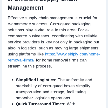
Management
Effective supply chain management is crucial for
e-commerce success. Corrugated packaging
solutions play a vital role in this area: For e-
commerce businesses, coordinating with reliable
service providers is key not only in packaging but
also in logistics, such as moving large shipments;
using platforms like
https://www.shiply.com/home-
removal-firms/
for home removal firms can
streamline this process.
Simplified Logistics:
The uniformity and
stackability of corrugated boxes simplify
transportation and storage, facilitating
smoother logistics operations.
Quick Turnaround Times:
With