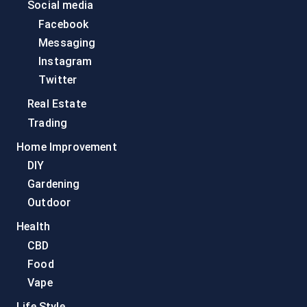
Social media
Facebook
Messaging
Instagram
Twitter
Real Estate
Trading
Home Improvement
DIY
Gardening
Outdoor
Health
CBD
Food
Vape
Life Style