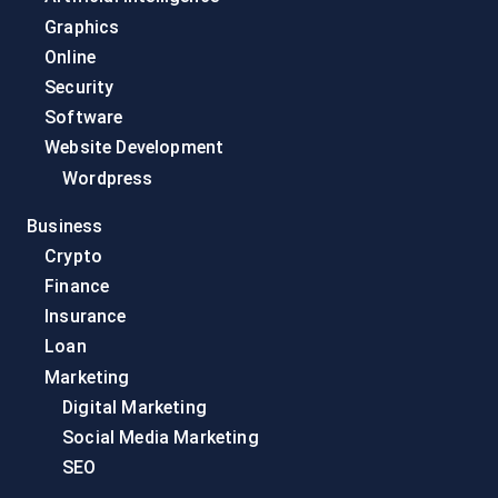
Graphics
Online
Security
Software
Website Development
Wordpress
Business
Crypto
Finance
Insurance
Loan
Marketing
Digital Marketing
Social Media Marketing
SEO