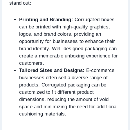
stand out:
Printing and Branding:
Corrugated boxes
can be printed with high-quality graphics,
logos, and brand colors, providing an
opportunity for businesses to enhance their
brand identity. Well-designed packaging can
create a memorable unboxing experience for
customers.
Tailored Sizes and Designs:
E-commerce
businesses often sell a diverse range of
products. Corrugated packaging can be
customized to fit different product
dimensions, reducing the amount of void
space and minimizing the need for additional
cushioning materials.