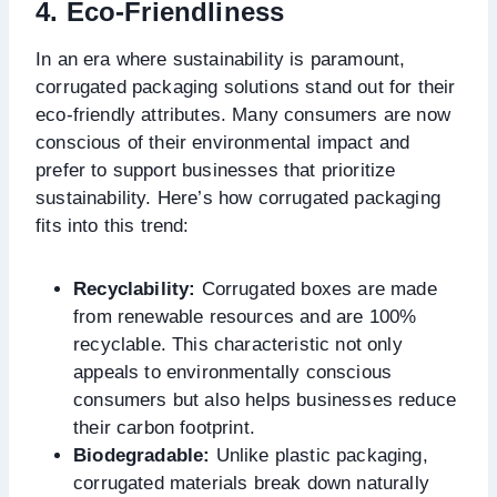
4. Eco-Friendliness
In an era where sustainability is paramount,
corrugated packaging solutions stand out for their
eco-friendly attributes. Many consumers are now
conscious of their environmental impact and
prefer to support businesses that prioritize
sustainability. Here’s how corrugated packaging
fits into this trend:
Recyclability:
Corrugated boxes are made
from renewable resources and are 100%
recyclable. This characteristic not only
appeals to environmentally conscious
consumers but also helps businesses reduce
their carbon footprint.
Biodegradable:
Unlike plastic packaging,
corrugated materials break down naturally