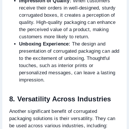
Impression of Quality:
When customers
receive their orders in well-designed, sturdy
corrugated boxes, it creates a perception of
quality. High-quality packaging can enhance
the perceived value of a product, making
customers more likely to return.
Unboxing Experience:
The design and
presentation of corrugated packaging can add
to the excitement of unboxing. Thoughtful
touches, such as interior prints or
personalized messages, can leave a lasting
impression.
8. Versatility Across Industries
Another significant benefit of corrugated
packaging solutions is their versatility. They can
be used across various industries, including: