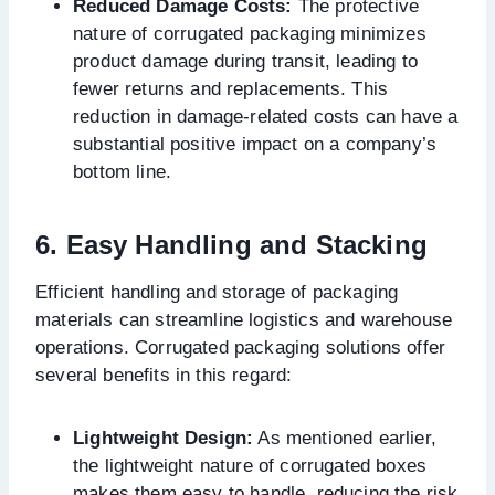
Reduced Damage Costs:
The protective
nature of corrugated packaging minimizes
product damage during transit, leading to
fewer returns and replacements. This
reduction in damage-related costs can have a
substantial positive impact on a company’s
bottom line.
6. Easy Handling and Stacking
Efficient handling and storage of packaging
materials can streamline logistics and warehouse
operations. Corrugated packaging solutions offer
several benefits in this regard:
Lightweight Design:
As mentioned earlier,
the lightweight nature of corrugated boxes
makes them easy to handle, reducing the risk