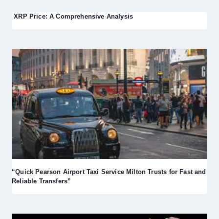
XRP Price: A Comprehensive Analysis
“Quick Pearson Airport Taxi Service Milton Trusts for Fast and
Reliable Transfers”