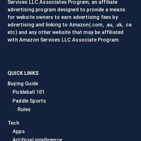
Services LLC Associates Program, an affiliate
advertising program designed to provide a means
for website owners to earn advertising fees by
advertising and linking to Amazon(.com, .au, .uk, .ca
etc) and any other website that may be affiliated
with Amazon Services LLC Associate Program.
QUICK LINKS
Buying Guide
Pickleball 101
Paddle Sports
Rules
Tech
Apps
Artificial intelligence