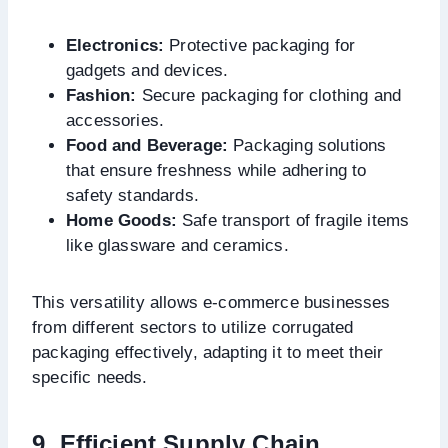
Electronics:
Protective packaging for
gadgets and devices.
Fashion:
Secure packaging for clothing and
accessories.
Food and Beverage:
Packaging solutions
that ensure freshness while adhering to
safety standards.
Home Goods:
Safe transport of fragile items
like glassware and ceramics.
This versatility allows e-commerce businesses
from different sectors to utilize corrugated
packaging effectively, adapting it to meet their
specific needs.
9. Efficient Supply Chain