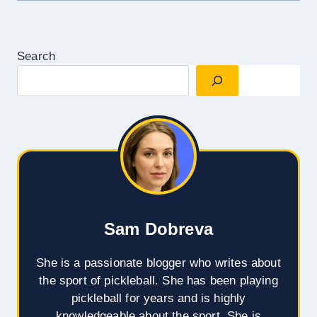
Search
Sam Dobreva
She is a passionate blogger who writes about
the sport of pickleball. She has been playing
pickleball for years and is highly
knowledgeable about the sport. She is