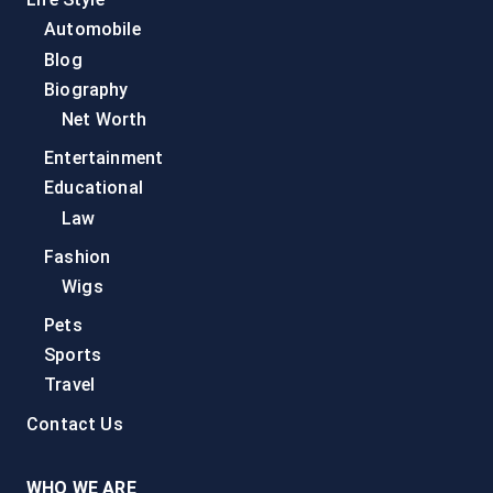
Automobile
Blog
Biography
Net Worth
Entertainment
Educational
Law
Fashion
Wigs
Pets
Sports
Travel
Contact Us
WHO WE ARE