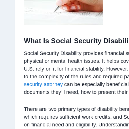
What Is Social Security Disabil
Social Security Disability provides financial 
physical or mental health issues. It helps cov
U.S. rely on it for financial stability. Howeve
to the complexity of the rules and required 
security attorney
can be especially beneficial
documents they’ll need, how to present their
There are two primary types of disability bene
which requires sufficient work credits, and 
on financial need and eligibility. Understan