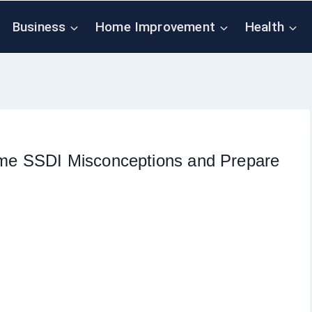
Business
Home Improvement
Health
e SSDI Misconceptions and Prepare