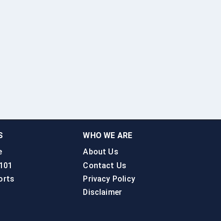
S
WHO WE ARE
e
About Us
 101
Contact Us
orts
Privacy Policy
Disclaimer