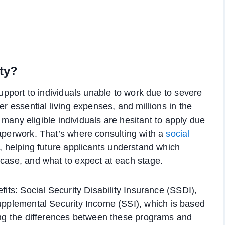
ity?
support to individuals unable to work due to severe
er essential living expenses, and millions in the
r, many eligible individuals are hesitant to apply due
paperwork. That’s where consulting with a
social
, helping future applicants understand which
 case, and what to expect at each stage.
fits: Social Security Disability Insurance (SSDI),
Supplemental Security Income (SSI), which is based
ding the differences between these programs and