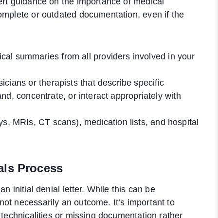
ert guidance on the importance of medical
omplete or outdated documentation, even if the
al summaries from all providers involved in your
cians or therapists that describe specific
stand, concentrate, or interact appropriately with
ys, MRIs, CT scans), medication lists, and hospital
als Process
n initial denial letter. While this can be
ot necessarily an outcome. It’s important to
 technicalities or missing documentation rather