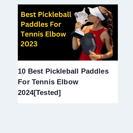
10 Best Pickleball Paddles
For Tennis Elbow
2024[Tested]