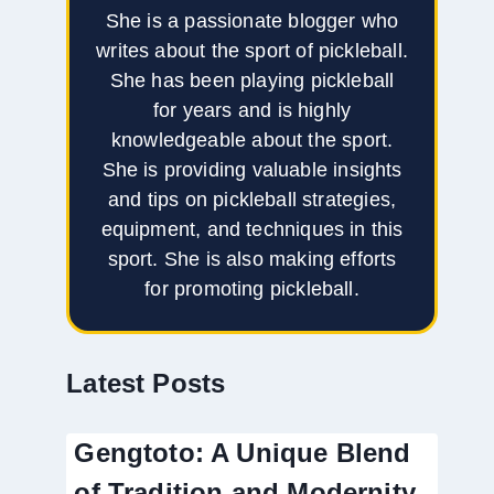
She is a passionate blogger who
writes about the sport of pickleball.
She has been playing pickleball
for years and is highly
knowledgeable about the sport.
She is providing valuable insights
and tips on pickleball strategies,
equipment, and techniques in this
sport. She is also making efforts
for promoting pickleball.
Latest Posts
Gengtoto: A Unique Blend
of Tradition and Modernity