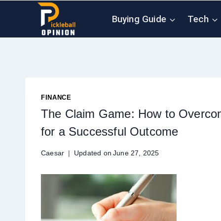
Skip
Buying Guide
Tech
to
content
FINANCE
The Claim Game: How to Overcom
for a Successful Outcome
Caesar
Updated on
June 27, 2025