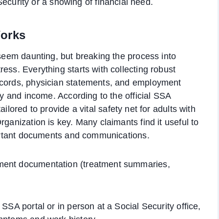
ecurity or a showing of financial need.
Works
 seem daunting, but breaking the process into
ess. Everything starts with collecting robust
ecords, physician statements, and employment
ity and income. According to the official SSA
ailored to provide a vital safety net for adults with
rganization is key. Many claimants find it useful to
mportant documents and communications.
yment documentation (treatment summaries,
SSA portal or in person at a Social Security office,