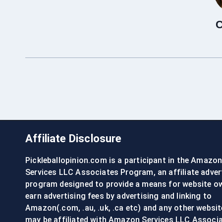
C
Affiliate Disclosure
Pickleballopinion.com is a participant in the Amazo
Services LLC Associates Program, an affiliate adver
program designed to provide a means for website o
earn advertising fees by advertising and linking to
Amazon(.com, .au, .uk, .ca etc) and any other websit
may be affiliated with Amazon Services LLC Associ