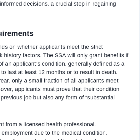
e informed decisions, a crucial step in regaining
quirements
ends on whether applicants meet the strict
history factors. The SSA will only grant benefits if
f an applicant’s condition, generally defined as a
 last at least 12 months or to result in death.
ar, only a small fraction of all applicants meet
eover, applicants must prove that their condition
previous job but also any form of “substantial
 from a licensed health professional.
r employment due to the medical condition.