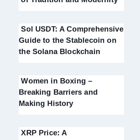
Sol USDT: A Comprehensive
Guide to the Stablecoin on
the Solana Blockchain
Women in Boxing –
Breaking Barriers and
Making History
XRP Price: A