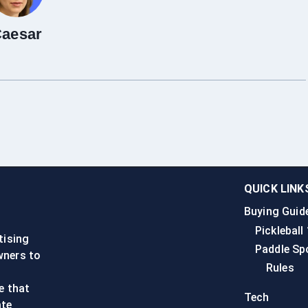
aesar
QUICK LINK
Buying Guid
n
Pickleball
tising
Paddle Sp
wners to
Rules
e that
Tech
ate