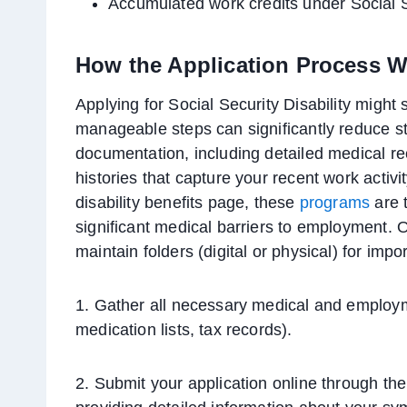
Accumulated work credits under Social S
How the Application Process 
Applying for Social Security Disability might
manageable steps can significantly reduce str
documentation, including detailed medical r
histories that capture your recent work activ
disability benefits page, these
programs
are t
significant medical barriers to employment. O
maintain folders (digital or physical) for i
1. Gather all necessary medical and emplo
medication lists, tax records).
2. Submit your application online through the 