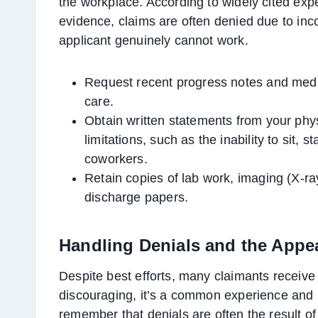
the workplace. According to widely cited exp
evidence, claims are often denied due to inc
applicant genuinely cannot work.
Request recent progress notes and medic
care.
Obtain written statements from your physi
limitations, such as the inability to sit, 
coworkers.
Retain copies of lab work, imaging (X-ra
discharge papers.
Handling Denials and the Appe
Despite best efforts, many claimants receive a
discouraging, it’s a common experience and n
remember that denials are often the result of