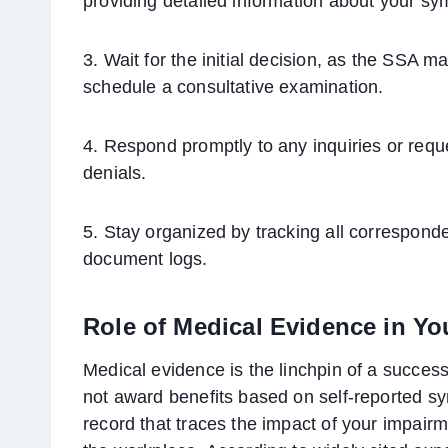
providing detailed information about your s
3. Wait for the initial decision, as the SSA m
schedule a consultative examination.
4. Respond promptly to any inquiries or reque
denials.
5. Stay organized by tracking all correspond
document logs.
Role of Medical Evidence in Yo
Medical evidence is the linchpin of a success
not award benefits based on self-reported sy
record that traces the impact of your impairme