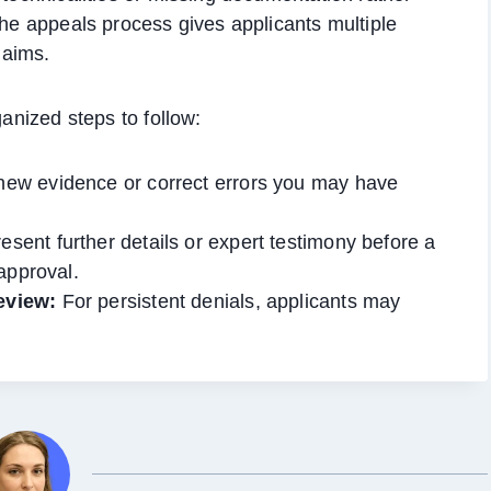
The appeals process gives applicants multiple
laims.
ganized steps to follow:
ew evidence or correct errors you may have
esent further details or expert testimony before a
approval.
eview:
For persistent denials, applicants may