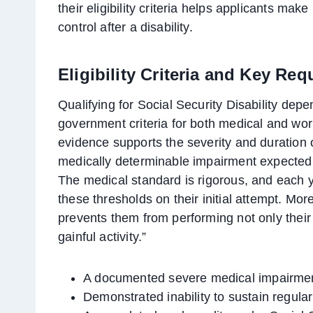
their eligibility criteria helps applicants mak
control after a disability.
Eligibility Criteria and Key Re
Qualifying for Social Security Disability dep
government criteria for both medical and work 
evidence supports the severity and duration o
medically determinable impairment expected to
The medical standard is rigorous, and each ye
these thresholds on their initial attempt. Mor
prevents them from performing not only their 
gainful activity.”
A documented severe medical impairment
Demonstrated inability to sustain regula