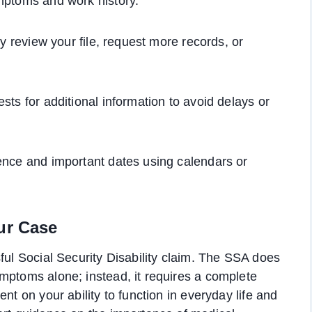
ymptoms and work history.
ay review your file, request more records, or
sts for additional information to avoid delays or
ence and important dates using calendars or
ur Case
ful Social Security Disability claim. The SSA does
mptoms alone; instead, it requires a complete
nt on your ability to function in everyday life and