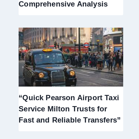
Comprehensive Analysis
“Quick Pearson Airport Taxi
Service Milton Trusts for
Fast and Reliable Transfers”