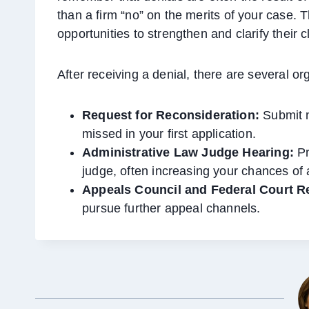
than a firm “no” on the merits of your case. 
opportunities to strengthen and clarify their c
After receiving a denial, there are several or
Request for Reconsideration:
Submit n
missed in your first application.
Administrative Law Judge Hearing:
Pr
judge, often increasing your chances of 
Appeals Council and Federal Court R
pursue further appeal channels.