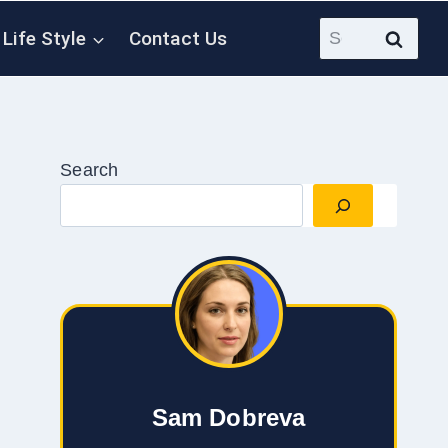
Search
Life Style
Contact Us
for:
Search
Sam Dobreva