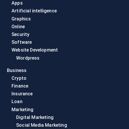
Apps
Artificial intelligence
Graphics
Online
Security
Software
Website Development
Wordpress
Business
Crypto
Finance
Insurance
Loan
Marketing
Digital Marketing
Social Media Marketing