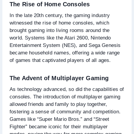
The Rise of Home Consoles
In the late 20th century, the gaming industry
witnessed the rise of home consoles, which
brought gaming into living rooms around the
world. Systems like the Atari 2600, Nintendo
Entertainment System (NES), and Sega Genesis
became household names, offering a wide range
of games that captivated players of all ages.
The Advent of Multiplayer Gaming
As technology advanced, so did the capabilities of
consoles. The introduction of multiplayer gaming
allowed friends and family to play together,
fostering a sense of community and competition.
Games like “Super Mario Bros.” and “Street
Fighter” became iconic for their multiplayer