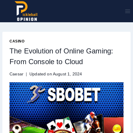
Skip
to
content
CASINO
The Evolution of Online Gaming:
From Console to Cloud
Caesar
Updated on
August 1, 2024