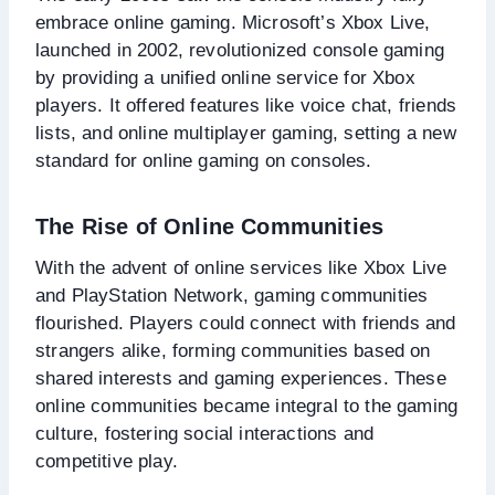
embrace online gaming. Microsoft’s Xbox Live,
launched in 2002, revolutionized console gaming
by providing a unified online service for Xbox
players. It offered features like voice chat, friends
lists, and online multiplayer gaming, setting a new
standard for online gaming on consoles.
The Rise of Online Communities
With the advent of online services like Xbox Live
and PlayStation Network, gaming communities
flourished. Players could connect with friends and
strangers alike, forming communities based on
shared interests and gaming experiences. These
online communities became integral to the gaming
culture, fostering social interactions and
competitive play.