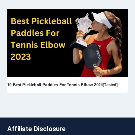
10 Best Pickleball Paddles For Tennis Elbow 2024[Tested]
Affiliate Disclosure