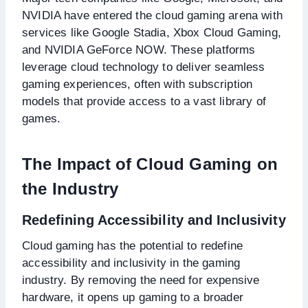
NVIDIA have entered the cloud gaming arena with
services like Google Stadia, Xbox Cloud Gaming,
and NVIDIA GeForce NOW. These platforms
leverage cloud technology to deliver seamless
gaming experiences, often with subscription
models that provide access to a vast library of
games.
The Impact of Cloud Gaming on
the Industry
Redefining Accessibility and Inclusivity
Cloud gaming has the potential to redefine
accessibility and inclusivity in the gaming
industry. By removing the need for expensive
hardware, it opens up gaming to a broader