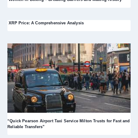
XRP Price: A Comprehensive Analysis
“Quick Pearson Airport Taxi Service Milton Trusts for Fast and
Reliable Transfers”