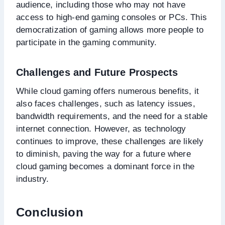
audience, including those who may not have
access to high-end gaming consoles or PCs. This
democratization of gaming allows more people to
participate in the gaming community.
Challenges and Future Prospects
While cloud gaming offers numerous benefits, it
also faces challenges, such as latency issues,
bandwidth requirements, and the need for a stable
internet connection. However, as technology
continues to improve, these challenges are likely
to diminish, paving the way for a future where
cloud gaming becomes a dominant force in the
industry.
Conclusion