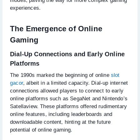
modes, paving the way for more complex gaming
experiences.
The Emergence of Online
Gaming
Dial-Up Connections and Early Online
Platforms
The 1990s marked the beginning of online
slot
gacor
, albeit in a limited capacity. Dial-up internet
connections allowed players to connect to early
online platforms such as SegaNet and Nintendo’s
Satellaview. These platforms offered rudimentary
online features, including leaderboards and
downloadable content, hinting at the future
potential of online gaming.