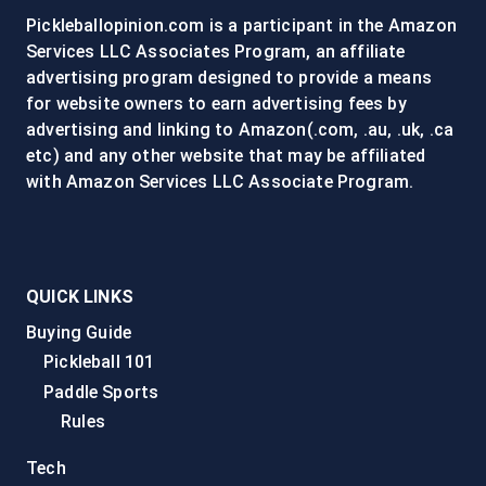
Pickleballopinion.com is a participant in the Amazon
Services LLC Associates Program, an affiliate
advertising program designed to provide a means
for website owners to earn advertising fees by
advertising and linking to Amazon(.com, .au, .uk, .ca
etc) and any other website that may be affiliated
with Amazon Services LLC Associate Program.
QUICK LINKS
Buying Guide
Pickleball 101
Paddle Sports
Rules
Tech