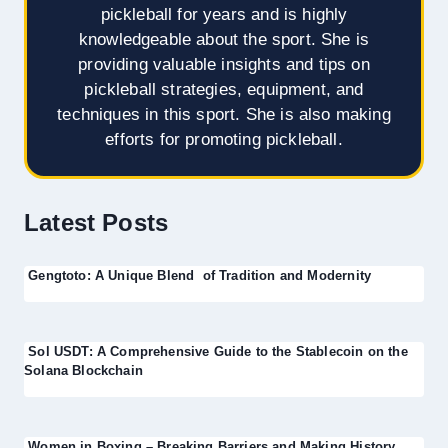
pickleball for years and is highly
knowledgeable about the sport. She is
providing valuable insights and tips on
pickleball strategies, equipment, and
techniques in this sport. She is also making
efforts for promoting pickleball.
Latest Posts
Gengtoto: A Unique Blend of Tradition and Modernity
Sol USDT: A Comprehensive Guide to the Stablecoin on the
Solana Blockchain
Women in Boxing – Breaking Barriers and Making History