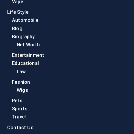
Vape
Life Style
Automobile
Blog
Biography
Net Worth
Entertainment
Educational
Law
Fashion
Wigs
Pets
Sports
Travel
Contact Us