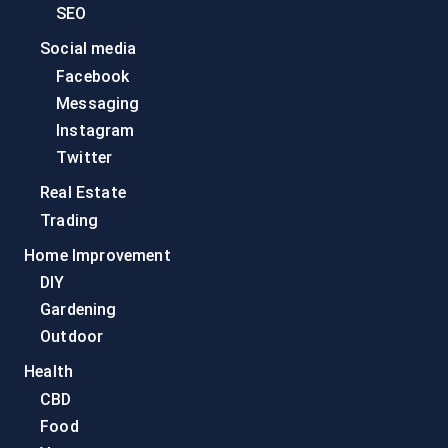
SEO
Social media
Facebook
Messaging
Instagram
Twitter
Real Estate
Trading
Home Improvement
DIY
Gardening
Outdoor
Health
CBD
Food