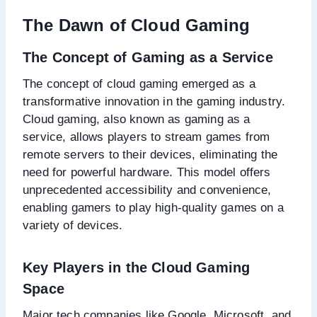
The Dawn of Cloud Gaming
The Concept of Gaming as a Service
The concept of cloud gaming emerged as a
transformative innovation in the gaming industry.
Cloud gaming, also known as gaming as a
service, allows players to stream games from
remote servers to their devices, eliminating the
need for powerful hardware. This model offers
unprecedented accessibility and convenience,
enabling gamers to play high-quality games on a
variety of devices.
Key Players in the Cloud Gaming
Space
Major tech companies like Google, Microsoft, and