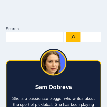
Search
Sam Dobreva
She is a passionate blogger who writes about
the sport of pickleball. She has been playing