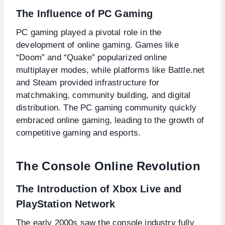
The Influence of PC Gaming
PC gaming played a pivotal role in the
development of online gaming. Games like
“Doom” and “Quake” popularized online
multiplayer modes, while platforms like Battle.net
and Steam provided infrastructure for
matchmaking, community building, and digital
distribution. The PC gaming community quickly
embraced online gaming, leading to the growth of
competitive gaming and esports.
The Console Online Revolution
The Introduction of Xbox Live and
PlayStation Network
The early 2000s saw the console industry fully