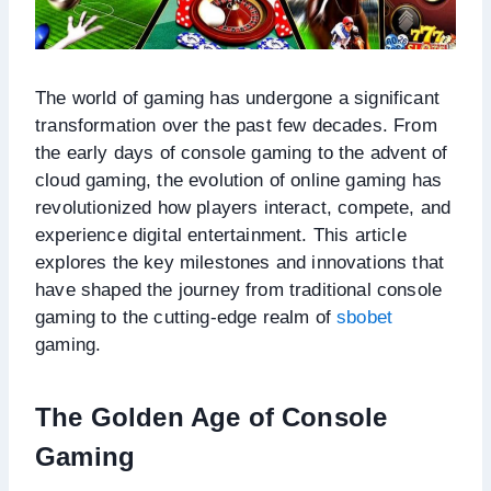
The world of gaming has undergone a significant
transformation over the past few decades. From
the early days of console gaming to the advent of
cloud gaming, the evolution of online gaming has
revolutionized how players interact, compete, and
experience digital entertainment. This article
explores the key milestones and innovations that
have shaped the journey from traditional console
gaming to the cutting-edge realm of
sbobet
gaming.
The Golden Age of Console
Gaming