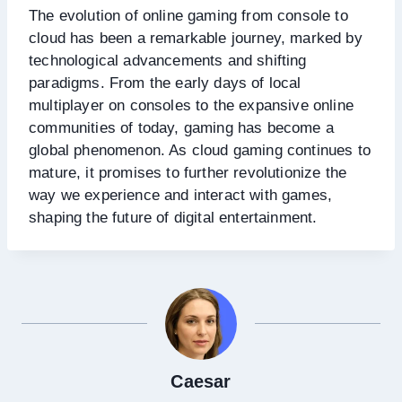
The evolution of online gaming from console to
cloud has been a remarkable journey, marked by
technological advancements and shifting
paradigms. From the early days of local
multiplayer on consoles to the expansive online
communities of today, gaming has become a
global phenomenon. As cloud gaming continues to
mature, it promises to further revolutionize the
way we experience and interact with games,
shaping the future of digital entertainment.
Caesar