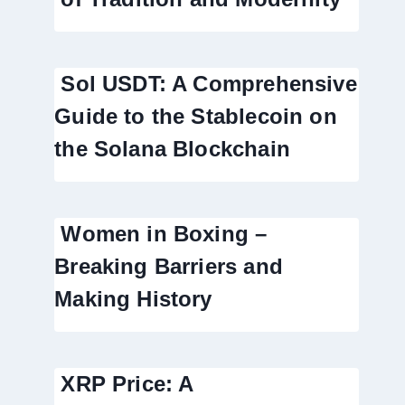
Sol USDT: A Comprehensive
Guide to the Stablecoin on
the Solana Blockchain
Women in Boxing –
Breaking Barriers and
Making History
XRP Price: A