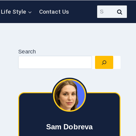
Search
Life Style
Contact Us
for:
Search
Sam Dobreva