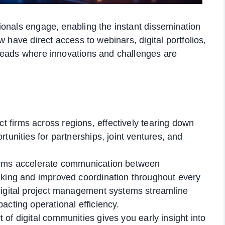
ionals engage, enabling the instant dissemination
 have direct access to webinars, digital portfolios,
reads where innovations and challenges are
 firms across regions, effectively tearing down
tunities for partnerships, joint ventures, and
forms accelerate communication between
aking and improved coordination throughout every
digital project management systems streamline
acting operational efficiency.
 of digital communities gives you early insight into