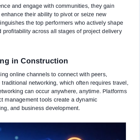
esence and engage with communities, they gain
 enhance their ability to pivot or seize new
stinguishes the top performers who actively shape
 profitability across all stages of project delivery
ng in Construction
using online channels to connect with peers,
 traditional networking, which often requires travel,
networking can occur anywhere, anytime. Platforms
ect management tools create a dynamic
ning, and business development.