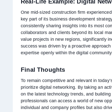
Real-Life Example: Digital Net
One mid-sized construction firm experienced
key part of its business development strategy
consistently sharing insights into its most c
collaborators and clients beyond its local mar
value projects in new regions, significantly i
success was driven by a proactive approach 
expertise openly within the digital community
Final Thoughts
To remain competitive and relevant in today’
prioritize digital networking. By taking an ac
on the latest technology trends, and building 
professionals can access a world of new oppo
individual and company profiles but also dri