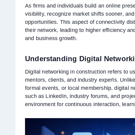
As firms and individuals build an online pr
visibility, recognize market shifts sooner, and
opportunities. This aspect of connectivity di
their network, leading to higher efficiency and
and business growth.
Understanding Digital Networki
Digital networking in construction refers to 
mentors, clients, and industry experts. Unlike
formal events, or local membership, digital 
such as LinkedIn, industry forums, and proj
environment for continuous interaction, lear