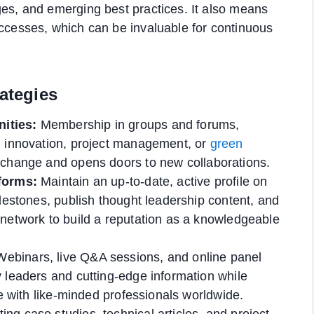
es, and emerging best practices. It also means
ccesses, which can be invaluable for continuous
rategies
ities:
Membership in groups and forums,
n innovation, project management, or
green
xchange and opens doors to new collaborations.
tforms:
Maintain an up-to-date, active profile on
ilestones, publish thought leadership content, and
 network to build a reputation as a knowledgeable
ebinars, live Q&A sessions, and online panel
 leaders and cutting-edge information while
me with like-minded professionals worldwide.
ing case studies, technical articles, and project