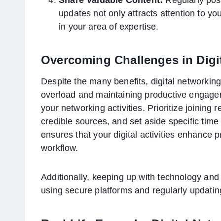
updates not only attracts attention to yo
in your area of expertise.
Overcoming Challenges in Digi
Despite the many benefits, digital networkin
overload and maintaining productive engageme
your networking activities. Prioritize joining
credible sources, and set aside specific time
ensures that your digital activities enhance p
workflow.
Additionally, keeping up with technology and s
using secure platforms and regularly updating