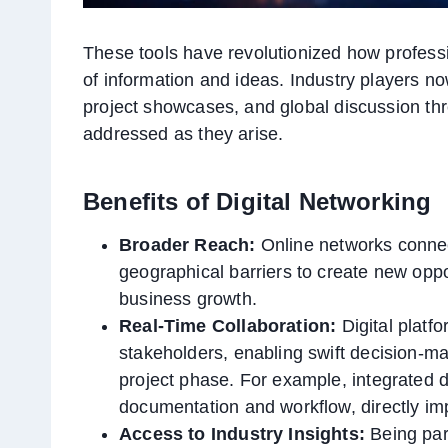
These tools have revolutionized how profess
of information and ideas. Industry players now
project showcases, and global discussion th
addressed as they arise.
Benefits of Digital Networking
Broader Reach:
Online networks connect
geographical barriers to create new oppor
business growth.
Real-Time Collaboration:
Digital plat
stakeholders, enabling swift decision-m
project phase. For example, integrated 
documentation and workflow, directly imp
Access to Industry Insights:
Being part