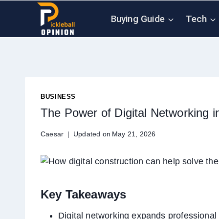
Skip
Buying Guide
Tech
to
content
BUSINESS
The Power of Digital Networking i
Caesar
Updated on
May 21, 2026
Key Takeaways
Digital networking expands professional