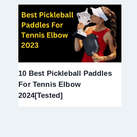
10 Best Pickleball Paddles
For Tennis Elbow
2024[Tested]