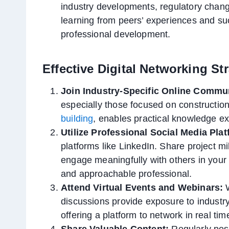
industry developments, regulatory chang
learning from peers’ experiences and su
professional development.
Effective Digital Networking St
Join Industry-Specific Online Commun
especially those focused on constructio
building
, enables practical knowledge e
Utilize Professional Social Media Pla
platforms like LinkedIn. Share project m
engage meaningfully with others in your
and approachable professional.
Attend Virtual Events and Webinars:
W
discussions provide exposure to industry
offering a platform to network in real ti
Share Valuable Content:
Regularly post