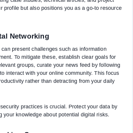
ur profile but also positions you as a go-to resource
tal Networking
g can present challenges such as information
nt. To mitigate these, establish clear goals for
 relevant groups, curate your news feed by following
 to interact with your online community. This focus
roductivity rather than detracting from your daily
ecurity practices is crucial. Protect your data by
 your knowledge about potential digital risks.