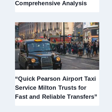
Comprehensive Analysis
“Quick Pearson Airport Taxi
Service Milton Trusts for
Fast and Reliable Transfers”