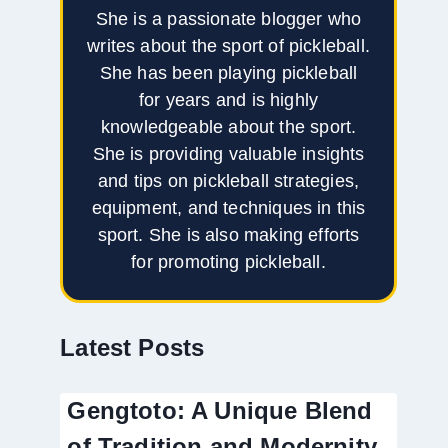
She is a passionate blogger who
writes about the sport of pickleball.
She has been playing pickleball
for years and is highly
knowledgeable about the sport.
She is providing valuable insights
and tips on pickleball strategies,
equipment, and techniques in this
sport. She is also making efforts
for promoting pickleball.
Latest Posts
Gengtoto: A Unique Blend
of Tradition and Modernity