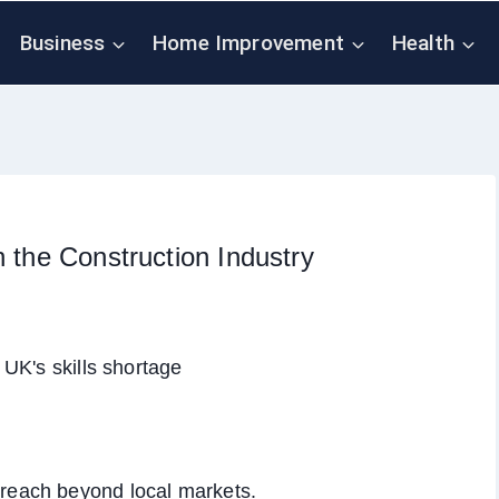
Business
Home Improvement
Health
n the Construction Industry
 reach beyond local markets.