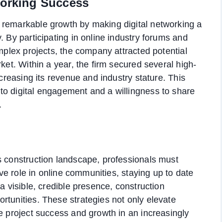
working Success
 remarkable growth by making digital networking a
. By participating in online industry forums and
omplex projects, the company attracted potential
ket. Within a year, the firm secured several high-
ncreasing its revenue and industry stature. This
to digital engagement and a willingness to share
.
s construction landscape, professionals must
tive role in online communities, staying up to date
a visible, credible presence, construction
rtunities. These strategies not only elevate
ve project success and growth in an increasingly