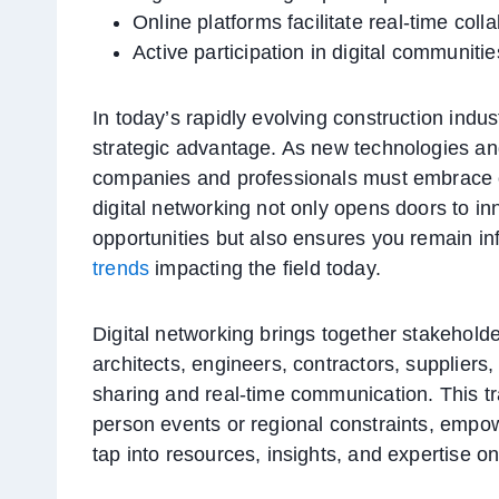
Online platforms facilitate real-time col
Active participation in digital communiti
In today’s rapidly evolving construction indust
strategic advantage. As new technologies an
companies and professionals must embrace o
digital networking not only opens doors to i
opportunities but also ensures you remain i
trends
impacting the field today.
Digital networking brings together stakehold
architects, engineers, contractors, suppliers
sharing and real-time communication. This tr
person events or regional constraints, empow
tap into resources, insights, and expertise on