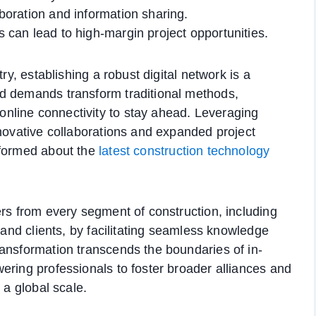
laboration and information sharing.
es can lead to high-margin project opportunities.
ry, establishing a robust digital network is a
d demands transform traditional methods,
nline connectivity to stay ahead. Leveraging
nnovative collaborations and expanded project
nformed about the
latest construction technology
ers from every segment of construction, including
, and clients, by facilitating seamless knowledge
ansformation transcends the boundaries of in-
ering professionals to foster broader alliances and
 a global scale.