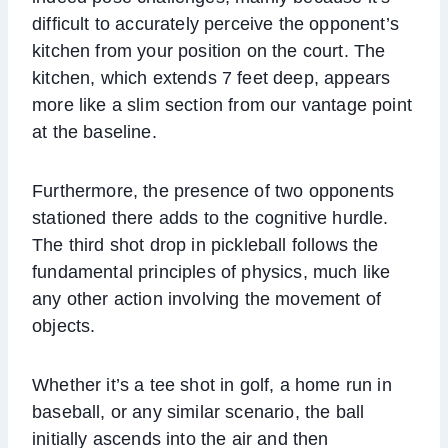
difficult to accurately perceive the opponent’s
kitchen from your position on the court. The
kitchen, which extends 7 feet deep, appears
more like a slim section from our vantage point
at the baseline.
Furthermore, the presence of two opponents
stationed there adds to the cognitive hurdle.
The third shot drop in pickleball follows the
fundamental principles of physics, much like
any other action involving the movement of
objects.
Whether it’s a tee shot in golf, a home run in
baseball, or any similar scenario, the ball
initially ascends into the air and then