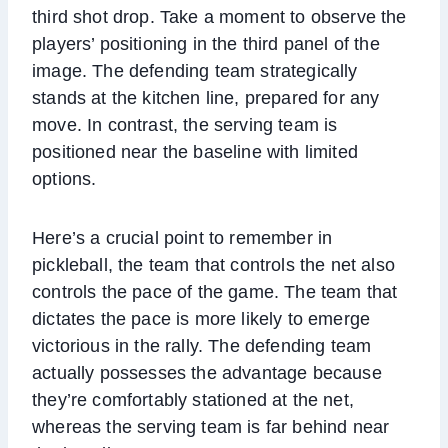
third shot drop. Take a moment to observe the
players’ positioning in the third panel of the
image. The defending team strategically
stands at the kitchen line, prepared for any
move. In contrast, the serving team is
positioned near the baseline with limited
options.
Here’s a crucial point to remember in
pickleball, the team that controls the net also
controls the pace of the game. The team that
dictates the pace is more likely to emerge
victorious in the rally. The defending team
actually possesses the advantage because
they’re comfortably stationed at the net,
whereas the serving team is far behind near