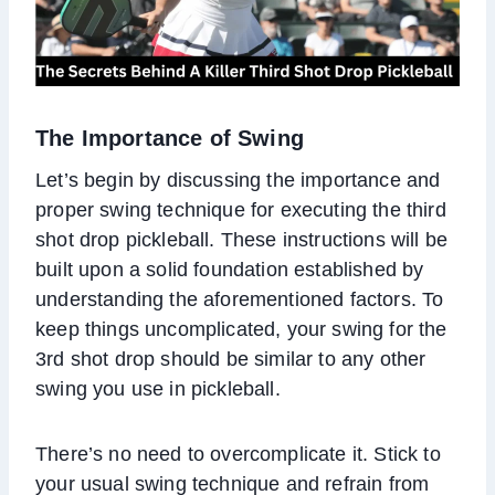
The Importance of Swing
Let’s begin by discussing the importance and
proper swing technique for executing the third
shot drop pickleball. These instructions will be
built upon a solid foundation established by
understanding the aforementioned factors. To
keep things uncomplicated, your swing for the
3rd shot drop should be similar to any other
swing you use in pickleball.
There’s no need to overcomplicate it. Stick to
your usual swing technique and refrain from