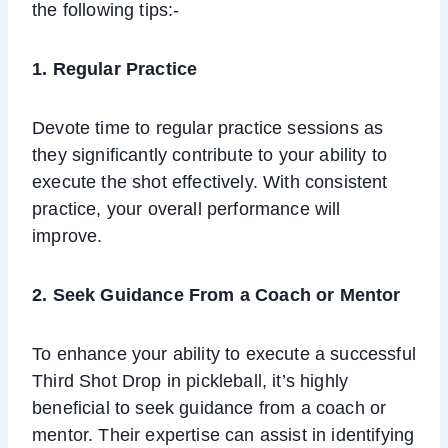
the following tips:-
1. Regular Practice
Devote time to regular practice sessions as
they significantly contribute to your ability to
execute the shot effectively. With consistent
practice, your overall performance will
improve.
2.
Seek Guidance From a Coach or Mentor
To enhance your ability to execute a successful
Third Shot Drop in pickleball, it’s highly
beneficial to seek guidance from a coach or
mentor. Their expertise can assist in identifying