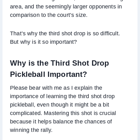
area, and the seemingly larger opponents in
comparison to the court’s size.
That’s why the third shot drop is so difficult.
But why is it so important?
Why is the Third Shot Drop
Pickleball Important?
Please bear with me as I explain the
importance of learning the third shot drop
pickleball, even though it might be a bit
complicated. Mastering this shot is crucial
because it helps balance the chances of
winning the rally.