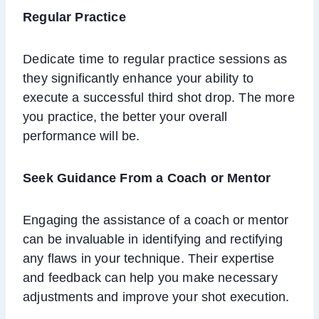
Regular Practice
Dedicate time to regular practice sessions as
they significantly enhance your ability to
execute a successful third shot drop. The more
you practice, the better your overall
performance will be.
Seek Guidance From a Coach or Mentor
Engaging the assistance of a coach or mentor
can be invaluable in identifying and rectifying
any flaws in your technique. Their expertise
and feedback can help you make necessary
adjustments and improve your shot execution.