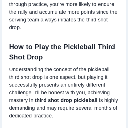
through practice, you’re more likely to endure
the rally and accumulate more points since the
serving team always initiates the third shot
drop.
How to Play the Pickleball Third
Shot Drop
Understanding the concept of the pickleball
third shot drop is one aspect, but playing it
successfully presents an entirely different
challenge. I’ll be honest with you, achieving
mastery in
third shot drop pickleball
is highly
demanding and may require several months of
dedicated practice.