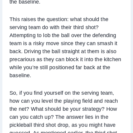
the baseline.
This raises the question: what should the
serving team do with their third shot?
Attempting to lob the ball over the defending
team is a risky move since they can smash it
back. Driving the ball straight at them is also
precarious as they can block it into the kitchen
while you’re still positioned far back at the
baseline.
So, if you find yourself on the serving team,
how can you level the playing field and reach
the net? What should be your strategy? How
can you catch up? The answer lies in the
pickleball third shot drop, as you might have
guessed. As mentioned earlier, the third shot