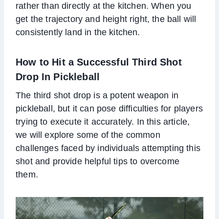
rather than directly at the kitchen. When you
get the trajectory and height right, the ball will
consistently land in the kitchen.
How to Hit a Successful Third Shot
Drop In Pickleball
The third shot drop is a potent weapon in
pickleball, but it can pose difficulties for players
trying to execute it accurately. In this article,
we will explore some of the common
challenges faced by individuals attempting this
shot and provide helpful tips to overcome
them.