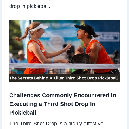
drop in pickleball.
Challenges Commonly Encountered in
Executing a Third Shot Drop In
Pickleball
The Third Shot Drop is a highly effective