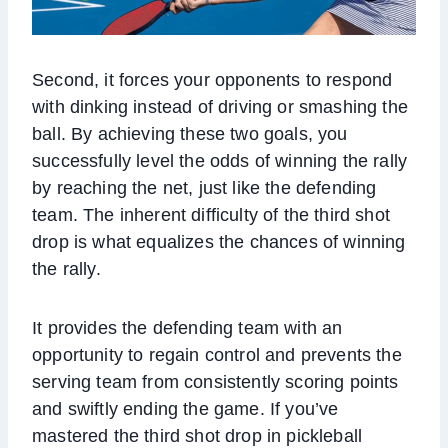
Second, it forces your opponents to respond
with dinking instead of driving or smashing the
ball. By achieving these two goals, you
successfully level the odds of winning the rally
by reaching the net, just like the defending
team. The inherent difficulty of the third shot
drop is what equalizes the chances of winning
the rally.
It provides the defending team with an
opportunity to regain control and prevents the
serving team from consistently scoring points
and swiftly ending the game. If you’ve
mastered the third shot drop in pickleball