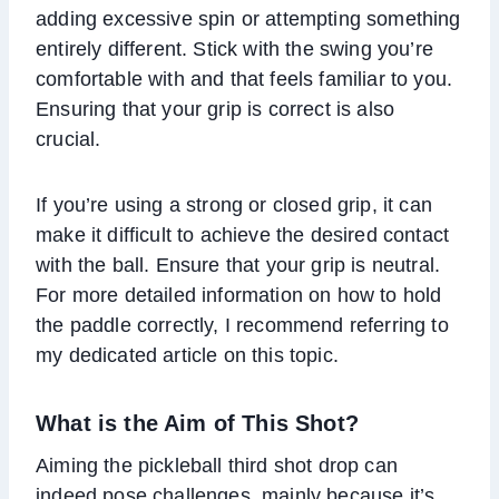
adding excessive spin or attempting something
entirely different. Stick with the swing you’re
comfortable with and that feels familiar to you.
Ensuring that your grip is correct is also
crucial.
If you’re using a strong or closed grip, it can
make it difficult to achieve the desired contact
with the ball. Ensure that your grip is neutral.
For more detailed information on how to hold
the paddle correctly, I recommend referring to
my dedicated article on this topic.
What is the
Aim
of This Shot?
Aiming the pickleball third shot drop can
indeed pose challenges, mainly because it’s