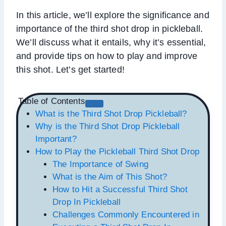
In this article, we’ll explore the significance and
importance of the third shot drop in pickleball.
We’ll discuss what it entails, why it’s essential,
and provide tips on how to play and improve
this shot. Let’s get started!
Table of Contents
What is the Third Shot Drop Pickleball?
Why is the Third Shot Drop Pickleball
Important?
How to Play the Pickleball Third Shot Drop
The Importance of Swing
What is the Aim of This Shot?
How to Hit a Successful Third Shot
Drop In Pickleball
Challenges Commonly Encountered in