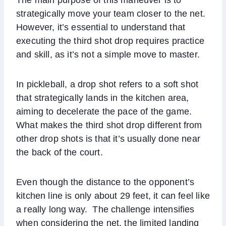
strategically move your team closer to the net.
However, it’s essential to understand that
executing the third shot drop requires practice
and skill, as it’s not a simple move to master.
In pickleball, a drop shot refers to a soft shot
that strategically lands in the kitchen area,
aiming to decelerate the pace of the game.
What makes the third shot drop different from
other drop shots is that it’s usually done near
the back of the court.
Even though the distance to the opponent’s
kitchen line is only about 29 feet, it can feel like
a really long way. The challenge intensifies
when considering the net, the limited landing