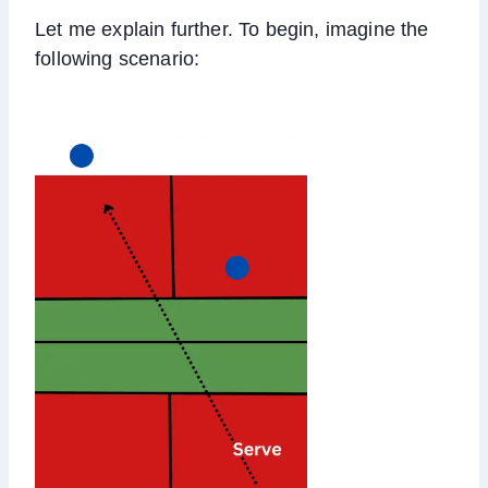
Let me explain further. To begin, imagine the
following scenario: