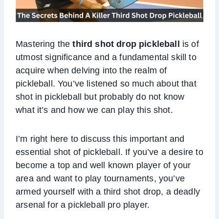
Mastering the
third shot drop pickleball
is of
utmost significance and a fundamental skill to
acquire when delving into the realm of
pickleball. You’ve listened so much about that
shot in pickleball but probably do not know
what it’s and how we can play this shot.
I’m right here to discuss this important and
essential shot of pickleball. If you’ve a desire to
become a top and well known player of your
area and want to play tournaments, you’ve
armed yourself with a third shot drop, a deadly
arsenal for a pickleball pro player.