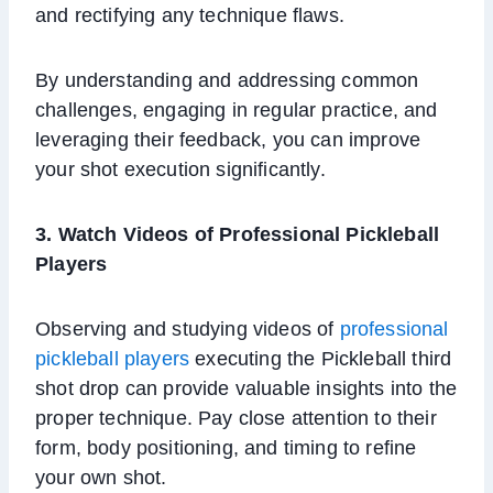
and rectifying any technique flaws.
By understanding and addressing common
challenges, engaging in regular practice, and
leveraging their feedback, you can improve
your shot execution significantly.
3.
Watch Videos of Professional Pickleball
Players
Observing and studying videos of
professional
pickleball players
executing the Pickleball third
shot drop can provide valuable insights into the
proper technique. Pay close attention to their
form, body positioning, and timing to refine
your own shot.