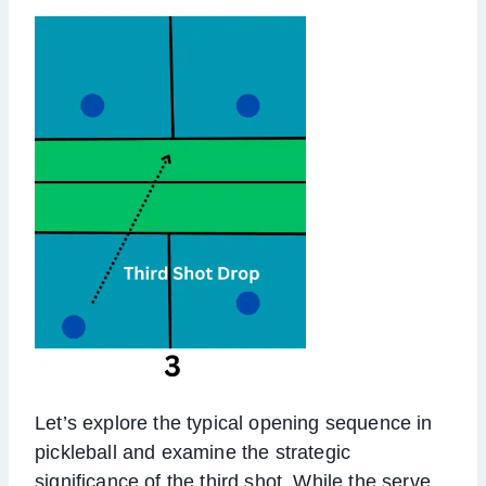
Let’s explore the typical opening sequence in
pickleball and examine the strategic
significance of the third shot. While the serve