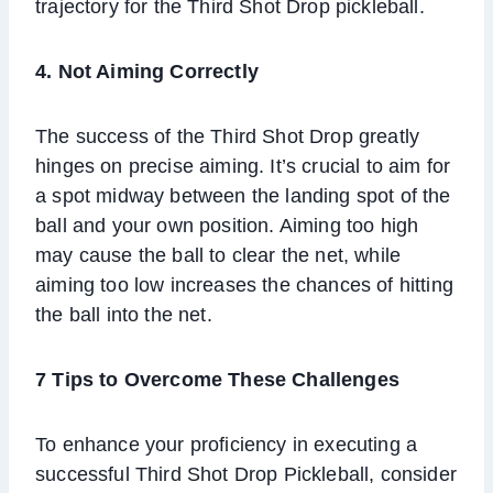
trajectory for the Third Shot Drop pickleball.
4. Not Aiming Correctly
The success of the Third Shot Drop greatly
hinges on precise aiming. It’s crucial to aim for
a spot midway between the landing spot of the
ball and your own position. Aiming too high
may cause the ball to clear the net, while
aiming too low increases the chances of hitting
the ball into the net.
7 Tips to Overcome These Challenges
To enhance your proficiency in executing a
successful Third Shot Drop Pickleball, consider