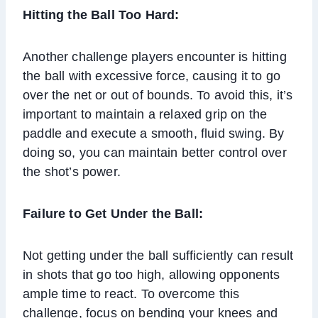
Hitting the Ball Too Hard:
Another challenge players encounter is hitting
the ball with excessive force, causing it to go
over the net or out of bounds. To avoid this, it’s
important to maintain a relaxed grip on the
paddle and execute a smooth, fluid swing. By
doing so, you can maintain better control over
the shot’s power.
Failure to Get Under the Ball:
Not getting under the ball sufficiently can result
in shots that go too high, allowing opponents
ample time to react. To overcome this
challenge, focus on bending your knees and