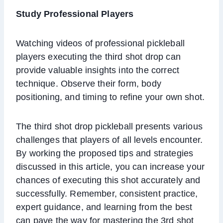
Study Professional Players
Watching videos of professional pickleball
players executing the third shot drop can
provide valuable insights into the correct
technique. Observe their form, body
positioning, and timing to refine your own shot.
The third shot drop pickleball presents various
challenges that players of all levels encounter.
By working the proposed tips and strategies
discussed in this article, you can increase your
chances of executing this shot accurately and
successfully. Remember, consistent practice,
expert guidance, and learning from the best
can pave the way for mastering the 3rd shot