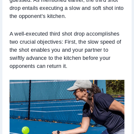
drop entails executing a slow and soft shot into
the opponent’s kitchen.
A well-executed third shot drop accomplishes
two crucial objectives: First, the slow speed of
the shot enables you and your partner to
swiftly advance to the kitchen before your
opponents can return it.