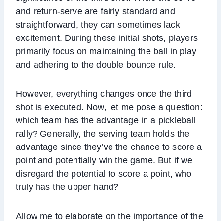
and return-serve are fairly standard and
straightforward, they can sometimes lack
excitement. During these initial shots, players
primarily focus on maintaining the ball in play
and adhering to the double bounce rule.
However, everything changes once the third
shot is executed. Now, let me pose a question:
which team has the advantage in a pickleball
rally? Generally, the serving team holds the
advantage since they’ve the chance to score a
point and potentially win the game. But if we
disregard the potential to score a point, who
truly has the upper hand?
Allow me to elaborate on the importance of the