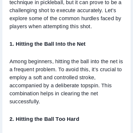
technique in pickleball, but it can prove to be a
challenging shot to execute accurately. Let’s
explore some of the common hurdles faced by
players when attempting this shot.
1. Hitting the Ball Into the Net
Among beginners, hitting the ball into the net is
a frequent problem. To avoid this, it’s crucial to
employ a soft and controlled stroke,
accompanied by a deliberate topspin. This
combination helps in clearing the net
successfully.
2. Hitting the Ball Too Hard