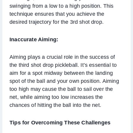
swinging from a low to a high position. This
technique ensures that you achieve the
desired trajectory for the 3rd shot drop.
Inaccurate Aiming:
Aiming plays a crucial role in the success of
the third shot drop pickleball. It’s essential to
aim for a spot midway between the landing
spot of the ball and your own position. Aiming
too high may cause the ball to sail over the
net, while aiming too low increases the
chances of hitting the ball into the net.
Tips for Overcoming These Challenges