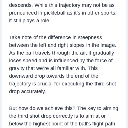
descends. While this trajectory may not be as
pronounced in pickleball as it’s in other sports,
it still plays a role.
Take note of the difference in steepness
between the left and right slopes in the image.
As the ball travels through the air, it gradually
loses speed and is influenced by the force of
gravity that we’re all familiar with. This
downward drop towards the end of the
trajectory is crucial for executing the third shot
drop accurately.
But how do we achieve this? The key to aiming
the third shot drop correctly is to aim at or
below the highest point of the ball’s flight path,