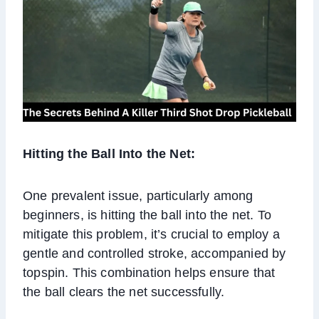
Hitting the Ball Into the Net:
One prevalent issue, particularly among
beginners, is hitting the ball into the net. To
mitigate this problem, it’s crucial to employ a
gentle and controlled stroke, accompanied by
topspin. This combination helps ensure that
the ball clears the net successfully.