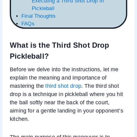
Executing a Third Shot Drop In
Pickleball
Final Thoughts
FAQs
What is the Third Shot Drop
Pickleball?
Before we delve into the instructions, let me
explain the meaning and importance of
mastering the
third shot drop
. The third shot
drop is a technique in pickleball where you hit
the ball softly near the back of the court,
aiming for a gentle landing in your opponent’s
kitchen.
The main purpose of this maneuver is to