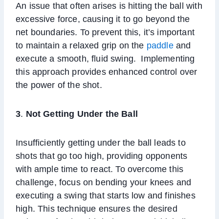
An issue that often arises is hitting the ball with
excessive force, causing it to go beyond the
net boundaries. To prevent this, it’s important
to maintain a relaxed grip on the
paddle
and
execute a smooth, fluid swing. Implementing
this approach provides enhanced control over
the power of the shot.
3
.
Not Getting Under the Ball
Insufficiently getting under the ball leads to
shots that go too high, providing opponents
with ample time to react. To overcome this
challenge, focus on bending your knees and
executing a swing that starts low and finishes
high. This technique ensures the desired