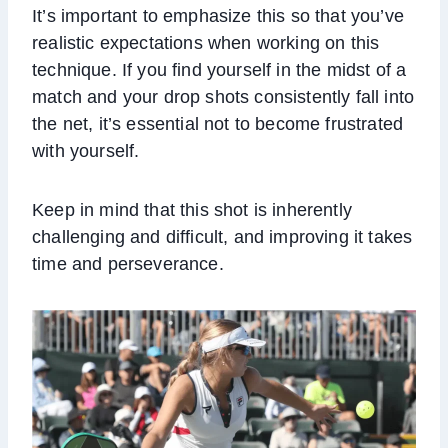
It’s important to emphasize this so that you’ve
realistic expectations when working on this
technique. If you find yourself in the midst of a
match and your drop shots consistently fall into
the net, it’s essential not to become frustrated
with yourself.
Keep in mind that this shot is inherently
challenging and difficult, and improving it takes
time and perseverance.