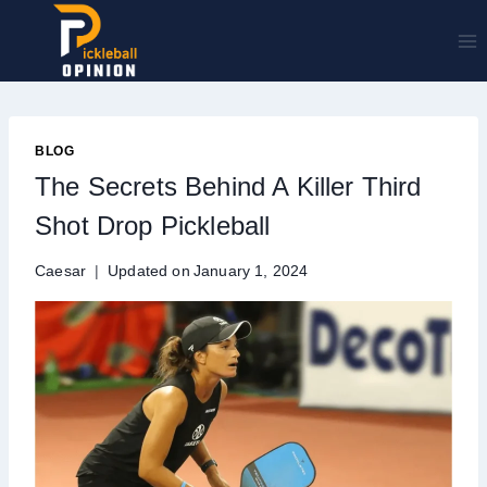
Skip
to
content
BLOG
The Secrets Behind A Killer Third
Shot Drop Pickleball
Caesar
Updated on
January 1, 2024