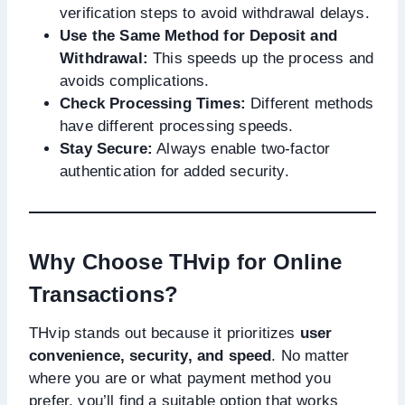
verification steps to avoid withdrawal delays.
Use the Same Method for Deposit and
Withdrawal:
This speeds up the process and
avoids complications.
Check Processing Times:
Different methods
have different processing speeds.
Stay Secure:
Always enable two-factor
authentication for added security.
Why Choose THvip for Online
Transactions?
THvip stands out because it prioritizes
user
convenience, security, and speed
. No matter
where you are or what payment method you
prefer, you’ll find a suitable option that works