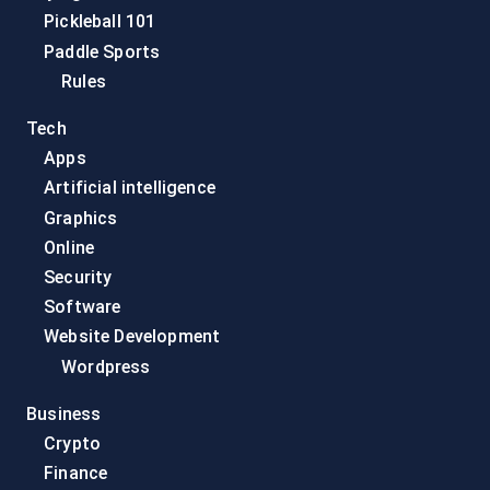
Pickleball 101
Paddle Sports
Rules
Tech
Apps
Artificial intelligence
Graphics
Online
Security
Software
Website Development
Wordpress
Business
Crypto
Finance