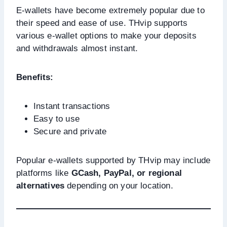
E-wallets have become extremely popular due to
their speed and ease of use. THvip supports
various e-wallet options to make your deposits
and withdrawals almost instant.
Benefits:
Instant transactions
Easy to use
Secure and private
Popular e-wallets supported by THvip may include
platforms like
GCash, PayPal, or regional
alternatives
depending on your location.