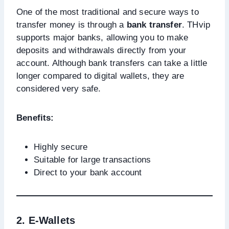
One of the most traditional and secure ways to
transfer money is through a
bank transfer
. THvip
supports major banks, allowing you to make
deposits and withdrawals directly from your
account. Although bank transfers can take a little
longer compared to digital wallets, they are
considered very safe.
Benefits:
Highly secure
Suitable for large transactions
Direct to your bank account
2. E-Wallets