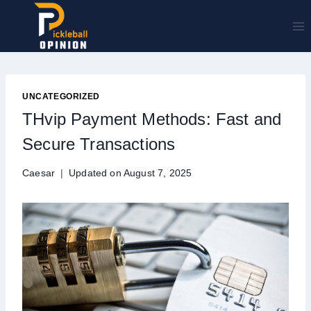
Skip
to
content
UNCATEGORIZED
THvip Payment Methods: Fast and
Secure Transactions
Caesar
Updated on
August 7, 2025