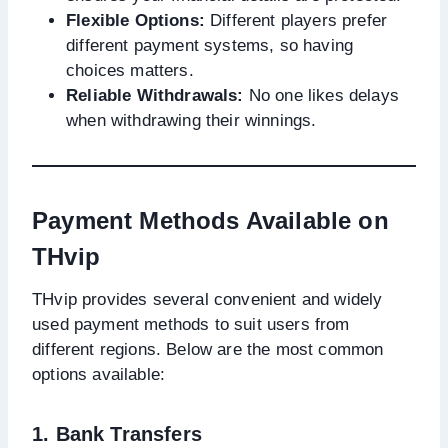
Flexible Options:
Different players prefer
different payment systems, so having
choices matters.
Reliable Withdrawals:
No one likes delays
when withdrawing their winnings.
Payment Methods Available on
THvip
THvip provides several convenient and widely
used payment methods to suit users from
different regions. Below are the most common
options available:
1. Bank Transfers