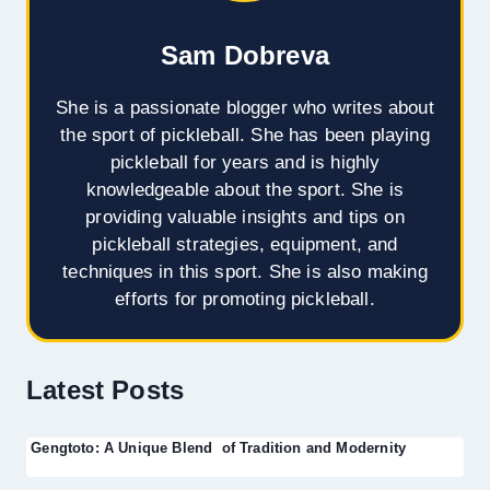
Sam Dobreva
She is a passionate blogger who writes about
the sport of pickleball. She has been playing
pickleball for years and is highly
knowledgeable about the sport. She is
providing valuable insights and tips on
pickleball strategies, equipment, and
techniques in this sport. She is also making
efforts for promoting pickleball.
Latest Posts
Gengtoto: A Unique Blend of Tradition and Modernity