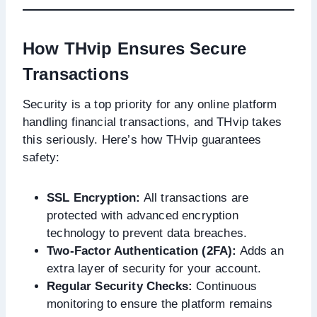
How THvip Ensures Secure
Transactions
Security is a top priority for any online platform
handling financial transactions, and THvip takes
this seriously. Here’s how THvip guarantees
safety:
SSL Encryption:
All transactions are
protected with advanced encryption
technology to prevent data breaches.
Two-Factor Authentication (2FA):
Adds an
extra layer of security for your account.
Regular Security Checks:
Continuous
monitoring to ensure the platform remains