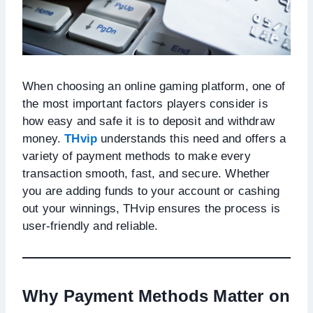
When choosing an online gaming platform, one of
the most important factors players consider is
how easy and safe it is to deposit and withdraw
money.
THvip
understands this need and offers a
variety of payment methods to make every
transaction smooth, fast, and secure. Whether
you are adding funds to your account or cashing
out your winnings, THvip ensures the process is
user-friendly and reliable.
Why Payment Methods Matter on