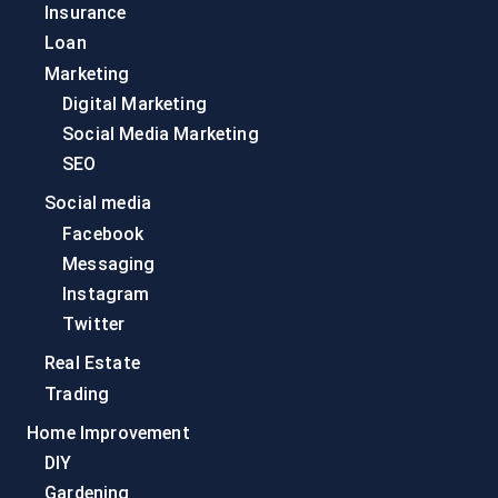
Insurance
Loan
Marketing
Digital Marketing
Social Media Marketing
SEO
Social media
Facebook
Messaging
Instagram
Twitter
Real Estate
Trading
Home Improvement
DIY
Gardening