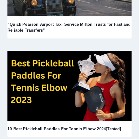
“Quick Pearson Airport Taxi Service Milton Trusts for Fast and
Reliable Transfers”
10 Best Pickleball Paddles For Tennis Elbow 2024[Tested]