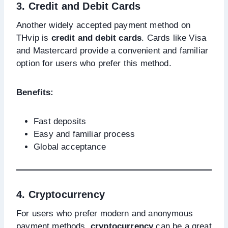
3. Credit and Debit Cards
Another widely accepted payment method on
THvip is
credit and debit cards
. Cards like Visa
and Mastercard provide a convenient and familiar
option for users who prefer this method.
Benefits:
Fast deposits
Easy and familiar process
Global acceptance
4. Cryptocurrency
For users who prefer modern and anonymous
payment methods,
cryptocurrency
can be a great