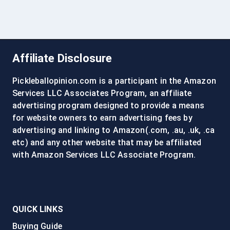
Affiliate Disclosure
Pickleballopinion.com is a participant in the Amazon
Services LLC Associates Program, an affiliate
advertising program designed to provide a means
for website owners to earn advertising fees by
advertising and linking to Amazon(.com, .au, .uk, .ca
etc) and any other website that may be affiliated
with Amazon Services LLC Associate Program.
QUICK LINKS
Buying Guide