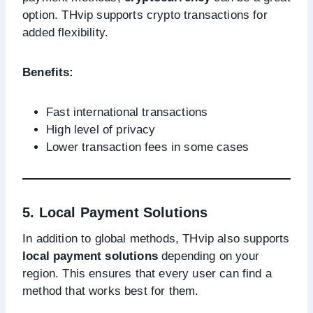
option. THvip supports crypto transactions for
added flexibility.
Benefits:
Fast international transactions
High level of privacy
Lower transaction fees in some cases
5. Local Payment Solutions
In addition to global methods, THvip also supports
local payment solutions
depending on your
region. This ensures that every user can find a
method that works best for them.