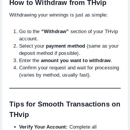
How to Withdraw from THvip
Withdrawing your winnings is just as simple:
Go to the
“Withdraw”
section of your THvip
account.
Select your
payment method
(same as your
deposit method if possible).
Enter the
amount you want to withdraw
.
Confirm your request and wait for processing
(varies by method, usually fast).
Tips for Smooth Transactions on
THvip
Verify Your Account:
Complete all