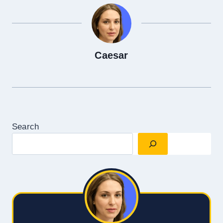
Caesar
Search