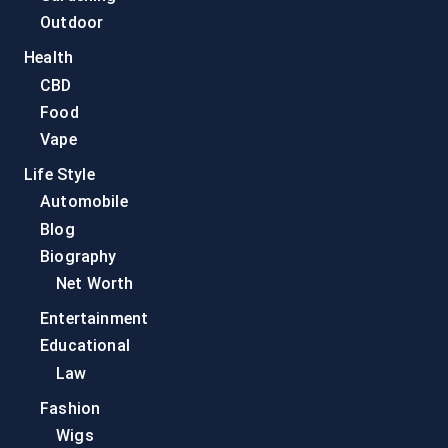
Outdoor
Health
CBD
Food
Vape
Life Style
Automobile
Blog
Biography
Net Worth
Entertainment
Educational
Law
Fashion
Wigs