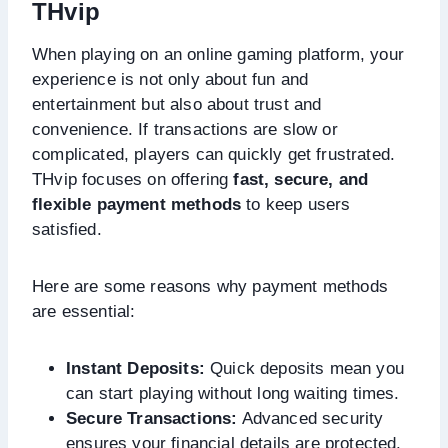
THvip
When playing on an online gaming platform, your
experience is not only about fun and
entertainment but also about trust and
convenience. If transactions are slow or
complicated, players can quickly get frustrated.
THvip focuses on offering
fast, secure, and
flexible payment methods
to keep users
satisfied.
Here are some reasons why payment methods
are essential:
Instant Deposits:
Quick deposits mean you
can start playing without long waiting times.
Secure Transactions:
Advanced security
ensures your financial details are protected.