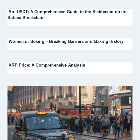
Sol USDT: A Comprehensive Guide to the Stablecoin on the
Solana Blockchain
Women in Boxing – Breaking Barriers and Making History
XRP Price: A Comprehensive Analysis