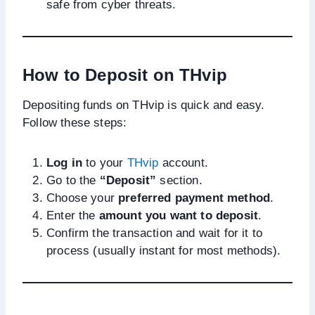
safe from cyber threats.
How to Deposit on THvip
Depositing funds on THvip is quick and easy.
Follow these steps:
Log in
to your
THvip
account.
Go to the
“Deposit”
section.
Choose your
preferred payment method
.
Enter the
amount you want to deposit
.
Confirm the transaction and wait for it to
process (usually instant for most methods).