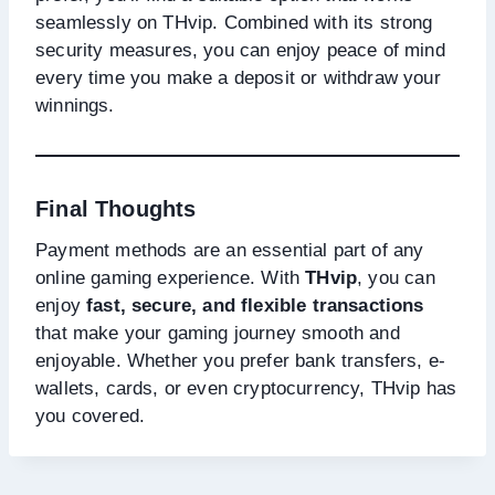
seamlessly on THvip. Combined with its strong
security measures, you can enjoy peace of mind
every time you make a deposit or withdraw your
winnings.
Final Thoughts
Payment methods are an essential part of any
online gaming experience. With
THvip
, you can
enjoy
fast, secure, and flexible transactions
that make your gaming journey smooth and
enjoyable. Whether you prefer bank transfers, e-
wallets, cards, or even cryptocurrency, THvip has
you covered.