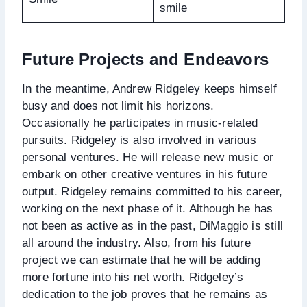
smile
Future Projects and Endeavors
In the meantime, Andrew Ridgeley keeps himself
busy and does not limit his horizons.
Occasionally he participates in music-related
pursuits. Ridgeley is also involved in various
personal ventures. He will release new music or
embark on other creative ventures in his future
output. Ridgeley remains committed to his career,
working on the next phase of it. Although he has
not been as active as in the past, DiMaggio is still
all around the industry. Also, from his future
project we can estimate that he will be adding
more fortune into his net worth. Ridgeley’s
dedication to the job proves that he remains as