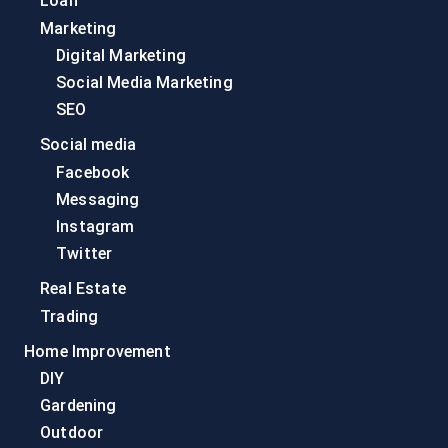
Loan
Marketing
Digital Marketing
Social Media Marketing
SEO
Social media
Facebook
Messaging
Instagram
Twitter
Real Estate
Trading
Home Improvement
DIY
Gardening
Outdoor