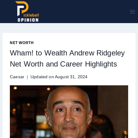
Skip
to
content
NET WORTH
Wham! to Wealth Andrew Ridgeley
Net Worth and Career Highlights
Caesar
Updated on
August 31, 2024