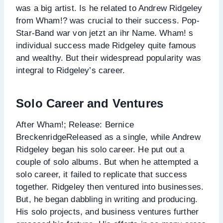
was a big artist. Is he related to Andrew Ridgeley
from Wham!? was crucial to their success. Pop-
Star-Band war von jetzt an ihr Name. Wham! s
individual success made Ridgeley quite famous
and wealthy. But their widespread popularity was
integral to Ridgeley’s career.
Solo Career and Ventures
After Wham!; Release: Bernice
BreckenridgeReleased as a single, while Andrew
Ridgeley began his solo career. He put out a
couple of solo albums. But when he attempted a
solo career, it failed to replicate that success
together. Ridgeley then ventured into businesses.
But, he began dabbling in writing and producing.
His solo projects, and business ventures further