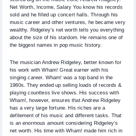
Net Worth, Income, Salary You know his records
sold and he filled up concert halls. Through his
music career and other ventures, he became very
wealthy. Ridgeley’s net worth tells you everything
about the size of his stardom. He remains one of
the biggest names in pop music history.
The musician Andrew Ridgeley, better known for
his work with Wham! Great earner with his
singing career. Wham! was a top band in the
1980s. They ended up selling loads of records &
playing countless live shows. His success with
Wham!, however, ensures that Andrew Ridgeley
has a very large fortune. His riches are a
defilement of his music and different tasks. That
is an enormous amount considering Ridgeley’s
net worth. His time with Wham! made him rich in