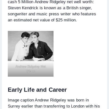
cash 5 Million Andrew Ridgeley net well worth:
Steven Kendrick is known as a British singer,
songwriter and music press writer who features
an estimated net value of $25 million.
Andrew Ridgeley Net
Worth
Early Life and Career
Image caption Andrew Ridgeley was born in
Surrey earlier than transferring to London with his