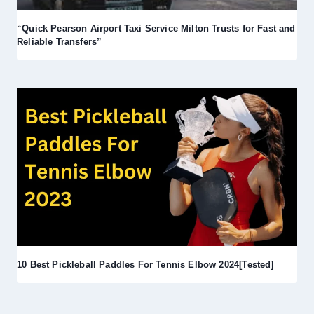
“Quick Pearson Airport Taxi Service Milton Trusts for Fast and
Reliable Transfers”
10 Best Pickleball Paddles For Tennis Elbow 2024[Tested]