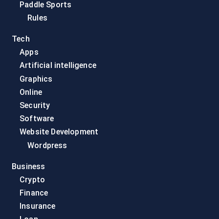
Paddle Sports
Rules
Tech
Apps
Artificial intelligence
Graphics
Online
Security
Software
Website Development
Wordpress
Business
Crypto
Finance
Insurance