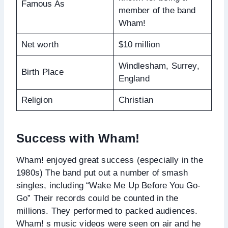
Famous As
member of the band
Wham!
Net worth
$10 million
Windlesham, Surrey,
Birth Place
England
Religion
Christian
Success with Wham!
Wham! enjoyed great success (especially in the
1980s) The band put out a number of smash
singles, including “Wake Me Up Before You Go-
Go” Their records could be counted in the
millions. They performed to packed audiences.
Wham! s music videos were seen on air and he