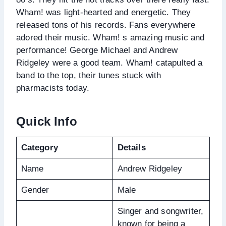
Wham! was light-hearted and energetic. They
released tons of his records. Fans everywhere
adored their music. Wham! s amazing music and
performance! George Michael and Andrew
Ridgeley were a good team. Wham! catapulted a
band to the top, their tunes stuck with
pharmacists today.
Quick Info
Category
Details
Name
Andrew Ridgeley
Gender
Male
Singer and songwriter,
known for being a