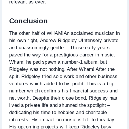
relevant as ever.
Conclusion
The other half of WHAM!An acclaimed musician in
his own right, Andrew Ridgeley UIntensely private
and unassumingly gentle… These early years
paved the way for a prestigious career in music.
Wham! helped spawn a number-1 album, but
Ridgeley was not nothing. After Wham! After the
split, Ridgeley tried solo work and other business
ventures which added to his profit. This is a big
number which confirms his financial success and
net worth. Despite their close bond, Ridgeley has
lived a private life and shunned the spotlight –
dedicating his time to hobbies and charitable
interests. His impact on music is felt to this day.
His upcoming projects will keep Ridgeley busy