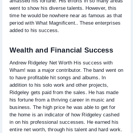
amassed his fortune. His efforts in so many areas
went to show his diverse talents. However, this
time he would be nowhere near as famous as that
period with What Magnificent.. These enterprises
added to his success.
Wealth and Financial Success
Andrew Ridgeley Net Worth His success with
Wham! was a major contributor. The band went on
to have profitable hit songs and albums. In
addition to his solo work and other projects,
Ridgeley gets paid from the sales. He has made
his fortune from a thriving career in music and
business. The high price he was able to get for
the home is an indicator of how Ridgeley cashed
in on his professional successes. He earned his
entire net worth, through his talent and hard work.