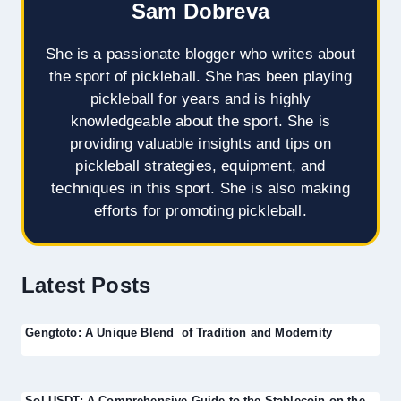
Sam Dobreva
She is a passionate blogger who writes about
the sport of pickleball. She has been playing
pickleball for years and is highly
knowledgeable about the sport. She is
providing valuable insights and tips on
pickleball strategies, equipment, and
techniques in this sport. She is also making
efforts for promoting pickleball.
Latest Posts
Gengtoto: A Unique Blend of Tradition and Modernity
Sol USDT: A Comprehensive Guide to the Stablecoin on the