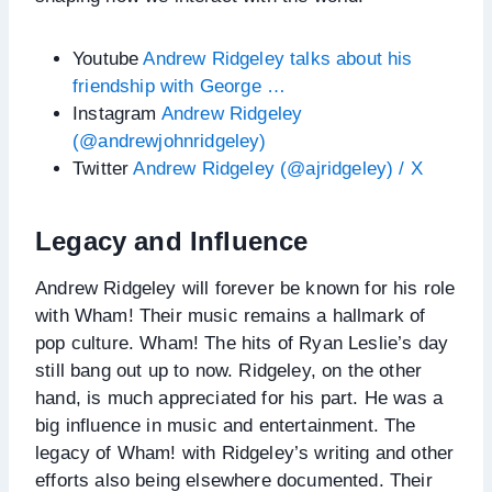
Youtube
Andrew Ridgeley talks about his
friendship with George …
Instagram
Andrew Ridgeley
(@andrewjohnridgeley)
Twitter
Andrew Ridgeley (@ajridgeley) / X
Legacy and Influence
Andrew Ridgeley will forever be known for his role
with Wham! Their music remains a hallmark of
pop culture. Wham! The hits of Ryan Leslie’s day
still bang out up to now. Ridgeley, on the other
hand, is much appreciated for his part. He was a
big influence in music and entertainment. The
legacy of Wham! with Ridgeley’s writing and other
efforts also being elsewhere documented. Their