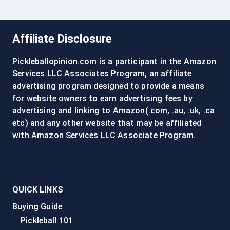
Affiliate Disclosure
Pickleballopinion.com is a participant in the Amazon
Services LLC Associates Program, an affiliate
advertising program designed to provide a means
for website owners to earn advertising fees by
advertising and linking to Amazon(.com, .au, .uk, .ca
etc) and any other website that may be affiliated
with Amazon Services LLC Associate Program.
QUICK LINKS
Buying Guide
Pickleball 101