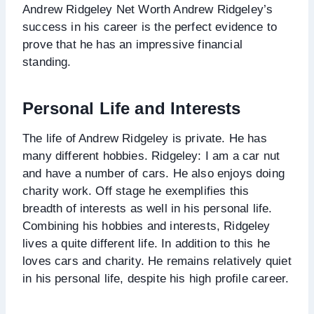
Andrew Ridgeley Net Worth Andrew Ridgeley’s
success in his career is the perfect evidence to
prove that he has an impressive financial
standing.
Personal Life and Interests
The life of Andrew Ridgeley is private. He has
many different hobbies. Ridgeley: I am a car nut
and have a number of cars. He also enjoys doing
charity work. Off stage he exemplifies this
breadth of interests as well in his personal life.
Combining his hobbies and interests, Ridgeley
lives a quite different life. In addition to this he
loves cars and charity. He remains relatively quiet
in his personal life, despite his high profile career.