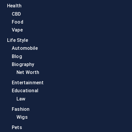
Health
CBD
Food
Vape
Life Style
Automobile
Blog
Biography
Net Worth
Entertainment
Educational
Law
Fashion
Wigs
Pets