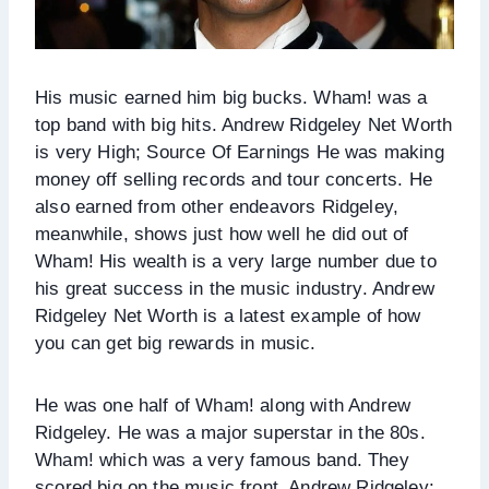
His music earned him big bucks. Wham! was a
top band with big hits. Andrew Ridgeley Net Worth
is very High; Source Of Earnings He was making
money off selling records and tour concerts. He
also earned from other endeavors Ridgeley,
meanwhile, shows just how well he did out of
Wham! His wealth is a very large number due to
his great success in the music industry. Andrew
Ridgeley Net Worth is a latest example of how
you can get big rewards in music.
He was one half of Wham! along with Andrew
Ridgeley. He was a major superstar in the 80s.
Wham! which was a very famous band. They
scored big on the music front. Andrew Ridgeley: