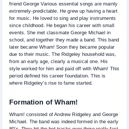
friend George Various essential songs are mainly
extremely-predictable. He grew up having a heart
for music. He loved to sing and play instruments
since childhood. He began his career with small
events. She met classmate George Michael in
school, and together they made a band. This band
later became Wham! Soon they became popular
due to their music. The Ridgeley household was,
from an early age, clearly a musical one. His
style worked for him and paid off with Wham! This
period defined his career foundation. This is
where Ridgeley’s rise to fame started.
Formation of Wham!
Wham! consisted of Andrew Ridgeley and George
Michael. The band was indeed formed in the early
80’s. They hit the hot tracks over there really fast.