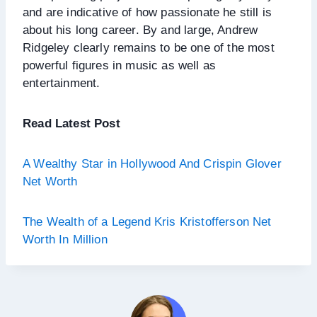
and are indicative of how passionate he still is
about his long career. By and large, Andrew
Ridgeley clearly remains to be one of the most
powerful figures in music as well as
entertainment.
Read Latest Post
A Wealthy Star in Hollywood And Crispin Glover
Net Worth
The Wealth of a Legend Kris Kristofferson Net
Worth In Million