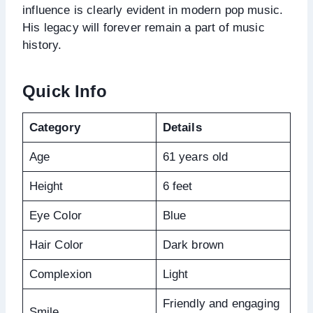
influence is clearly evident in modern pop music.
His legacy will forever remain a part of music
history.
Quick Info
Category
Details
Age
61 years old
Height
6 feet
Eye Color
Blue
Hair Color
Dark brown
Complexion
Light
Friendly and engaging
Smile