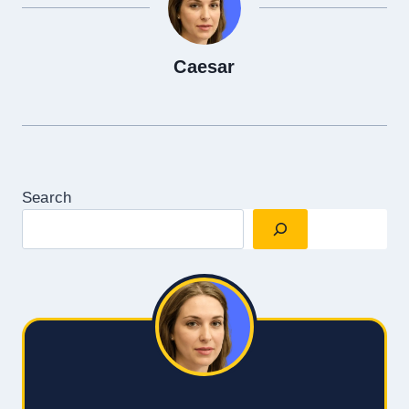
Caesar
Search