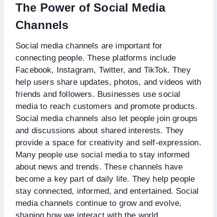
The Power of Social Media
Channels
Social media channels are important for
connecting people. These platforms include
Facebook, Instagram, Twitter, and TikTok. They
help users share updates, photos, and videos with
friends and followers. Businesses use social
media to reach customers and promote products.
Social media channels also let people join groups
and discussions about shared interests. They
provide a space for creativity and self-expression.
Many people use social media to stay informed
about news and trends. These channels have
become a key part of daily life. They help people
stay connected, informed, and entertained. Social
media channels continue to grow and evolve,
shaping how we interact with the world.