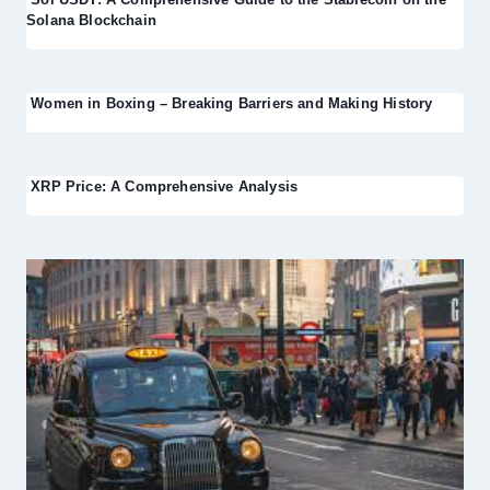
Solana Blockchain
Women in Boxing – Breaking Barriers and Making History
XRP Price: A Comprehensive Analysis