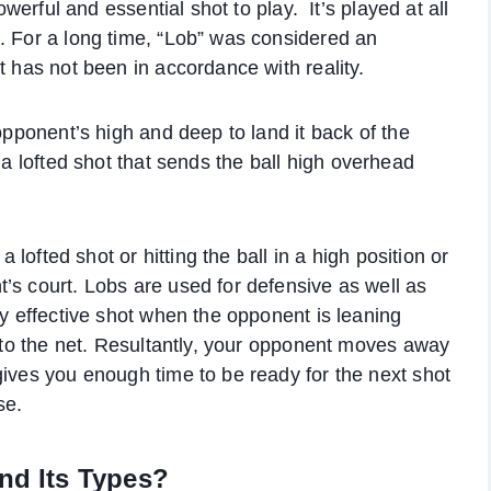
owerful and essential shot to play. It’s played at all
. For a long time, “Lob” was considered an
t has not been in accordance with reality.
 opponent’s high and deep to land it back of the
s a lofted shot that sends the ball high overhead
a lofted shot or hitting the ball in a high position or
’s court. Lobs are used for defensive as well as
ry effective shot when the opponent is leaning
e to the net. Resultantly, your opponent moves away
gives you enough time to be ready for the next shot
se.
and Its Types?