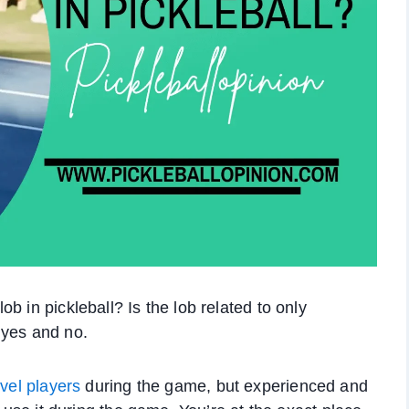
b in pickleball? Is the lob related to only
 yes and no.
vel players
during the game, but experienced and