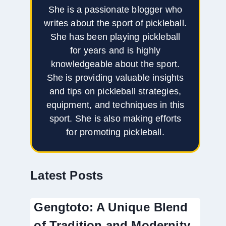
She is a passionate blogger who
writes about the sport of pickleball.
She has been playing pickleball
for years and is highly
knowledgeable about the sport.
She is providing valuable insights
and tips on pickleball strategies,
equipment, and techniques in this
sport. She is also making efforts
for promoting pickleball.
Latest Posts
Gengtoto: A Unique Blend
of Tradition and Modernity