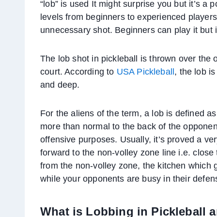
“lob” is used It might surprise you but it’s a p
levels from beginners to experienced players
unnecessary shot. Beginners can play it but i
The lob shot in pickleball is thrown over the
court. According to
USA Pickleball
, the lob i
and deep.
For the aliens of the term, a lob is defined as 
more than normal to the back of the opponent
offensive purposes. Usually, it’s proved a ve
forward to the non-volley zone line i.e. clos
from the non-volley zone, the kitchen which 
while your opponents are busy in their defen
What is Lobbing in Pickleball 