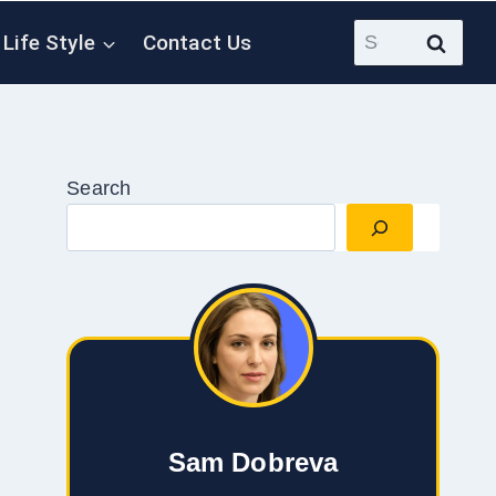
Search
Life Style
Contact Us
for:
Search
Sam Dobreva