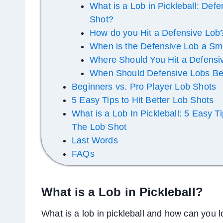
What is a Lob in Pickleball: Def
Shot?
How do you Hit a Defensive Lob
When is the Defensive Lob a Sm
Where Should You Hit a Defensi
When Should Defensive Lobs Be
Beginners vs. Pro Player Lob Shots
5 Easy Tips to Hit Better Lob Shots
What is a Lob In Pickleball: 5 Easy T
The Lob Shot
Last Words
FAQs
What is a Lob in Pickleball?
What is a lob in pickleball and how can you 