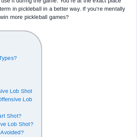
d use it during the game. You’re at the exact place
rm in pickleball in a better way. If you’re mentally
 win more pickleball games?
 Types?
nsive Lob Shot
Offensive Lob
art Shot?
ive Lob Shot?
 Avoided?