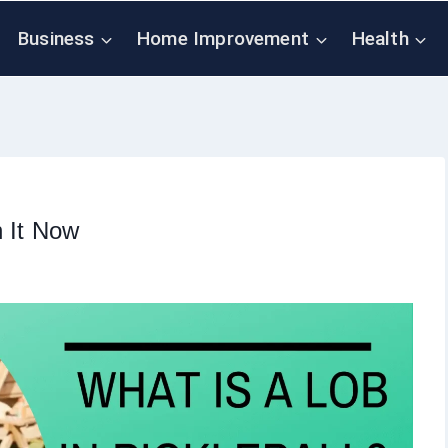
Business
Home Improvement
Health
n It Now