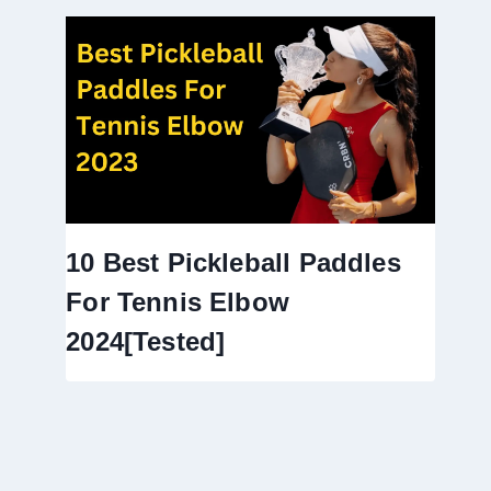
10 Best Pickleball Paddles
For Tennis Elbow
2024[Tested]