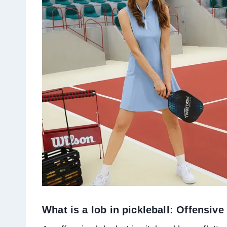
What is a lob in pickleball: Offensiv