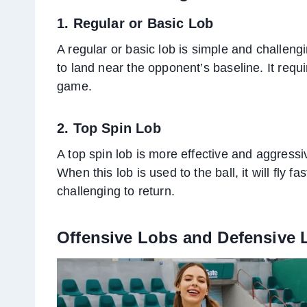
1. Regular or Basic Lob
A regular or basic lob is simple and challengin
to land near the opponent’s baseline. It requ
game.
2. Top Spin Lob
A top spin lob is more effective and aggressiv
When this lob is used to the ball, it will fly 
challenging to return.
Offensive Lobs and Defensive 