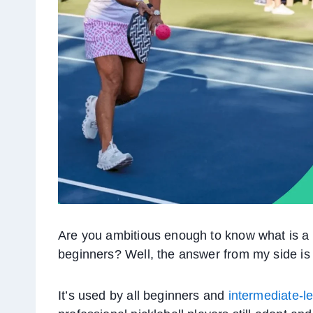
Are you ambitious enough to know what is a lo
beginners? Well, the answer from my side is
It’s used by all beginners and
intermediate-le