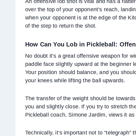
An offensive lob shot is vital and has a flatte
over the top of your opponent’s reach, landin
when your opponent is at the edge of the Kitc
of the step to return the shot.
How Can You Lob in Pickleball: Offe
No doubt it’s a great offensive weapon for w
paddle face slightly upward at the beginner 
Your position should balance, and you should a
your knees while lifting the ball upwards.
The transfer of the weight should be towards y
you and slightly close. If you try to stretch th
Pickleball coach, Simone Jardim, views it as 
Technically, it’s important not to “telegraph” 