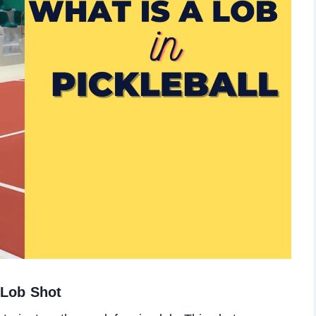
e Lob Shot