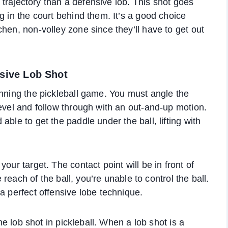
r trajectory than a defensive lob. This shot goes
g in the court behind them. It’s a good choice
hen, non-volley zone since they’ll have to get out
nsive Lob Shot
inning the pickleball game. You must angle the
level and follow through with an out-and-up motion.
ble to get the paddle under the ball, lifting with
our target. The contact point will be in front of
e reach of the ball, you’re unable to control the ball.
a perfect offensive lobe technique.
the lob shot in pickleball. When a lob shot is a