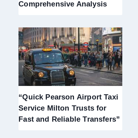
Comprehensive Analysis
“Quick Pearson Airport Taxi
Service Milton Trusts for
Fast and Reliable Transfers”