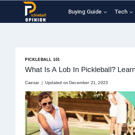
Skip
Buying Guide
Tech
to
content
PICKLEBALL 101
What Is A Lob In Pickleball? Lear
Caesar
Updated on
December 21, 2023