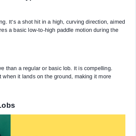
g. It’s a shot hit in a high, curving direction, aimed
ires a basic low-to-high paddle motion during the
e than a regular or basic lob. It is compelling.
fast when it lands on the ground, making it more
Lobs