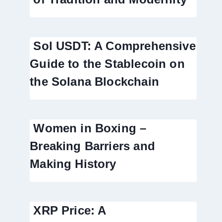
Sol USDT: A Comprehensive
Guide to the Stablecoin on
the Solana Blockchain
Women in Boxing –
Breaking Barriers and
Making History
XRP Price: A