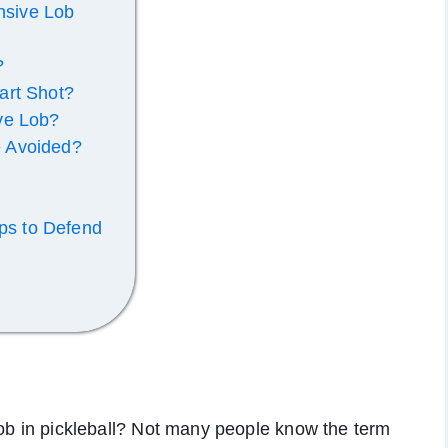
ensive Lob
?
art Shot?
ve Lob?
 Avoided?
ips to Defend
lob in pickleball? Not many people know the term