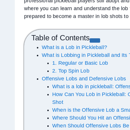
professional pickleball players still adopt an
where you can learn and understand the lob te
prepared to become a master in lob shots to
Table of Contents
What is a Lob in Pickleball?
What is Lobbing in Pickleball and Its
1. Regular or Basic Lob
2. Top Spin Lob
Offensive Lobs and Defensive Lobs
What is a lob in pickleball: Offe
How Can You Lob in Pickleball: 
Shot
When is the Offensive Lob a Sm
Where Should You Hit an Offens
When Should Offensive Lobs Be