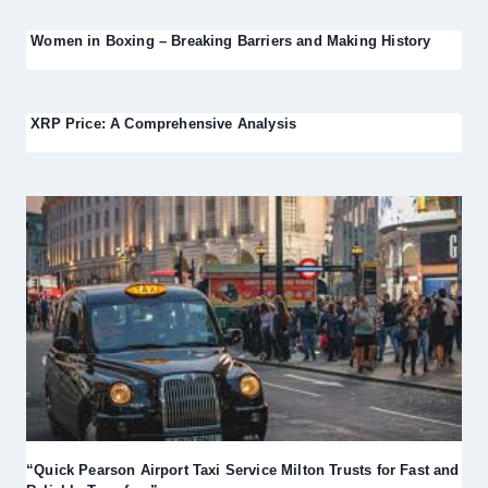
Women in Boxing – Breaking Barriers and Making History
XRP Price: A Comprehensive Analysis
“Quick Pearson Airport Taxi Service Milton Trusts for Fast and