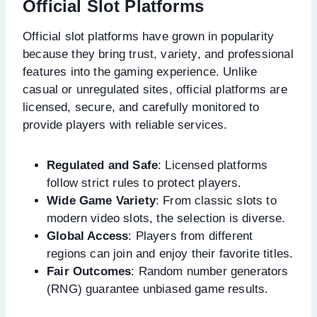
Official Slot Platforms
Official slot platforms have grown in popularity
because they bring trust, variety, and professional
features into the gaming experience. Unlike
casual or unregulated sites, official platforms are
licensed, secure, and carefully monitored to
provide players with reliable services.
Regulated and Safe
: Licensed platforms
follow strict rules to protect players.
Wide Game Variety
: From classic slots to
modern video slots, the selection is diverse.
Global Access
: Players from different
regions can join and enjoy their favorite titles.
Fair Outcomes
: Random number generators
(RNG) guarantee unbiased game results.