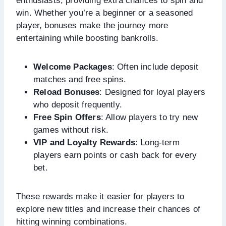
enthusiasts, providing extra chances to spin and
win. Whether you’re a beginner or a seasoned
player, bonuses make the journey more
entertaining while boosting bankrolls.
Welcome Packages
: Often include deposit
matches and free spins.
Reload Bonuses
: Designed for loyal players
who deposit frequently.
Free Spin Offers
: Allow players to try new
games without risk.
VIP and Loyalty Rewards
: Long-term
players earn points or cash back for every
bet.
These rewards make it easier for players to
explore new titles and increase their chances of
hitting winning combinations.