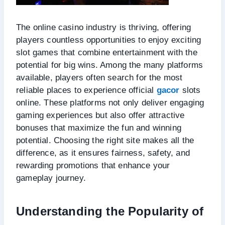
The online casino industry is thriving, offering
players countless opportunities to enjoy exciting
slot games that combine entertainment with the
potential for big wins. Among the many platforms
available, players often search for the most
reliable places to experience official
gacor
slots
online. These platforms not only deliver engaging
gaming experiences but also offer attractive
bonuses that maximize the fun and winning
potential. Choosing the right site makes all the
difference, as it ensures fairness, safety, and
rewarding promotions that enhance your
gameplay journey.
Understanding the Popularity of