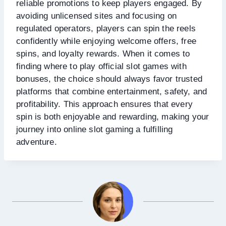
reliable promotions to keep players engaged. By
avoiding unlicensed sites and focusing on
regulated operators, players can spin the reels
confidently while enjoying welcome offers, free
spins, and loyalty rewards. When it comes to
finding where to play official slot games with
bonuses, the choice should always favor trusted
platforms that combine entertainment, safety, and
profitability. This approach ensures that every
spin is both enjoyable and rewarding, making your
journey into online slot gaming a fulfilling
adventure.