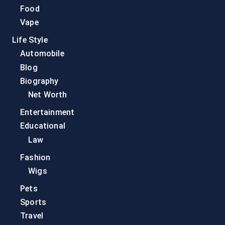
Food
Vape
Life Style
Automobile
Blog
Biography
Net Worth
Entertainment
Educational
Law
Fashion
Wigs
Pets
Sports
Travel