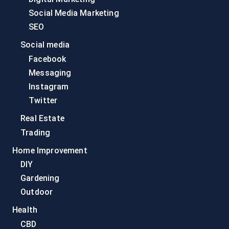
Social Media Marketing
SEO
Social media
Facebook
Messaging
Instagram
Twitter
Real Estate
Trading
Home Improvement
DIY
Gardening
Outdoor
Health
CBD