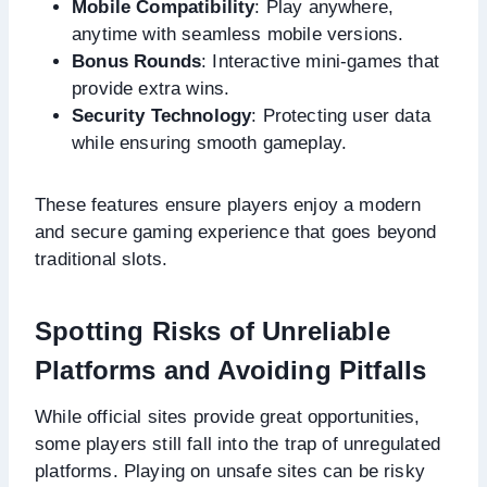
Mobile Compatibility
: Play anywhere,
anytime with seamless mobile versions.
Bonus Rounds
: Interactive mini-games that
provide extra wins.
Security Technology
: Protecting user data
while ensuring smooth gameplay.
These features ensure players enjoy a modern
and secure gaming experience that goes beyond
traditional slots.
Spotting Risks of Unreliable
Platforms and Avoiding Pitfalls
While official sites provide great opportunities,
some players still fall into the trap of unregulated
platforms. Playing on unsafe sites can be risky