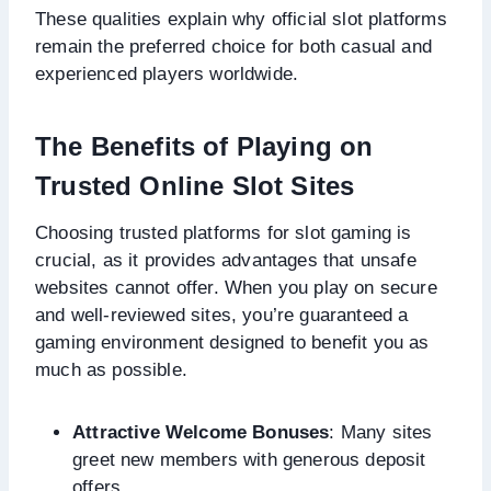
These qualities explain why official slot platforms
remain the preferred choice for both casual and
experienced players worldwide.
The Benefits of Playing on
Trusted Online Slot Sites
Choosing trusted platforms for slot gaming is
crucial, as it provides advantages that unsafe
websites cannot offer. When you play on secure
and well-reviewed sites, you’re guaranteed a
gaming environment designed to benefit you as
much as possible.
Attractive Welcome Bonuses
: Many sites
greet new members with generous deposit
offers.