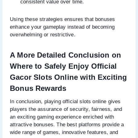
consistent value over time.
Using these strategies ensures that bonuses
enhance your gameplay instead of becoming
overwhelming or restrictive.
A More Detailed Conclusion on
Where to Safely Enjoy Official
Gacor Slots Online with Exciting
Bonus Rewards
In conclusion, playing official slots online gives
players the assurance of security, fairness, and
an exciting gaming experience enriched with
attractive bonuses. The best platforms provide a
wide range of games, innovative features, and