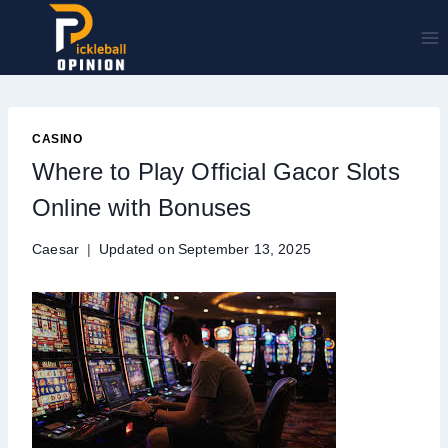
Skip
to
content
CASINO
Where to Play Official Gacor Slots
Online with Bonuses
Caesar
Updated on
September 13, 2025