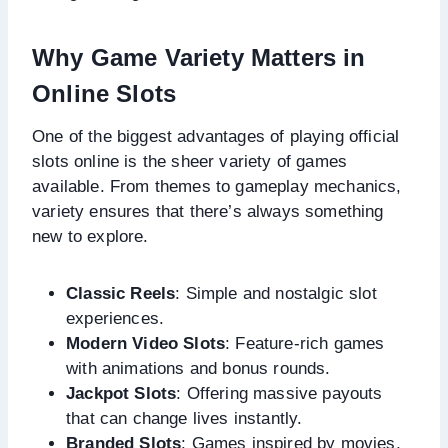
Why Game Variety Matters in
Online Slots
One of the biggest advantages of playing official
slots online is the sheer variety of games
available. From themes to gameplay mechanics,
variety ensures that there’s always something
new to explore.
Classic Reels
: Simple and nostalgic slot
experiences.
Modern Video Slots
: Feature-rich games
with animations and bonus rounds.
Jackpot Slots
: Offering massive payouts
that can change lives instantly.
Branded Slots
: Games inspired by movies,