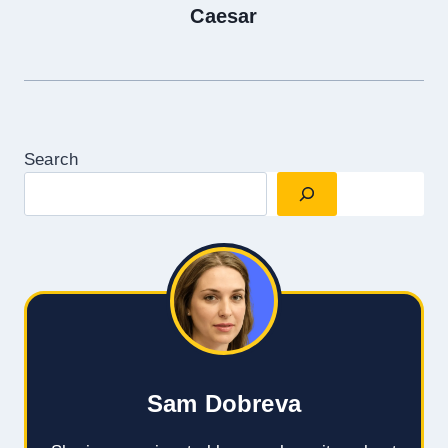
Caesar
Search
Sam Dobreva