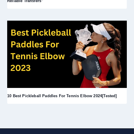
Reliable Transfers”
10 Best Pickleball Paddles For Tennis Elbow 2024[Tested]