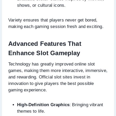
shows, or cultural icons.
Variety ensures that players never get bored,
making each gaming session fresh and exciting.
Advanced Features That
Enhance Slot Gameplay
Technology has greatly improved online slot
games, making them more interactive, immersive,
and rewarding. Official slot sites invest in
innovation to give players the best possible
gaming experience.
High-Definition Graphics
: Bringing vibrant
themes to life.