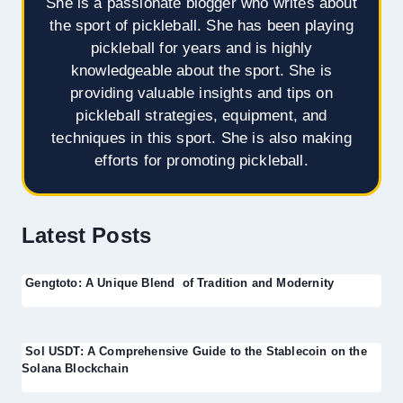
She is a passionate blogger who writes about
the sport of pickleball. She has been playing
pickleball for years and is highly
knowledgeable about the sport. She is
providing valuable insights and tips on
pickleball strategies, equipment, and
techniques in this sport. She is also making
efforts for promoting pickleball.
Latest Posts
Gengtoto: A Unique Blend of Tradition and Modernity
Sol USDT: A Comprehensive Guide to the Stablecoin on the
Solana Blockchain