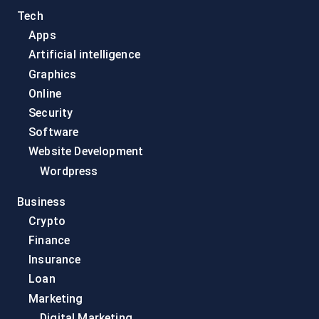
Tech
Apps
Artificial intelligence
Graphics
Online
Security
Software
Website Development
Wordpress
Business
Crypto
Finance
Insurance
Loan
Marketing
Digital Marketing