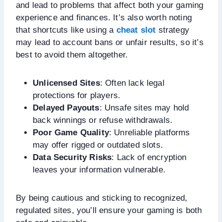
and lead to problems that affect both your gaming
experience and finances. It’s also worth noting
that shortcuts like using a
cheat slot
strategy
may lead to account bans or unfair results, so it’s
best to avoid them altogether.
Unlicensed Sites
: Often lack legal
protections for players.
Delayed Payouts
: Unsafe sites may hold
back winnings or refuse withdrawals.
Poor Game Quality
: Unreliable platforms
may offer rigged or outdated slots.
Data Security Risks
: Lack of encryption
leaves your information vulnerable.
By being cautious and sticking to recognized,
regulated sites, you’ll ensure your gaming is both