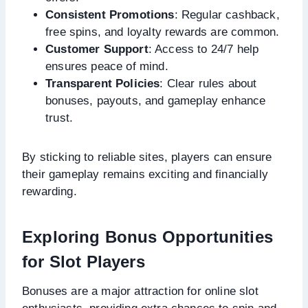
Consistent Promotions
: Regular cashback,
free spins, and loyalty rewards are common.
Customer Support
: Access to 24/7 help
ensures peace of mind.
Transparent Policies
: Clear rules about
bonuses, payouts, and gameplay enhance
trust.
By sticking to reliable sites, players can ensure
their gameplay remains exciting and financially
rewarding.
Exploring Bonus Opportunities
for Slot Players
Bonuses are a major attraction for online slot