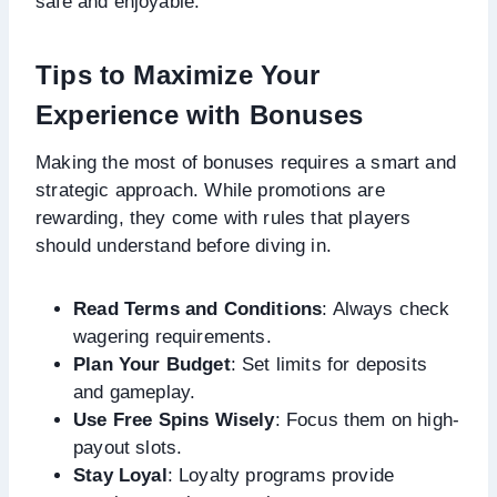
safe and enjoyable.
Tips to Maximize Your
Experience with Bonuses
Making the most of bonuses requires a smart and
strategic approach. While promotions are
rewarding, they come with rules that players
should understand before diving in.
Read Terms and Conditions
: Always check
wagering requirements.
Plan Your Budget
: Set limits for deposits
and gameplay.
Use Free Spins Wisely
: Focus them on high-
payout slots.
Stay Loyal
: Loyalty programs provide