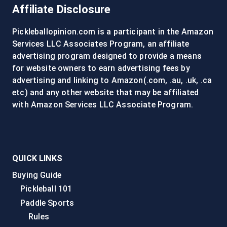
Affiliate Disclosure
Pickleballopinion.com is a participant in the Amazon
Services LLC Associates Program, an affiliate
advertising program designed to provide a means
for website owners to earn advertising fees by
advertising and linking to Amazon(.com, .au, .uk, .ca
etc) and any other website that may be affiliated
with Amazon Services LLC Associate Program.
QUICK LINKS
Buying Guide
Pickleball 101
Paddle Sports
Rules