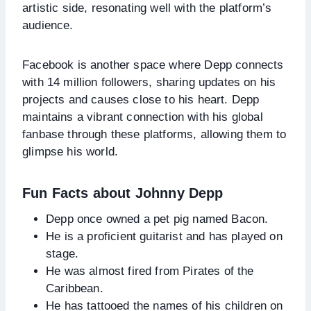
artistic side, resonating well with the platform’s
audience.
Facebook is another space where Depp connects
with 14 million followers, sharing updates on his
projects and causes close to his heart. Depp
maintains a vibrant connection with his global
fanbase through these platforms, allowing them to
glimpse his world.
Fun Facts about Johnny Depp
Depp once owned a pet pig named Bacon.
He is a proficient guitarist and has played on
stage.
He was almost fired from Pirates of the
Caribbean.
He has tattooed the names of his children on