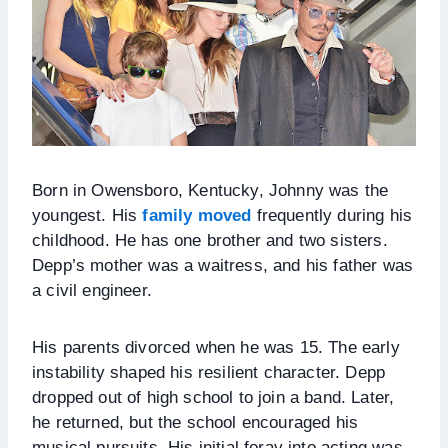
Born in Owensboro, Kentucky, Johnny was the
youngest. His
family moved
frequently during his
childhood. He has one brother and two sisters.
Depp’s mother was a waitress, and his father was
a civil engineer.
His parents divorced when he was 15. The early
instability shaped his resilient character. Depp
dropped out of high school to join a band. Later,
he returned, but the school encouraged his
musical pursuits. His initial foray into acting was