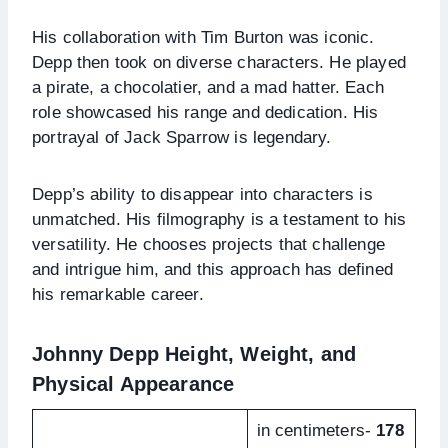
His collaboration with Tim Burton was iconic.
Depp then took on diverse characters. He played
a pirate, a chocolatier, and a mad hatter. Each
role showcased his range and dedication. His
portrayal of Jack Sparrow is legendary.
Depp’s ability to disappear into characters is
unmatched. His filmography is a testament to his
versatility. He chooses projects that challenge
and intrigue him, and this approach has defined
his remarkable career.
Johnny Depp Height, Weight, and
Physical Appearance
in centimeters-
178