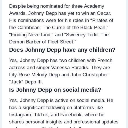
Despite being nominated for three Academy
Awards, Johnny Depp has yet to win an Oscar.
His nominations were for his roles in “Pirates of
the Caribbean: The Curse of the Black Pearl,”
“Finding Neverland,” and “Sweeney Todd: The
Demon Barber of Fleet Street.”
Does Johnny Depp have any children?
Yes, Johnny Depp has two children with French
actress and singer Vanessa Paradis. They are
Lily-Rose Melody Depp and John Christopher
“Jack” Depp III.
Is Johnny Depp on social media?
Yes, Johnny Depp is active on social media. He
has a significant following on platforms like
Instagram, TikTok, and Facebook, where he
shares personal insights and professional updates