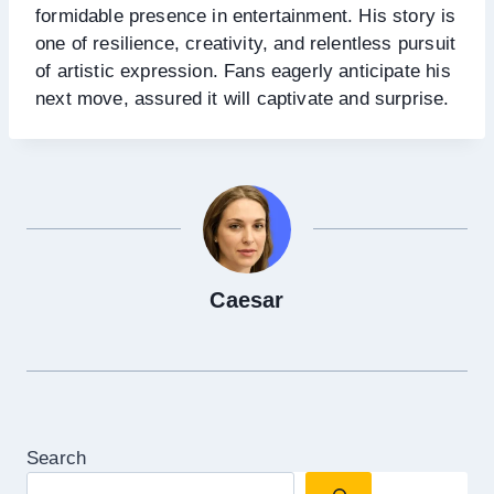
formidable presence in entertainment. His story is
one of resilience, creativity, and relentless pursuit
of artistic expression. Fans eagerly anticipate his
next move, assured it will captivate and surprise.
Caesar
Search