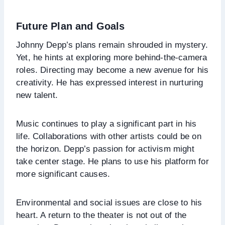
Future Plan and Goals
Johnny Depp’s plans remain shrouded in mystery.
Yet, he hints at exploring more behind-the-camera
roles. Directing may become a new avenue for his
creativity. He has expressed interest in nurturing
new talent.
Music continues to play a significant part in his
life. Collaborations with other artists could be on
the horizon. Depp’s passion for activism might
take center stage. He plans to use his platform for
more significant causes.
Environmental and social issues are close to his
heart. A return to the theater is not out of the