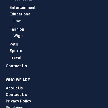
Entertainment
Educational
Law
Fashion
Wigs
Pets
Sports
Travel
Contact Us
WHO WE ARE
About Us
Contact Us
Privacy Policy
Disclaimer