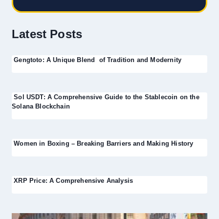
Latest Posts
Gengtoto: A Unique Blend of Tradition and Modernity
Sol USDT: A Comprehensive Guide to the Stablecoin on the
Solana Blockchain
Women in Boxing – Breaking Barriers and Making History
XRP Price: A Comprehensive Analysis