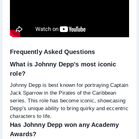
Frequently Asked Questions
What is Johnny Depp’s most iconic
role?
Johnny Depp is best known for portraying Captain
Jack Sparrow in the Pirates of the Caribbean
series. This role has become iconic, showcasing
Depp’s unique ability to bring quirky and eccentric
characters to life.
Has Johnny Depp won any Academy
Awards?