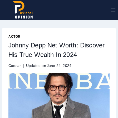
Skip
to
content
ACTOR
Johnny Depp Net Worth: Discover
His True Wealth In 2024
Caesar
Updated on
June 24, 2024