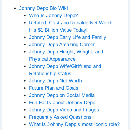
Johnny Depp Bio Wiki
Who Is Johnny Depp?
Related: Cristiano Ronaldo Net Worth:
His $1 Billion Value Today!
Johnny Depp Early Life and Family
Johnny Depp Amazing Career
Johnny Depp Height, Weight, and
Physical Appearance
Johnny Depp Wife/Girlfriend and
Relationship status
Johnny Depp Net Worth
Future Plan and Goals
Johnny Depp on Social Media
Fun Facts about Johnny Depp
Johnny Depp Video and Images
Frequently Asked Questions
What is Johnny Depp’s most iconic role?