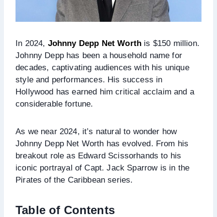
In 2024,
Johnny Depp Net Worth
is $150 million.
Johnny Depp has been a household name for
decades, captivating audiences with his unique
style and performances. His success in
Hollywood has earned him critical acclaim and a
considerable fortune.
As we near 2024, it’s natural to wonder how
Johnny Depp Net Worth has evolved. From his
breakout role as Edward Scissorhands to his
iconic portrayal of Capt. Jack Sparrow is in the
Pirates of the Caribbean series.
Table of Contents