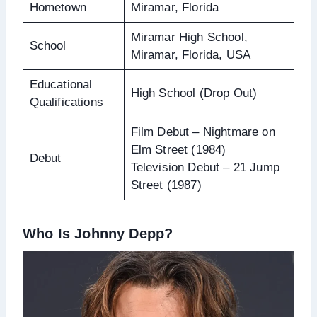
Hometown
Miramar, Florida
Miramar High School,
School
Miramar, Florida, USA
Educational
High School (Drop Out)
Qualifications
Film Debut – Nightmare on
Elm Street (1984)
Debut
Television Debut – 21 Jump
Street (1987)
Who Is Johnny Depp?