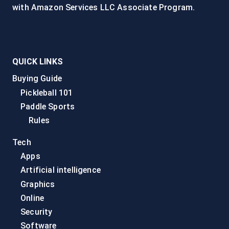
with Amazon Services LLC Associate Program.
QUICK LINKS
Buying Guide
Pickleball 101
Paddle Sports
Rules
Tech
Apps
Artificial intelligence
Graphics
Online
Security
Software