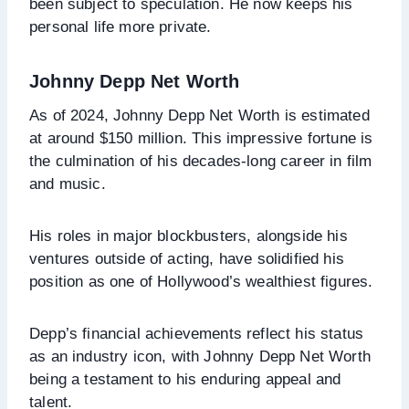
been subject to speculation. He now keeps his
personal life more private.
Johnny Depp Net Worth
As of 2024, Johnny Depp Net Worth is estimated
at around $150 million. This impressive fortune is
the culmination of his decades-long career in film
and music.
His roles in major blockbusters, alongside his
ventures outside of acting, have solidified his
position as one of Hollywood’s wealthiest figures.
Depp’s financial achievements reflect his status
as an industry icon, with Johnny Depp Net Worth
being a testament to his enduring appeal and
talent.