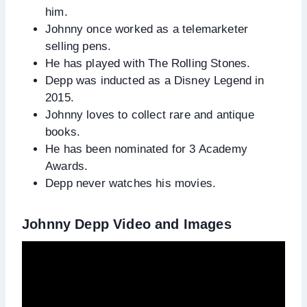
him.
Johnny once worked as a telemarketer
selling pens.
He has played with The Rolling Stones.
Depp was inducted as a Disney Legend in
2015.
Johnny loves to collect rare and antique
books.
He has been nominated for 3 Academy
Awards.
Depp never watches his movies.
Johnny Depp Video and Images