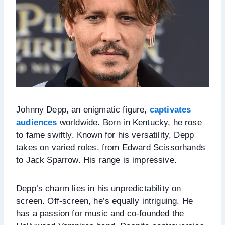
Johnny Depp, an enigmatic figure,
captivates
audiences
worldwide. Born in Kentucky, he rose
to fame swiftly. Known for his versatility, Depp
takes on varied roles, from Edward Scissorhands
to Jack Sparrow. His range is impressive.
Depp’s charm lies in his unpredictability on
screen. Off-screen, he’s equally intriguing. He
has a passion for music and co-founded the