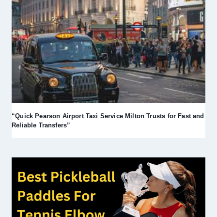
“Quick Pearson Airport Taxi Service Milton Trusts for Fast and
Reliable Transfers”