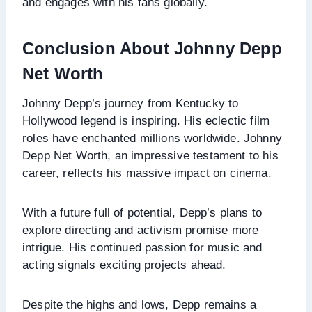
and engages with his fans globally.
Conclusion About Johnny Depp
Net Worth
Johnny Depp’s journey from Kentucky to
Hollywood legend is inspiring. His eclectic film
roles have enchanted millions worldwide. Johnny
Depp Net Worth, an impressive testament to his
career, reflects his massive impact on cinema.
With a future full of potential, Depp’s plans to
explore directing and activism promise more
intrigue. His continued passion for music and
acting signals exciting projects ahead.
Despite the highs and lows, Depp remains a