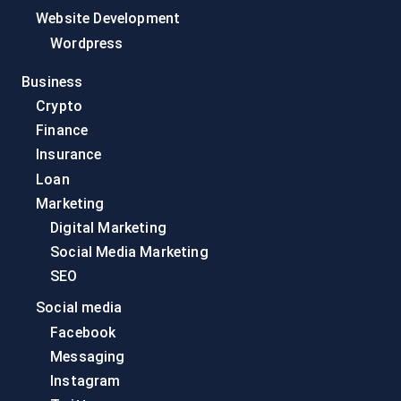
Website Development
Wordpress
Business
Crypto
Finance
Insurance
Loan
Marketing
Digital Marketing
Social Media Marketing
SEO
Social media
Facebook
Messaging
Instagram