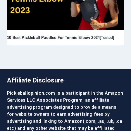
10 Best Pickleball Paddles For Tennis Elbow 2024[Tested]
Affiliate Disclosure
Pickleballopinion.com is a participant in the Amazon
Services LLC Associates Program, an affiliate
advertising program designed to provide a means
for website owners to earn advertising fees by
advertising and linking to Amazon(.com, .au, .uk, .ca
etc) and any other website that may be affiliated