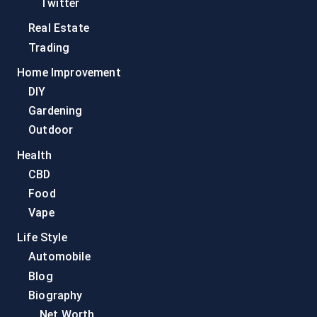
Twitter
Real Estate
Trading
Home Improvement
DIY
Gardening
Outdoor
Health
CBD
Food
Vape
Life Style
Automobile
Blog
Biography
Net Worth