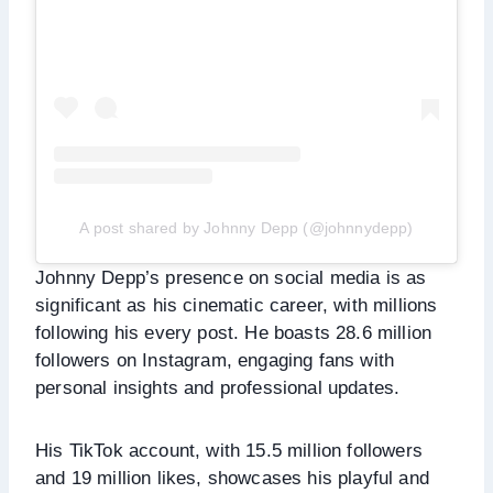
A post shared by Johnny Depp (@johnnydepp)
Johnny Depp’s presence on social media is as
significant as his cinematic career, with millions
following his every post. He boasts 28.6 million
followers on Instagram, engaging fans with
personal insights and professional updates.
His TikTok account, with 15.5 million followers
and 19 million likes, showcases his playful and