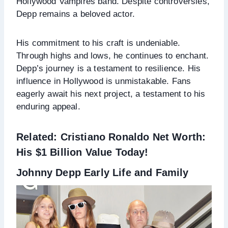
Hollywood Vampires band. Despite controversies,
Depp remains a beloved actor.
His commitment to his craft is undeniable.
Through highs and lows, he continues to enchant.
Depp’s journey is a testament to resilience. His
influence in Hollywood is unmistakable. Fans
eagerly await his next project, a testament to his
enduring appeal.
Related:
Cristiano Ronaldo Net Worth:
His $1 Billion Value Today!
Johnny Depp Early Life and Family