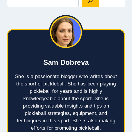
Sam Dobreva
She is a passionate blogger who writes about
the sport of pickleball. She has been playing
pickleball for years and is highly
knowledgeable about the sport. She is
providing valuable insights and tips on
pickleball strategies, equipment, and
techniques in this sport. She is also making
efforts for promoting pickleball.