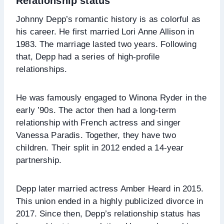
Relationship status
Johnny Depp’s romantic history is as colorful as
his career. He first married Lori Anne Allison in
1983. The marriage lasted two years. Following
that, Depp had a series of high-profile
relationships.
He was famously engaged to Winona Ryder in the
early ’90s. The actor then had a long-term
relationship with French actress and singer
Vanessa Paradis. Together, they have two
children. Their split in 2012 ended a 14-year
partnership.
Depp later married actress Amber Heard in 2015.
This union ended in a highly publicized divorce in
2017. Since then, Depp’s relationship status has