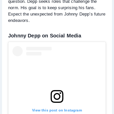
question. Depp seeks roles that challenge the
norm. His goal is to keep surprising his fans.
Expect the unexpected from Johnny Depp’s future
endeavors.
Johnny Depp on Social Media
View this post on Instagram