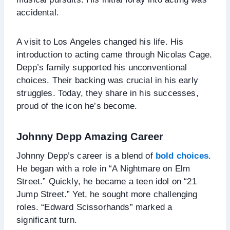
accidental.
A visit to Los Angeles changed his life. His
introduction to acting came through Nicolas Cage.
Depp’s family supported his unconventional
choices. Their backing was crucial in his early
struggles. Today, they share in his successes,
proud of the icon he’s become.
Johnny Depp Amazing Career
Johnny Depp’s career is a blend of
bold choices
.
He began with a role in “A Nightmare on Elm
Street.” Quickly, he became a teen idol on “21
Jump Street.” Yet, he sought more challenging
roles. “Edward Scissorhands” marked a
significant turn.