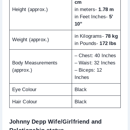
cm
Height (approx.)
in meters-
1.78 m
in Feet Inches-
5’
10”
in Kilograms-
78 kg
Weight (approx.)
in Pounds-
172 lbs
– Chest: 40 Inches
Body Measurements
– Waist: 32 Inches
(approx.)
– Biceps: 12
Inches
Eye Colour
Black
Hair Colour
Black
Johnny Depp Wife/Girlfriend and