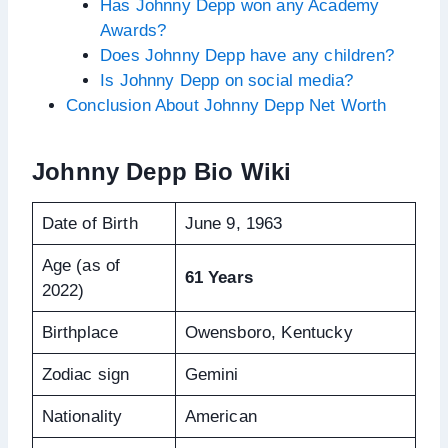
Has Johnny Depp won any Academy
Awards?
Does Johnny Depp have any children?
Is Johnny Depp on social media?
Conclusion About Johnny Depp Net Worth
Johnny Depp Bio Wiki
Date of Birth
June 9, 1963
Age (as of
61 Years
2022)
Birthplace
Owensboro, Kentucky
Zodiac sign
Gemini
Nationality
American