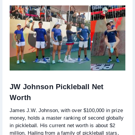
JW Johnson Pickleball Net
Worth
James J.W. Johnson, with over $100,000 in prize
money, holds a master ranking of second globally
in pickleball. His current net worth is about $2
million. Hailing from a family of pickleball stars,