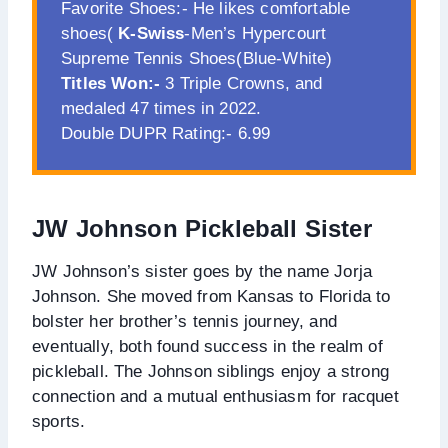
Favorite Shoes:- He likes comfortable
shoes(
K-Swiss
-Men’s Hypercourt
Supreme Tennis Shoes(Blue-White)
Titles Won:-
3 Triple Crowns, and
medaled 47 times in 2022.
Double DUPR Rating:- 6.99
JW Johnson Pickleball Sister
JW Johnson’s sister goes by the name Jorja
Johnson. She moved from Kansas to Florida to
bolster her brother’s tennis journey, and
eventually, both found success in the realm of
pickleball. The Johnson siblings enjoy a strong
connection and a mutual enthusiasm for racquet
sports.