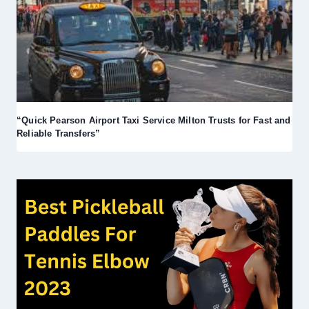
“Quick Pearson Airport Taxi Service Milton Trusts for Fast and
Reliable Transfers”