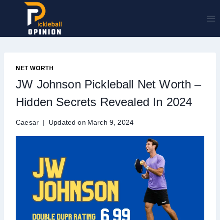
Skip
to
content
NET WORTH
JW Johnson Pickleball Net Worth –
Hidden Secrets Revealed In 2024
Caesar
Updated on
March 9, 2024