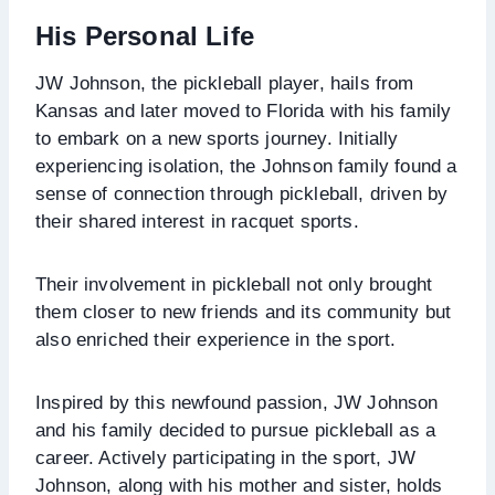
His Personal Life
JW Johnson, the pickleball player, hails from
Kansas and later moved to Florida with his family
to embark on a new sports journey. Initially
experiencing isolation, the Johnson family found a
sense of connection through pickleball, driven by
their shared interest in racquet sports.
Their involvement in pickleball not only brought
them closer to new friends and its community but
also enriched their experience in the sport.
Inspired by this newfound passion, JW Johnson
and his family decided to pursue pickleball as a
career. Actively participating in the sport, JW
Johnson, along with his mother and sister, holds