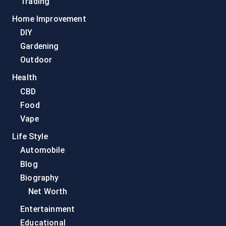
Trading
Home Improvement
DIY
Gardening
Outdoor
Health
CBD
Food
Vape
Life Style
Automobile
Blog
Biography
Net Worth
Entertainment
Educational