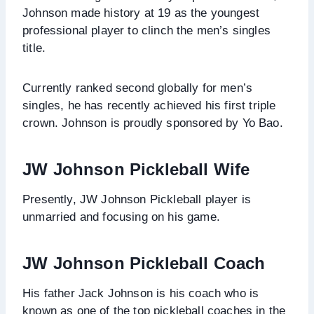
Johnson made history at 19 as the youngest
professional player to clinch the men’s singles
title.
Currently ranked second globally for men’s
singles, he has recently achieved his first triple
crown. Johnson is proudly sponsored by Yo Bao.
JW Johnson Pickleball Wife
Presently, JW Johnson Pickleball player is
unmarried and focusing on his game.
JW Johnson Pickleball Coach
His father Jack Johnson is his coach who is
known as one of the top pickleball coaches in the