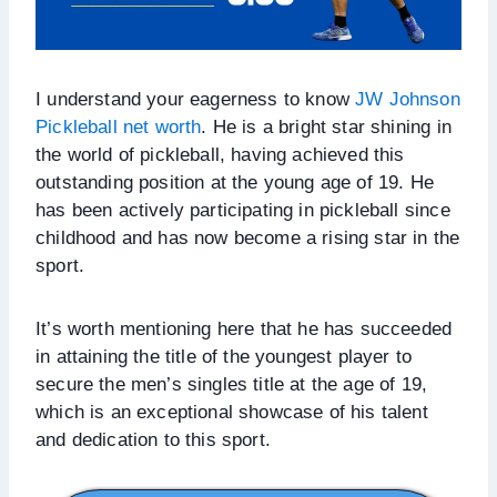
I understand your eagerness to know
JW Johnson
Pickleball net worth
. He is a bright star shining in
the world of pickleball, having achieved this
outstanding position at the young age of 19. He
has been actively participating in pickleball since
childhood and has now become a rising star in the
sport.
It’s worth mentioning here that he has succeeded
in attaining the title of the youngest player to
secure the men’s singles title at the age of 19,
which is an exceptional showcase of his talent
and dedication to this sport.