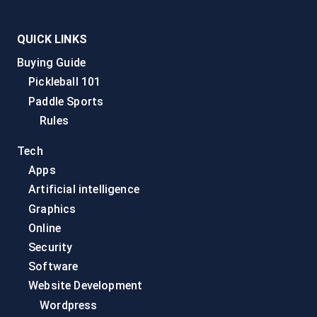
QUICK LINKS
Buying Guide
Pickleball 101
Paddle Sports
Rules
Tech
Apps
Artificial intelligence
Graphics
Online
Security
Software
Website Development
Wordpress