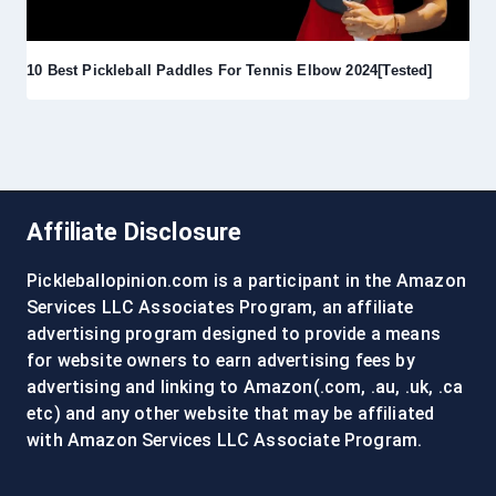
10 Best Pickleball Paddles For Tennis Elbow 2024[Tested]
Affiliate Disclosure
Pickleballopinion.com is a participant in the Amazon
Services LLC Associates Program, an affiliate
advertising program designed to provide a means
for website owners to earn advertising fees by
advertising and linking to Amazon(.com, .au, .uk, .ca
etc) and any other website that may be affiliated
with Amazon Services LLC Associate Program.