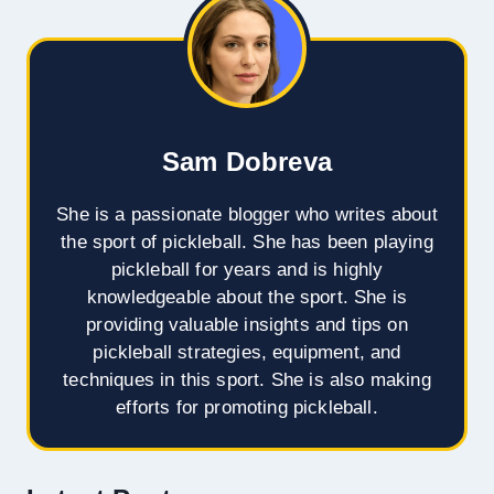
Sam Dobreva
She is a passionate blogger who writes about
the sport of pickleball. She has been playing
pickleball for years and is highly
knowledgeable about the sport. She is
providing valuable insights and tips on
pickleball strategies, equipment, and
techniques in this sport. She is also making
efforts for promoting pickleball.