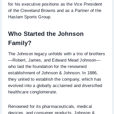
for his executive positions as the Vice President
of the Cleveland Browns and as a Partner of the
Haslam Sports Group.
Who Started the Johnson
Family?
The Johnson legacy unfolds with a trio of brothers
—Robert, James, and Edward Mead Johnson—
who laid the foundation for the renowned
establishment of Johnson & Johnson. In 1886,
they united to establish the company, which has
evolved into a globally acclaimed and diversified
healthcare conglomerate.
Renowned for its pharmaceuticals, medical
devices, and consumer products, Johnson &