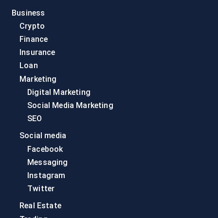
Business
Crypto
Finance
Insurance
Loan
Marketing
Digital Marketing
Social Media Marketing
SEO
Social media
Facebook
Messaging
Instagram
Twitter
Real Estate