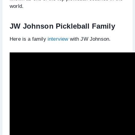
world.
JW Johnson Pickleball Family
Here is a family
interview
with JW Johnson.