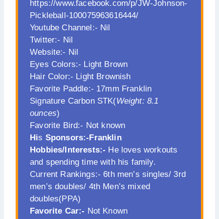
https://www.facebook.com/p/JW-Johnson-
Pickleball-100075963616444/
Youtube Channel:- Nil
Twitter:- Nil
Website:- Nil
Eyes Colors:- Light Brown
Hair Color:- Light Brownish
Favorite Paddle:- 17mm Franklin
Signature Carbon STK(
Weight: 8.1
ounces
)
Favorite Bird:- Not known
Hi
s
Sponsors:-Franklin
Hobbies/Interests:-
He loves workouts
and spending time with his family.
Current Rankings:- 6th men’s singles/ 3rd
men’s doubles/ 4th Men’s mixed
doubles(PPA)
Favorite Car:-
Not Known