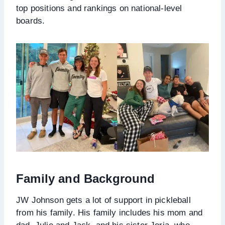
top positions and rankings on national-level
boards.
Family and Background
JW Johnson gets a lot of support in pickleball
from his family. His family includes his mom and