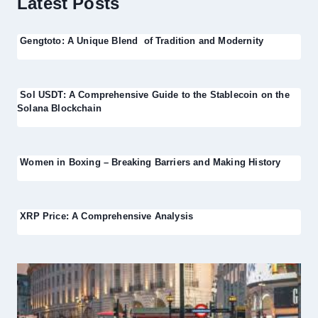
Latest Posts
Gengtoto: A Unique Blend of Tradition and Modernity
Sol USDT: A Comprehensive Guide to the Stablecoin on the
Solana Blockchain
Women in Boxing – Breaking Barriers and Making History
XRP Price: A Comprehensive Analysis