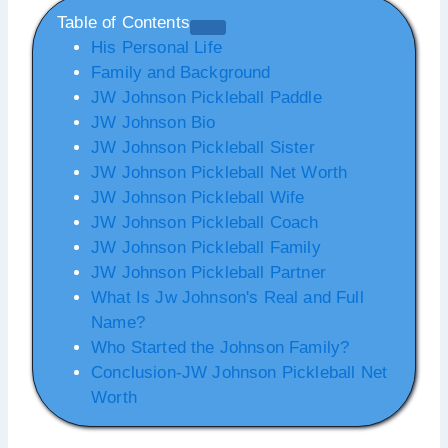
Table of Contents
His Personal Life
Family and Background
JW Johnson Pickleball Paddle
JW Johnson Bio
JW Johnson Pickleball Sister
JW Johnson Pickleball Net Worth
JW Johnson Pickleball Wife
JW Johnson Pickleball Coach
JW Johnson Pickleball Family
JW Johnson Pickleball Partner
What Is Jw Johnson's Real and Full
Name?
Who Started the Johnson Family?
Conclusion-JW Johnson Pickleball Net
Worth