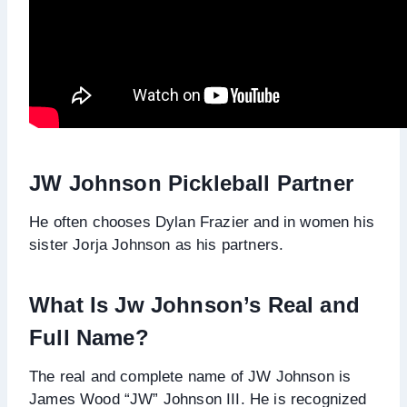
JW Johnson Pickleball Partner
He often chooses Dylan Frazier and in women his
sister Jorja Johnson as his partners.
What Is Jw Johnson’s Real and
Full Name?
The real and complete name of JW Johnson is
James Wood “JW” Johnson III. He is recognized