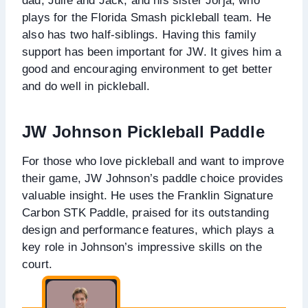
dad, Julie and Jack, and his sister Jorja, who
plays for the Florida Smash pickleball team. He
also has two half-siblings. Having this family
support has been important for JW. It gives him a
good and encouraging environment to get better
and do well in pickleball.
JW Johnson Pickleball Paddle
For those who love pickleball and want to improve
their game, JW Johnson’s paddle choice provides
valuable insight. He uses the Franklin Signature
Carbon STK Paddle, praised for its outstanding
design and performance features, which plays a
key role in Johnson’s impressive skills on the
court.