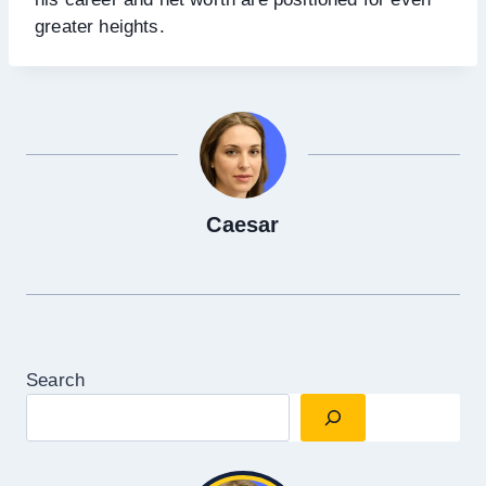
greater heights.
Caesar
Search