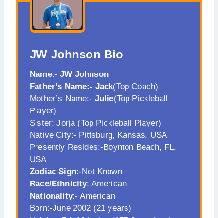
JW Johnson
Bio
Name
:-
JW Johnson
Father’s Name:- Jack
(Top Coach)
Mother’s Name:-
Julie
(Top Pickleball
Player)
Sister: Jorja (Top Pickleball Player)
Native City:- Pittsburg, Kansas, USA
Presently Resides:-Boynton Beach, FL,
USA
Zodiac Sign
:-Not Known
Race/Ethnicity
: American
Nationality
:- American
Born:-June 2002 (21 years)