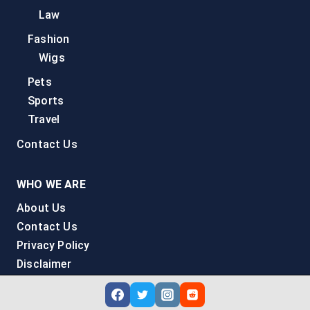
Law
Fashion
Wigs
Pets
Sports
Travel
Contact Us
WHO WE ARE
About Us
Contact Us
Privacy Policy
Disclaimer