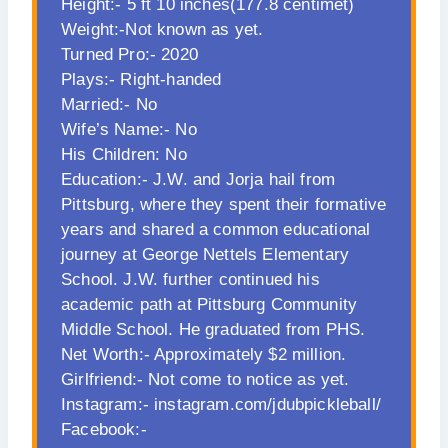
Height:- 5 ft 10 inches(177.8 centimet)
Weight:-Not known as yet.
Turned Pro:- 2020
Plays:- Right-handed
Married:- No
Wife’s Name:- No
His Children: No
Education:- J.W. and Jorja hail from
Pittsburg, where they spent their formative
years and shared a common educational
journey at George Nettels Elementary
School. J.W. further continued his
academic path at Pittsburg Community
Middle School. He graduated from PHS.
Net Worth:- Approximately $2 million.
Girlfriend:- Not come to notice as yet.
Instagram:- instagram.com/jdubpickleball/
Facebook:-