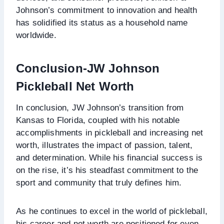
Johnson’s commitment to innovation and health
has solidified its status as a household name
worldwide.
Conclusion
-JW Johnson
Pickleball Net Worth
In conclusion, JW Johnson’s transition from
Kansas to Florida, coupled with his notable
accomplishments in pickleball and increasing net
worth, illustrates the impact of passion, talent,
and determination. While his financial success is
on the rise, it’s his steadfast commitment to the
sport and community that truly defines him.
As he continues to excel in the world of pickleball,
his career and net worth are positioned for even