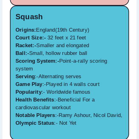
Squash
Origins:
England(19th Century)
Court Size:-
32 feet x 21 feet
Racket:-
Smaller and elongated
Ball:-
Small, hollow rubber ball
Scoring System:-
Point-a-rally scoring
system
Serving
:-Alternating serves
Game Play
:-Played in 4 walls court
Popularity
:- Worldwide famous
Health Benefits
:-Beneficial For a
cardiovascular workout
Notable Players
:-Ramy Ashour, Nicol David,
Olympic Status
:- Not Yet