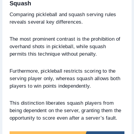
Squash
Comparing pickleball and squash serving rules
reveals several key differences.
The most prominent contrast is the prohibition of
overhand shots in pickleball, while squash
permits this technique without penalty.
Furthermore, pickleball restricts scoring to the
serving player only, whereas squash allows both
players to win points independently.
This distinction liberates squash players from
being dependent on the server, granting them the
opportunity to score even after a server’s fault.