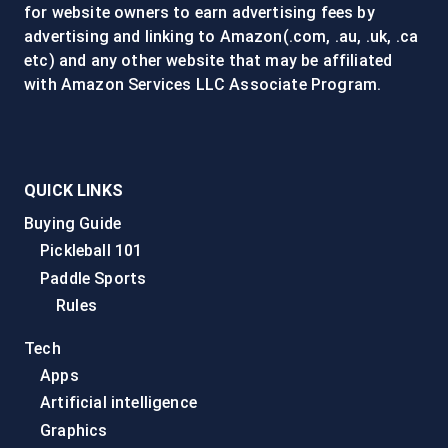
for website owners to earn advertising fees by
advertising and linking to Amazon(.com, .au, .uk, .ca
etc) and any other website that may be affiliated
with Amazon Services LLC Associate Program.
QUICK LINKS
Buying Guide
Pickleball 101
Paddle Sports
Rules
Tech
Apps
Artificial intelligence
Graphics