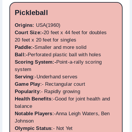
Pickleball
Origins:
USA(1960)
Court Size:-
20 feet x 44 feet for doubles
20 feet x 20 feet for singles
Paddle:-
Smaller and more solid
Ball:-
Perforated plastic ball with holes
Scoring System:-
Point-a-rally scoring
system
Serving
:-Underhand serves
Game Play
:- Rectangular court
Popularity
:- Rapidly growing
Health Benefits
:-Good for joint health and
balance
Notable Players
:-Anna Leigh Waters, Ben
Johnson
Olympic Status
:- Not Yet