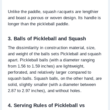
Unlike the paddle, squash racquets are lengthier
and boast a porous or woven design. Its handle is
longer than the pickleball paddle.
3. Balls of Pickleball and Squash
The dissimilarity in construction material, size,
and weight of the balls sets Pickleball and squash
apart. Pickleball balls (with a diameter ranging
from 1.56 to 1.59 inches) are lightweight,
perforated, and relatively larger compared to
squash balls. Squash balls, on the other hand, are
solid, slightly smaller (with a diameter between
2.87 to 2.97 inches), and without holes.
4.
Serving Rules of Pickleball vs