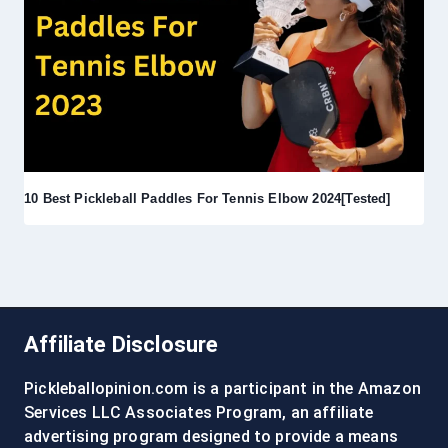
10 Best Pickleball Paddles For Tennis Elbow 2024[Tested]
Affiliate Disclosure
Pickleballopinion.com is a participant in the Amazon
Services LLC Associates Program, an affiliate
advertising program designed to provide a means