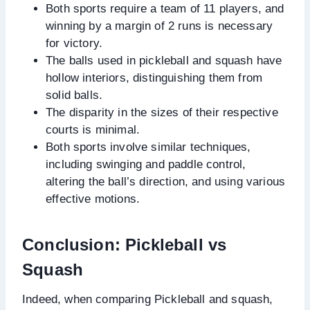
Both sports require a team of 11 players, and
winning by a margin of 2 runs is necessary
for victory.
The balls used in pickleball and squash have
hollow interiors, distinguishing them from
solid balls.
The disparity in the sizes of their respective
courts is minimal.
Both sports involve similar techniques,
including swinging and paddle control,
altering the ball’s direction, and using various
effective motions.
Conclusion: Pickleball vs
Squash
Indeed, when comparing Pickleball and squash,