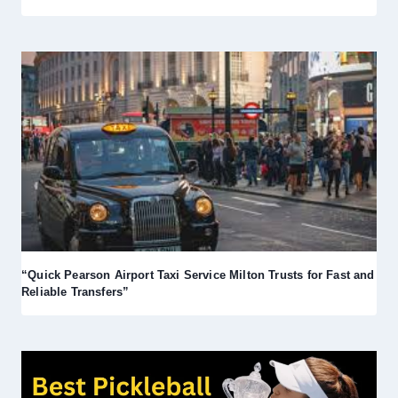
“Quick Pearson Airport Taxi Service Milton Trusts for Fast and
Reliable Transfers”