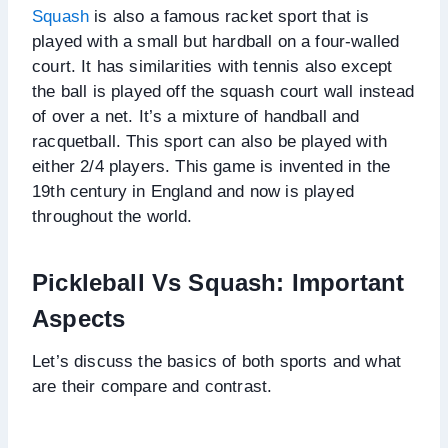
Squash
is also a famous racket sport that is
played with a small but hardball on a four-walled
court. It has similarities with tennis also except
the ball is played off the squash court wall instead
of over a net. It’s a mixture of handball and
racquetball. This sport can also be played with
either 2/4 players. This game is invented in the
19th century in England and now is played
throughout the world.
Pickleball Vs Squash: Important
Aspects
Let’s discuss the basics of both sports and what
are their compare and contrast.