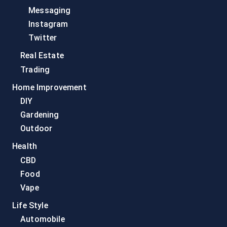
Messaging
Instagram
Twitter
Real Estate
Trading
Home Improvement
DIY
Gardening
Outdoor
Health
CBD
Food
Vape
Life Style
Automobile