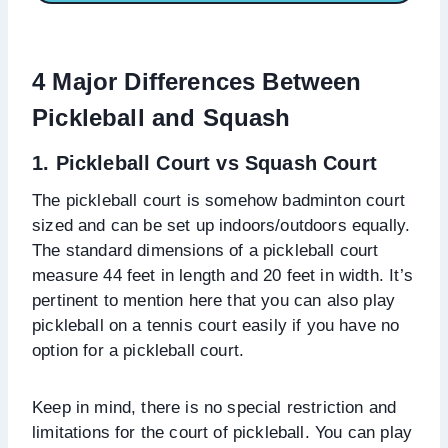
4 Major Differences
Between
Pickleball and Squash
1. Pickleball Court vs Squash Court
The pickleball court is somehow badminton court
sized and can be set up indoors/outdoors equally.
The standard dimensions of a pickleball court
measure 44 feet in length and 20 feet in width. It’s
pertinent to mention here that you can also play
pickleball on a tennis court easily if you have no
option for a pickleball court.
Keep in mind, there is no special restriction and
limitations for the court of pickleball. You can play