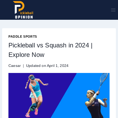
Skip
to
content
PADDLE SPORTS
Pickleball vs Squash in 2024 |
Explore Now
Caesar
Updated on
April 1, 2024