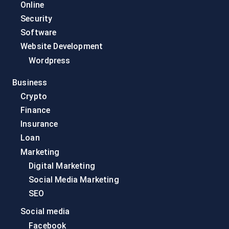
Online
Security
Software
Website Development
Wordpress
Business
Crypto
Finance
Insurance
Loan
Marketing
Digital Marketing
Social Media Marketing
SEO
Social media
Facebook