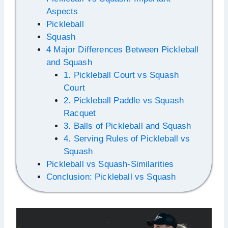
Aspects
Pickleball
Squash
4 Major Differences Between Pickleball
and Squash
1. Pickleball Court vs Squash
Court
2. Pickleball Paddle vs Squash
Racquet
3. Balls of Pickleball and Squash
4. Serving Rules of Pickleball vs
Squash
Pickleball vs Squash-Similarities
Conclusion: Pickleball vs Squash