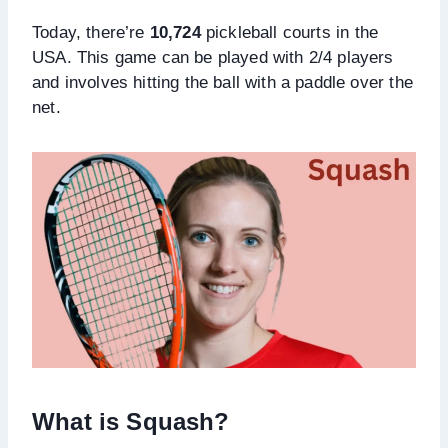
Today, there’re
10,724
pickleball courts in the
USA. This game can be played with 2/4 players
and involves hitting the ball with a paddle over the
net.
What is Squash?