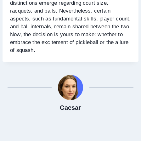
distinctions emerge regarding court size,
racquets, and balls. Nevertheless, certain
aspects, such as fundamental skills, player count,
and ball internals, remain shared between the two.
Now, the decision is yours to make: whether to
embrace the excitement of pickleball or the allure
of squash.
Caesar