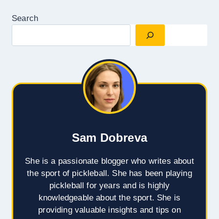
Search
Sam Dobreva
She is a passionate blogger who writes about
the sport of pickleball. She has been playing
pickleball for years and is highly
knowledgeable about the sport. She is
providing valuable insights and tips on