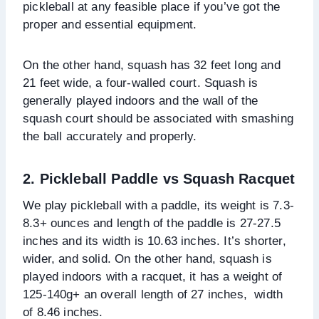
pickleball at any feasible place if you’ve got the
proper and essential equipment.
On the other hand, squash has 32 feet long and
21 feet wide, a four-walled court. Squash is
generally played indoors and the wall of the
squash court should be associated with smashing
the ball accurately and properly.
2. Pickleball Paddle vs Squash Racquet
We play pickleball with a paddle, its weight is 7.3-
8.3+ ounces and length of the paddle is 27-27.5
inches and its width is 10.63 inches. It’s shorter,
wider, and solid. On the other hand, squash is
played indoors with a racquet, it has a weight of
125-140g+ an overall length of 27 inches, width
of 8.46 inches.