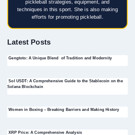
pickleball strategies, equipment, and
techniques in this sport. She is also making
efforts for promoting pickleball.
Latest Posts
Gengtoto: A Unique Blend of Tradition and Modernity
Sol USDT: A Comprehensive Guide to the Stablecoin on the
Solana Blockchain
Women in Boxing – Breaking Barriers and Making History
XRP Price: A Comprehensive Analysis