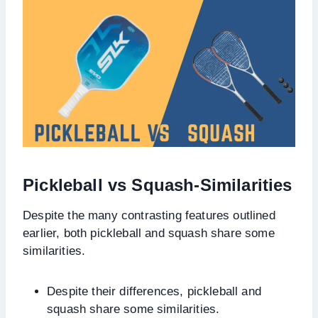
Pickleball vs Squash-
Similarit
ies
Despite the many contrasting features outlined
earlier, both pickleball and squash share some
similarities.
Despite their differences, pickleball and
squash share some similarities.