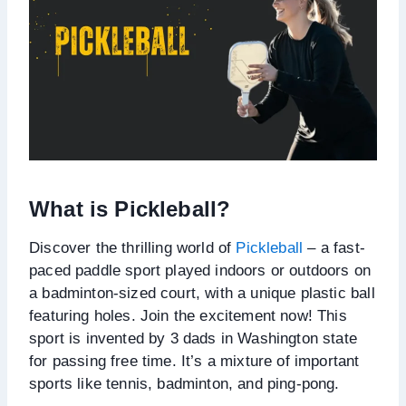
What is Pickleball?
Discover the thrilling world of
Pickleball
– a fast-
paced paddle sport played indoors or outdoors on
a badminton-sized court, with a unique plastic ball
featuring holes. Join the excitement now! This
sport is invented by 3 dads in Washington state
for passing free time. It’s a mixture of important
sports like tennis, badminton, and ping-pong.