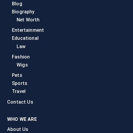
Blog
Biography
Net Worth
Entertainment
Educational
Law
Fashion
Wigs
Pets
Sports
Travel
Contact Us
WHO WE ARE
About Us