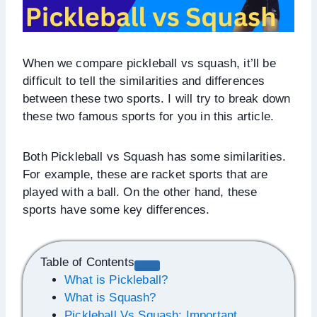
When we compare pickleball vs squash, it’ll be
difficult to tell the similarities and differences
between these two sports. I will try to break down
these two famous sports for you in this article.
Both Pickleball vs Squash has some similarities.
For example, these are racket sports that are
played with a ball. On the other hand, these
sports have some key differences.
Table of Contents
What is Pickleball?
What is Squash?
Pickleball Vs Squash: Important